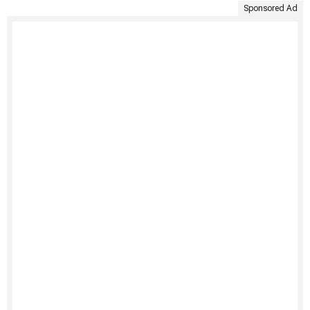
Sponsored Ad