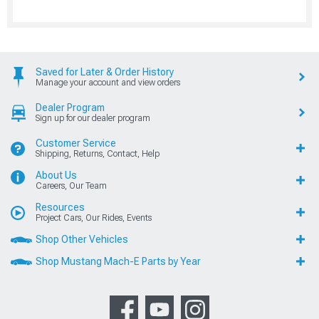
Saved for Later & Order History
Manage your account and view orders
Dealer Program
Sign up for our dealer program
Customer Service
Shipping, Returns, Contact, Help
About Us
Careers, Our Team
Resources
Project Cars, Our Rides, Events
Shop Other Vehicles
Shop Mustang Mach-E Parts by Year