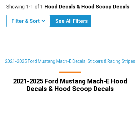
Showing
1-
1
of
1
Hood Decals & Hood Scoop Decals
Filter & Sort
See All Filters
r
2021-2025 Ford Mustang Mach-E Decals, Stickers & Racing Stripes
2021-2025 Ford Mustang Mach-E Hood
Decals & Hood Scoop Decals