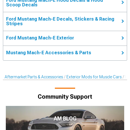
Ford Mustang Mach-E Hood Decals & Hood
Scoop Decals
Ford Mustang Mach-E Decals, Stickers & Racing
Stripes
Ford Mustang Mach-E Exterior
Mustang Mach-E Accessories & Parts
Aftermarket Parts & Accessories
Exterior Mods for Muscle Cars
De
Community Support
AM BLOG