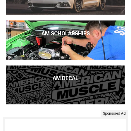
AM SCHOLARSHIPS
AM DECAL
Sponsored Ad