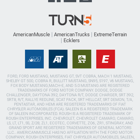
AmericanMuscle
AmericanTrucks
ExtremeTerrain
Ecklers
FORD, FORD MUSTANG, MUSTANG GT, SVT COBRA, MACH 1 MUSTANG,
SHELBY GT 500, COBRA R, BULLITT MUSTANG, SN95, S197, V6 MUSTANG,
FOX BODY MUSTANG,MACH-E, AND 5.0 MUSTANG ARE REGISTERED
TRADEMARKS OF FORD MOTOR COMPANY. DODGE, DODGE
CHALLENGER, DAYTONA 392, DAYTONA R/T, DODGE CHARGER, SRT 392,
SRT8, R/T, RALLYE REDLINE, SCAT PACK, SRT HELLCAT, SRT DEMON, T/A,
PENTASTAR, AND HEMI ARE REGISTERED TRADEMARKS OF FIAT
CHRYSLER AUTOMOBILES (FCA). SALEEN IS A REGISTERED TRADEMARK
OF SALEEN INCORPORATED. ROUSH IS A REGISTERED TRADEMARK OF
ROUSH ENTERPRISES, INC. CHEVROLET, CHEVROLET CAMARO, CAMARO,
LS, LT, LT1, SS, Z/28, ZL1, ECOTEC, CORVETTE, ZO6, ZR1, STINGRAY, AND
GRAND SPORT ARE REGISTERED TRADEMARKS OF GENERAL MOTORS
LLC.. AMERICANMUSCLE HAS NO AFFILIATION WITH THE FORD MOTOR
COMPANY, ROUSH ENTERPRISES, FIAT CHRYSLER AUTOMOBILES, SALEEN,