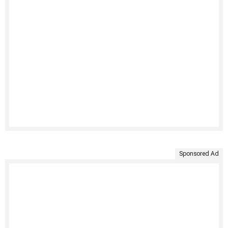
Sponsored Ad