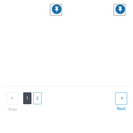
1
2
Next
Prev