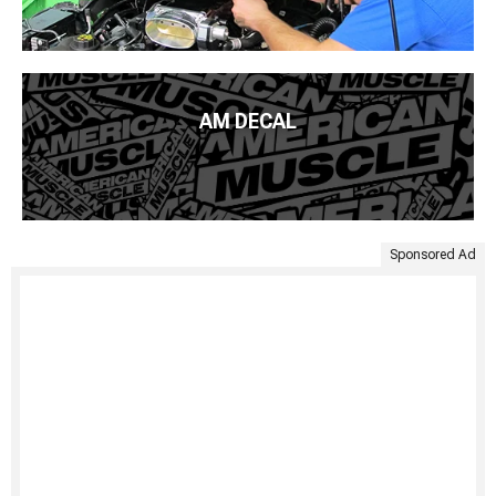
AM DECAL
Sponsored Ad