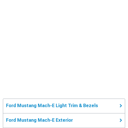
Ford Mustang Mach-E Light Trim & Bezels
Ford Mustang Mach-E Exterior