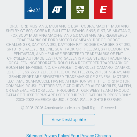
FORD, FORD MUSTANG, MUSTANG GT, SVT COBRA, MACH 1 MUSTANG,
SHELBY GT 500, COBRA R, BULLITT MUSTANG, SN95, S197, V6 MUSTANG,
FOX BODY MUSTANG,MACH-E, AND 5.0 MUSTANG ARE REGISTERED
TRADEMARKS OF FORD MOTOR COMPANY. DODGE, DODGE
CHALLENGER, DAYTONA 392, DAYTONA R/T, DODGE CHARGER, SRT 392,
SRT8, R/T, RALLYE REDLINE, SCAT PACK, SRT HELLCAT, SRT DEMON, T/A,
PENTASTAR, AND HEMI ARE REGISTERED TRADEMARKS OF FIAT
CHRYSLER AUTOMOBILES (FCA). SALEEN IS A REGISTERED TRADEMARK
OF SALEEN INCORPORATED. ROUSH IS A REGISTERED TRADEMARK OF
ROUSH ENTERPRISES, INC. CHEVROLET, CHEVROLET CAMARO, CAMARO,
LS, LT, LT1, SS, Z/28, ZL1, ECOTEC, CORVETTE, ZO6, ZR1, STINGRAY, AND
GRAND SPORT ARE REGISTERED TRADEMARKS OF GENERAL MOTORS
LLC.. AMERICANMUSCLE HAS NO AFFILIATION WITH THE FORD MOTOR
COMPANY, ROUSH ENTERPRISES, FIAT CHRYSLER AUTOMOBILES, SALEEN,
OR GENERAL MOTORS LLC.. THROUGHOUT OUR WEBSITE AND PRODUCT
CATALOG THESE TERMS ARE USED FOR IDENTIFICATION PURPOSES ONLY.
2003-2022 AMERICANMUSCLE.COM. ®ALL RIGHTS RESERVED
© 2003-2026 AmericanMuscle.com. ®All Rights Reserved
View Desktop Site
Sitemap
|
Privacy Policy
|
Your Privacy Choices