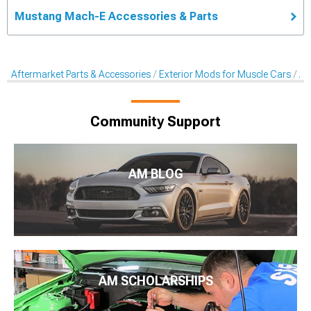
Mustang Mach-E Accessories & Parts
Aftermarket Parts & Accessories
Exterior Mods for Muscle Cars
Af
Community Support
AM BLOG
AM SCHOLARSHIPS