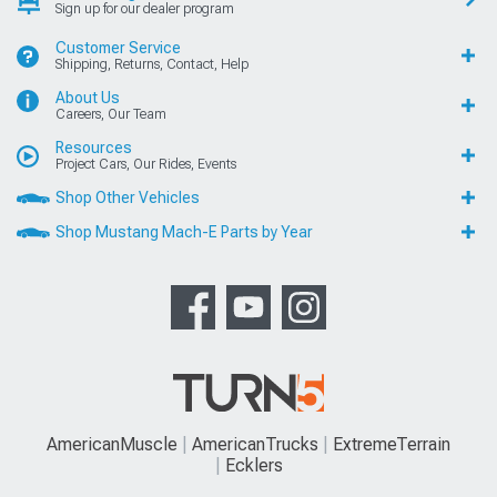
Sign up for our dealer program
Customer Service
Shipping, Returns, Contact, Help
About Us
Careers, Our Team
Resources
Project Cars, Our Rides, Events
Shop Other Vehicles
Shop Mustang Mach-E Parts by Year
AmericanMuscle
AmericanTrucks
ExtremeTerrain
Ecklers