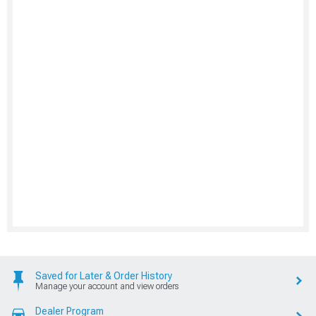
Saved for Later & Order History
Manage your account and view orders
Dealer Program