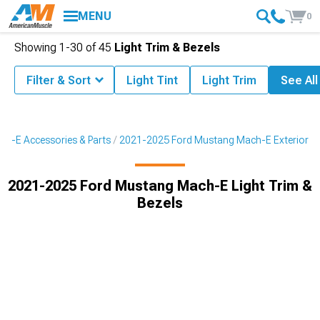
MENU
0
Showing
1-
30
of
45
Light Trim & Bezels
Filter & Sort
Light Tint
Light Trim
See All
h-E Accessories & Parts
2021-2025 Ford Mustang Mach-E Exterior
2021-2025 Ford Mustang Mach-E Light Trim &
Bezels