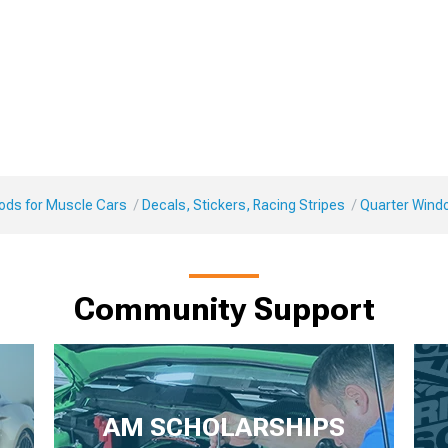
Mods for Muscle Cars
Decals, Stickers, Racing Stripes
Quarter Wind
Community Support
AM SCHOLARSHIPS