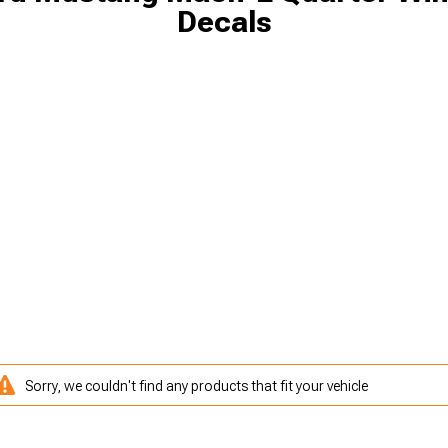
Decals
Sorry, we couldn't find any products that fit your vehicle