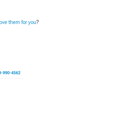
ve them for you
?
0-990-4562