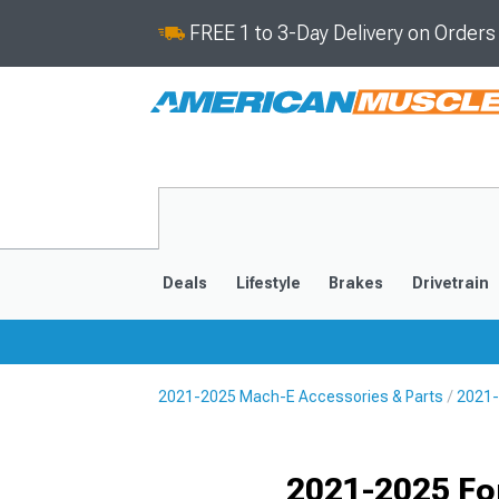
FREE 1 to 3-Day Delivery on Order
Deals
Lifestyle
Brakes
Drivetrain
2021-2025 Mach-E Accessories & Parts
2021-
2021-2025
Selected
2021-2025 Fo