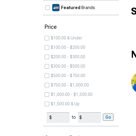
Featured
Brands
S
Price
$100.00 & Under
$100.00 - $200.00
N
$200.00 - $300.00
$300.00 - $500.00
$500.00 - $750.00
$750.00 - $1,000.00
$1,000.00 - $1,500.00
$1,500.00 & Up
to
Go