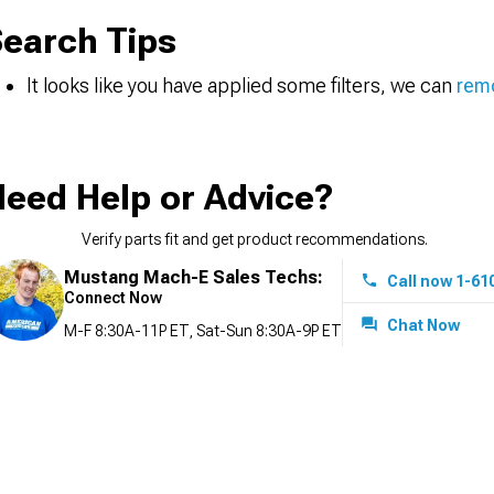
earch Tips
It looks like you have applied some filters, we can
remo
eed Help or Advice?
Verify parts fit and get product recommendations.
Mustang Mach-E Sales Techs:
Call now 1-61
Connect Now
Chat Now
M-F 8:30A-11P ET, Sat-Sun 8:30A-9P ET