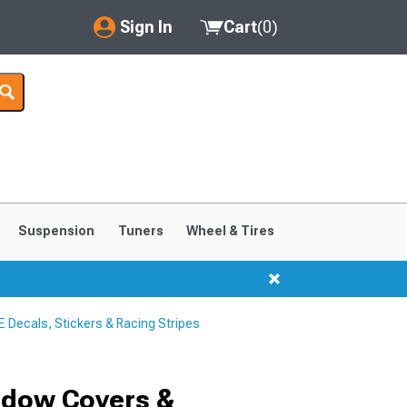
Sign In
Cart
(
0
)
My Account
Where's my order?
Order Help/Return
Saved Products
Suspension
Tuners
Wheel & Tires
Got questions? (FAQs)
Customer Service
Decals, Stickers & Racing Stripes
ndow Covers &