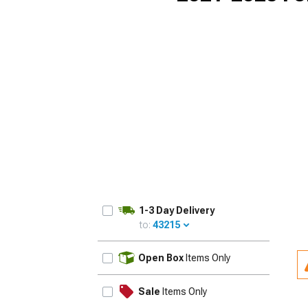
1-3 Day Delivery
to:
43215
UPDATE
Open Box
Items Only
Sale
Items Only