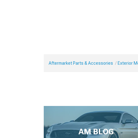
Aftermarket Parts & Accessories
Exterior 
AM BLOG