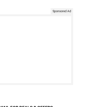
Sponsored Ad