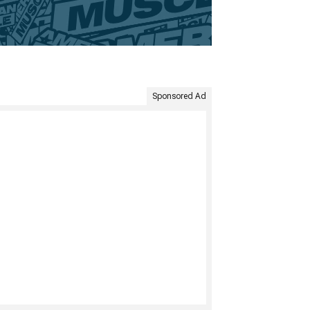
Sponsored Ad