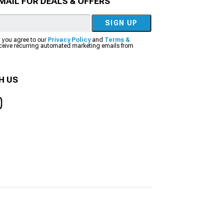
MAIL FOR DEALS & OFFERS
SIGN UP
, you agree to our
Privacy Policy
and
Terms &
eceive recurring automated marketing emails from
H US