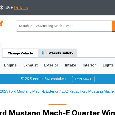
s $149+
Details
Wheels Gallery
Change Vehicle
Engine
Exhaust
Exterior
Intake
Interior
Lights
$12K Summer Sweepstakes!
Enter Now >
2025 Ford Mustang Mach-E Exterior
2021-2025 Ford Mustang Mach-E 
rd Mustang Mach-E Quarter Wi