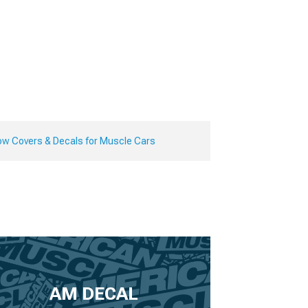
ow Covers & Decals for Muscle Cars
AM DECAL