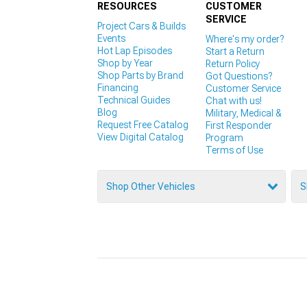
RESOURCES
CUSTOMER
SERVICE
Project Cars & Builds
Events
Where's my order?
Hot Lap Episodes
Start a Return
Shop by Year
Return Policy
Shop Parts by Brand
Got Questions?
Financing
Customer Service
Technical Guides
Chat with us!
Blog
Military, Medical &
Request Free Catalog
First Responder
View Digital Catalog
Program
Terms of Use
Shop Other Vehicles
S