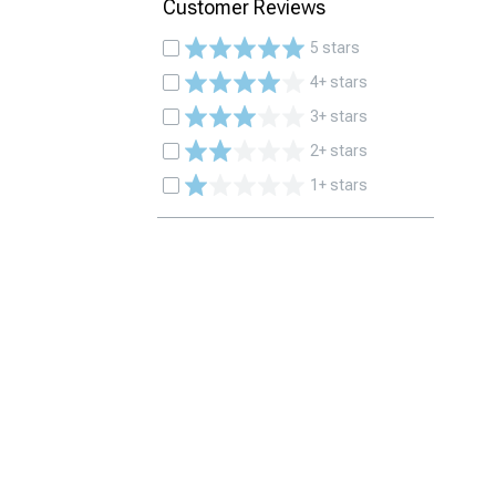
Customer Reviews
5 stars
4+ stars
3+ stars
2+ stars
1+ stars