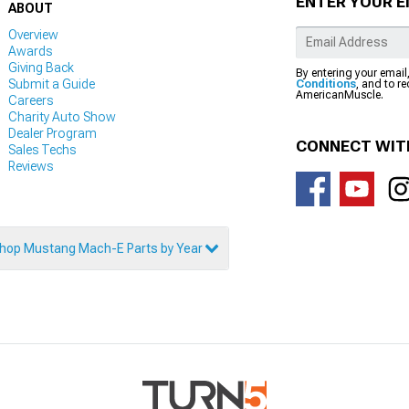
ENTER YOUR E
ABOUT
Overview
Awards
Giving Back
By entering your email
Submit a Guide
Conditions
, and to r
AmericanMuscle.
Careers
Charity Auto Show
Dealer Program
CONNECT WIT
Sales Techs
Reviews
hop Mustang Mach-E Parts by Year