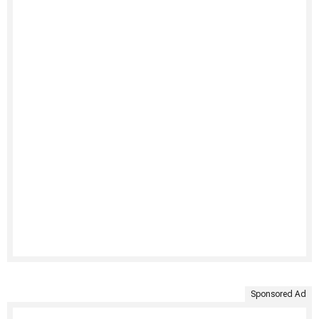
Sponsored Ad