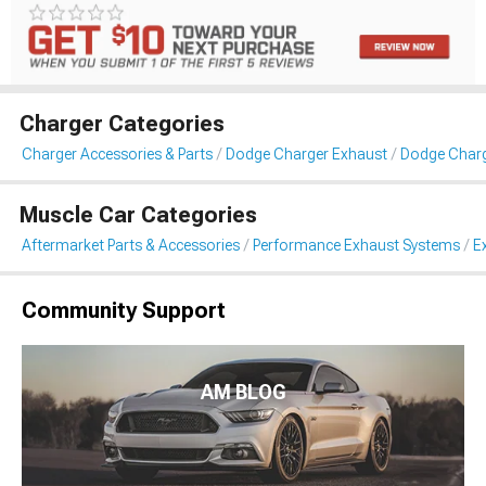
Charger Categories
Charger Accessories & Parts
Dodge Charger Exhaust
Dodge Charg
Muscle Car Categories
Aftermarket Parts & Accessories
Performance Exhaust Systems
E
Community Support
AM BLOG