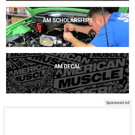
AM SCHOLARSHIPS
AM DECAL
Sponsored Ad