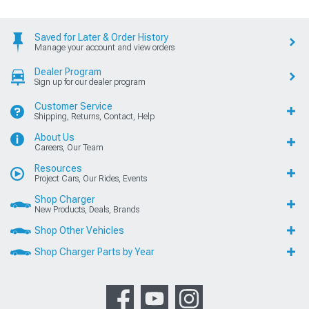
Saved for Later & Order History
Manage your account and view orders
Dealer Program
Sign up for our dealer program
Customer Service
Shipping, Returns, Contact, Help
About Us
Careers, Our Team
Resources
Project Cars, Our Rides, Events
Shop Charger
New Products, Deals, Brands
Shop Other Vehicles
Shop Charger Parts by Year