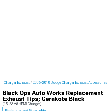
e Charger Exhaust
2006-2010 Dodge Charger Exhaust Accessories
Black Ops Auto Works Replacement
Exhaust Tips; Cerakote Black
(15-23 V8 HEMI Charger)
Find parts that fit my vehicle