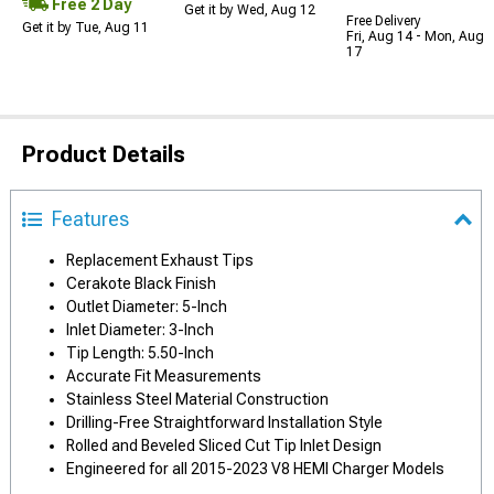
Free 2 Day
Get it by Wed, Aug 12
Free Delivery
Get it by Tue, Aug 11
Fri, Aug 14 - Mon, Aug
17
Product Details
Features
Replacement Exhaust Tips
Cerakote Black Finish
Outlet Diameter: 5-Inch
Inlet Diameter: 3-Inch
Tip Length: 5.50-Inch
Accurate Fit Measurements
Stainless Steel Material Construction
Drilling-Free Straightforward Installation Style
Rolled and Beveled Sliced Cut Tip Inlet Design
Engineered for all 2015-2023 V8 HEMI Charger Models