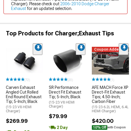
Charger). Please check out
2006-2010 Dodge Charger
Exhaust
for an updated selection.
Top Products for Charger;Exhaust Tips
Coupon Added
(72)
(20)
(1)
Carven Exhaust
SR Performance
AFE MACH Force XP
Angled Cut Rolled
Direct Fit Exhaust
Direct-Fit Exhaust
End Round Exhaust
Tip; 5-Inch; Black
Tips; 4.50-Inch;
Tip; 5-Inch; Black
Carbon Fiber
(15-23 V8 HEMI
Charger)
(15-23 V8 HEMI
(15-23 6.2L HEMI, 6.4L
Charger)
HEMI Charger)
$79.99
$269.99
$420.00
2 Day
10% Off
with Coupon