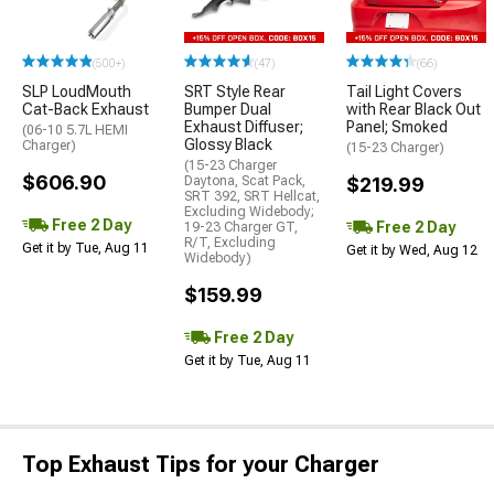
(500+)
(47)
(66)
SLP LoudMouth
SRT Style Rear
Tail Light Covers
Cat-Back Exhaust
Bumper Dual
with Rear Black Out
Exhaust Diffuser;
Panel; Smoked
(06-10 5.7L HEMI
Glossy Black
Charger)
(15-23 Charger)
(15-23 Charger
$606.90
Daytona, Scat Pack,
$219.99
SRT 392, SRT Hellcat,
Excluding Widebody;
Free 2 Day
Free 2 Day
19-23 Charger GT,
R/T, Excluding
Get it by Tue, Aug 11
Get it by Wed, Aug 12
Widebody)
$159.99
Free 2 Day
Get it by Tue, Aug 11
Top Exhaust Tips for your Charger