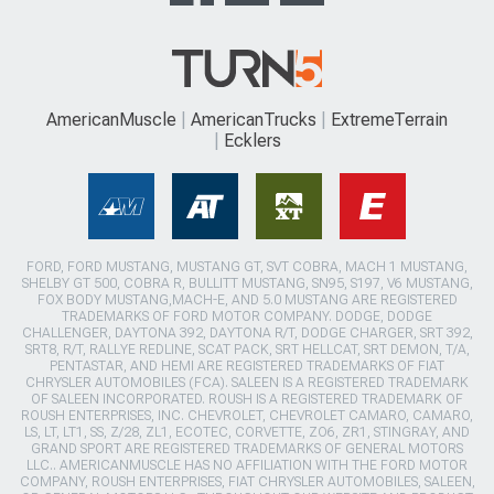
AmericanMuscle
AmericanTrucks
ExtremeTerrain
Ecklers
FORD, FORD MUSTANG, MUSTANG GT, SVT COBRA, MACH 1 MUSTANG,
SHELBY GT 500, COBRA R, BULLITT MUSTANG, SN95, S197, V6 MUSTANG,
FOX BODY MUSTANG,MACH-E, AND 5.0 MUSTANG ARE REGISTERED
TRADEMARKS OF FORD MOTOR COMPANY. DODGE, DODGE
CHALLENGER, DAYTONA 392, DAYTONA R/T, DODGE CHARGER, SRT 392,
SRT8, R/T, RALLYE REDLINE, SCAT PACK, SRT HELLCAT, SRT DEMON, T/A,
PENTASTAR, AND HEMI ARE REGISTERED TRADEMARKS OF FIAT
CHRYSLER AUTOMOBILES (FCA). SALEEN IS A REGISTERED TRADEMARK
OF SALEEN INCORPORATED. ROUSH IS A REGISTERED TRADEMARK OF
ROUSH ENTERPRISES, INC. CHEVROLET, CHEVROLET CAMARO, CAMARO,
LS, LT, LT1, SS, Z/28, ZL1, ECOTEC, CORVETTE, ZO6, ZR1, STINGRAY, AND
GRAND SPORT ARE REGISTERED TRADEMARKS OF GENERAL MOTORS
LLC.. AMERICANMUSCLE HAS NO AFFILIATION WITH THE FORD MOTOR
COMPANY, ROUSH ENTERPRISES, FIAT CHRYSLER AUTOMOBILES, SALEEN,