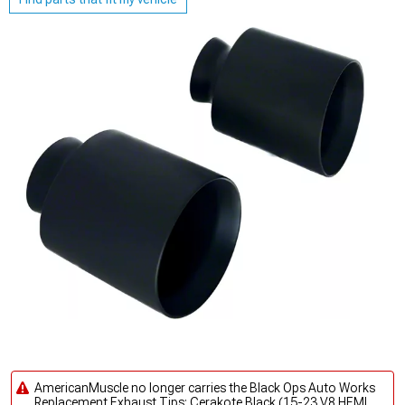
AmericanMuscle no longer carries the Black Ops Auto Works
Replacement Exhaust Tips; Cerakote Black (15-23 V8 HEMI