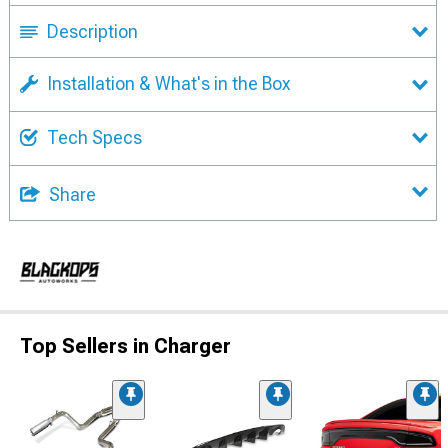
Description
Installation & What's in the Box
Tech Specs
Share
Top Sellers in Charger