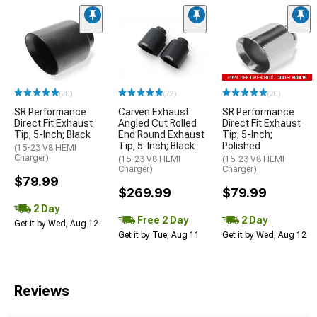
(20)
(72)
(20)
SR Performance
Carven Exhaust
SR Performance
Direct Fit Exhaust
Angled Cut Rolled
Direct Fit Exhaust
Tip; 5-Inch; Black
End Round Exhaust
Tip; 5-Inch;
Tip; 5-Inch; Black
Polished
(15-23 V8 HEMI
Charger)
(15-23 V8 HEMI
(15-23 V8 HEMI
Charger)
Charger)
$79.99
$269.99
$79.99
2 Day
Free 2 Day
2 Day
Get it by Wed, Aug 12
Get it by Tue, Aug 11
Get it by Wed, Aug 12
Reviews