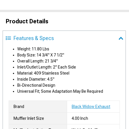
Product Details
Features & Specs
Weight: 11.80 Lbs
Body Size: 14 3/4" X 7 1/2"
Overall Length: 21 3/4"
Inlet/Outlet Length: 2" Each Side
Material: 409 Stainless Steel
Inside Diameter: 4.5"
Bi-Directional Design
Universal Fit; Some Adaptation May Be Required
Brand
Black Widow Exhaust
Muffler Inlet Size
4.00 Inch