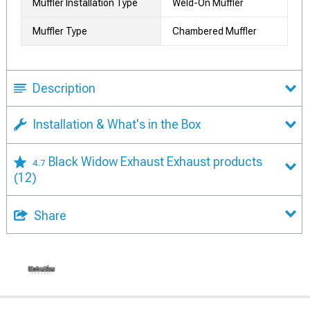
Muffler Installation Type
Weld-On Muffler
Muffler Type
Chambered Muffler
Description
Installation & What's in the Box
Black Widow Exhaust Exhaust products
4.7
(12)
Share