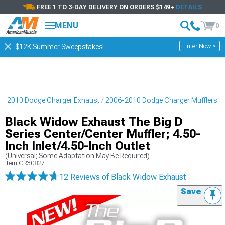
FREE 1 TO 3-DAY DELIVERY ON ORDERS $149+
DETAILS
MENU
0
Enter Now >
$12K Summer Sweepstakes!
6-2010 Dodge Charger Exhaust
2006-2010 Dodge Charger Mufflers
Black Widow Exhaust The Big D
Series Center/Center Muffler; 4.50-
Inch Inlet/4.50-Inch Outlet
(Universal; Some Adaptation May Be Required)
Item
CR30827
12 Reviews
of Black Widow Exhaust
Save