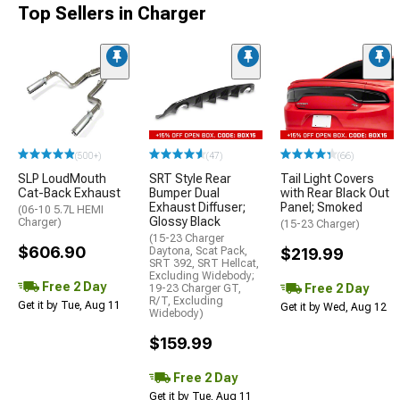
Top Sellers in Charger
(500+)
(47)
(66)
SLP LoudMouth
SRT Style Rear
Tail Light Covers
Cat-Back Exhaust
Bumper Dual
with Rear Black Out
Exhaust Diffuser;
Panel; Smoked
(06-10 5.7L HEMI
Glossy Black
Charger)
(15-23 Charger)
(15-23 Charger
$606.90
Daytona, Scat Pack,
$219.99
SRT 392, SRT Hellcat,
Excluding Widebody;
Free 2 Day
Free 2 Day
19-23 Charger GT,
R/T, Excluding
Get it by Tue, Aug 11
Get it by Wed, Aug 12
Widebody)
$159.99
Free 2 Day
Get it by Tue, Aug 11