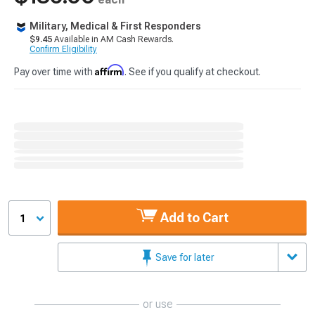
Military, Medical & First Responders
$9.45
Available in AM Cash Rewards.
Confirm Eligibility
Affirm
Pay over time with
. See if you qualify at checkout.
Add to Cart
1
Save for later
or use