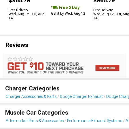
$965.79
$965.79
Free 2 Day
Free Delivery
Free Delivery
Get it by Wed, Aug 12
Wed, Aug 12 - Fri, Aug
Wed, Aug 12 - Fri, Au
14
14
Reviews
Charger Categories
Charger Accessories & Parts
Dodge Charger Exhaust
Dodge Charg
Muscle Car Categories
Aftermarket Parts & Accessories
Performance Exhaust Systems
A