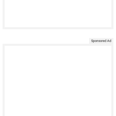
Sponsored Ad