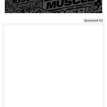
Sponsored Ad