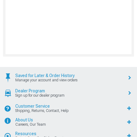
Saved for Later & Order History
Manage your account and view orders
Dealer Program
Sign up for our dealer program
Customer Service
Shipping, Returns, Contact, Help
About Us
Careers, Our Team
Resources