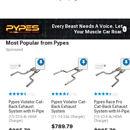
Every Beast Needs A Voice. Let
Your Muscle Car Roar.
Most Popular from Pypes
Sponsored
(172)
(172)
(25)
Pypes Violator Cat-
Pypes Violator Cat-
Pypes Race Pro
Back Exhaust
Back Exhaust
Cat-Back Exhaust
System with H-Pipe
System
System with H-Pipe
(15-23 6.4L HEMI
(11-14 3.6L Charger)
(15-23 6.4L HEMI
Charger)
Charger)
$789.79