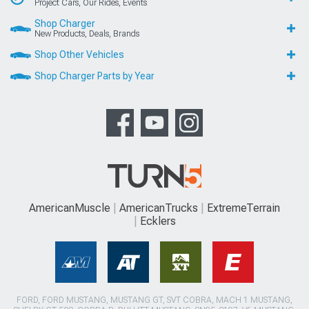
Project Cars, Our Rides, Events
Shop Charger
New Products, Deals, Brands
Shop Other Vehicles
Shop Charger Parts by Year
AmericanMuscle
AmericanTrucks
ExtremeTerrain
Ecklers
FORD, FORD MUSTANG, MUSTANG GT, SVT COBRA, MACH 1 MUSTANG,