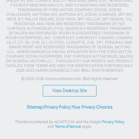
SHELBY GT 500, COBRA R, BULLITT MUSTANG, SN95, S197, V6 MUSTANG,
FOX BODY MUSTANG,MACH-E, AND 5.0 MUSTANG ARE REGISTERED
TRADEMARKS OF FORD MOTOR COMPANY. DODGE, DODGE
CHALLENGER, DAYTONA 392, DAYTONA R/T, DODGE CHARGER, SRT 392,
SRT8, R/T, RALLYE REDLINE, SCAT PACK, SRT HELLCAT, SRT DEMON, T/A,
PENTASTAR, AND HEMI ARE REGISTERED TRADEMARKS OF FIAT
CHRYSLER AUTOMOBILES (FCA). SALEEN IS A REGISTERED TRADEMARK
OF SALEEN INCORPORATED. ROUSH IS A REGISTERED TRADEMARK OF
ROUSH ENTERPRISES, INC. CHEVROLET, CHEVROLET CAMARO, CAMARO,
LS, LT, LT1, SS, Z/28, ZL1, ECOTEC, CORVETTE, ZO6, ZR1, STINGRAY, AND
GRAND SPORT ARE REGISTERED TRADEMARKS OF GENERAL MOTORS
LLC.. AMERICANMUSCLE HAS NO AFFILIATION WITH THE FORD MOTOR
COMPANY, ROUSH ENTERPRISES, FIAT CHRYSLER AUTOMOBILES, SALEEN,
OR GENERAL MOTORS LLC.. THROUGHOUT OUR WEBSITE AND PRODUCT
CATALOG THESE TERMS ARE USED FOR IDENTIFICATION PURPOSES ONLY.
2003-2022 AMERICANMUSCLE.COM. ®ALL RIGHTS RESERVED
© 2003-2026 AmericanMuscle.com. ®All Rights Reserved
View Desktop Site
Sitemap
|
Privacy Policy
|
Your Privacy Choices
This site is protected by reCAPTCHA and the Google
Privacy Policy
and
Terms of Service
apply.