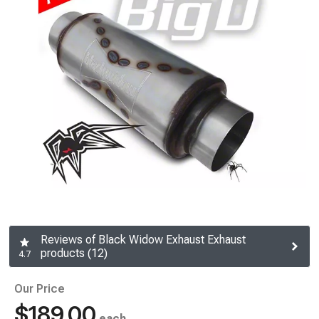
Reviews of Black Widow Exhaust Exhaust
products (12)
4.7
Our Price
$189.00
each