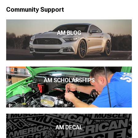
Community Support
AM BLOG
AM SCHOLARSHIPS
AM DECAL