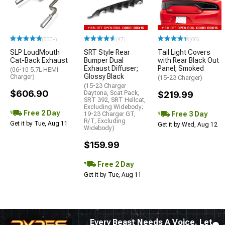
(500+)
(47)
(66)
SLP LoudMouth
SRT Style Rear
Tail Light Covers
Cat-Back Exhaust
Bumper Dual
with Rear Black Out
Exhaust Diffuser;
Panel; Smoked
(06-10 5.7L HEMI
Glossy Black
Charger)
(15-23 Charger)
(15-23 Charger
$606.90
Daytona, Scat Pack,
$219.99
SRT 392, SRT Hellcat,
Excluding Widebody;
Free 2 Day
Free 3 Day
19-23 Charger GT,
R/T, Excluding
Get it by Tue, Aug 11
Get it by Wed, Aug 12
Widebody)
$159.99
Free 2 Day
Get it by Tue, Aug 11
Every Beast Needs A Voice. Let