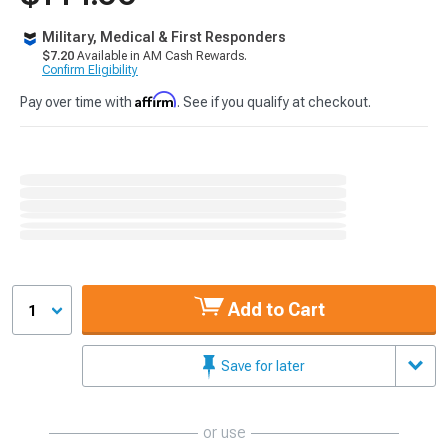
Military, Medical & First Responders
$7.20
Available in AM Cash Rewards.
Confirm Eligibility
Affirm
Pay over time with
. See if you qualify at checkout.
Add to Cart
1
Save for later
or use