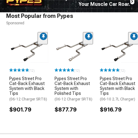
Your Muscle Car Roar.
Most Popular from Pypes
Sponsored
(12)
(12)
(12)
Pypes Street Pro
Pypes Street Pro
Pypes Street Pro
Cat-Back Exhaust
Cat-Back Exhaust
Cat-Back Exhaust
System with Black
System with
System with Black
Tips
Polished Tips
Tips
(06-12 Charger SRT8)
(06-12 Charger SRT8)
(06-10 2.7L Charger)
$901.79
$877.79
$916.79