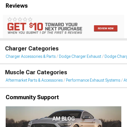
Reviews
Charger Categories
Charger Accessories & Parts
Dodge Charger Exhaust
Dodge Charg
Muscle Car Categories
Aftermarket Parts & Accessories
Performance Exhaust Systems
A
Community Support
AM BLOG