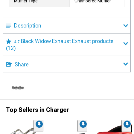
Muffler Type
Chambered Muffler
Description
Black Widow Exhaust Exhaust products
4.7
(12)
Share
Top Sellers in Charger