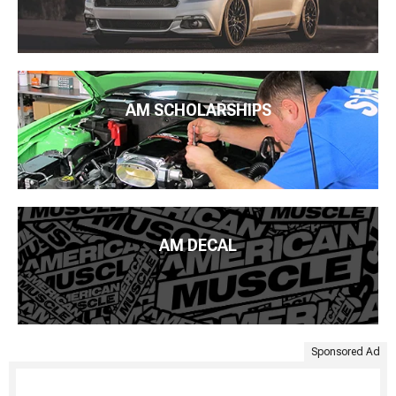
AM SCHOLARSHIPS
AM DECAL
Sponsored Ad