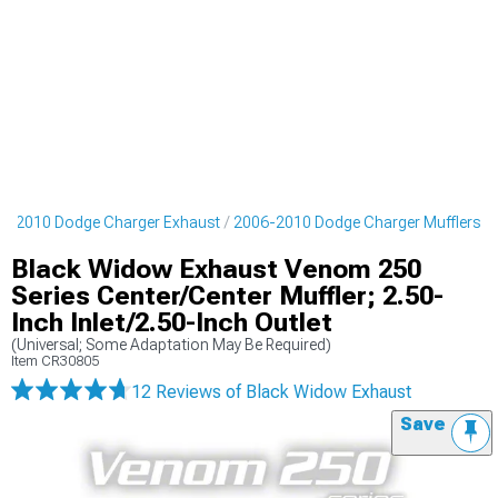
6-2010 Dodge Charger Exhaust
2006-2010 Dodge Charger Mufflers
Black Widow Exhaust Venom 250
Series Center/Center Muffler; 2.50-
Inch Inlet/2.50-Inch Outlet
(Universal; Some Adaptation May Be Required)
Item
CR30805
12 Reviews
of Black Widow Exhaust
Save