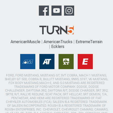
AmericanMuscle
AmericanTrucks
ExtremeTerrain
Ecklers
FORD, FORD MUSTANG, MUSTANG GT, SVT COBRA, MACH 1 MUSTANG,
SHELBY GT 500, COBRA R, BULLITT MUSTANG, SN95, S197, V6 MUSTANG,
FOX BODY MUSTANG,MACH-E, AND 5.0 MUSTANG ARE REGISTERED
TRADEMARKS OF FORD MOTOR COMPANY. DODGE, DODGE
CHALLENGER, DAYTONA 392, DAYTONA R/T, DODGE CHARGER, SRT 392,
SRT8, R/T, RALLYE REDLINE, SCAT PACK, SRT HELLCAT, SRT DEMON, T/A,
PENTASTAR, AND HEMI ARE REGISTERED TRADEMARKS OF FIAT
CHRYSLER AUTOMOBILES (FCA). SALEEN IS A REGISTERED TRADEMARK
OF SALEEN INCORPORATED. ROUSH IS A REGISTERED TRADEMARK OF
ROUSH ENTERPRISES, INC. CHEVROLET, CHEVROLET CAMARO, CAMARO,