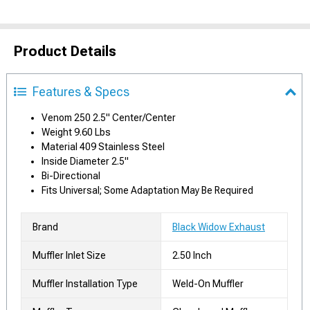
Product Details
Features & Specs
Venom 250 2.5" Center/Center
Weight 9.60 Lbs
Material 409 Stainless Steel
Inside Diameter 2.5"
Bi-Directional
Fits Universal; Some Adaptation May Be Required
Brand
Black Widow Exhaust
Muffler Inlet Size
2.50 Inch
Muffler Installation Type
Weld-On Muffler