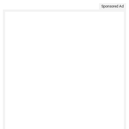
Sponsored Ad