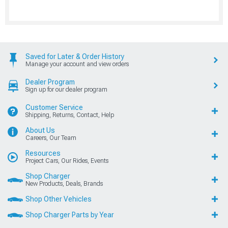
Saved for Later & Order History
Manage your account and view orders
Dealer Program
Sign up for our dealer program
Customer Service
Shipping, Returns, Contact, Help
About Us
Careers, Our Team
Resources
Project Cars, Our Rides, Events
Shop Charger
New Products, Deals, Brands
Shop Other Vehicles
Shop Charger Parts by Year