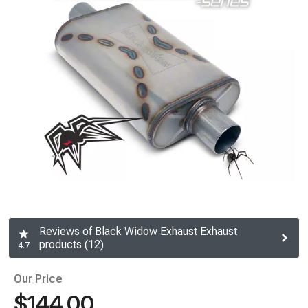
Reviews of Black Widow Exhaust Exhaust
products (12)
4.7
Our Price
$144.00