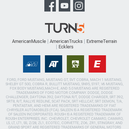
AmericanMuscle
AmericanTrucks
ExtremeTerrain
Ecklers
FORD, FORD MUSTANG, MUSTANG GT, SVT COBRA, MACH 1 MUSTANG,
SHELBY GT 500, COBRA R, BULLITT MUSTANG, SN95, S197, V6 MUSTANG,
FOX BODY MUSTANG,MACH-E, AND 5.0 MUSTANG ARE REGISTERED
TRADEMARKS OF FORD MOTOR COMPANY. DODGE, DODGE
CHALLENGER, DAYTONA 392, DAYTONA R/T, DODGE CHARGER, SRT 392,
SRT8, R/T, RALLYE REDLINE, SCAT PACK, SRT HELLCAT, SRT DEMON, T/A,
PENTASTAR, AND HEMI ARE REGISTERED TRADEMARKS OF FIAT
CHRYSLER AUTOMOBILES (FCA). SALEEN IS A REGISTERED TRADEMARK
OF SALEEN INCORPORATED. ROUSH IS A REGISTERED TRADEMARK OF
ROUSH ENTERPRISES, INC. CHEVROLET, CHEVROLET CAMARO, CAMARO,
LS, LT, LT1, SS, Z/28, ZL1, ECOTEC, CORVETTE, ZO6, ZR1, STINGRAY, AND
GRAND SPORT ARE REGISTERED TRADEMARKS OF GENERAL MOTORS