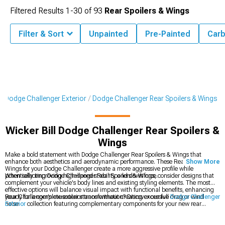
Filtered Results
1-
30
of
93
Rear Spoilers & Wings
Filter & Sort
Unpainted
Pre-Painted
Carb
Dodge Challenger Exterior
Dodge Challenger Rear Spoilers & Wings
Wicker Bill Dodge Challenger Rear Spoilers &
Wings
Make a bold statement with Dodge Challenger Rear Spoilers & Wings that
enhance both aesthetics and aerodynamic performance. These Rear Spoilers &
Show More
Wings for your Dodge Challenger create a more aggressive profile while
potentially improving high-speed stability and downforce.
When selecting Dodge Challenger Rear Spoilers & Wings, consider designs that
complement your vehicle's body lines and existing styling elements. The most
effective options will balance visual impact with functional benefits, enhancing
your Challenger's muscular stance without creating excessive drag or wind
Ready for a complete exterior transformation? Discover our full
Dodge Challenger
noise.
Exterior
collection featuring complementary components for your new rear
spoiler. Many enthusiasts create a coordinated look by adding
Dodge Challenger
Body Kits
that match the aggressive styling of their wing selection. Complete the