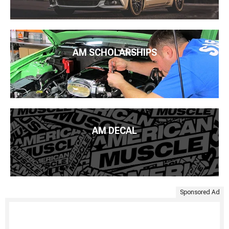
AM SCHOLARSHIPS
AM DECAL
Sponsored Ad