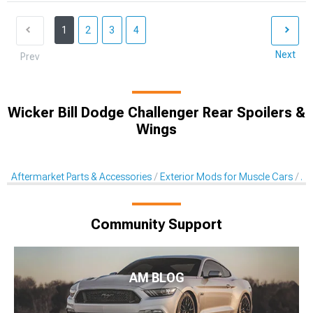
1
2
3
4
Next
Prev
Wicker Bill Dodge Challenger Rear Spoilers &
Wings
Aftermarket Parts & Accessories
Exterior Mods for Muscle Cars
Af
Community Support
AM BLOG