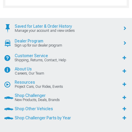
Saved for Later & Order History
Manage your account and view orders
Dealer Program
Sign up for our dealer program
Customer Service
Shipping, Returns, Contact, Help
About Us
Careers, Our Team
Resources
Project Cars, Our Rides, Events
Shop Challenger
New Products, Deals, Brands
Shop Other Vehicles
Shop Challenger Parts by Year