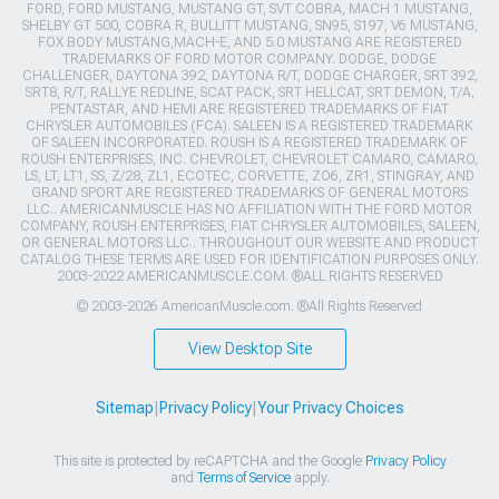
FORD, FORD MUSTANG, MUSTANG GT, SVT COBRA, MACH 1 MUSTANG,
SHELBY GT 500, COBRA R, BULLITT MUSTANG, SN95, S197, V6 MUSTANG,
FOX BODY MUSTANG,MACH-E, AND 5.0 MUSTANG ARE REGISTERED
TRADEMARKS OF FORD MOTOR COMPANY. DODGE, DODGE
CHALLENGER, DAYTONA 392, DAYTONA R/T, DODGE CHARGER, SRT 392,
SRT8, R/T, RALLYE REDLINE, SCAT PACK, SRT HELLCAT, SRT DEMON, T/A,
PENTASTAR, AND HEMI ARE REGISTERED TRADEMARKS OF FIAT
CHRYSLER AUTOMOBILES (FCA). SALEEN IS A REGISTERED TRADEMARK
OF SALEEN INCORPORATED. ROUSH IS A REGISTERED TRADEMARK OF
ROUSH ENTERPRISES, INC. CHEVROLET, CHEVROLET CAMARO, CAMARO,
LS, LT, LT1, SS, Z/28, ZL1, ECOTEC, CORVETTE, ZO6, ZR1, STINGRAY, AND
GRAND SPORT ARE REGISTERED TRADEMARKS OF GENERAL MOTORS
LLC.. AMERICANMUSCLE HAS NO AFFILIATION WITH THE FORD MOTOR
COMPANY, ROUSH ENTERPRISES, FIAT CHRYSLER AUTOMOBILES, SALEEN,
OR GENERAL MOTORS LLC.. THROUGHOUT OUR WEBSITE AND PRODUCT
CATALOG THESE TERMS ARE USED FOR IDENTIFICATION PURPOSES ONLY.
2003-2022 AMERICANMUSCLE.COM. ®ALL RIGHTS RESERVED
© 2003-2026 AmericanMuscle.com. ®All Rights Reserved
View Desktop Site
Sitemap
|
Privacy Policy
|
Your Privacy Choices
This site is protected by reCAPTCHA and the Google
Privacy Policy
and
Terms of Service
apply.