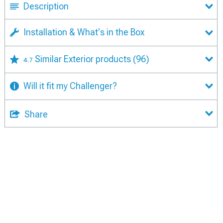
Description
Installation & What's in the Box
Similar Exterior products
(96)
4.7
Will it fit my Challenger?
Share