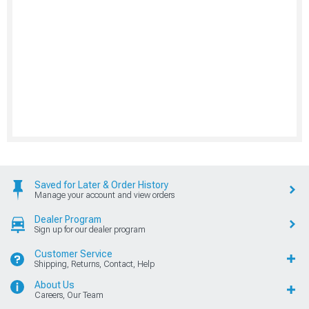
Saved for Later & Order History
Manage your account and view orders
Dealer Program
Sign up for our dealer program
Customer Service
Shipping, Returns, Contact, Help
About Us
Careers, Our Team