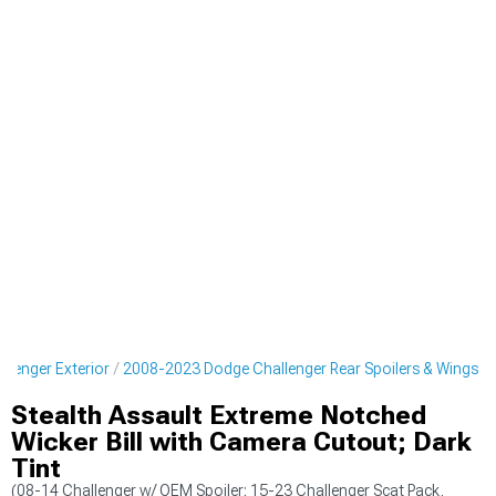
lenger Exterior
2008-2023 Dodge Challenger Rear Spoilers & Wings
Stealth Assault Extreme Notched
Wicker Bill with Camera Cutout; Dark
Tint
(08-14 Challenger w/ OEM Spoiler; 15-23 Challenger Scat Pack,