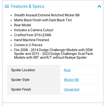
Features & Specs
Stealth Assault Extreme Notched Wicker Bill
Matte Black Finish with Dark Black Tint
Rear Model
Includes a Camera Cutout
Crafted from 3/16 LEXAN
Hand Machine Finished
Comes in 2-Pieces
Fits 2008 - 2014 Dodge Challenger Models with OEM
Spoiler and 2015 - 2023 Dodge Challenger Scat Pack
Models with SRT and R/T without Redeye Spoiler
Spoiler Location
Rear
Spoiler Style
Wicker Bill
Spoiler Finish
Unpainted