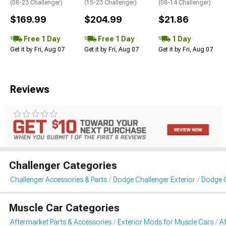
(08-23 Challenger)
(15-23 Challenger)
(08-14 Challenger)
$169.99
$204.99
$21.86
Free 1 Day
Free 1 Day
1 Day
Get it by Fri, Aug 07
Get it by Fri, Aug 07
Get it by Fri, Aug 07
Reviews
Challenger Categories
Challenger Accessories & Parts
Dodge Challenger Exterior
Dodge C
Muscle Car Categories
Aftermarket Parts & Accessories
Exterior Mods for Muscle Cars
Af