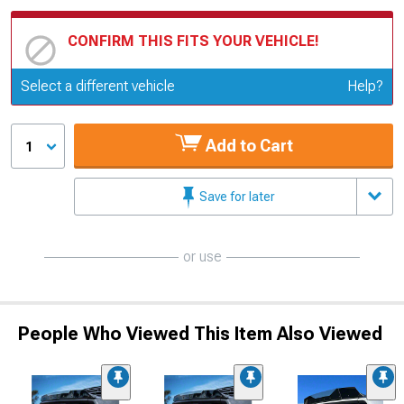
CONFIRM THIS FITS YOUR VEHICLE!
Update or Change Vehicle
Select a different vehicle
Help?
Add to Cart
1
Save for later
or use
People Who Viewed This Item Also Viewed