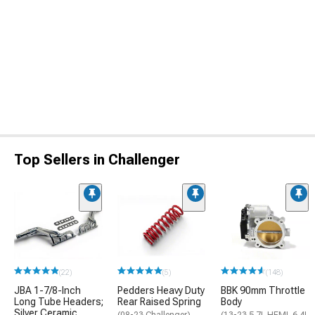
Top Sellers in Challenger
(22)
(5)
(148)
JBA 1-7/8-Inch
Pedders Heavy Duty
BBK 90mm Throttle
Long Tube Headers;
Rear Raised Spring
Body
Silver Ceramic
(08-23 Challenger)
(13-23 5.7L HEMI, 6.4L