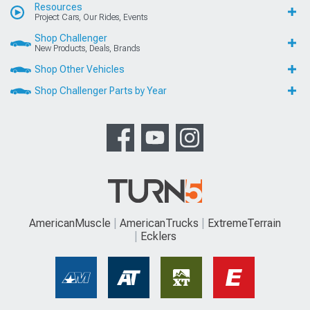
Resources
Project Cars, Our Rides, Events
Shop Challenger
New Products, Deals, Brands
Shop Other Vehicles
Shop Challenger Parts by Year
AmericanMuscle
AmericanTrucks
ExtremeTerrain
Ecklers