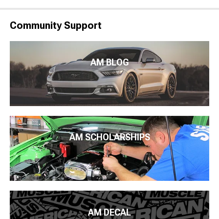
Community Support
AM BLOG
AM SCHOLARSHIPS
AM DECAL