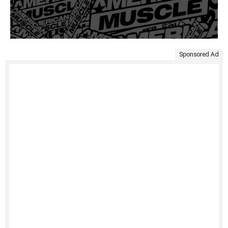
Sponsored Ad