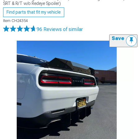
SRT & R/T w/o Redeye Spoiler)
Find parts that fit my vehicle
Item
CH24354
96 Reviews
of similar
Save