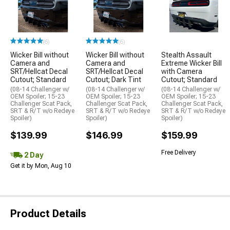
(6)
(6)
Wicker Bill without
Wicker Bill without
Stealth Assault
Camera and
Camera and
Extreme Wicker Bill
SRT/Hellcat Decal
SRT/Hellcat Decal
with Camera
Cutout; Standard
Cutout; Dark Tint
Cutout; Standard
(08-14 Challenger w/
(08-14 Challenger w/
(08-14 Challenger w/
OEM Spoiler; 15-23
OEM Spoiler; 15-23
OEM Spoiler; 15-23
Challenger Scat Pack,
Challenger Scat Pack,
Challenger Scat Pack,
SRT & R/T w/o Redeye
SRT & R/T w/o Redeye
SRT & R/T w/o Redeye
Spoiler)
Spoiler)
Spoiler)
$139.99
$146.99
$159.99
Free Delivery
2 Day
Get it by Mon, Aug 10
Product Details