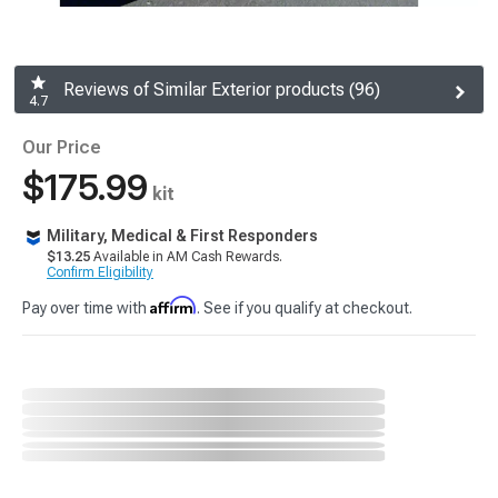
Reviews of Similar Exterior products (96)
4.7
Our Price
$175.99
kit
Military, Medical & First Responders
$13.25
Available in AM Cash Rewards.
Confirm Eligibility
Affirm
Pay over time with
. See if you qualify at checkout.