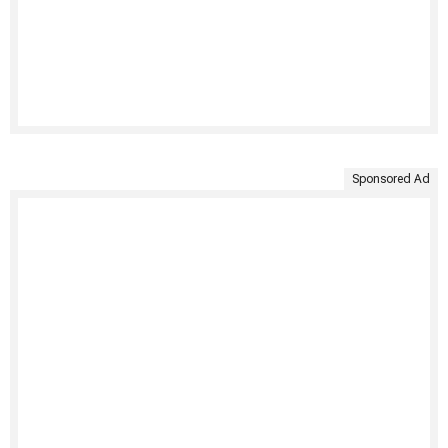
Sponsored Ad