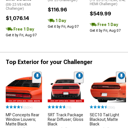
HEMI Challenger)
(08-23 V8 HEMI
Challenger)
$116.96
$549.99
$1,076.14
1 Day
Free 1 Day
Get it by Fri, Aug 07
Free 1 Day
Get it by Fri, Aug 07
Get it by Fri, Aug 07
Top Exterior for your Challenger
(500+)
(19)
(356)
MP Concepts Rear
SRT Track Package
SEC10 Tail Light
Window Louvers;
Rear Diffuser; Gloss
Blackout; Matte
Matte Black
Black
Black