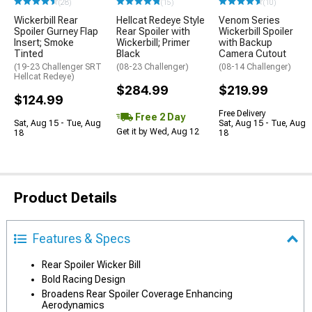
(28)
(15)
(10)
Wickerbill Rear
Hellcat Redeye Style
Venom Series
Spoiler Gurney Flap
Rear Spoiler with
Wickerbill Spoiler
Insert; Smoke
Wickerbill; Primer
with Backup
Tinted
Black
Camera Cutout
(19-23 Challenger SRT
(08-23 Challenger)
(08-14 Challenger)
Hellcat Redeye)
$284.99
$219.99
$124.99
Free Delivery
Free 2 Day
Sat, Aug 15 - Tue, Aug
Sat, Aug 15 - Tue, Aug
Get it by Wed, Aug 12
18
18
Product Details
Features & Specs
Rear Spoiler Wicker Bill
Bold Racing Design
Broadens Rear Spoiler Coverage Enhancing
Aerodynamics