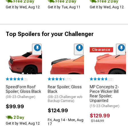
Free 2 Day
Free 2 Day
Free 2 Day
Get it by Wed, Aug 12
Get it by Tue, Aug 11
Get it by Wed, Aug 12
Top Spoilers for your Challenger
Clearance
(3)
(17)
(22)
SpeedForm Roof
Rear Spoiler; Gloss
MP Concepts 2-
Spoiler; Gloss Black
Black
Piece Wicker Bill
Rear Spoiler;
(08-23 Challenger)
(08-23 Challenger w/o
Unpainted
Backup Camera)
$99.99
(15-23 Challenger)
$124.99
$129.99
2 Day
Fri, Aug 14 - Mon, Aug
$144.99
Get it by Wed, Aug 12
17