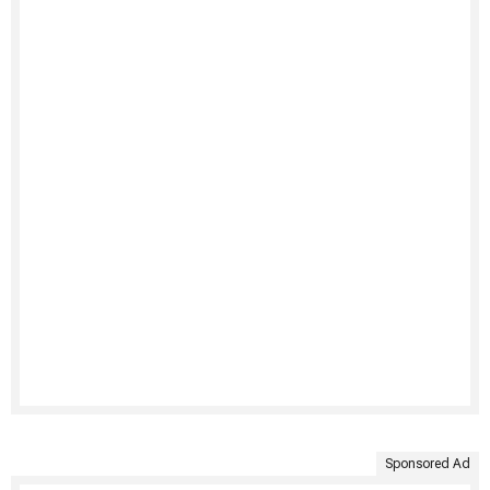
Sponsored Ad