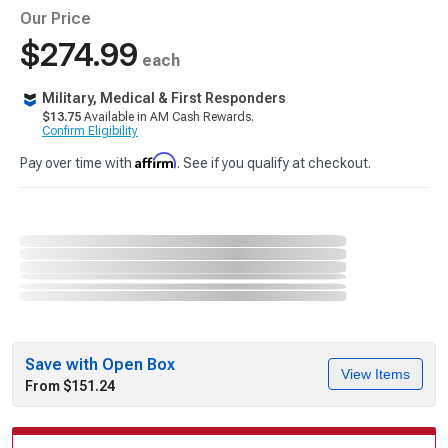
Our Price
$274.99
each
Military, Medical & First Responders
$13.75
Available in AM Cash Rewards.
Confirm Eligibility
Affirm
Pay over time with
. See if you qualify at checkout.
Save with Open Box
View Items
From $151.24