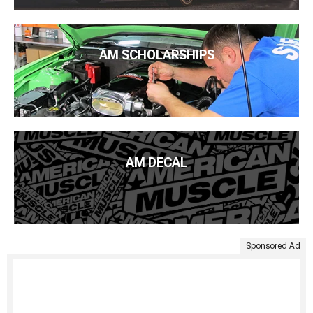
AM SCHOLARSHIPS
AM DECAL
Sponsored Ad