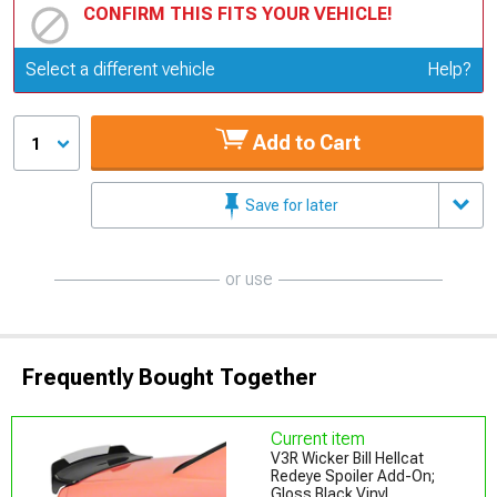
CONFIRM THIS FITS YOUR VEHICLE!
Update or Change Vehicle
Select a different vehicle
Help?
Add to Cart
1
Save for later
or use
Frequently Bought Together
Current item
V3R Wicker Bill Hellcat
Redeye Spoiler Add-On;
Gloss Black Vinyl