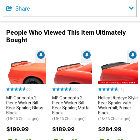
Share
People Who Viewed This Item Ultimately
Bought
(22)
(22)
(15)
MP Concepts 2-
MP Concepts 2-
Hellcat Redeye Style
Piece Wicker Bill
Piece Wicker Bill
Rear Spoiler with
Rear Spoiler; Gloss
Rear Spoiler; Matte
Wickerbill; Primer
Black
Black
Black
(15-23 Challenger)
(15-23 Challenger)
(08-23 Challenger)
$199.99
$189.99
$284.99