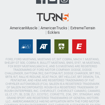
AmericanMuscle
AmericanTrucks
ExtremeTerrain
Ecklers
FORD, FORD MUSTANG, MUSTANG GT, SVT COBRA, MACH 1 MUSTANG,
SHELBY GT 500, COBRA R, BULLITT MUSTANG, SN95, S197, V6 MUSTANG,
FOX BODY MUSTANG,MACH-E, AND 5.0 MUSTANG ARE REGISTERED
TRADEMARKS OF FORD MOTOR COMPANY. DODGE, DODGE
CHALLENGER, DAYTONA 392, DAYTONA R/T, DODGE CHARGER, SRT 392,
SRT8, R/T, RALLYE REDLINE, SCAT PACK, SRT HELLCAT, SRT DEMON, T/A,
PENTASTAR, AND HEMI ARE REGISTERED TRADEMARKS OF FIAT
CHRYSLER AUTOMOBILES (FCA). SALEEN IS A REGISTERED TRADEMARK
OF SALEEN INCORPORATED. ROUSH IS A REGISTERED TRADEMARK OF
ROUSH ENTERPRISES, INC. CHEVROLET, CHEVROLET CAMARO, CAMARO,
LS, LT, LT1, SS, Z/28, ZL1, ECOTEC, CORVETTE, ZO6, ZR1, STINGRAY, AND
GRAND SPORT ARE REGISTERED TRADEMARKS OF GENERAL MOTORS
LLC.. AMERICANMUSCLE HAS NO AFFILIATION WITH THE FORD MOTOR