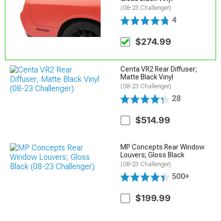
(08-23 Challenger)
4
$274.99
Centa VR2 Rear Diffuser;
Matte Black Vinyl
(08-23 Challenger)
28
$514.99
MP Concepts Rear Window
Louvers; Gloss Black
(08-23 Challenger)
500+
$199.99