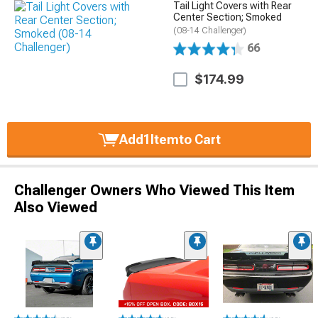
Tail Light Covers with Rear
Center Section; Smoked
(08-14 Challenger)
66
$174.99
Add
1
Item
to Cart
Challenger Owners Who Viewed This Item
Also Viewed