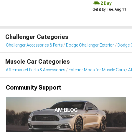
2 Day
Get it by Tue, Aug 11
Challenger Categories
Challenger Accessories & Parts
Dodge Challenger Exterior
Dodge C
Muscle Car Categories
Aftermarket Parts & Accessories
Exterior Mods for Muscle Cars
Af
Community Support
AM BLOG