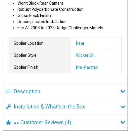
Won’t Block Rear Camera
Robust Polycarbonate Construction
Gloss Black Finish
Uncomplicated Installation
Fits All 2008 to 2023 Dodge Challenger Models
Spoiler Location
Rear
Spoiler Style
Wicker Bill
Spoiler Finish
Pre-Painted
Description
Installation & What's in the Box
Customer Reviews
(4)
4.8