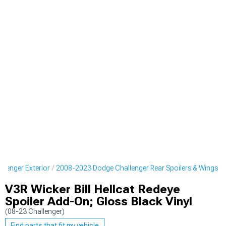
lenger Exterior
2008-2023 Dodge Challenger Rear Spoilers & Wings
V3R Wicker Bill Hellcat Redeye
Spoiler Add-On; Gloss Black Vinyl
(08-23 Challenger)
Find parts that fit my vehicle