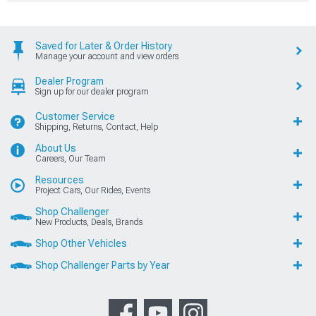
Saved for Later & Order History
Manage your account and view orders
Dealer Program
Sign up for our dealer program
Customer Service
Shipping, Returns, Contact, Help
About Us
Careers, Our Team
Resources
Project Cars, Our Rides, Events
Shop Challenger
New Products, Deals, Brands
Shop Other Vehicles
Shop Challenger Parts by Year