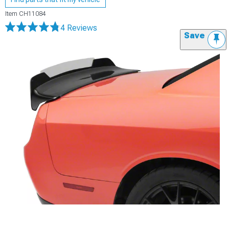
Item
CH11084
4 Reviews
Save