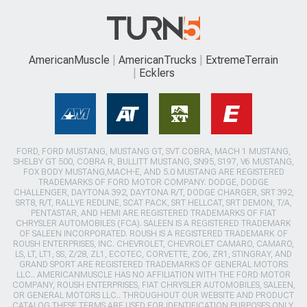
AmericanMuscle
AmericanTrucks
ExtremeTerrain
Ecklers
FORD, FORD MUSTANG, MUSTANG GT, SVT COBRA, MACH 1 MUSTANG,
SHELBY GT 500, COBRA R, BULLITT MUSTANG, SN95, S197, V6 MUSTANG,
FOX BODY MUSTANG,MACH-E, AND 5.0 MUSTANG ARE REGISTERED
TRADEMARKS OF FORD MOTOR COMPANY. DODGE, DODGE
CHALLENGER, DAYTONA 392, DAYTONA R/T, DODGE CHARGER, SRT 392,
SRT8, R/T, RALLYE REDLINE, SCAT PACK, SRT HELLCAT, SRT DEMON, T/A,
PENTASTAR, AND HEMI ARE REGISTERED TRADEMARKS OF FIAT
CHRYSLER AUTOMOBILES (FCA). SALEEN IS A REGISTERED TRADEMARK
OF SALEEN INCORPORATED. ROUSH IS A REGISTERED TRADEMARK OF
ROUSH ENTERPRISES, INC. CHEVROLET, CHEVROLET CAMARO, CAMARO,
LS, LT, LT1, SS, Z/28, ZL1, ECOTEC, CORVETTE, ZO6, ZR1, STINGRAY, AND
GRAND SPORT ARE REGISTERED TRADEMARKS OF GENERAL MOTORS
LLC.. AMERICANMUSCLE HAS NO AFFILIATION WITH THE FORD MOTOR
COMPANY, ROUSH ENTERPRISES, FIAT CHRYSLER AUTOMOBILES, SALEEN,
OR GENERAL MOTORS LLC.. THROUGHOUT OUR WEBSITE AND PRODUCT
CATALOG THESE TERMS ARE USED FOR IDENTIFICATION PURPOSES ONLY.