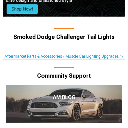
Smoked Dodge Challenger Tail Lights
Aftermarket Parts & Accessories
Muscle Car Lighting Upgrades
Aft
Community Support
AM BLOG