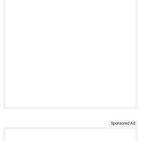
Sponsored Ad