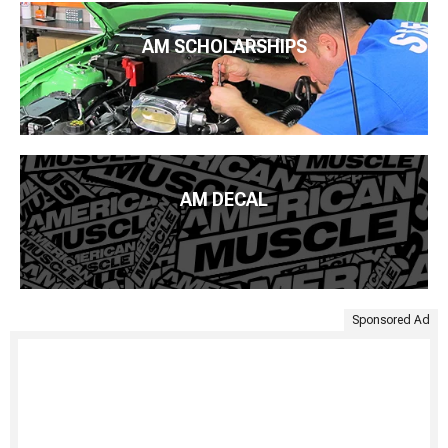
AM SCHOLARSHIPS
AM DECAL
Sponsored Ad