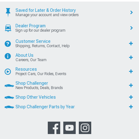
Saved for Later & Order History
Manage your account and view orders
Dealer Program
Sign up for our dealer program
Customer Service
Shipping, Returns, Contact, Help
About Us
Careers, Our Team
Resources
Project Cars, Our Rides, Events
Shop Challenger
New Products, Deals, Brands
Shop Other Vehicles
Shop Challenger Parts by Year