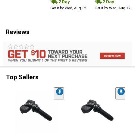
2 Day
2 Day
Get it by Wed, Aug 12
Get it by Wed, Aug 12
Reviews
Top Sellers