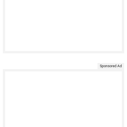
Sponsored Ad