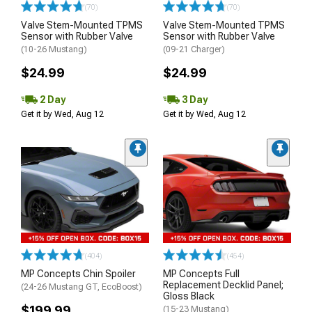
(70)
(70)
Valve Stem-Mounted TPMS
Valve Stem-Mounted TPMS
Sensor with Rubber Valve
Sensor with Rubber Valve
(10-26 Mustang)
(09-21 Charger)
$24.99
$24.99
2 Day
3 Day
Get it by Wed, Aug 12
Get it by Wed, Aug 12
(404)
(454)
MP Concepts Chin Spoiler
MP Concepts Full
Replacement Decklid Panel;
(24-26 Mustang GT, EcoBoost)
Gloss Black
$199.99
(15-23 Mustang)