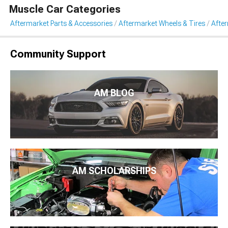
Muscle Car Categories
Aftermarket Parts & Accessories
Aftermarket Wheels & Tires
Afte
Community Support
AM BLOG
AM SCHOLARSHIPS