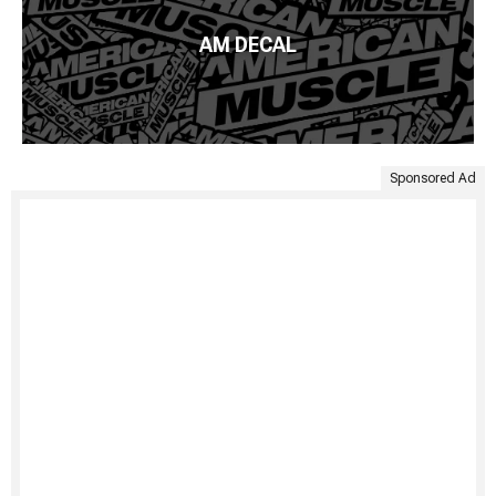
AM DECAL
Sponsored Ad