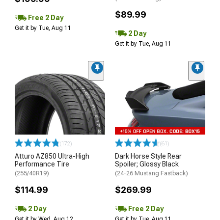
$89.99
Free 2 Day
Get it by Tue, Aug 11
2 Day
Get it by Tue, Aug 11
(172)
(61)
Atturo AZ850 Ultra-High
Dark Horse Style Rear
Performance Tire
Spoiler; Glossy Black
(255/40R19)
(24-26 Mustang Fastback)
$114.99
$269.99
2 Day
Free 2 Day
Get it by Wed, Aug 12
Get it by Tue, Aug 11