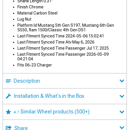
Shank Length 0.31"
Finish Chrome
Material Carbon Steel
Lug Nut
Platform Id Mustang 5th Gen S197, Mustang 6th Gen
S550, Ram 1500/Classic 4th Gen DS1
Last Fitment Synced Time 2024-05-06 15:02:41
Last Fitment Synced Time Atv May 6, 2026
Last Fitment Synced Time Passenger Jul 17, 2025
Last Fitment Synced Time Passenger 2026-05-09
04:21:04
Fits 06-23 Charger
Description
Installation & What's in the Box
Similar Wheel products
(500+)
4.7
Share