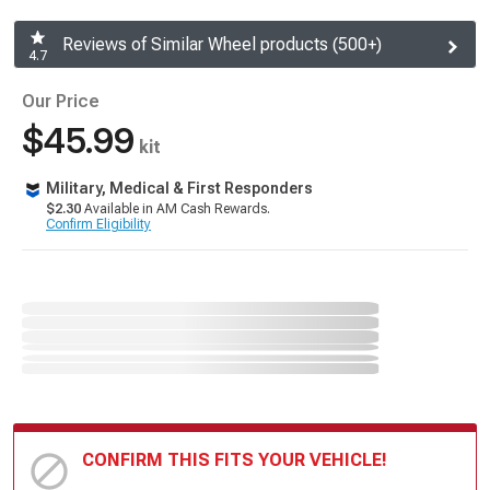
Reviews of Similar Wheel products (500+)
4.7
Our Price
$45.99
kit
Military, Medical & First Responders
$2.30
Available in AM Cash Rewards.
Confirm Eligibility
CONFIRM THIS FITS YOUR VEHICLE!