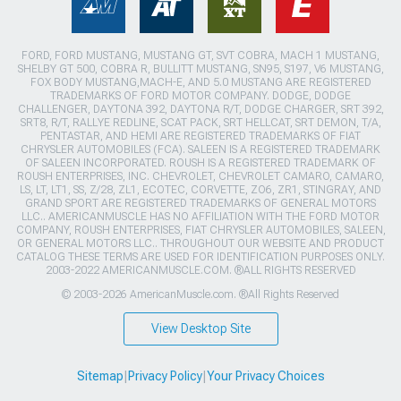
FORD, FORD MUSTANG, MUSTANG GT, SVT COBRA, MACH 1 MUSTANG,
SHELBY GT 500, COBRA R, BULLITT MUSTANG, SN95, S197, V6 MUSTANG,
FOX BODY MUSTANG,MACH-E, AND 5.0 MUSTANG ARE REGISTERED
TRADEMARKS OF FORD MOTOR COMPANY. DODGE, DODGE
CHALLENGER, DAYTONA 392, DAYTONA R/T, DODGE CHARGER, SRT 392,
SRT8, R/T, RALLYE REDLINE, SCAT PACK, SRT HELLCAT, SRT DEMON, T/A,
PENTASTAR, AND HEMI ARE REGISTERED TRADEMARKS OF FIAT
CHRYSLER AUTOMOBILES (FCA). SALEEN IS A REGISTERED TRADEMARK
OF SALEEN INCORPORATED. ROUSH IS A REGISTERED TRADEMARK OF
ROUSH ENTERPRISES, INC. CHEVROLET, CHEVROLET CAMARO, CAMARO,
LS, LT, LT1, SS, Z/28, ZL1, ECOTEC, CORVETTE, ZO6, ZR1, STINGRAY, AND
GRAND SPORT ARE REGISTERED TRADEMARKS OF GENERAL MOTORS
LLC.. AMERICANMUSCLE HAS NO AFFILIATION WITH THE FORD MOTOR
COMPANY, ROUSH ENTERPRISES, FIAT CHRYSLER AUTOMOBILES, SALEEN,
OR GENERAL MOTORS LLC.. THROUGHOUT OUR WEBSITE AND PRODUCT
CATALOG THESE TERMS ARE USED FOR IDENTIFICATION PURPOSES ONLY.
2003-2022 AMERICANMUSCLE.COM. ®ALL RIGHTS RESERVED
© 2003-2026 AmericanMuscle.com. ®All Rights Reserved
View Desktop Site
Sitemap
|
Privacy Policy
|
Your Privacy Choices