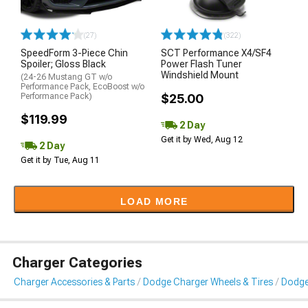
(27)
(322)
SpeedForm 3-Piece Chin
SCT Performance X4/SF4
Spoiler; Gloss Black
Power Flash Tuner
Windshield Mount
(24-26 Mustang GT w/o
Performance Pack, EcoBoost w/o
Performance Pack)
$25.00
$119.99
2 Day
Get it by Wed, Aug 12
2 Day
Get it by Tue, Aug 11
LOAD MORE
Charger Categories
Charger Accessories & Parts
Dodge Charger Wheels & Tires
Dodge