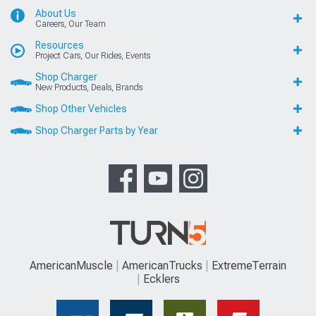
About Us
Careers, Our Team
Resources
Project Cars, Our Rides, Events
Shop Charger
New Products, Deals, Brands
Shop Other Vehicles
Shop Charger Parts by Year
AmericanMuscle
AmericanTrucks
ExtremeTerrain
Ecklers