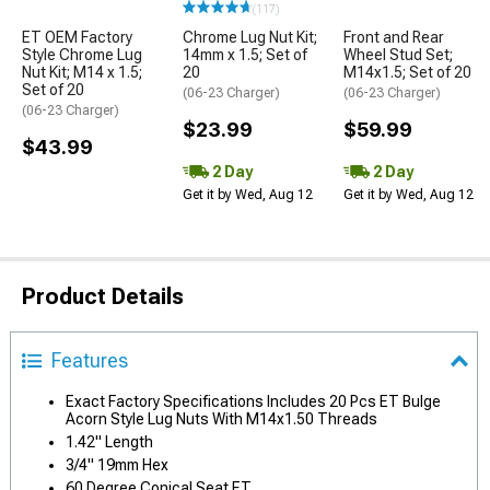
(117)
ET OEM Factory
Chrome Lug Nut Kit;
Front and Rear
Style Chrome Lug
14mm x 1.5; Set of
Wheel Stud Set;
Nut Kit; M14 x 1.5;
20
M14x1.5; Set of 20
Set of 20
(06-23 Charger)
(06-23 Charger)
(06-23 Charger)
$23.99
$59.99
$43.99
2 Day
2 Day
Get it by Wed, Aug 12
Get it by Wed, Aug 12
Product Details
Features
Exact Factory Specifications Includes 20 Pcs ET Bulge
Acorn Style Lug Nuts With M14x1.50 Threads
1.42" Length
3/4" 19mm Hex
60 Degree Conical Seat ET