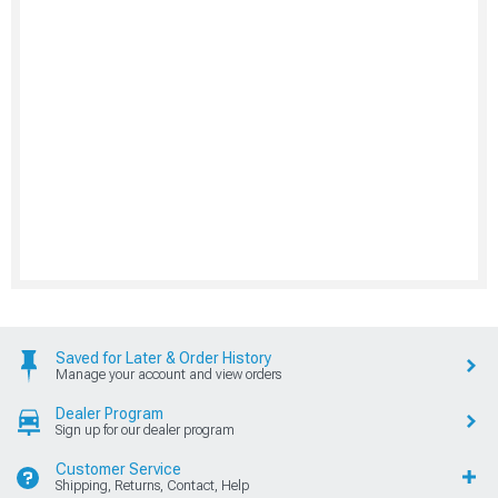
Saved for Later & Order History
Manage your account and view orders
Dealer Program
Sign up for our dealer program
Customer Service
Shipping, Returns, Contact, Help