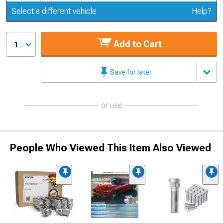
Update or Change Vehicle
Select a different vehicle
Help?
Add to Cart
1
Save for later
or use
People Who Viewed This Item Also Viewed