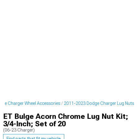
ge Charger Wheel Accessories
2011-2023 Dodge Charger Lug Nuts
ET Bulge Acorn Chrome Lug Nut Kit;
3/4-Inch; Set of 20
(06-23 Charger)
Find parts that fit my vehicle