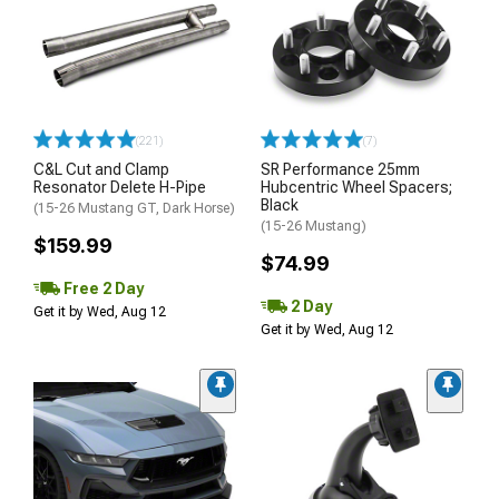
(221)
(7)
C&L Cut and Clamp
SR Performance 25mm
Resonator Delete H-Pipe
Hubcentric Wheel Spacers;
Black
(15-26 Mustang GT, Dark Horse)
(15-26 Mustang)
$159.99
$74.99
Free 2 Day
2 Day
Get it by Wed, Aug 12
Get it by Wed, Aug 12