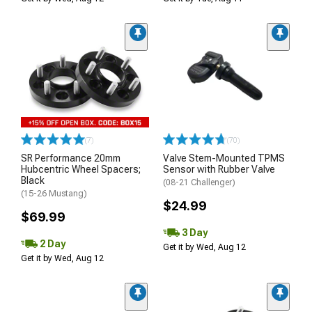
(7)
(70)
SR Performance 20mm
Valve Stem-Mounted TPMS
Hubcentric Wheel Spacers;
Sensor with Rubber Valve
Black
(08-21 Challenger)
(15-26 Mustang)
$24.99
$69.99
3 Day
2 Day
Get it by Wed, Aug 12
Get it by Wed, Aug 12