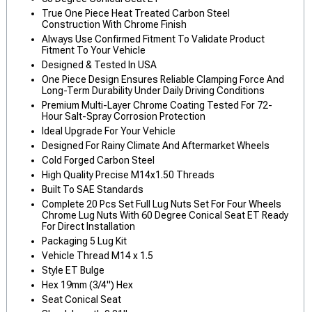
True One Piece Heat Treated Carbon Steel
Construction With Chrome Finish
Always Use Confirmed Fitment To Validate Product
Fitment To Your Vehicle
Designed & Tested In USA
One Piece Design Ensures Reliable Clamping Force And
Long-Term Durability Under Daily Driving Conditions
Premium Multi-Layer Chrome Coating Tested For 72-
Hour Salt-Spray Corrosion Protection
Ideal Upgrade For Your Vehicle
Designed For Rainy Climate And Aftermarket Wheels
Cold Forged Carbon Steel
High Quality Precise M14x1.50 Threads
Built To SAE Standards
Complete 20 Pcs Set Full Lug Nuts Set For Four Wheels
Chrome Lug Nuts With 60 Degree Conical Seat ET Ready
For Direct Installation
Packaging 5 Lug Kit
Vehicle Thread M14 x 1.5
Style ET Bulge
Hex 19mm (3/4") Hex
Seat Conical Seat