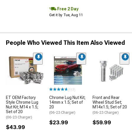
Free 2 Day
Get it by Tue, Aug 11
People Who Viewed This Item Also Viewed
(117)
ET OEM Factory
Chrome Lug Nut Kit;
Front and Rear
Style Chrome Lug
14mm x 1.5; Set of
Wheel Stud Set;
Nut Kit; M14 x 1.5;
20
M14x1.5; Set of 20
Set of 20
(06-23 Charger)
(06-23 Charger)
(06-23 Charger)
$23.99
$59.99
$43.99