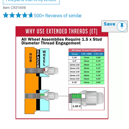
Item
CR31698
500+ Reviews
of similar
Save