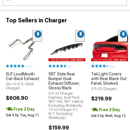
Top Sellers in Charger
(500+)
(47)
(66)
SLP LoudMouth
SRT Style Rear
Tail Light Covers
Cat-Back Exhaust
Bumper Dual
with Rear Black Out
Exhaust Diffuser;
Panel; Smoked
(06-10 5.7L HEMI
Glossy Black
Charger)
(15-23 Charger)
(15-23 Charger
$606.90
Daytona, Scat Pack,
$219.99
SRT 392, SRT Hellcat,
Excluding Widebody;
Free 2 Day
Free 2 Day
19-23 Charger GT,
R/T, Excluding
Get it by Tue, Aug 11
Get it by Wed, Aug 12
Widebody)
$159.99