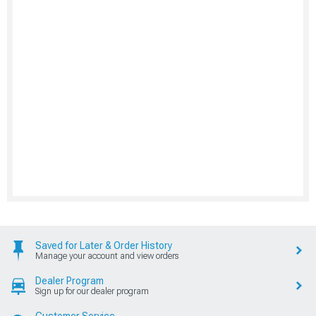
Saved for Later & Order History
Manage your account and view orders
Dealer Program
Sign up for our dealer program