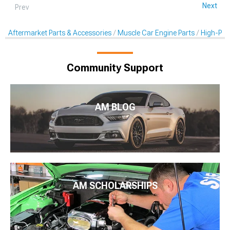
Next
Prev
Aftermarket Parts & Accessories
Muscle Car Engine Parts
High-Per
Community Support
AM BLOG
AM SCHOLARSHIPS