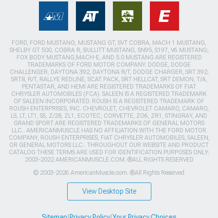
FORD, FORD MUSTANG, MUSTANG GT, SVT COBRA, MACH 1 MUSTANG,
SHELBY GT 500, COBRA R, BULLITT MUSTANG, SN95, S197, V6 MUSTANG,
FOX BODY MUSTANG,MACH-E, AND 5.0 MUSTANG ARE REGISTERED
TRADEMARKS OF FORD MOTOR COMPANY. DODGE, DODGE
CHALLENGER, DAYTONA 392, DAYTONA R/T, DODGE CHARGER, SRT 392,
SRT8, R/T, RALLYE REDLINE, SCAT PACK, SRT HELLCAT, SRT DEMON, T/A,
PENTASTAR, AND HEMI ARE REGISTERED TRADEMARKS OF FIAT
CHRYSLER AUTOMOBILES (FCA). SALEEN IS A REGISTERED TRADEMARK
OF SALEEN INCORPORATED. ROUSH IS A REGISTERED TRADEMARK OF
ROUSH ENTERPRISES, INC. CHEVROLET, CHEVROLET CAMARO, CAMARO,
LS, LT, LT1, SS, Z/28, ZL1, ECOTEC, CORVETTE, ZO6, ZR1, STINGRAY, AND
GRAND SPORT ARE REGISTERED TRADEMARKS OF GENERAL MOTORS
LLC.. AMERICANMUSCLE HAS NO AFFILIATION WITH THE FORD MOTOR
COMPANY, ROUSH ENTERPRISES, FIAT CHRYSLER AUTOMOBILES, SALEEN,
OR GENERAL MOTORS LLC.. THROUGHOUT OUR WEBSITE AND PRODUCT
CATALOG THESE TERMS ARE USED FOR IDENTIFICATION PURPOSES ONLY.
2003-2022 AMERICANMUSCLE.COM. ®ALL RIGHTS RESERVED
© 2003-2026 AmericanMuscle.com. ®All Rights Reserved
View Desktop Site
Sitemap
|
Privacy Policy
|
Your Privacy Choices