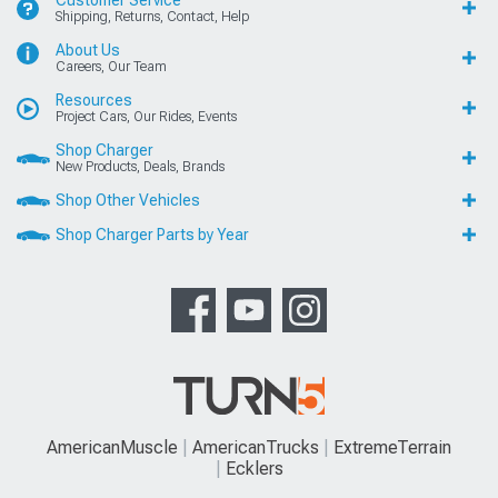
Customer Service
Shipping, Returns, Contact, Help
About Us
Careers, Our Team
Resources
Project Cars, Our Rides, Events
Shop Charger
New Products, Deals, Brands
Shop Other Vehicles
Shop Charger Parts by Year
AmericanMuscle
AmericanTrucks
ExtremeTerrain
Ecklers