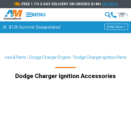
FREE 1 TO 3-DAY DELIVERY ON ORDERS $149+
DETAILS
MENU
0
Enter Now >
$12K Summer Sweepstakes!
sories & Parts
Dodge Charger Engine
Dodge Charger Ignition Parts
Dodge Charger Ignition Accessories