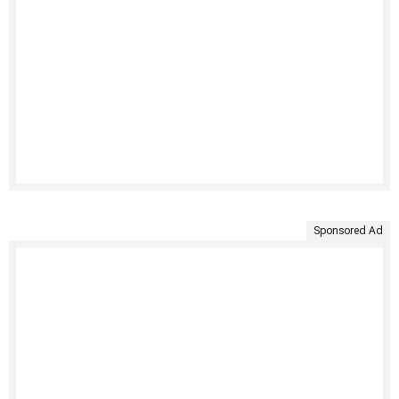
Sponsored Ad