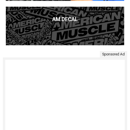
AM DECAL
Sponsored Ad