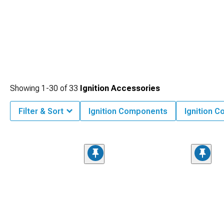
Showing
1-
30
of
33
Ignition Accessories
Filter & Sort
Ignition Components
Ignition C