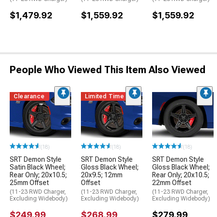
$1,479.92
$1,559.92
$1,559.92
People Who Viewed This Item Also Viewed
Clearance
Limited Time
(18)
(18)
(18)
SRT Demon Style
SRT Demon Style
SRT Demon Style
Satin Black Wheel;
Gloss Black Wheel;
Gloss Black Wheel;
Rear Only; 20x10.5;
20x9.5; 12mm
Rear Only; 20x10.5;
25mm Offset
Offset
22mm Offset
(11-23 RWD Charger,
(11-23 RWD Charger,
(11-23 RWD Charger,
Excluding Widebody)
Excluding Widebody)
Excluding Widebody)
$249.99
$268.99
$279.99