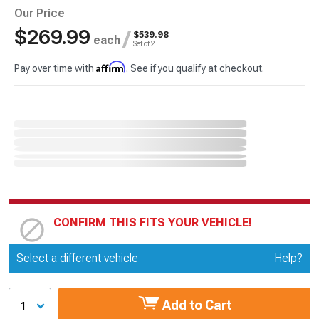
Our Price
$269.99
/
$539.98
each
Set of 2
Affirm
Pay over time with
. See if you qualify at checkout.
CONFIRM THIS FITS YOUR VEHICLE!
Update or Change Vehicle
Select a different vehicle
Help?
Add to Cart
1