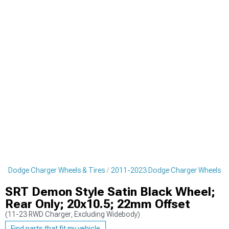
3 Dodge Charger Wheels & Tires
2011-2023 Dodge Charger Wheels
SRT Demon Style Satin Black Wheel;
Rear Only; 20x10.5; 22mm Offset
(11-23 RWD Charger, Excluding Widebody)
Find parts that fit my vehicle