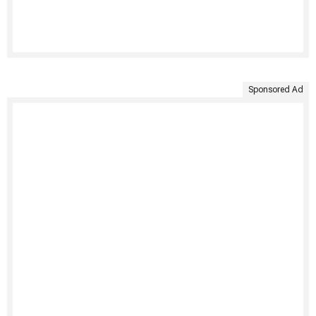
Sponsored Ad