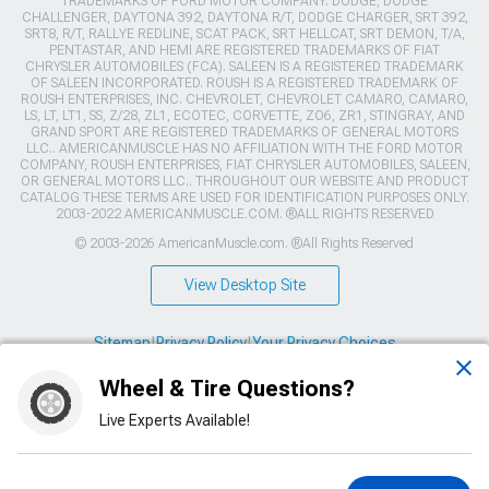
TRADEMARKS OF FORD MOTOR COMPANY. DODGE, DODGE
CHALLENGER, DAYTONA 392, DAYTONA R/T, DODGE CHARGER, SRT 392,
SRT8, R/T, RALLYE REDLINE, SCAT PACK, SRT HELLCAT, SRT DEMON, T/A,
PENTASTAR, AND HEMI ARE REGISTERED TRADEMARKS OF FIAT
CHRYSLER AUTOMOBILES (FCA). SALEEN IS A REGISTERED TRADEMARK
OF SALEEN INCORPORATED. ROUSH IS A REGISTERED TRADEMARK OF
ROUSH ENTERPRISES, INC. CHEVROLET, CHEVROLET CAMARO, CAMARO,
LS, LT, LT1, SS, Z/28, ZL1, ECOTEC, CORVETTE, ZO6, ZR1, STINGRAY, AND
GRAND SPORT ARE REGISTERED TRADEMARKS OF GENERAL MOTORS
LLC.. AMERICANMUSCLE HAS NO AFFILIATION WITH THE FORD MOTOR
COMPANY, ROUSH ENTERPRISES, FIAT CHRYSLER AUTOMOBILES, SALEEN,
OR GENERAL MOTORS LLC.. THROUGHOUT OUR WEBSITE AND PRODUCT
CATALOG THESE TERMS ARE USED FOR IDENTIFICATION PURPOSES ONLY.
2003-2022 AMERICANMUSCLE.COM. ®ALL RIGHTS RESERVED
© 2003-2026 AmericanMuscle.com. ®All Rights Reserved
View Desktop Site
Sitemap
|
Privacy Policy
|
Your Privacy Choices
Wheel & Tire Questions?
This site is protected by reCAPTCHA and the Google
Privacy Policy
and
Terms of Service
apply.
Live Experts Available!