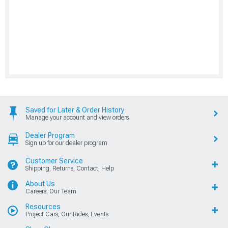
Saved for Later & Order History
Manage your account and view orders
Dealer Program
Sign up for our dealer program
Customer Service
Shipping, Returns, Contact, Help
About Us
Careers, Our Team
Resources
Project Cars, Our Rides, Events