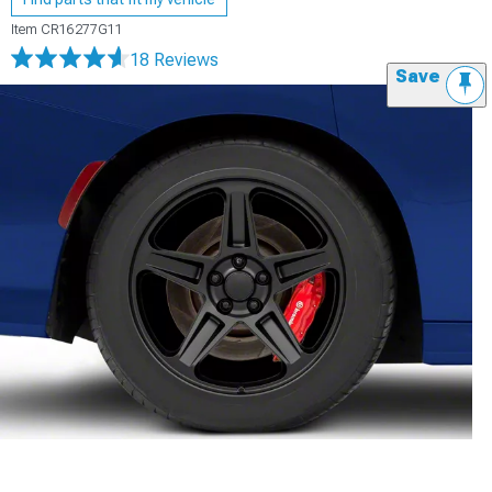
Item
CR16277G11
18 Reviews
Save