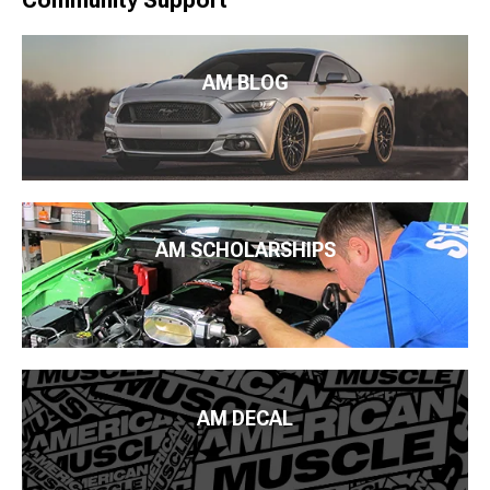
AM BLOG
AM SCHOLARSHIPS
AM DECAL