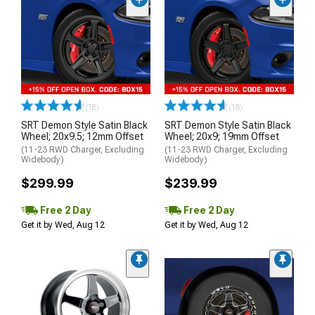
(18)
(18)
SRT Demon Style Satin Black
SRT Demon Style Satin Black
Wheel; 20x9.5; 12mm Offset
Wheel; 20x9; 19mm Offset
(11-23 RWD Charger, Excluding
(11-23 RWD Charger, Excluding
Widebody)
Widebody)
$299.99
$239.99
Free 2 Day
Free 2 Day
Get it by Wed, Aug 12
Get it by Wed, Aug 12