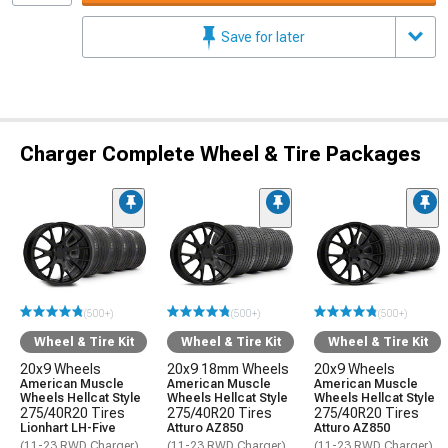
Save for later
Charger Complete Wheel & Tire Packages
(500+)
(500+)
(500+)
Wheel & Tire Kit
Wheel & Tire Kit
Wheel & Tire Kit
20x9 Wheels
20x9 18mm Wheels
20x9 Wheels
American Muscle
American Muscle
American Muscle
Wheels Hellcat Style
Wheels Hellcat Style
Wheels Hellcat Style
275/40R20 Tires
275/40R20 Tires
275/40R20 Tires
Lionhart LH-Five
Atturo AZ850
Atturo AZ850
(11-23 RWD Charger)
(11-23 RWD Charger)
(11-23 RWD Charger)