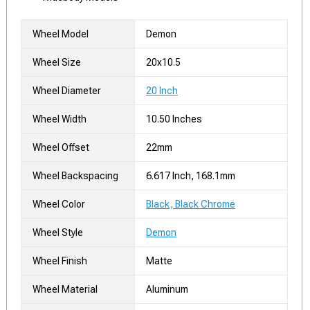
Wheel Model
Demon
Wheel Size
20x10.5
Wheel Diameter
20 Inch
Wheel Width
10.50 Inches
Wheel Offset
22mm
Wheel Backspacing
6.617 Inch, 168.1mm
Wheel Color
Black, Black Chrome
Wheel Style
Demon
Wheel Finish
Matte
Wheel Material
Aluminum