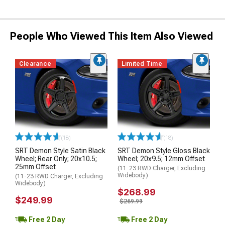
People Who Viewed This Item Also Viewed
Clearance
Limited Time
(18)
(18)
SRT Demon Style Satin Black
SRT Demon Style Gloss Black
Wheel; Rear Only; 20x10.5;
Wheel; 20x9.5; 12mm Offset
25mm Offset
(11-23 RWD Charger, Excluding
Widebody)
(11-23 RWD Charger, Excluding
Widebody)
$268.99
$249.99
$269.99
Free 2 Day
Free 2 Day