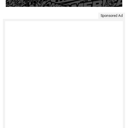
Sponsored Ad