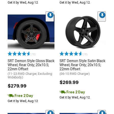
Get it by Wed, Aug 12
Get it by Wed, Aug 12
(18)
(18)
SRT Demon Style Gloss Black
SRT Demon Style Satin Black
Wheel; Rear Only; 20x10.5;
Wheel; Rear Only; 20x10.5;
22mm Offset
22mm Offset
(11-23 RWD Charger, Excluding
(06-10 RWD Charger)
Widebody)
$269.99
$279.99
Free 2 Day
Free 2 Day
Get it by Wed, Aug 12
Get it by Wed, Aug 12