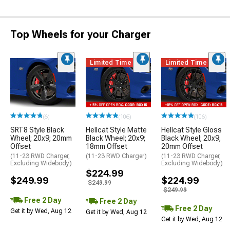
Top Wheels for your Charger
Limited Time
Limited Time
(6)
(106)
(106)
SRT8 Style Black
Hellcat Style Matte
Hellcat Style Gloss
Wheel; 20x9; 20mm
Black Wheel; 20x9;
Black Wheel; 20x9;
Offset
18mm Offset
20mm Offset
(11-23 RWD Charger,
(11-23 RWD Charger)
(11-23 RWD Charger,
Excluding Widebody)
Excluding Widebody)
$224.99
$249.99
$224.99
$249.99
$249.99
Free 2 Day
Free 2 Day
Free 2 Day
Get it by Wed, Aug 12
Get it by Wed, Aug 12
Get it by Wed, Aug 12