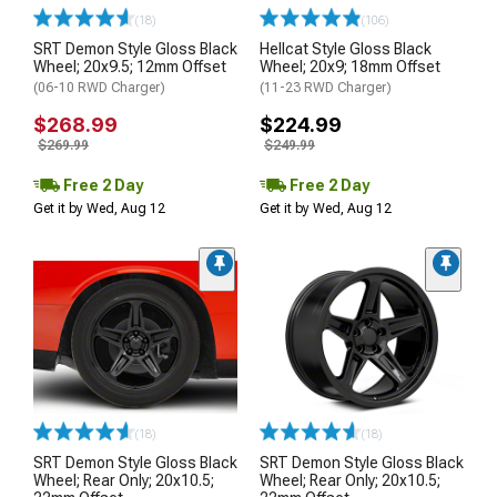
(18)
(106)
SRT Demon Style Gloss Black
Hellcat Style Gloss Black
Wheel; 20x9.5; 12mm Offset
Wheel; 20x9; 18mm Offset
(06-10 RWD Charger)
(11-23 RWD Charger)
$268.99
$224.99
$269.99
$249.99
Free 2 Day
Free 2 Day
Get it by Wed, Aug 12
Get it by Wed, Aug 12
(18)
(18)
SRT Demon Style Gloss Black
SRT Demon Style Gloss Black
Wheel; Rear Only; 20x10.5;
Wheel; Rear Only; 20x10.5;