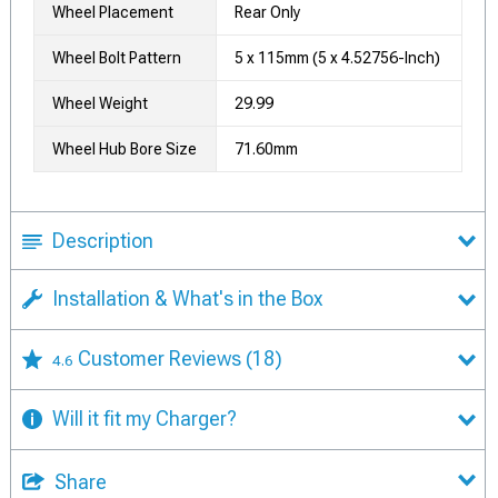
Wheel Placement
Rear Only
Wheel Bolt Pattern
5 x 115mm (5 x 4.52756-Inch)
Wheel Weight
29.99
Wheel Hub Bore Size
71.60mm
Description
Installation & What's in the Box
Customer Reviews
(18)
4.6
Will it fit my Charger?
Share