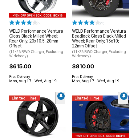
(2)
(2)
WELD Performance Ventura
WELD Performance Ventura
Gloss Black Milled Wheel;
Beadlock Gloss Black Milled
Rear Only; 20x10.5; 20mm
Wheel; Rear Only; 15x10;
Offset
22mm Offset
(11-23 RWD Charger, Excluding
(11-23 RWD Charger, Excluding
Widebody)
Widebody)
$615.00
$810.00
Free Delivery
Free Delivery
Mon, Aug 17 - Wed, Aug 19
Mon, Aug 17 - Wed, Aug 19
Limited Time
Limited Time