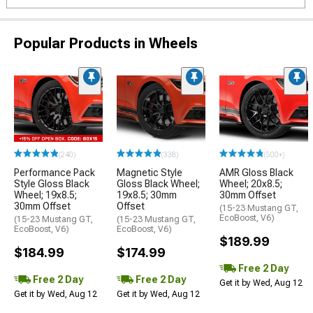
Popular Products in Wheels
(240)
(338)
(500+)
Performance Pack
Magnetic Style
AMR Gloss Black
Style Gloss Black
Gloss Black Wheel;
Wheel; 20x8.5;
Wheel; 19x8.5;
19x8.5; 30mm
30mm Offset
30mm Offset
Offset
(15-23 Mustang GT,
EcoBoost, V6)
(15-23 Mustang GT,
(15-23 Mustang GT,
EcoBoost, V6)
EcoBoost, V6)
$189.99
$184.99
$174.99
Free 2 Day
Free 2 Day
Free 2 Day
Get it by Wed, Aug 12
Get it by Wed, Aug 12
Get it by Wed, Aug 12