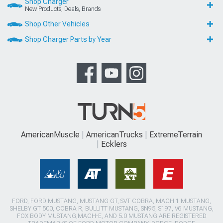
Shop Charger
New Products, Deals, Brands
Shop Other Vehicles
Shop Charger Parts by Year
AmericanMuscle
AmericanTrucks
ExtremeTerrain
Ecklers
FORD, FORD MUSTANG, MUSTANG GT, SVT COBRA, MACH 1 MUSTANG,
SHELBY GT 500, COBRA R, BULLITT MUSTANG, SN95, S197, V6 MUSTANG,
FOX BODY MUSTANG,MACH-E, AND 5.0 MUSTANG ARE REGISTERED