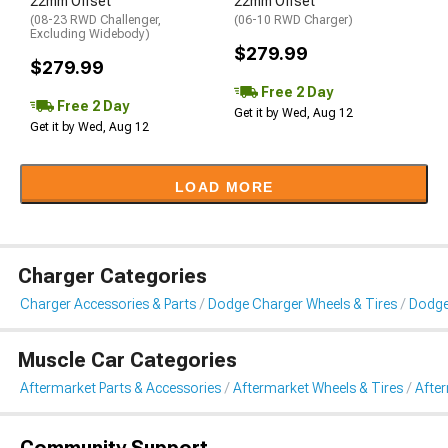
22mm Offset
22mm Offset
(08-23 RWD Challenger,
(06-10 RWD Charger)
Excluding Widebody)
$279.99
$279.99
Free 2 Day
Free 2 Day
Get it by Wed, Aug 12
Get it by Wed, Aug 12
LOAD MORE
Charger Categories
Charger Accessories & Parts
Dodge Charger Wheels & Tires
Dodge
Muscle Car Categories
Aftermarket Parts & Accessories
Aftermarket Wheels & Tires
Afte
Community Support