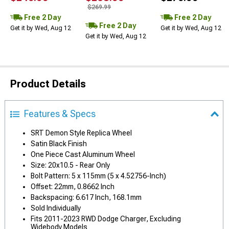
$269.99
Free 2 Day
Free 2 Day
Free 2 Day
Get it by Wed, Aug 12
Get it by Wed, Aug 12
Get it by Wed, Aug 12
Product Details
Features & Specs
SRT Demon Style Replica Wheel
Satin Black Finish
One Piece Cast Aluminum Wheel
Size: 20x10.5 - Rear Only
Bolt Pattern: 5 x 115mm (5 x 4.52756-Inch)
Offset: 22mm, 0.8662 Inch
Backspacing: 6.617 Inch, 168.1mm
Sold Individually
Fits 2011-2023 RWD Dodge Charger, Excluding
Widebody Models