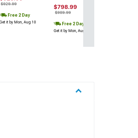
$929.99
$798.99
$989.99
Free 2 Day
Get it by Mon, Aug 10
Free 2 Day
Get it by Mon, Aug 10