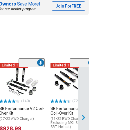
Owners
Save More!
Join For
FREE
for our dealer program
Limited Time
Limited Time
(1)
KYB Jounce Bu
Bellows; Front 
(06-10 RWD Char
$29.24
(140)
(72)
2 Day
SR Performance V2 Coil-
SR Performance Sport
Get it by Mon, Au
Over Kit
Coil-Over Kit
(07-23 AWD Charger)
(11-23 RWD Charger,
Excluding 392, Scat Pack &
SRT Hellcat)
$928.99