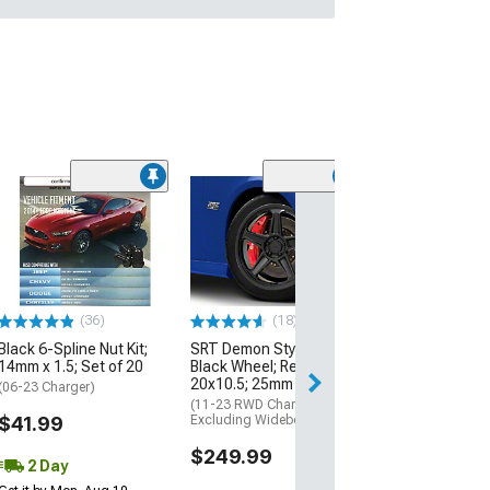
(36)
(18)
Black 6-Spline Nut Kit;
SRT Demon Style Gloss
14mm x 1.5; Set of 20
Black Wheel; Rear Only;
20x10.5; 25mm Offset
(06-23 Charger)
(11-23 RWD Charger,
$41.99
Excluding Widebody)
$249.99
2 Day