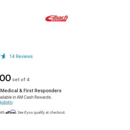
14 Reviews
.00
set of 4
, Medical & First Responders
ailable in AM Cash Rewards.
gibility
Affirm
with
. See if you qualify at checkout.