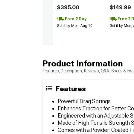
$395.00
$149.99
Free 2 Day
Free 2 
Get it by Mon, Aug 10
Get it by Mon,
Product Information
Features, Description, Reviews, Q&A, Specs & Inst
Features
Powerful Drag Springs
Enhances Traction for Better C
Engineered with an Adjustable S
Made of High Tensile Strength S
Comes with a Powder-Coated Fi