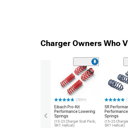
Charger Owners Who Vi
(
(500+)
Eibach Pro-Kit
SR Performa
Performance Lowering
Performance
Springs
Springs
(15-23 Charger Scat Pack,
(15-23 Charger
SRT Hellcat)
SRT Hellcat)