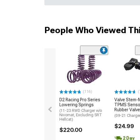
People Who Viewed Thi
(116)
(
D2 Racing Pro Series
Valve Stem-
Lowering Springs
TPMS Sensor
Rubber Valve
(11-23 RWD Charger w/o
Nivomat, Excluding SRT
(09-21 Charge
Hellcat)
$24.99
$220.00
2 Day