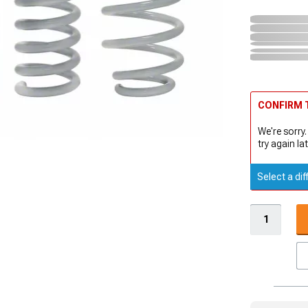
CONFIRM T
We're sorry.
try again lat
Select a dif