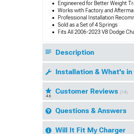
Engineered for Better Weight Tr
Works with Factory and Afterma
Professional Installation Rec
Sold as a Set of 4 Springs
Fits All 2006-2023 V8 Dodge Ch
Description
Installation & What's in
Customer Reviews
(14)
4.6
Questions & Answers
Will It Fit My Charger