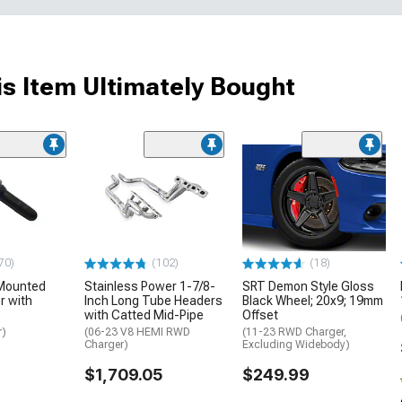
s Item Ultimately Bought
70)
(102)
(18)
Mounted
Stainless Power 1-7/8-
SRT Demon Style Gloss
 with
Inch Long Tube Headers
Black Wheel; 20x9; 19mm
with Catted Mid-Pipe
Offset
r)
(06-23 V8 HEMI RWD
(11-23 RWD Charger,
Charger)
Excluding Widebody)
$1,709.05
$249.99