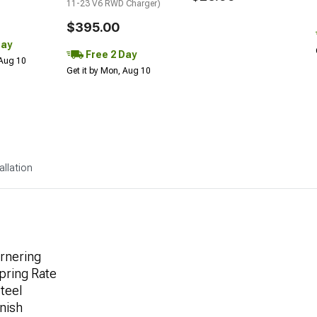
11-23 V6 RWD Charger)
$395.00
Day
Free 2 Day
 Aug 10
Get it by Mon, Aug 10
allation
ornering
pring Rate
teel
nish