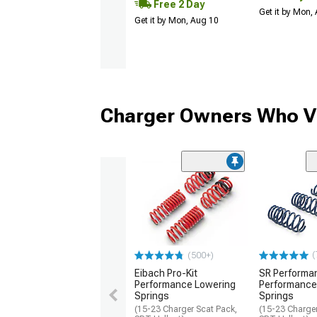
Free 2 Day
Get it by Mon,
Get it by Mon, Aug 10
Charger Owners Who Vi
(
(500+)
Eibach Pro-Kit
SR Performa
Performance Lowering
Performance
Springs
Springs
(15-23 Charger Scat Pack,
(15-23 Charger