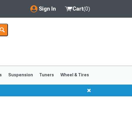
Sign In
Cart
(
0
)
My Account
Where's my order?
Order Help/Return
Saved Products
s
Suspension
Tuners
Wheel & Tires
Got questions? (FAQs)
Customer Service