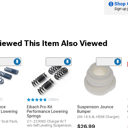
Shop 
Sign up 
ewed This Item Also Viewed
7)
(500+)
nce
Eibach Pro-Kit
Suspension Jounce
 Lowering
Performance Lowering
Bumper
Springs
(06-18 6.4L HEMI Charger)
 Scat Pack,
(11-23 RWD Charger R/T
w/o Self Leveling Suspension;
$26.99