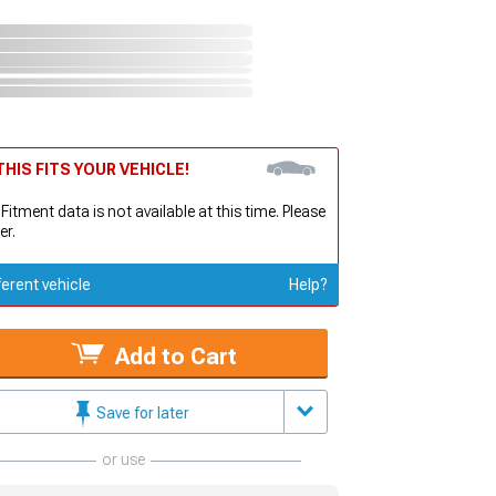
HIS FITS YOUR VEHICLE!
 Fitment data is not available at this time. Please
er.
ferent vehicle
Help?
Add to Cart
Save for later
or use