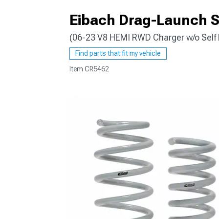
Eibach Drag-Launch S
(06-23 V8 HEMI RWD Charger w/o Self 
Find parts that fit my vehicle
Item
CR5462