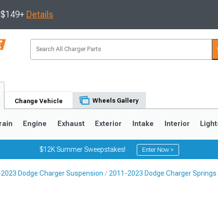
s $149+
Details
Wheels Gallery
Change Vehicle
rain
Engine
Exhaust
Exterior
Intake
Interior
Light
$12K Summer Sweepstakes!
Enter Now >
-2023 Dodge Charger Suspension
2011-2023 Dodge Charger Springs
0