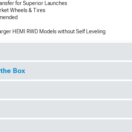
ansfer for Superior Launches
rket Wheels & Tires
ommended
arger HEMI RWD Models without Self Leveling
 the Box