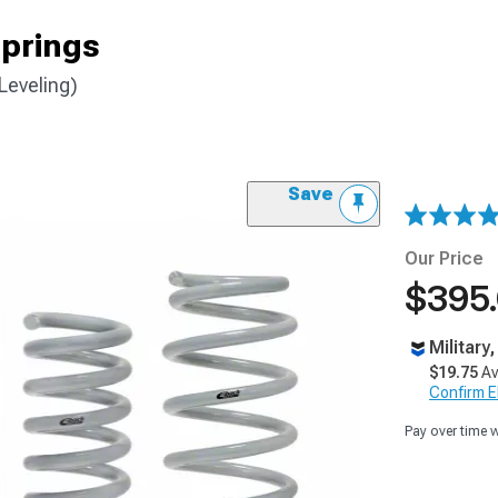
prings
Leveling)
Save
Our Price
$395
Military
$19.75
Av
Confirm Eli
Pay over time 