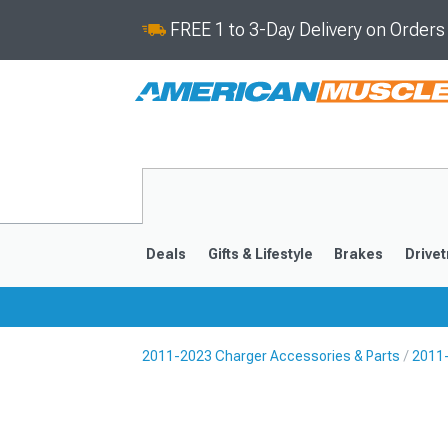
FREE 1 to 3-Day Delivery on Order
Deals
Gifts & Lifestyle
Brakes
Drivet
2011-2023 Charger Accessories & Parts
2011
2011-2023
2006-201