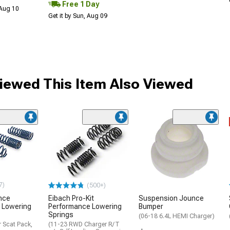
Free 1 Day
 Aug 10
Get it by Sun, Aug 09
ewed This Item Also Viewed
7)
(500+)
nce
Eibach Pro-Kit
Suspension Jounce
 Lowering
Performance Lowering
Bumper
Springs
(06-18 6.4L HEMI Charger)
 Scat Pack,
(11-23 RWD Charger R/T