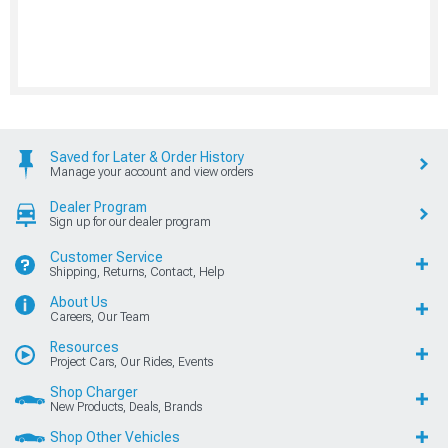
Saved for Later & Order History
Manage your account and view orders
Dealer Program
Sign up for our dealer program
Customer Service
Shipping, Returns, Contact, Help
About Us
Careers, Our Team
Resources
Project Cars, Our Rides, Events
Shop Charger
New Products, Deals, Brands
Shop Other Vehicles