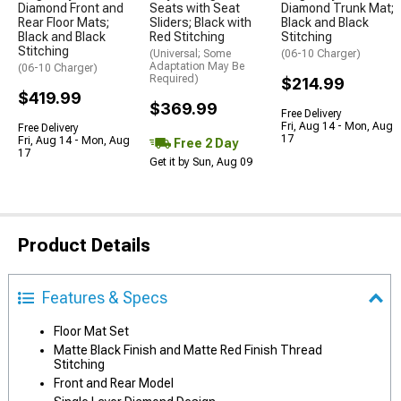
Diamond Front and
Seats with Seat
Diamond Trunk Mat;
Rear Floor Mats;
Sliders; Black with
Black and Black
Black and Black
Red Stitching
Stitching
Stitching
(Universal; Some
(06-10 Charger)
Adaptation May Be
(06-10 Charger)
Required)
$214.99
$419.99
$369.99
Free Delivery
Fri, Aug 14 - Mon, Aug
Free Delivery
17
Fri, Aug 14 - Mon, Aug
Free 2 Day
17
Get it by Sun, Aug 09
Product Details
Features & Specs
Floor Mat Set
Matte Black Finish and Matte Red Finish Thread
Stitching
Front and Rear Model