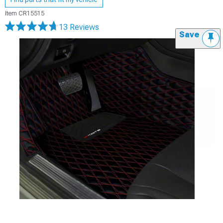
Item
CR15515
13 Reviews
Save