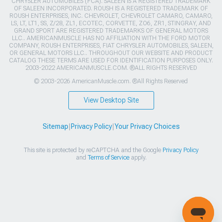
CHRYSLER AUTOMOBILES (FCA). SALEEN IS A REGISTERED TRADEMARK
OF SALEEN INCORPORATED. ROUSH IS A REGISTERED TRADEMARK OF
ROUSH ENTERPRISES, INC. CHEVROLET, CHEVROLET CAMARO, CAMARO,
LS, LT, LT1, SS, Z/28, ZL1, ECOTEC, CORVETTE, ZO6, ZR1, STINGRAY, AND
GRAND SPORT ARE REGISTERED TRADEMARKS OF GENERAL MOTORS
LLC.. AMERICANMUSCLE HAS NO AFFILIATION WITH THE FORD MOTOR
COMPANY, ROUSH ENTERPRISES, FIAT CHRYSLER AUTOMOBILES, SALEEN,
OR GENERAL MOTORS LLC.. THROUGHOUT OUR WEBSITE AND PRODUCT
CATALOG THESE TERMS ARE USED FOR IDENTIFICATION PURPOSES ONLY.
2003-2022 AMERICANMUSCLE.COM. ®ALL RIGHTS RESERVED
© 2003-2026 AmericanMuscle.com. ®All Rights Reserved
View Desktop Site
Sitemap
|
Privacy Policy
|
Your Privacy Choices
This site is protected by reCAPTCHA and the Google
Privacy Policy
and
Terms of Service
apply.