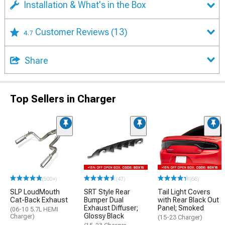
Installation & What's in the Box
Customer Reviews
(13)
4.7
Share
Top Sellers in Charger
(500+)
(47)
(66)
SLP LoudMouth
SRT Style Rear
Tail Light Covers
Cat-Back Exhaust
Bumper Dual
with Rear Black Out
Exhaust Diffuser;
Panel; Smoked
(06-10 5.7L HEMI
Glossy Black
Charger)
(15-23 Charger)