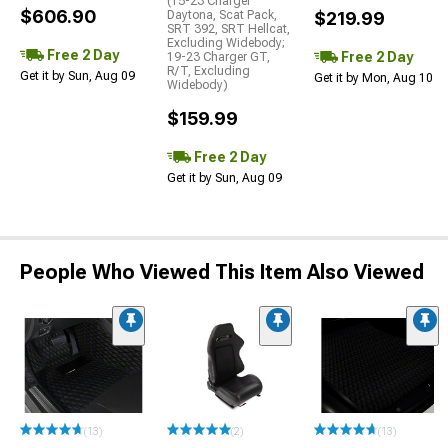
(15-23 Charger
$606.90
Daytona, Scat Pack,
$219.99
SRT 392, SRT Hellcat,
Excluding Widebody;
Free 2 Day
Free 2 Day
19-23 Charger GT,
R/T, Excluding
Get it by Sun, Aug 09
Get it by Mon, Aug 10
Widebody)
$159.99
Free 2 Day
Get it by Sun, Aug 09
People Who Viewed This Item Also Viewed
(13)
(2)
(13)