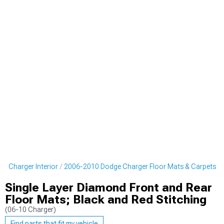
e Charger Interior
2006-2010 Dodge Charger Floor Mats & Carpets
Single Layer Diamond Front and Rear
Floor Mats; Black and Red Stitching
(06-10 Charger)
Find parts that fit my vehicle