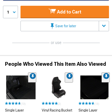
Add to Cart
1
Save for later
or use
People Who Viewed This Item Also Viewed
(13)
(2)
(13)
Single Layer
Vinyl Racing Bucket
Single Layer