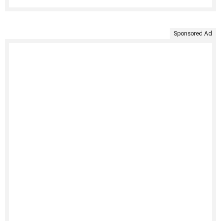
Sponsored Ad