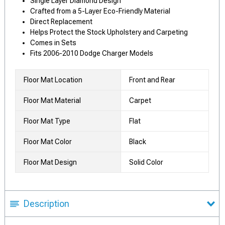
Single Layer Diamond Design
Crafted from a 5-Layer Eco-Friendly Material
Direct Replacement
Helps Protect the Stock Upholstery and Carpeting
Comes in Sets
Fits 2006-2010 Dodge Charger Models
Floor Mat Location
Front and Rear
Floor Mat Material
Carpet
Floor Mat Type
Flat
Floor Mat Color
Black
Floor Mat Design
Solid Color
Description