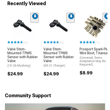
Recently Viewed
(70)
(70)
(11)
Valve Stem-
Valve Stem-
Prosport Spark Plu
Mounted TPMS
Mounted TPMS
Wire Boot; Titanium
Sensor with Rubber
Sensor with Rubber
(Universal; Some
Valve
Valve
Adaptation May Be
Required)
(10-26 Mustang)
(09-21 Charger)
$8.99
$24.99
$24.99
Community Support