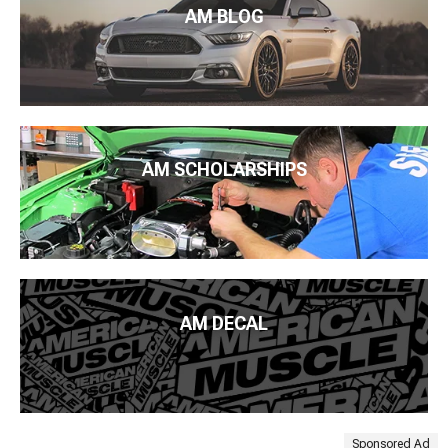
AM BLOG
AM SCHOLARSHIPS
AM DECAL
Sponsored Ad