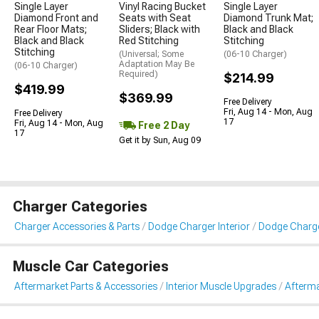
Single Layer
Vinyl Racing Bucket
Single Layer
Diamond Front and
Seats with Seat
Diamond Trunk Mat;
Rear Floor Mats;
Sliders; Black with
Black and Black
Black and Black
Red Stitching
Stitching
Stitching
(Universal; Some
(06-10 Charger)
Adaptation May Be
(06-10 Charger)
Required)
$214.99
$419.99
$369.99
Free Delivery
Fri, Aug 14 - Mon, Aug
Free Delivery
17
Fri, Aug 14 - Mon, Aug
Free 2 Day
17
Get it by Sun, Aug 09
Charger Categories
Charger Accessories & Parts
Dodge Charger Interior
Dodge Charge
Muscle Car Categories
Aftermarket Parts & Accessories
Interior Muscle Upgrades
Afterma