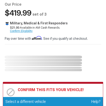
Our Price
$419.99
set of 3
Military, Medical & First Responders
$21.00
Available in AM Cash Rewards.
Confirm Eligibility
Affirm
Pay over time with
. See if you qualify at checkout.
CONFIRM THIS FITS YOUR VEHICLE!
Update or Change Vehicle
Select a different vehicle
Help?