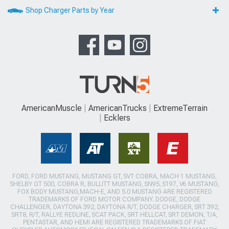
Shop Charger Parts by Year
AmericanMuscle
AmericanTrucks
ExtremeTerrain
Ecklers
FORD, FORD MUSTANG, MUSTANG GT, SVT COBRA, MACH 1 MUSTANG,
SHELBY GT 500, COBRA R, BULLITT MUSTANG, SN95, S197, V6 MUSTANG,
FOX BODY MUSTANG,MACH-E, AND 5.0 MUSTANG ARE REGISTERED
TRADEMARKS OF FORD MOTOR COMPANY. DODGE, DODGE
CHALLENGER, DAYTONA 392, DAYTONA R/T, DODGE CHARGER, SRT 392,
SRT8, R/T, RALLYE REDLINE, SCAT PACK, SRT HELLCAT, SRT DEMON, T/A,
PENTASTAR, AND HEMI ARE REGISTERED TRADEMARKS OF FIAT