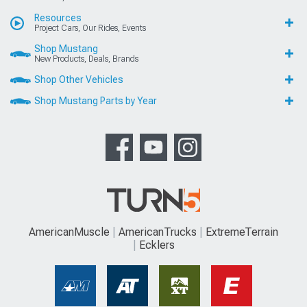
Resources
Project Cars, Our Rides, Events
Shop Mustang
New Products, Deals, Brands
Shop Other Vehicles
Shop Mustang Parts by Year
AmericanMuscle
AmericanTrucks
ExtremeTerrain
Ecklers