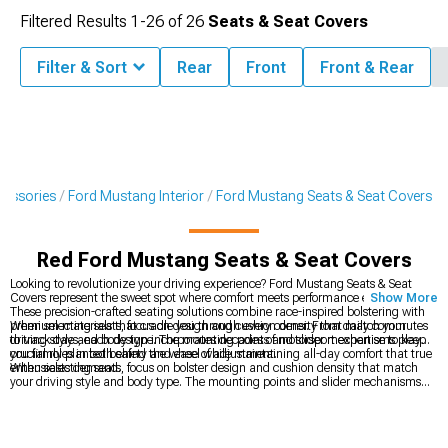
Filtered Results
1-
26
of
26
Seats & Seat Covers
Filter & Sort
Rear
Front
Front & Rear
cessories
Ford Mustang Interior
Ford Mustang Seats & Seat Covers
Red Ford Mustang Seats & Seat Covers
Looking to revolutionize your driving experience? Ford Mustang Seats & Seat
Covers represent the sweet spot where comfort meets performance engineering.
Show More
These precision-crafted seating solutions combine race-inspired bolstering with
premium materials that cradle you through every corner. From daily commutes
When selecting seats, focus on design and cushion density that match your
to track days, each design incorporates decades of motorsport expertise to keep
driving style and body type. The mounting points and slider mechanisms play
you firmly planted behind the wheel while maintaining all-day comfort that true
crucial roles in both safety and ease of adjustment.
enthusiasts demand.
When selecting seats, focus on bolster design and cushion density that match
your driving style and body type. The mounting points and slider mechanisms
play crucial roles in both safety and ease of adjustment.