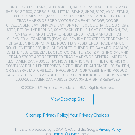
FORD, FORD MUSTANG, MUSTANG GT, SVT COBRA, MACH 1 MUSTANG,
SHELBY GT 500, COBRA R, BULLITT MUSTANG, SN95, S197, V6 MUSTANG,
FOX BODY MUSTANG,MACH-E, AND 5.0 MUSTANG ARE REGISTERED
TRADEMARKS OF FORD MOTOR COMPANY. DODGE, DODGE
CHALLENGER, DAYTONA 392, DAYTONA R/T, DODGE CHARGER, SRT 392,
SRT8, R/T, RALLYE REDLINE, SCAT PACK, SRT HELLCAT, SRT DEMON, T/A,
PENTASTAR, AND HEMI ARE REGISTERED TRADEMARKS OF FIAT
CHRYSLER AUTOMOBILES (FCA). SALEEN IS A REGISTERED TRADEMARK
OF SALEEN INCORPORATED. ROUSH IS A REGISTERED TRADEMARK OF
ROUSH ENTERPRISES, INC. CHEVROLET, CHEVROLET CAMARO, CAMARO,
LS, LT, LT1, SS, Z/28, ZL1, ECOTEC, CORVETTE, ZO6, ZR1, STINGRAY, AND
GRAND SPORT ARE REGISTERED TRADEMARKS OF GENERAL MOTORS
LLC.. AMERICANMUSCLE HAS NO AFFILIATION WITH THE FORD MOTOR
COMPANY, ROUSH ENTERPRISES, FIAT CHRYSLER AUTOMOBILES, SALEEN,
OR GENERAL MOTORS LLC.. THROUGHOUT OUR WEBSITE AND PRODUCT
CATALOG THESE TERMS ARE USED FOR IDENTIFICATION PURPOSES ONLY.
2003-2022 AMERICANMUSCLE.COM. ®ALL RIGHTS RESERVED
© 2003-2026 AmericanMuscle.com. ®All Rights Reserved
View Desktop Site
Sitemap
|
Privacy Policy
|
Your Privacy Choices
This site is protected by reCAPTCHA and the Google
Privacy Policy
and
Terms of Service
apply.