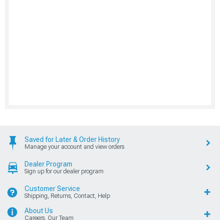
Saved for Later & Order History
Manage your account and view orders
Dealer Program
Sign up for our dealer program
Customer Service
Shipping, Returns, Contact, Help
About Us
Careers, Our Team