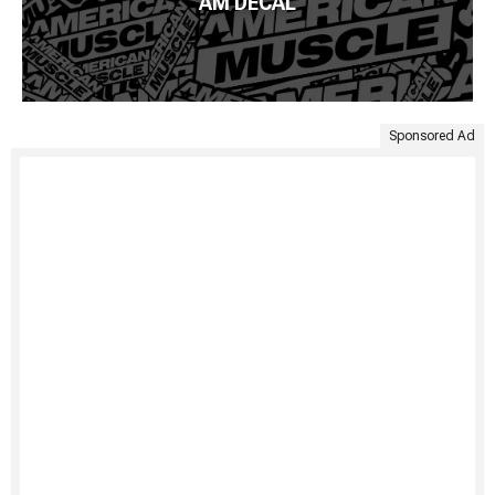
AM DECAL
Sponsored Ad