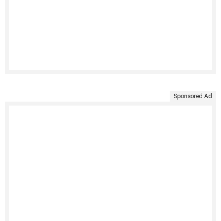
Sponsored Ad