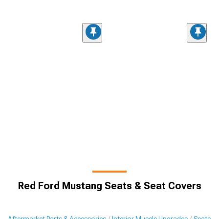
Red Ford Mustang Seats & Seat Covers