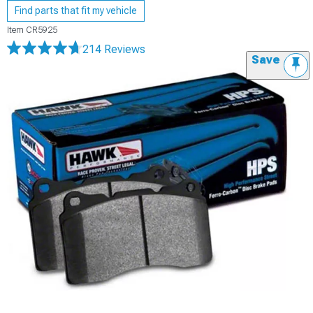
Find parts that fit my vehicle
Item
CR5925
214 Reviews
Save