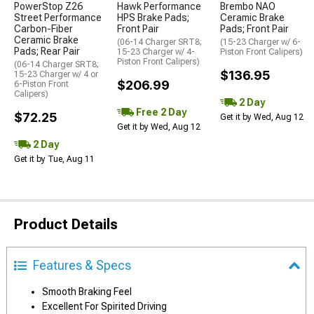
PowerStop Z26
Hawk Performance
Brembo NAO
Street Performance
HPS Brake Pads;
Ceramic Brake
Carbon-Fiber
Front Pair
Pads; Front Pair
Ceramic Brake
(06-14 Charger SRT8;
(15-23 Charger w/ 6-
Pads; Rear Pair
15-23 Charger w/ 4-
Piston Front Calipers)
Piston Front Calipers)
(06-14 Charger SRT8;
$136.95
15-23 Charger w/ 4 or
$206.99
6-Piston Front
Calipers)
2 Day
Free 2 Day
$72.25
Get it by Wed, Aug 12
Get it by Wed, Aug 12
2 Day
Get it by Tue, Aug 11
Product Details
Features & Specs
Smooth Braking Feel
Excellent For Spirited Driving