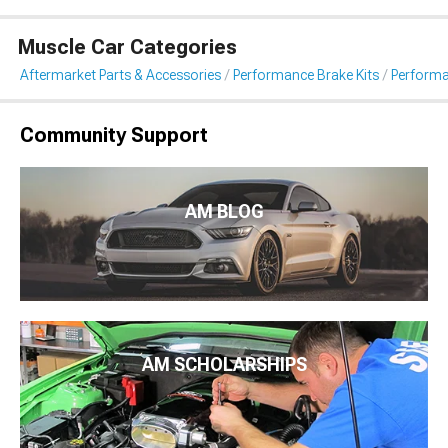
Muscle Car Categories
Aftermarket Parts & Accessories
Performance Brake Kits
Performa
Community Support
AM BLOG
AM SCHOLARSHIPS