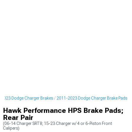
-2023 Dodge Charger Brakes
2011-2023 Dodge Charger Brake Pads
Hawk Performance HPS Brake Pads;
Rear Pair
(06-14 Charger SRT8; 15-23 Charger w/ 4 or 6-Piston Front
Calipers)