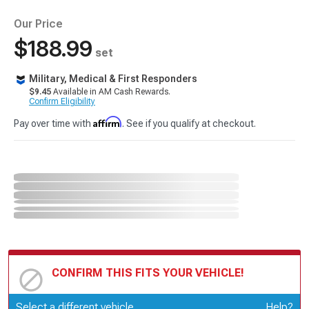
Our Price
$188.99
set
Military, Medical & First Responders
$9.45
Available in AM Cash Rewards.
Confirm Eligibility
Affirm
Pay over time with
. See if you qualify at checkout.
CONFIRM THIS FITS YOUR VEHICLE!
Update or Change Vehicle
Select a different vehicle
Help?