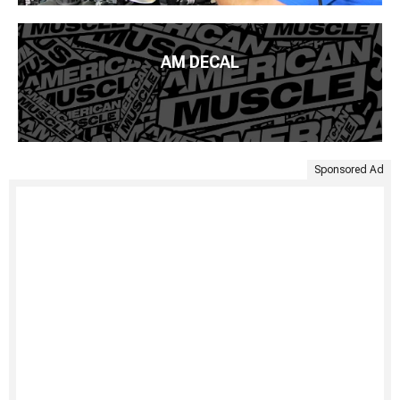
AM DECAL
Sponsored Ad