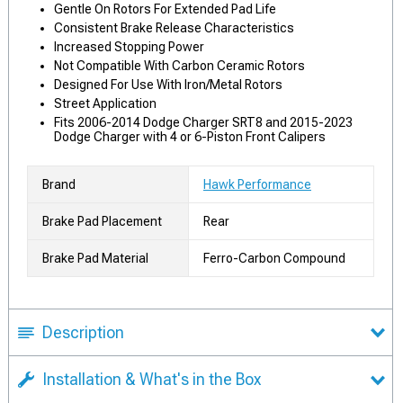
Gentle On Rotors For Extended Pad Life
Consistent Brake Release Characteristics
Increased Stopping Power
Not Compatible With Carbon Ceramic Rotors
Designed For Use With Iron/Metal Rotors
Street Application
Fits 2006-2014 Dodge Charger SRT8 and 2015-2023
Dodge Charger with 4 or 6-Piston Front Calipers
Brand
Hawk Performance
Brake Pad Placement
Rear
Brake Pad Material
Ferro-Carbon Compound
Description
Installation & What's in the Box