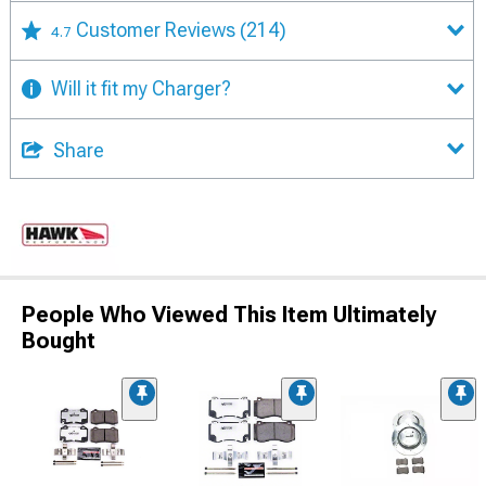
Customer Reviews
(214)
4.7
Will it fit my Charger?
Share
People Who Viewed This Item Ultimately
Bought