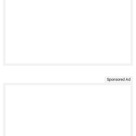
Sponsored Ad