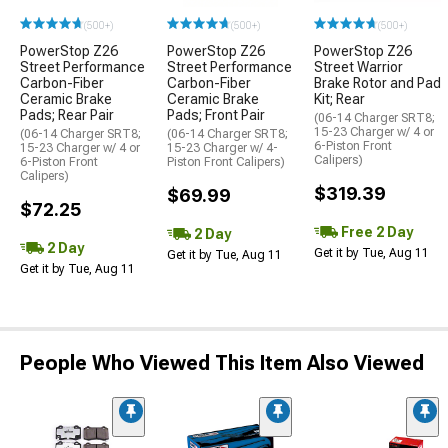
(500+)
(500+)
(500+)
PowerStop Z26
PowerStop Z26
PowerStop Z26
Street Performance
Street Performance
Street Warrior
Carbon-Fiber
Carbon-Fiber
Brake Rotor and Pad
Ceramic Brake
Ceramic Brake
Kit; Rear
Pads; Rear Pair
Pads; Front Pair
(06-14 Charger SRT8;
15-23 Charger w/ 4 or
(06-14 Charger SRT8;
(06-14 Charger SRT8;
6-Piston Front
15-23 Charger w/ 4 or
15-23 Charger w/ 4-
Calipers)
6-Piston Front
Piston Front Calipers)
Calipers)
$319.39
$69.99
$72.25
Free 2 Day
2 Day
2 Day
Get it by Tue, Aug 11
Get it by Tue, Aug 11
Get it by Tue, Aug 11
People Who Viewed This Item Also Viewed