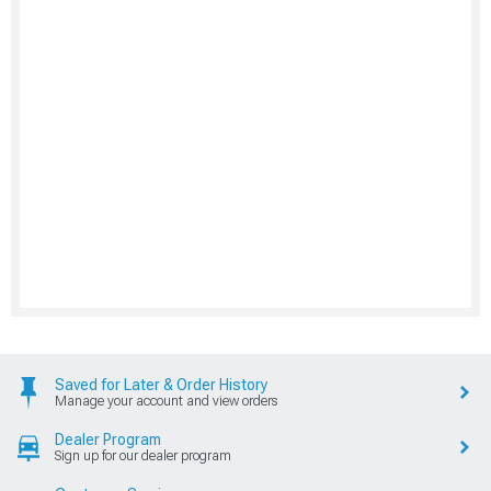
Saved for Later & Order History
Manage your account and view orders
Dealer Program
Sign up for our dealer program