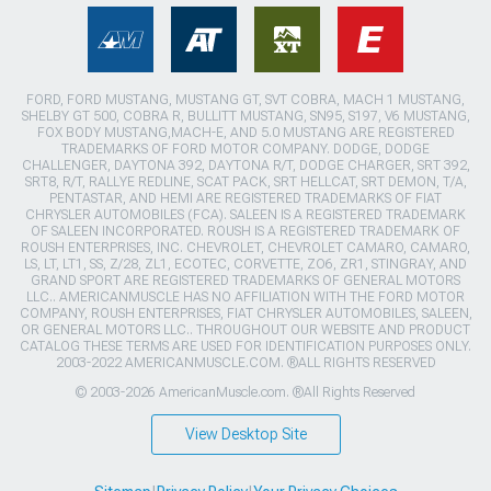
FORD, FORD MUSTANG, MUSTANG GT, SVT COBRA, MACH 1 MUSTANG,
SHELBY GT 500, COBRA R, BULLITT MUSTANG, SN95, S197, V6 MUSTANG,
FOX BODY MUSTANG,MACH-E, AND 5.0 MUSTANG ARE REGISTERED
TRADEMARKS OF FORD MOTOR COMPANY. DODGE, DODGE
CHALLENGER, DAYTONA 392, DAYTONA R/T, DODGE CHARGER, SRT 392,
SRT8, R/T, RALLYE REDLINE, SCAT PACK, SRT HELLCAT, SRT DEMON, T/A,
PENTASTAR, AND HEMI ARE REGISTERED TRADEMARKS OF FIAT
CHRYSLER AUTOMOBILES (FCA). SALEEN IS A REGISTERED TRADEMARK
OF SALEEN INCORPORATED. ROUSH IS A REGISTERED TRADEMARK OF
ROUSH ENTERPRISES, INC. CHEVROLET, CHEVROLET CAMARO, CAMARO,
LS, LT, LT1, SS, Z/28, ZL1, ECOTEC, CORVETTE, ZO6, ZR1, STINGRAY, AND
GRAND SPORT ARE REGISTERED TRADEMARKS OF GENERAL MOTORS
LLC.. AMERICANMUSCLE HAS NO AFFILIATION WITH THE FORD MOTOR
COMPANY, ROUSH ENTERPRISES, FIAT CHRYSLER AUTOMOBILES, SALEEN,
OR GENERAL MOTORS LLC.. THROUGHOUT OUR WEBSITE AND PRODUCT
CATALOG THESE TERMS ARE USED FOR IDENTIFICATION PURPOSES ONLY.
2003-2022 AMERICANMUSCLE.COM. ®ALL RIGHTS RESERVED
© 2003-2026 AmericanMuscle.com. ®All Rights Reserved
View Desktop Site