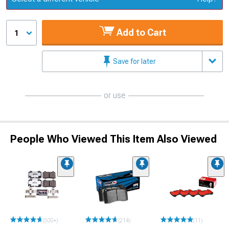
Add to Cart
1
Save for later
or use
People Who Viewed This Item Also Viewed
(500+)
(214)
(11)