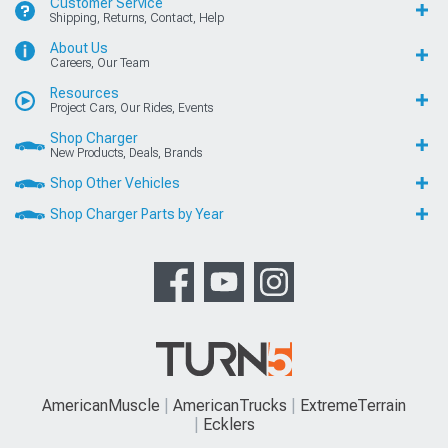
Customer Service
Shipping, Returns, Contact, Help
About Us
Careers, Our Team
Resources
Project Cars, Our Rides, Events
Shop Charger
New Products, Deals, Brands
Shop Other Vehicles
Shop Charger Parts by Year
AmericanMuscle
AmericanTrucks
ExtremeTerrain
Ecklers