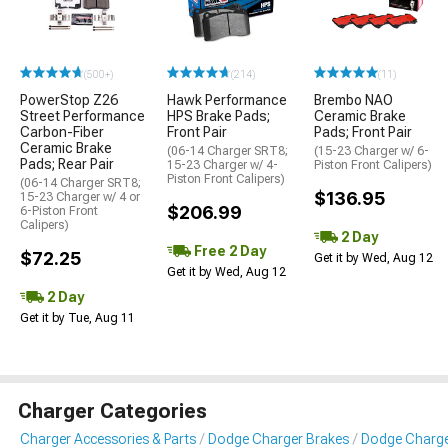
(500+)
(214)
(11)
PowerStop Z26
Hawk Performance
Brembo NAO
Street Performance
HPS Brake Pads;
Ceramic Brake
Carbon-Fiber
Front Pair
Pads; Front Pair
Ceramic Brake
(06-14 Charger SRT8;
(15-23 Charger w/ 6-
Pads; Rear Pair
15-23 Charger w/ 4-
Piston Front Calipers)
Piston Front Calipers)
(06-14 Charger SRT8;
$136.95
15-23 Charger w/ 4 or
$206.99
6-Piston Front
Calipers)
2 Day
Free 2 Day
$72.25
Get it by Wed, Aug 12
Get it by Wed, Aug 12
2 Day
Get it by Tue, Aug 11
Charger Categories
Charger Accessories & Parts
Dodge Charger Brakes
Dodge Charge