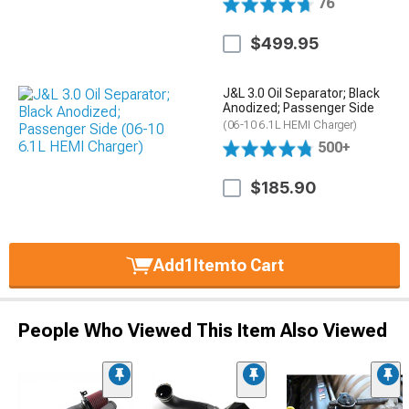
76
$499.95
J&L 3.0 Oil Separator; Black
Anodized; Passenger Side
(06-10 6.1L HEMI Charger)
500+
$185.90
Add
1
Item
to Cart
People Who Viewed This Item Also Viewed