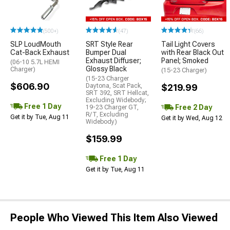
(500+)
(47)
(66)
SLP LoudMouth
SRT Style Rear
Tail Light Covers
Cat-Back Exhaust
Bumper Dual
with Rear Black Out
Exhaust Diffuser;
Panel; Smoked
(06-10 5.7L HEMI
Glossy Black
Charger)
(15-23 Charger)
(15-23 Charger
$606.90
Daytona, Scat Pack,
$219.99
SRT 392, SRT Hellcat,
Excluding Widebody;
Free 1 Day
Free 2 Day
19-23 Charger GT,
R/T, Excluding
Get it by Tue, Aug 11
Get it by Wed, Aug 12
Widebody)
$159.99
Free 1 Day
Get it by Tue, Aug 11
People Who Viewed This Item Also Viewed