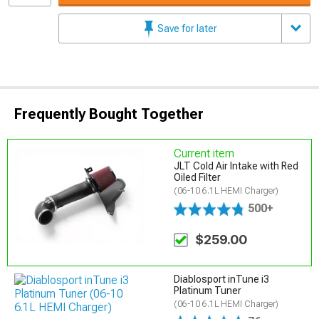
Save for later
Frequently Bought Together
Current item
JLT Cold Air Intake with Red
Oiled Filter
(06-10 6.1L HEMI Charger)
500+
$259.00
Diablosport inTune i3
Platinum Tuner
(06-10 6.1L HEMI Charger)