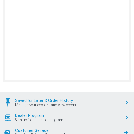
Saved for Later & Order History
Manage your account and view orders
Dealer Program
Sign up for our dealer program
Customer Service