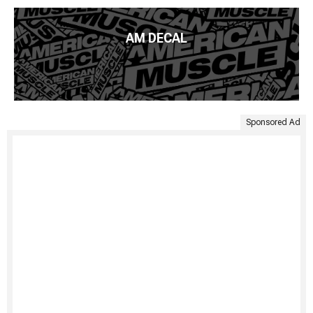
AM DECAL
Sponsored Ad