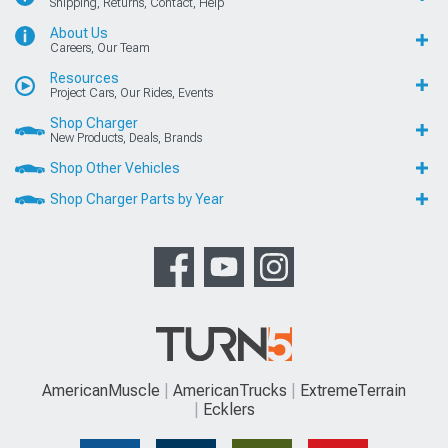
Shipping, Returns, Contact, Help
About Us
Careers, Our Team
Resources
Project Cars, Our Rides, Events
Shop Charger
New Products, Deals, Brands
Shop Other Vehicles
Shop Charger Parts by Year
AmericanMuscle
AmericanTrucks
ExtremeTerrain
Ecklers