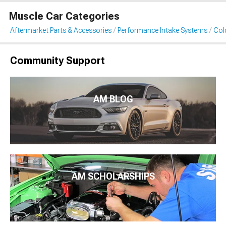
Muscle Car Categories
Aftermarket Parts & Accessories
Performance Intake Systems
Cold
Community Support
AM BLOG
AM SCHOLARSHIPS