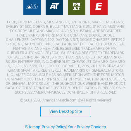
FORD, FORD MUSTANG, MUSTANG GT, SVT COBRA, MACH 1 MUSTANG,
SHELBY GT 500, COBRA R, BULLITT MUSTANG, SN95, S197, V6 MUSTANG,
FOX BODY MUSTANG,MACH-E, AND 5.0 MUSTANG ARE REGISTERED
TRADEMARKS OF FORD MOTOR COMPANY. DODGE, DODGE
CHALLENGER, DAYTONA 392, DAYTONA R/T, DODGE CHARGER, SRT 392,
SRT8, R/T, RALLYE REDLINE, SCAT PACK, SRT HELLCAT, SRT DEMON, T/A,
PENTASTAR, AND HEMI ARE REGISTERED TRADEMARKS OF FIAT
CHRYSLER AUTOMOBILES (FCA). SALEEN IS A REGISTERED TRADEMARK
OF SALEEN INCORPORATED. ROUSH IS A REGISTERED TRADEMARK OF
ROUSH ENTERPRISES, INC. CHEVROLET, CHEVROLET CAMARO, CAMARO,
LS, LT, LT1, SS, Z/28, ZL1, ECOTEC, CORVETTE, ZO6, ZR1, STINGRAY, AND
GRAND SPORT ARE REGISTERED TRADEMARKS OF GENERAL MOTORS
LLC.. AMERICANMUSCLE HAS NO AFFILIATION WITH THE FORD MOTOR
COMPANY, ROUSH ENTERPRISES, FIAT CHRYSLER AUTOMOBILES, SALEEN,
OR GENERAL MOTORS LLC.. THROUGHOUT OUR WEBSITE AND PRODUCT
CATALOG THESE TERMS ARE USED FOR IDENTIFICATION PURPOSES ONLY.
2003-2022 AMERICANMUSCLE.COM. ®ALL RIGHTS RESERVED
© 2003-2026 AmericanMuscle.com. ®All Rights Reserved
View Desktop Site
Sitemap
|
Privacy Policy
|
Your Privacy Choices