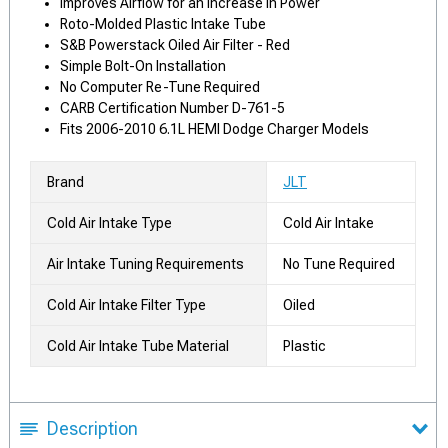
Improves Airflow for an Increase in Power
Roto-Molded Plastic Intake Tube
S&B Powerstack Oiled Air Filter - Red
Simple Bolt-On Installation
No Computer Re-Tune Required
CARB Certification Number D-761-5
Fits 2006-2010 6.1L HEMI Dodge Charger Models
Brand
JLT
Cold Air Intake Type
Cold Air Intake
Air Intake Tuning Requirements
No Tune Required
Cold Air Intake Filter Type
Oiled
Cold Air Intake Tube Material
Plastic
Description