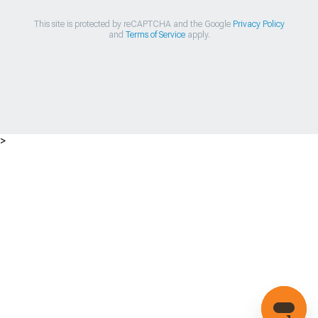
This site is protected by reCAPTCHA and the Google
Privacy Policy
and
Terms of Service
apply.
>