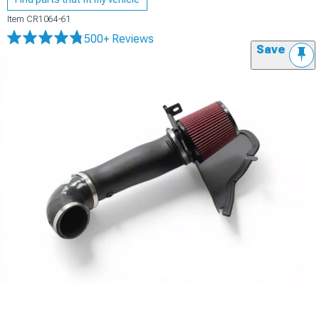
Item
CR1064-61
500+ Reviews
Save