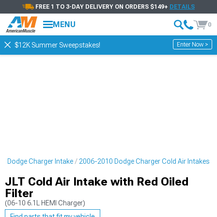
FREE 1 TO 3-DAY DELIVERY ON ORDERS $149+
DETAILS
MENU
0
Enter Now >
$12K Summer Sweepstakes!
0 Dodge Charger Intake
2006-2010 Dodge Charger Cold Air Intakes
JLT Cold Air Intake with Red Oiled
Filter
(06-10 6.1L HEMI Charger)
Find parts that fit my vehicle