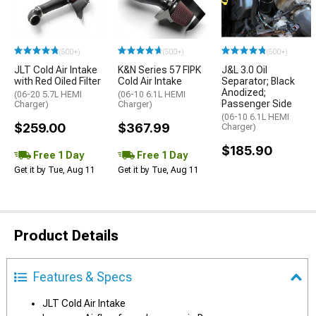
(500+)
(500+)
(500+)
JLT Cold Air Intake
K&N Series 57 FIPK
J&L 3.0 Oil
with Red Oiled Filter
Cold Air Intake
Separator; Black
Anodized;
(06-20 5.7L HEMI
(06-10 6.1L HEMI
Passenger Side
Charger)
Charger)
(06-10 6.1L HEMI
$259.00
$367.99
Charger)
$185.90
Free 1 Day
Free 1 Day
Get it by Tue, Aug 11
Get it by Tue, Aug 11
Product Details
Features & Specs
JLT Cold Air Intake