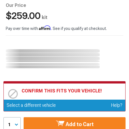
Our Price
$259.00
kit
Affirm
Pay over time with
. See if you qualify at checkout.
CONFIRM THIS FITS YOUR VEHICLE!
Update or Change Vehicle
Select a different vehicle
Help?
Add to Cart
1