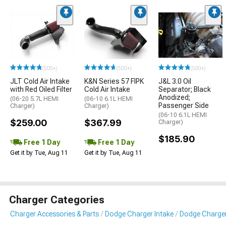
(500+)
(500+)
(500+)
JLT Cold Air Intake
K&N Series 57 FIPK
J&L 3.0 Oil
with Red Oiled Filter
Cold Air Intake
Separator; Black
Anodized;
(06-20 5.7L HEMI
(06-10 6.1L HEMI
Passenger Side
Charger)
Charger)
(06-10 6.1L HEMI
$259.00
$367.99
Charger)
$185.90
Free 1 Day
Free 1 Day
Get it by Tue, Aug 11
Get it by Tue, Aug 11
Charger Categories
Charger Accessories & Parts
Dodge Charger Intake
Dodge Charger 