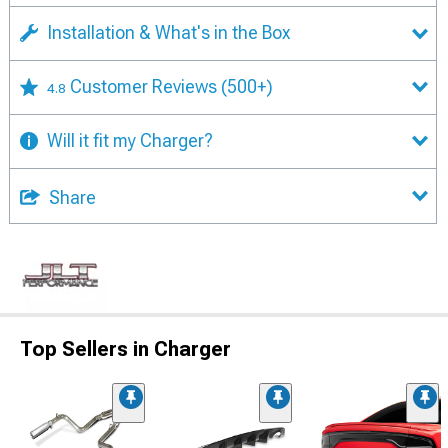
Installation & What's in the Box
Customer Reviews
(500+)
4.8
Will it fit my Charger?
Share
Top Sellers in Charger