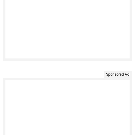
Sponsored Ad