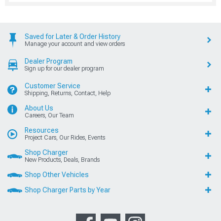
Saved for Later & Order History
Manage your account and view orders
Dealer Program
Sign up for our dealer program
Customer Service
Shipping, Returns, Contact, Help
About Us
Careers, Our Team
Resources
Project Cars, Our Rides, Events
Shop Charger
New Products, Deals, Brands
Shop Other Vehicles
Shop Charger Parts by Year