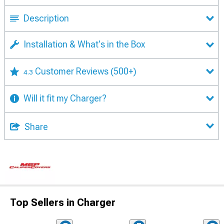
Description
Installation & What's in the Box
Customer Reviews
(500+)
4.3
Will it fit my Charger?
Share
Top Sellers in Charger