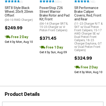
(6)
(500+)
(165)
SRT8 Style Black
PowerStop Z26
SR Performance
Wheel; 20x9; 20mm
Street Warrior
Brake Caliper
Offset
Brake Rotor and Pad
Covers; Red; Front
Kit; Front
and Rear
(06-10 RWD Charger)
(06-14 Charger SRT8;
(11-23 Charger R/T &
$249.99
15-23 Charger w/ 4-
SXT w/ Dual Piston
Piston Front Calipers)
Front Calipers; 15-17
AWD Charger SE w/
Free 2 Day
Dual Piston Front
$371.45
Calipers; 18-23
Get it by Mon, Aug 10
Charger Daytona, GT
w/ Dual Piston Front
Free 1 Day
Calipers)
Get it by Sun, Aug 09
$324.99
Free 2 Day
Get it by Mon, Aug 10
Product Details