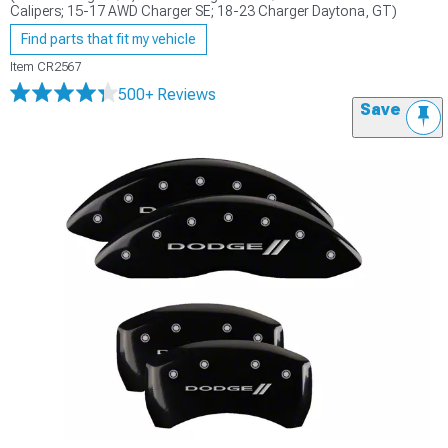
Calipers; 15-17 AWD Charger SE; 18-23 Charger Daytona, GT)
Find parts that fit my vehicle
Item
CR2567
500+ Reviews
Save