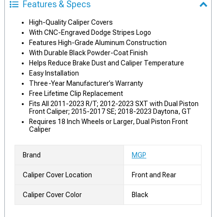
Features & Specs
High-Quality Caliper Covers
With CNC-Engraved Dodge Stripes Logo
Features High-Grade Aluminum Construction
With Durable Black Powder-Coat Finish
Helps Reduce Brake Dust and Caliper Temperature
Easy Installation
Three-Year Manufacturer’s Warranty
Free Lifetime Clip Replacement
Fits All 2011-2023 R/T; 2012-2023 SXT with Dual Piston
Front Caliper; 2015-2017 SE; 2018-2023 Daytona, GT
Requires 18 Inch Wheels or Larger, Dual Piston Front
Caliper
Brand
MGP
Caliper Cover Location
Front and Rear
Caliper Cover Color
Black