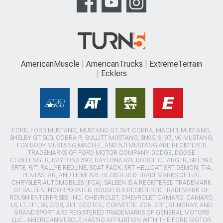
AmericanMuscle
AmericanTrucks
ExtremeTerrain
Ecklers
FORD, FORD MUSTANG, MUSTANG GT, SVT COBRA, MACH 1 MUSTANG,
SHELBY GT 500, COBRA R, BULLITT MUSTANG, SN95, S197, V6 MUSTANG,
FOX BODY MUSTANG,MACH-E, AND 5.0 MUSTANG ARE REGISTERED
TRADEMARKS OF FORD MOTOR COMPANY. DODGE, DODGE
CHALLENGER, DAYTONA 392, DAYTONA R/T, DODGE CHARGER, SRT 392,
SRT8, R/T, RALLYE REDLINE, SCAT PACK, SRT HELLCAT, SRT DEMON, T/A,
PENTASTAR, AND HEMI ARE REGISTERED TRADEMARKS OF FIAT
CHRYSLER AUTOMOBILES (FCA). SALEEN IS A REGISTERED TRADEMARK
OF SALEEN INCORPORATED. ROUSH IS A REGISTERED TRADEMARK OF
ROUSH ENTERPRISES, INC. CHEVROLET, CHEVROLET CAMARO, CAMARO,
LS, LT, LT1, SS, Z/28, ZL1, ECOTEC, CORVETTE, ZO6, ZR1, STINGRAY, AND
GRAND SPORT ARE REGISTERED TRADEMARKS OF GENERAL MOTORS
LLC.. AMERICANMUSCLE HAS NO AFFILIATION WITH THE FORD MOTOR