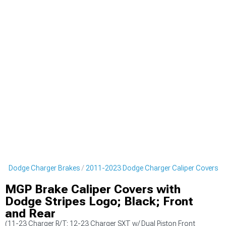
23 Dodge Charger Brakes
2011-2023 Dodge Charger Caliper Covers
MGP Brake Caliper Covers with
Dodge Stripes Logo; Black; Front
and Rear
(11-23 Charger R/T; 12-23 Charger SXT w/ Dual Piston Front