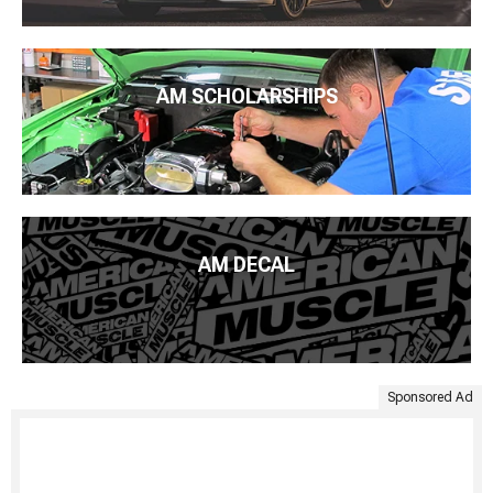
AM SCHOLARSHIPS
AM DECAL
Sponsored Ad