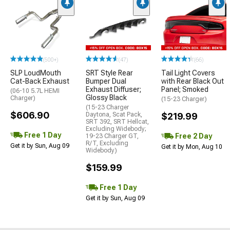
(500+)
(47)
(66)
SLP LoudMouth
SRT Style Rear
Tail Light Covers
Cat-Back Exhaust
Bumper Dual
with Rear Black Out
Exhaust Diffuser;
Panel; Smoked
(06-10 5.7L HEMI
Glossy Black
Charger)
(15-23 Charger)
(15-23 Charger
$606.90
Daytona, Scat Pack,
$219.99
SRT 392, SRT Hellcat,
Excluding Widebody;
Free 1 Day
Free 2 Day
19-23 Charger GT,
R/T, Excluding
Get it by Sun, Aug 09
Get it by Mon, Aug 10
Widebody)
$159.99
Free 1 Day
Get it by Sun, Aug 09