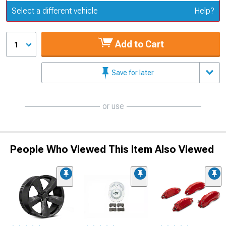
Update or Change Vehicle
Select a different vehicle
Help?
Add to Cart
1
Save for later
or use
People Who Viewed This Item Also Viewed