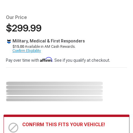
Our Price
$299.99
Military, Medical & First Responders
$15.00
Available in AM Cash Rewards.
Confirm Eligibility
Affirm
Pay over time with
. See if you qualify at checkout.
CONFIRM THIS FITS YOUR VEHICLE!