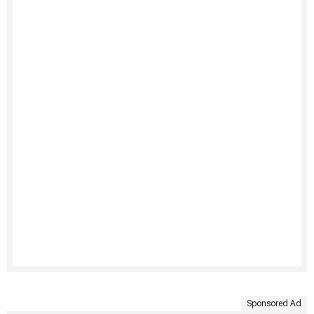
Sponsored Ad