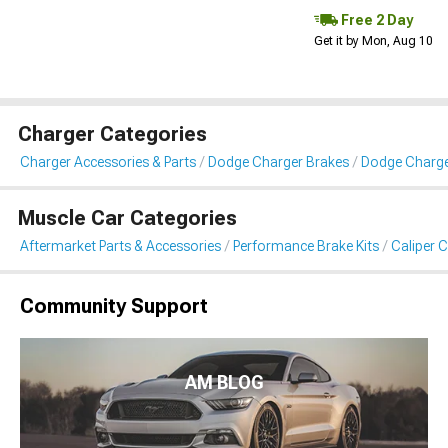
Free 2 Day
Get it by Mon, Aug 10
Charger Categories
Charger Accessories & Parts
Dodge Charger Brakes
Dodge Charge
Muscle Car Categories
Aftermarket Parts & Accessories
Performance Brake Kits
Caliper 
Community Support
AM BLOG