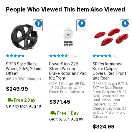
People Who Viewed This Item Also Viewed
(6)
(500+)
(165)
SRT8 Style Black
PowerStop Z26
SR Performance
Wheel; 20x9; 20mm
Street Warrior
Brake Caliper
Offset
Brake Rotor and Pad
Covers; Red; Front
Kit; Front
and Rear
(06-10 RWD Charger)
(06-14 Charger SRT8;
(11-23 Charger R/T &
$249.99
15-23 Charger w/ 4-
SXT w/ Dual Piston
Piston Front Calipers)
Front Calipers; 15-17
AWD Charger SE w/
Free 2 Day
Dual Piston Front
$371.45
Calipers; 18-23
Get it by Mon, Aug 10
Charger Daytona, GT
w/ Dual Piston Front
Free 1 Day
Calipers)
Get it by Sun, Aug 09
$324.99