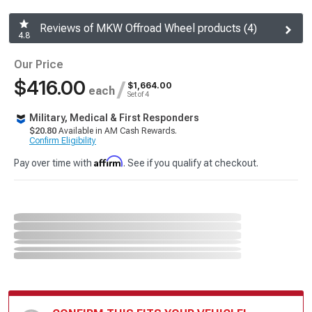
Reviews of MKW Offroad Wheel products (4)
4.8
Our Price
$416.00
/
$1,664.00
each
Set of 4
Military, Medical & First Responders
$20.80
Available in AM Cash Rewards.
Confirm Eligibility
Affirm
Pay over time with
. See if you qualify at checkout.