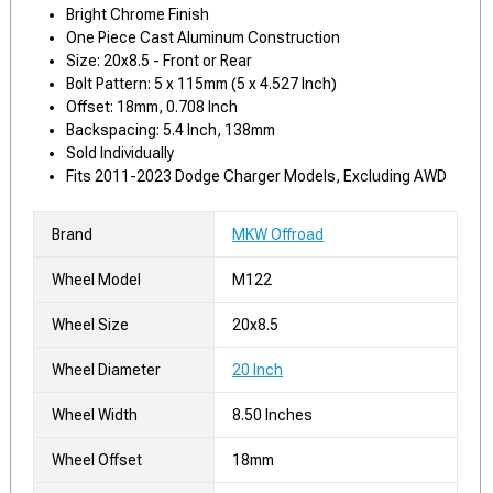
Bright Chrome Finish
One Piece Cast Aluminum Construction
Size: 20x8.5 - Front or Rear
Bolt Pattern: 5 x 115mm (5 x 4.527 Inch)
Offset: 18mm, 0.708 Inch
Backspacing: 5.4 Inch, 138mm
Sold Individually
Fits 2011-2023 Dodge Charger Models, Excluding AWD
Brand
MKW Offroad
Wheel Model
M122
Wheel Size
20x8.5
Wheel Diameter
20 Inch
Wheel Width
8.50 Inches
Wheel Offset
18mm