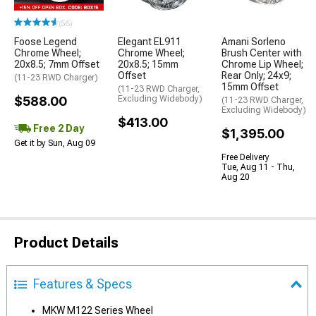
(56)
Foose Legend
Elegant EL911
Amani Sorleno
Chrome Wheel;
Chrome Wheel;
Brush Center with
20x8.5; 7mm Offset
20x8.5; 15mm
Chrome Lip Wheel;
Offset
Rear Only; 24x9;
(11-23 RWD Charger)
15mm Offset
(11-23 RWD Charger,
$588.00
Excluding Widebody)
(11-23 RWD Charger,
Excluding Widebody)
$413.00
Free 2 Day
$1,395.00
Get it by Sun, Aug 09
Free Delivery
Tue, Aug 11 - Thu,
Aug 20
Product Details
Features & Specs
MKW M122 Series Wheel