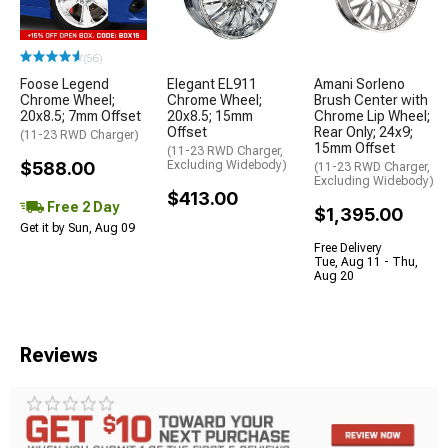
(56)
Foose Legend
Elegant EL911
Amani Sorleno
Chrome Wheel;
Chrome Wheel;
Brush Center with
20x8.5; 7mm Offset
20x8.5; 15mm
Chrome Lip Wheel;
Offset
Rear Only; 24x9;
(11-23 RWD Charger)
15mm Offset
(11-23 RWD Charger,
$588.00
Excluding Widebody)
(11-23 RWD Charger,
Excluding Widebody)
$413.00
Free 2 Day
$1,395.00
Get it by Sun, Aug 09
Free Delivery
Tue, Aug 11 - Thu,
Aug 20
Reviews