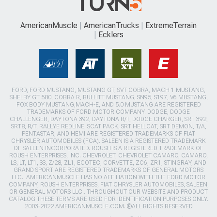
AmericanMuscle
AmericanTrucks
ExtremeTerrain
Ecklers
FORD, FORD MUSTANG, MUSTANG GT, SVT COBRA, MACH 1 MUSTANG,
SHELBY GT 500, COBRA R, BULLITT MUSTANG, SN95, S197, V6 MUSTANG,
FOX BODY MUSTANG,MACH-E, AND 5.0 MUSTANG ARE REGISTERED
TRADEMARKS OF FORD MOTOR COMPANY. DODGE, DODGE
CHALLENGER, DAYTONA 392, DAYTONA R/T, DODGE CHARGER, SRT 392,
SRT8, R/T, RALLYE REDLINE, SCAT PACK, SRT HELLCAT, SRT DEMON, T/A,
PENTASTAR, AND HEMI ARE REGISTERED TRADEMARKS OF FIAT
CHRYSLER AUTOMOBILES (FCA). SALEEN IS A REGISTERED TRADEMARK
OF SALEEN INCORPORATED. ROUSH IS A REGISTERED TRADEMARK OF
ROUSH ENTERPRISES, INC. CHEVROLET, CHEVROLET CAMARO, CAMARO,
LS, LT, LT1, SS, Z/28, ZL1, ECOTEC, CORVETTE, ZO6, ZR1, STINGRAY, AND
GRAND SPORT ARE REGISTERED TRADEMARKS OF GENERAL MOTORS
LLC.. AMERICANMUSCLE HAS NO AFFILIATION WITH THE FORD MOTOR
COMPANY, ROUSH ENTERPRISES, FIAT CHRYSLER AUTOMOBILES, SALEEN,
OR GENERAL MOTORS LLC.. THROUGHOUT OUR WEBSITE AND PRODUCT
CATALOG THESE TERMS ARE USED FOR IDENTIFICATION PURPOSES ONLY.
2003-2022 AMERICANMUSCLE.COM. ®ALL RIGHTS RESERVED