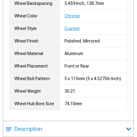
Wheel Backspacing
5.459 Inch, 138.7mm
Wheel Color
Chrome
Wheel Style
Custom
Wheel Finish
Polished, Mirrored
Wheel Material
Aluminum
Wheel Placement
Front or Rear
Wheel Bolt Pattern
5 x 115mm (5 x 4.52756-Inch)
Wheel Weight
30.21
Wheel Hub Bore Size
74.10mm
Description