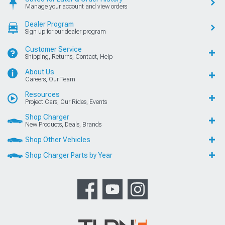
Manage your account and view orders
Dealer Program
Sign up for our dealer program
Customer Service
Shipping, Returns, Contact, Help
About Us
Careers, Our Team
Resources
Project Cars, Our Rides, Events
Shop Charger
New Products, Deals, Brands
Shop Other Vehicles
Shop Charger Parts by Year