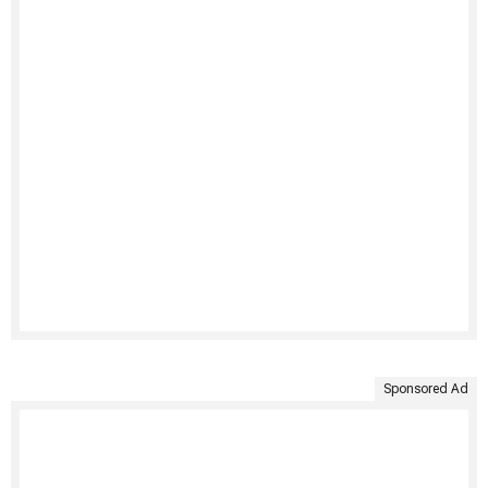
Sponsored Ad