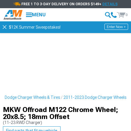
FREE 1 TO 3-DAY DELIVERY ON ORDERS $149+
DETAILS
MENU
0
Enter Now >
$12K Summer Sweepstakes!
3 Dodge Charger Wheels & Tires
2011-2023 Dodge Charger Wheels
MKW Offroad M122 Chrome Wheel;
20x8.5; 18mm Offset
(11-23 RWD Charger)
Find parts that fit my vehicle