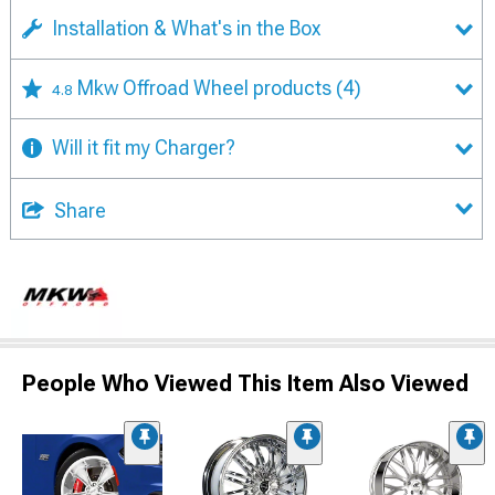
Installation & What's in the Box
Mkw Offroad Wheel products
(4)
4.8
Will it fit my Charger?
Share
People Who Viewed This Item Also Viewed