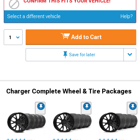
CONFIRM THIS FITS YOUR VEHICLE!
Update or Change Vehicle
Select a different vehicle
Help?
Add to Cart
1
Save for later
Charger Complete Wheel & Tire Packages