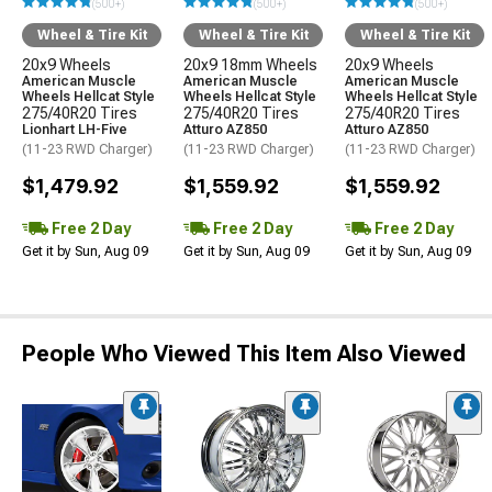
(500+)
(500+)
(500+)
Wheel & Tire Kit
Wheel & Tire Kit
Wheel & Tire Kit
20x9 Wheels
20x9 18mm Wheels
20x9 Wheels
American Muscle
American Muscle
American Muscle
Wheels Hellcat Style
Wheels Hellcat Style
Wheels Hellcat Style
275/40R20 Tires
275/40R20 Tires
275/40R20 Tires
Lionhart LH-Five
Atturo AZ850
Atturo AZ850
(11-23 RWD Charger)
(11-23 RWD Charger)
(11-23 RWD Charger)
$1,479.92
$1,559.92
$1,559.92
Free 2 Day
Free 2 Day
Free 2 Day
Get it by Sun, Aug 09
Get it by Sun, Aug 09
Get it by Sun, Aug 09
People Who Viewed This Item Also Viewed