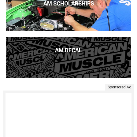
AM SCHOLARSHIPS
AM DECAL
Sponsored Ad