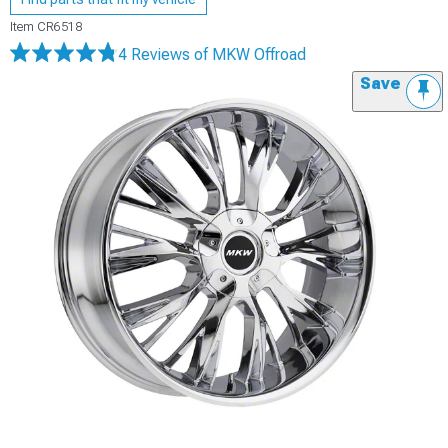
Item
CR6518
4 Reviews
of MKW Offroad
Save