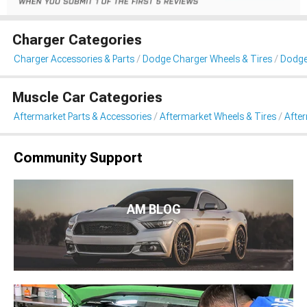
Charger Categories
Charger Accessories & Parts
Dodge Charger Wheels & Tires
Dodge
Muscle Car Categories
Aftermarket Parts & Accessories
Aftermarket Wheels & Tires
Afte
Community Support
AM BLOG