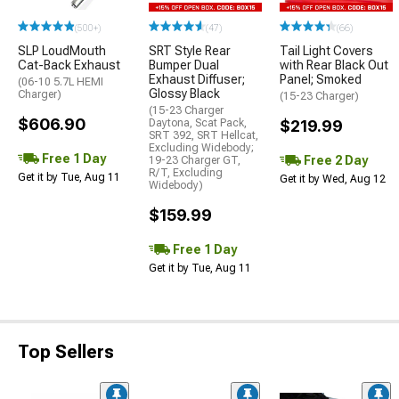
(500+)
(47)
(66)
SLP LoudMouth
SRT Style Rear
Tail Light Covers
Cat-Back Exhaust
Bumper Dual
with Rear Black Out
Exhaust Diffuser;
Panel; Smoked
(06-10 5.7L HEMI
Glossy Black
Charger)
(15-23 Charger)
(15-23 Charger
$606.90
Daytona, Scat Pack,
$219.99
SRT 392, SRT Hellcat,
Excluding Widebody;
Free 1 Day
Free 2 Day
19-23 Charger GT,
R/T, Excluding
Get it by Tue, Aug 11
Get it by Wed, Aug 12
Widebody)
$159.99
Free 1 Day
Get it by Tue, Aug 11
Top Sellers