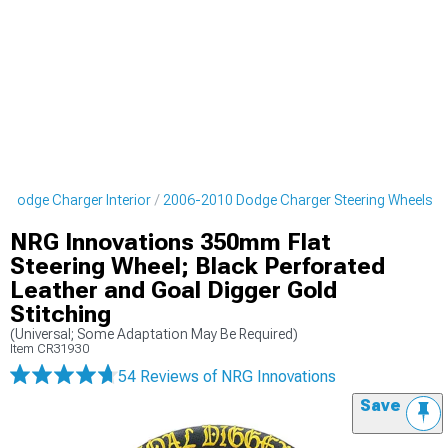
 Dodge Charger Interior
2006-2010 Dodge Charger Steering Wheels
NRG Innovations 350mm Flat
Steering Wheel; Black Perforated
Leather and Goal Digger Gold
Stitching
(Universal; Some Adaptation May Be Required)
Item
CR31930
54 Reviews
of NRG Innovations
Save