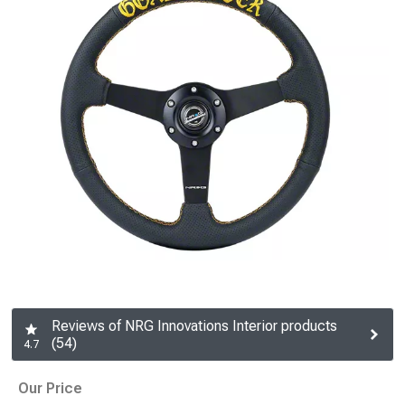
Reviews of NRG Innovations Interior products
(54)
4.7
Our Price