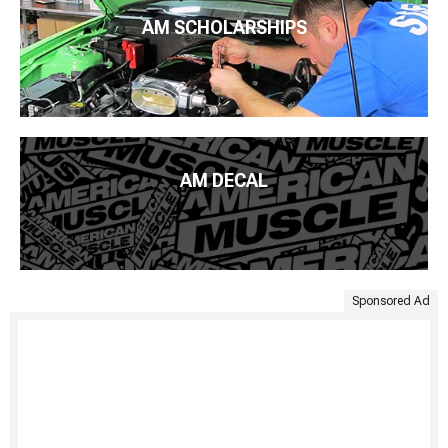
AM SCHOLARSHIPS
AM DECAL
Sponsored Ad