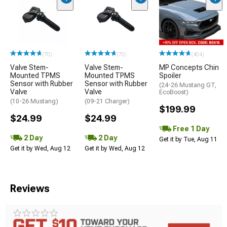
(70)
(70)
(404)
Valve Stem-
Valve Stem-
MP Concepts Chin
Mounted TPMS
Mounted TPMS
Spoiler
Sensor with Rubber
Sensor with Rubber
(24-26 Mustang GT,
Valve
Valve
EcoBoost)
(10-26 Mustang)
(09-21 Charger)
$199.99
$24.99
$24.99
Free 1 Day
2 Day
2 Day
Get it by Tue, Aug 11
Get it by Wed, Aug 12
Get it by Wed, Aug 12
Reviews