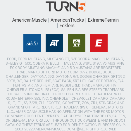
AmericanMuscle
AmericanTrucks
ExtremeTerrain
Ecklers
FORD, FORD MUSTANG, MUSTANG GT, SVT COBRA, MACH 1 MUSTANG,
SHELBY GT 500, COBRA R, BULLITT MUSTANG, SN95, S197, V6 MUSTANG,
FOX BODY MUSTANG,MACH-E, AND 5.0 MUSTANG ARE REGISTERED
TRADEMARKS OF FORD MOTOR COMPANY. DODGE, DODGE
CHALLENGER, DAYTONA 392, DAYTONA R/T, DODGE CHARGER, SRT 392,
SRT8, R/T, RALLYE REDLINE, SCAT PACK, SRT HELLCAT, SRT DEMON, T/A,
PENTASTAR, AND HEMI ARE REGISTERED TRADEMARKS OF FIAT
CHRYSLER AUTOMOBILES (FCA). SALEEN IS A REGISTERED TRADEMARK
OF SALEEN INCORPORATED. ROUSH IS A REGISTERED TRADEMARK OF
ROUSH ENTERPRISES, INC. CHEVROLET, CHEVROLET CAMARO, CAMARO,
LS, LT, LT1, SS, Z/28, ZL1, ECOTEC, CORVETTE, ZO6, ZR1, STINGRAY, AND
GRAND SPORT ARE REGISTERED TRADEMARKS OF GENERAL MOTORS
LLC.. AMERICANMUSCLE HAS NO AFFILIATION WITH THE FORD MOTOR
COMPANY, ROUSH ENTERPRISES, FIAT CHRYSLER AUTOMOBILES, SALEEN,
OR GENERAL MOTORS LLC.. THROUGHOUT OUR WEBSITE AND PRODUCT
CATALOG THESE TERMS ARE USED FOR IDENTIFICATION PURPOSES ONLY.
2003-2022 AMERICANMUSCLE.COM. ®ALL RIGHTS RESERVED