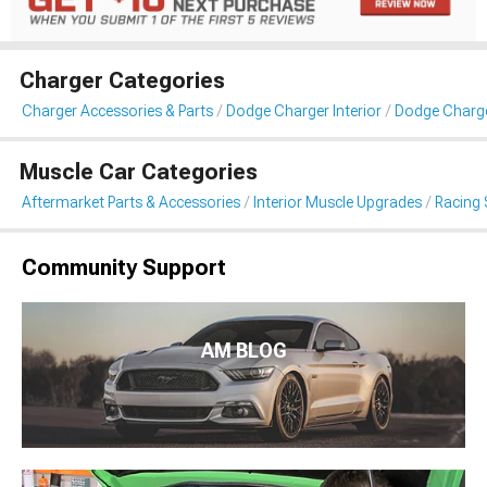
Charger Categories
Charger Accessories & Parts
Dodge Charger Interior
Dodge Charge
Muscle Car Categories
Aftermarket Parts & Accessories
Interior Muscle Upgrades
Racing 
Community Support
AM BLOG