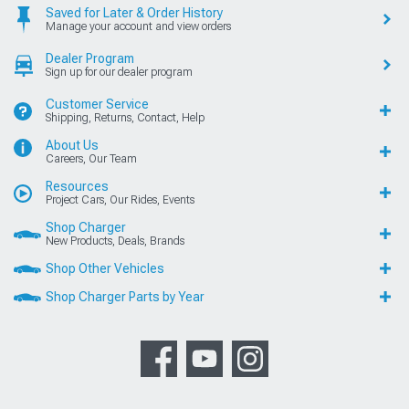
Saved for Later & Order History
Manage your account and view orders
Dealer Program
Sign up for our dealer program
Customer Service
Shipping, Returns, Contact, Help
About Us
Careers, Our Team
Resources
Project Cars, Our Rides, Events
Shop Charger
New Products, Deals, Brands
Shop Other Vehicles
Shop Charger Parts by Year