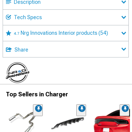
Description
Tech Specs
Nrg Innovations Interior products
(54)
4.7
Share
Top Sellers in Charger