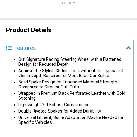
or use
Product Details
Features
Our Signature Racing Steering Wheel with a Flattened
Design for Reduced Depth
Achieve the Stylish 350mm Look without the Typical 50-
75mm Depth Required for Most Race Car Builds
Solid Spoke Design for Enhanced Material Strength
Compared to Circular Cut-Outs
Wrapped in Premium Black Perforated Leather with Gold
Stitching
Lightweight Yet Robust Construction
Double Riveted Spokes for Added Durability
Universal Fitment; Some Adaptation May Be Needed for
Specific Vehicles