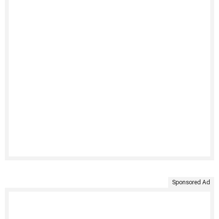
Sponsored Ad