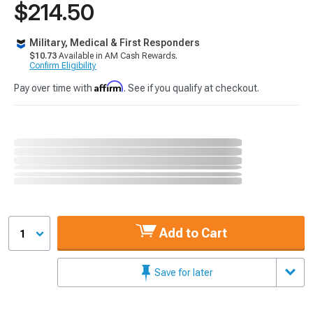
$214.50
Military, Medical & First Responders
$10.73
Available in AM Cash Rewards.
Confirm Eligibility
Affirm
Pay over time with
. See if you qualify at checkout.
Add to Cart
1
Save for later