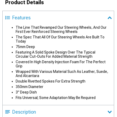
Product Details
Features
The Line That Revamped Our Steering Wheels, And Our
First Ever Reinforced Steering Wheels
The Spec That All Of Our Steering Wheels Are Built To
Today
75mm Deep
Featuring A Solid Spoke Design Over The Typical
Circular Cut-Outs For Added Material Strength
Covered In High Density Injection Foam For The Perfect
Grip
Wrapped With Various Material Such As Leather, Suede,
And Alcantara
Double Rivetted Spokes For Extra Strength
350mm Diameter
3" Deep Dish
Fits Universal; Some Adaptation May Be Required
Description