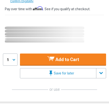
Confirm Eligibility
Affirm
Pay over time with
. See if you qualify at checkout.
Add to Cart
1
Save for later
or use