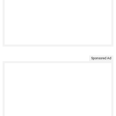
Sponsored Ad