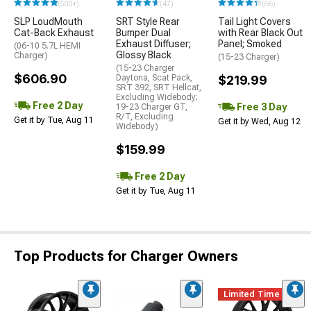
(500+)
(47)
(66)
SLP LoudMouth
SRT Style Rear
Tail Light Covers
Cat-Back Exhaust
Bumper Dual
with Rear Black Out
Exhaust Diffuser;
Panel; Smoked
(06-10 5.7L HEMI
Glossy Black
Charger)
(15-23 Charger)
(15-23 Charger
$606.90
Daytona, Scat Pack,
$219.99
SRT 392, SRT Hellcat,
Excluding Widebody;
Free 2 Day
Free 3 Day
19-23 Charger GT,
R/T, Excluding
Get it by Tue, Aug 11
Get it by Wed, Aug 12
Widebody)
$159.99
Free 2 Day
Get it by Tue, Aug 11
Top Products for Charger Owners
Limited Time