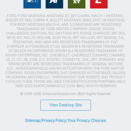
FORD, FORD MUSTANG, MUSTANG GT, SVT COBRA, MACH 1 MUSTANG,
SHELBY GT 500, COBRA R, BULLITT MUSTANG, SN95, S197, V6 MUSTANG,
FOX BODY MUSTANG,MACH-E, AND 5.0 MUSTANG ARE REGISTERED
TRADEMARKS OF FORD MOTOR COMPANY. DODGE, DODGE
CHALLENGER, DAYTONA 392, DAYTONA R/T, DODGE CHARGER, SRT 392,
SRT8, R/T, RALLYE REDLINE, SCAT PACK, SRT HELLCAT, SRT DEMON, T/A,
PENTASTAR, AND HEMI ARE REGISTERED TRADEMARKS OF FIAT
CHRYSLER AUTOMOBILES (FCA). SALEEN IS A REGISTERED TRADEMARK
OF SALEEN INCORPORATED. ROUSH IS A REGISTERED TRADEMARK OF
ROUSH ENTERPRISES, INC. CHEVROLET, CHEVROLET CAMARO, CAMARO,
LS, LT, LT1, SS, Z/28, ZL1, ECOTEC, CORVETTE, ZO6, ZR1, STINGRAY, AND
GRAND SPORT ARE REGISTERED TRADEMARKS OF GENERAL MOTORS
LLC.. AMERICANMUSCLE HAS NO AFFILIATION WITH THE FORD MOTOR
COMPANY, ROUSH ENTERPRISES, FIAT CHRYSLER AUTOMOBILES, SALEEN,
OR GENERAL MOTORS LLC.. THROUGHOUT OUR WEBSITE AND PRODUCT
CATALOG THESE TERMS ARE USED FOR IDENTIFICATION PURPOSES ONLY.
2003-2022 AMERICANMUSCLE.COM. ®ALL RIGHTS RESERVED
© 2003-2026 AmericanMuscle.com. ®All Rights Reserved
View Desktop Site
Sitemap
|
Privacy Policy
|
Your Privacy Choices