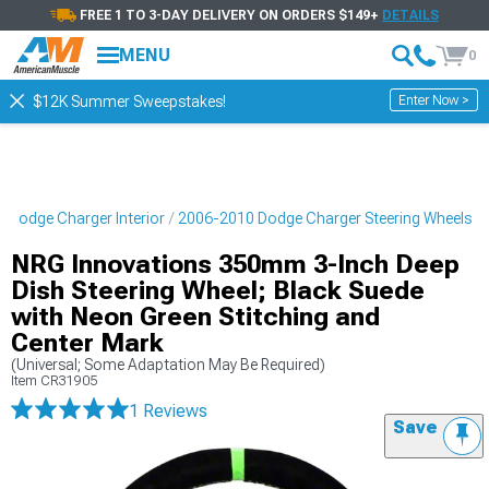
FREE 1 TO 3-DAY DELIVERY ON ORDERS $149+
DETAILS
MENU
0
Enter Now >
$12K Summer Sweepstakes!
 Dodge Charger Interior
2006-2010 Dodge Charger Steering Wheels
NRG Innovations 350mm 3-Inch Deep
Dish Steering Wheel; Black Suede
with Neon Green Stitching and
Center Mark
(Universal; Some Adaptation May Be Required)
Item
CR31905
1 Reviews
Save