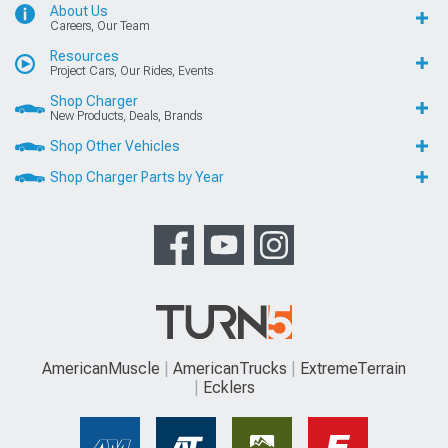
About Us
Careers, Our Team
Resources
Project Cars, Our Rides, Events
Shop Charger
New Products, Deals, Brands
Shop Other Vehicles
Shop Charger Parts by Year
AmericanMuscle
AmericanTrucks
ExtremeTerrain
Ecklers