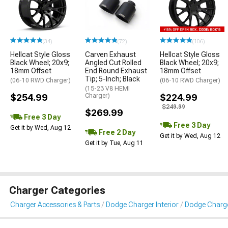
(34)
(72)
(106)
Hellcat Style Gloss
Carven Exhaust
Hellcat Style Gloss
Black Wheel; 20x9;
Angled Cut Rolled
Black Wheel; 20x9;
18mm Offset
End Round Exhaust
18mm Offset
Tip; 5-Inch; Black
(06-10 RWD Charger)
(06-10 RWD Charger)
(15-23 V8 HEMI
$254.99
Charger)
$224.99
$249.99
$269.99
Free 3 Day
Free 3 Day
Get it by Wed, Aug 12
Free 2 Day
Get it by Wed, Aug 12
Get it by Tue, Aug 11
Charger Categories
Charger Accessories & Parts
Dodge Charger Interior
Dodge Charge