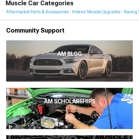
Muscle Car Categories
Aftermarket Parts & Accessories
Interior Muscle Upgrades
Racing 
Community Support
AM BLOG
AM SCHOLARSHIPS