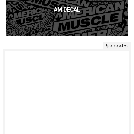
AM DECAL
Sponsored Ad