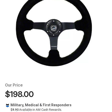
Our Price
$198.00
Military, Medical & First Responders
$9.90
Available in AM Cash Rewards.