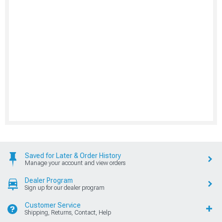
Saved for Later & Order History
Manage your account and view orders
Dealer Program
Sign up for our dealer program
Customer Service
Shipping, Returns, Contact, Help