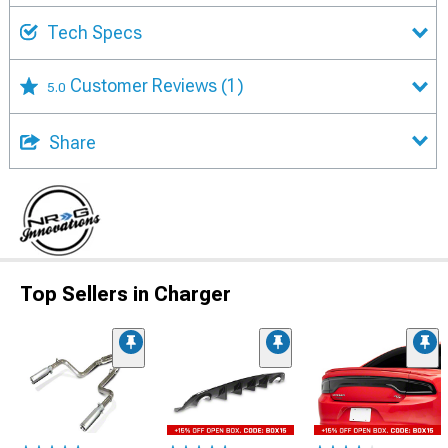
Tech Specs
Customer Reviews
(1)
5.0
Share
Top Sellers in Charger