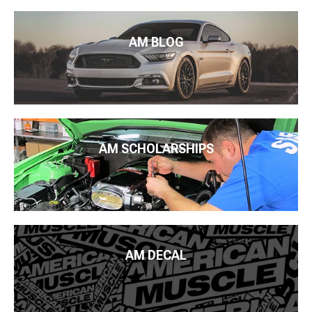
AM BLOG
AM SCHOLARSHIPS
AM DECAL