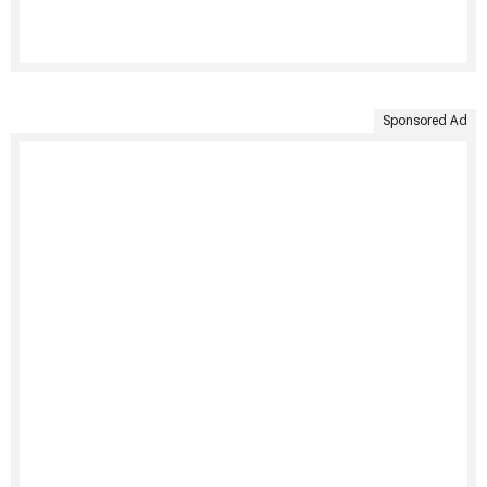
Sponsored Ad