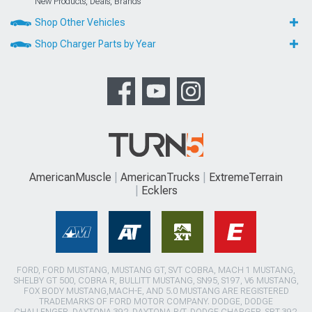
New Products, Deals, Brands
Shop Other Vehicles
Shop Charger Parts by Year
AmericanMuscle
AmericanTrucks
ExtremeTerrain
Ecklers
FORD, FORD MUSTANG, MUSTANG GT, SVT COBRA, MACH 1 MUSTANG,
SHELBY GT 500, COBRA R, BULLITT MUSTANG, SN95, S197, V6 MUSTANG,
FOX BODY MUSTANG,MACH-E, AND 5.0 MUSTANG ARE REGISTERED
TRADEMARKS OF FORD MOTOR COMPANY. DODGE, DODGE