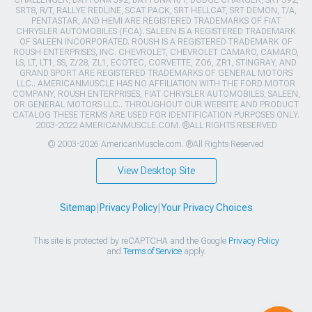
CHALLENGER, DAYTONA 392, DAYTONA R/T, DODGE CHARGER, SRT 392,
SRT8, R/T, RALLYE REDLINE, SCAT PACK, SRT HELLCAT, SRT DEMON, T/A,
PENTASTAR, AND HEMI ARE REGISTERED TRADEMARKS OF FIAT
CHRYSLER AUTOMOBILES (FCA). SALEEN IS A REGISTERED TRADEMARK
OF SALEEN INCORPORATED. ROUSH IS A REGISTERED TRADEMARK OF
ROUSH ENTERPRISES, INC. CHEVROLET, CHEVROLET CAMARO, CAMARO,
LS, LT, LT1, SS, Z/28, ZL1, ECOTEC, CORVETTE, ZO6, ZR1, STINGRAY, AND
GRAND SPORT ARE REGISTERED TRADEMARKS OF GENERAL MOTORS
LLC.. AMERICANMUSCLE HAS NO AFFILIATION WITH THE FORD MOTOR
COMPANY, ROUSH ENTERPRISES, FIAT CHRYSLER AUTOMOBILES, SALEEN,
OR GENERAL MOTORS LLC.. THROUGHOUT OUR WEBSITE AND PRODUCT
CATALOG THESE TERMS ARE USED FOR IDENTIFICATION PURPOSES ONLY.
2003-2022 AMERICANMUSCLE.COM. ®ALL RIGHTS RESERVED
© 2003-2026 AmericanMuscle.com. ®All Rights Reserved
View Desktop Site
Sitemap
|
Privacy Policy
|
Your Privacy Choices
This site is protected by reCAPTCHA and the Google
Privacy Policy
and
Terms of Service
apply.