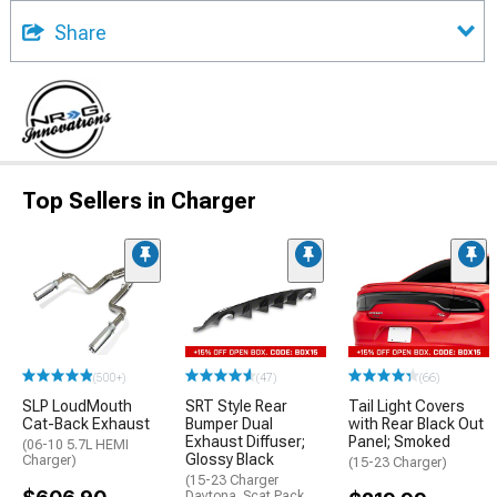
Share
Top Sellers in Charger
(500+)
(47)
(66)
SLP LoudMouth
SRT Style Rear
Tail Light Covers
Cat-Back Exhaust
Bumper Dual
with Rear Black Out
Exhaust Diffuser;
Panel; Smoked
(06-10 5.7L HEMI
Glossy Black
Charger)
(15-23 Charger)
(15-23 Charger
Daytona, Scat Pack,