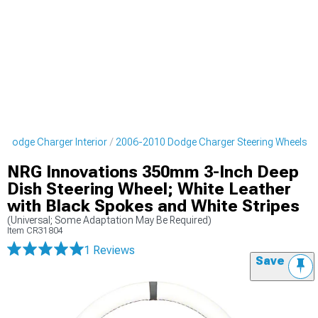
 Dodge Charger Interior
2006-2010 Dodge Charger Steering Wheels
NRG Innovations 350mm 3-Inch Deep
Dish Steering Wheel; White Leather
with Black Spokes and White Stripes
(Universal; Some Adaptation May Be Required)
Item
CR31804
1 Reviews
Save