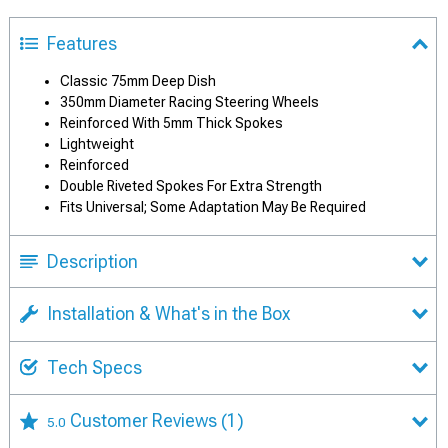
Features
Classic 75mm Deep Dish
350mm Diameter Racing Steering Wheels
Reinforced With 5mm Thick Spokes
Lightweight
Reinforced
Double Riveted Spokes For Extra Strength
Fits Universal; Some Adaptation May Be Required
Description
Installation & What's in the Box
Tech Specs
Customer Reviews
(1)
5.0