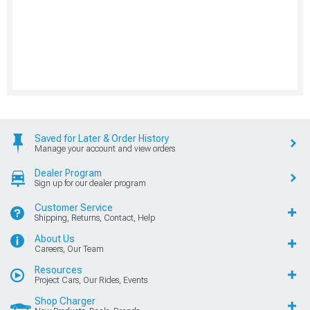
Saved for Later & Order History
Manage your account and view orders
Dealer Program
Sign up for our dealer program
Customer Service
Shipping, Returns, Contact, Help
About Us
Careers, Our Team
Resources
Project Cars, Our Rides, Events
Shop Charger