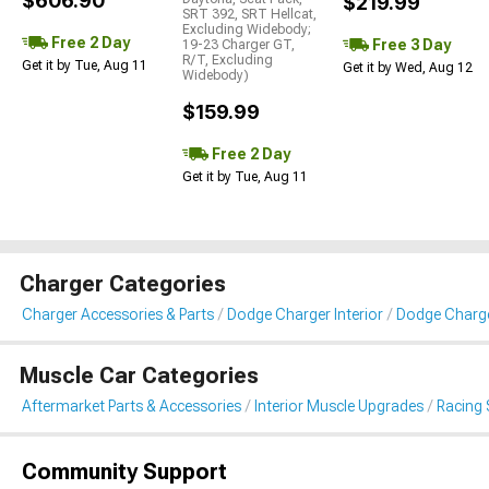
$606.90
$219.99
SRT 392, SRT Hellcat,
Excluding Widebody;
Free 2 Day
Free 3 Day
19-23 Charger GT,
R/T, Excluding
Get it by Tue, Aug 11
Get it by Wed, Aug 12
Widebody)
$159.99
Free 2 Day
Get it by Tue, Aug 11
Charger Categories
Charger Accessories & Parts
Dodge Charger Interior
Dodge Charge
Muscle Car Categories
Aftermarket Parts & Accessories
Interior Muscle Upgrades
Racing 
Community Support