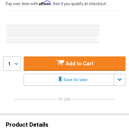
Affirm
Pay over time with
. See if you qualify at checkout.
Add to Cart
1
Save for later
or use
Product Details