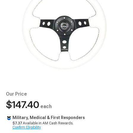
Our Price
$147.40
each
Military, Medical & First Responders
$7.37
Available in AM Cash Rewards.
Confirm Eligibility