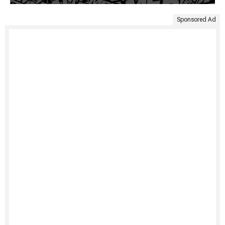
Sponsored Ad