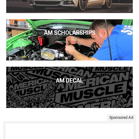
AM SCHOLARSHIPS
AM DECAL
Sponsored Ad