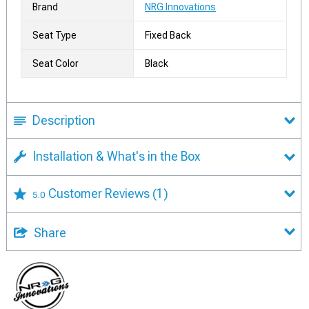
Brand
NRG Innovations
Seat Type
Fixed Back
Seat Color
Black
Description
Installation & What's in the Box
Customer Reviews
(1)
5.0
Share