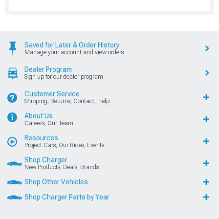
Saved for Later & Order History
Manage your account and view orders
Dealer Program
Sign up for our dealer program
Customer Service
Shipping, Returns, Contact, Help
About Us
Careers, Our Team
Resources
Project Cars, Our Rides, Events
Shop Charger
New Products, Deals, Brands
Shop Other Vehicles
Shop Charger Parts by Year