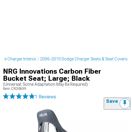
ge Charger Interior
2006-2010 Dodge Charger Seats & Seat Covers
NRG Innovations Carbon Fiber
Bucket Seat; Large; Black
(Universal; Some Adaptation May Be Required)
Item
CR30699
1 Reviews
Save