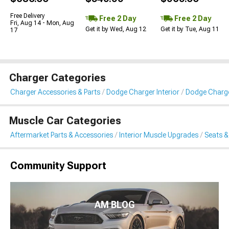
Free Delivery
Free 2 Day
Free 2 Day
Fri, Aug 14 - Mon, Aug
Get it by Wed, Aug 12
Get it by Tue, Aug 11
17
Charger Categories
Charger Accessories & Parts
Dodge Charger Interior
Dodge Charge
Muscle Car Categories
Aftermarket Parts & Accessories
Interior Muscle Upgrades
Seats &
Community Support
AM BLOG