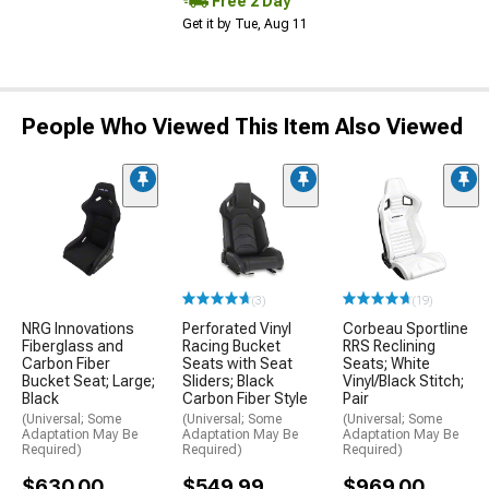
Free 2 Day
Get it by Tue, Aug 11
People Who Viewed This Item Also Viewed
(3)
(19)
NRG Innovations
Perforated Vinyl
Corbeau Sportline
Fiberglass and
Racing Bucket
RRS Reclining
Carbon Fiber
Seats with Seat
Seats; White
Bucket Seat; Large;
Sliders; Black
Vinyl/Black Stitch;
Black
Carbon Fiber Style
Pair
(Universal; Some
(Universal; Some
(Universal; Some
Adaptation May Be
Adaptation May Be
Adaptation May Be
Required)
Required)
Required)
$630.00
$549.99
$969.00