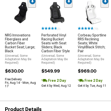
(3)
(19)
NRG Innovations
Perforated Vinyl
Corbeau Sportline
Fiberglass and
Racing Bucket
RRS Reclining
Carbon Fiber
Seats with Seat
Seats; White
Bucket Seat; Large;
Sliders; Black
Vinyl/Black Stitch;
Black
Carbon Fiber Style
Pair
(Universal; Some
(Universal; Some
(Universal; Some
Adaptation May Be
Adaptation May Be
Adaptation May Be
Required)
Required)
Required)
$630.00
$549.99
$969.00
Free Delivery
Free 2 Day
Free 2 Day
Fri, Aug 14 - Mon, Aug
Get it by Wed, Aug 12
Get it by Tue, Aug 11
17
Product Details