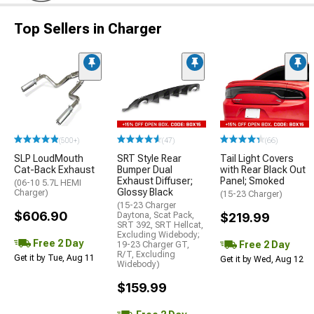
Top Sellers in Charger
(500+)
(47)
(66)
SLP LoudMouth
SRT Style Rear
Tail Light Covers
Cat-Back Exhaust
Bumper Dual
with Rear Black Out
Exhaust Diffuser;
Panel; Smoked
(06-10 5.7L HEMI
Glossy Black
Charger)
(15-23 Charger)
(15-23 Charger
$606.90
Daytona, Scat Pack,
$219.99
SRT 392, SRT Hellcat,
Excluding Widebody;
Free 2 Day
Free 2 Day
19-23 Charger GT,
R/T, Excluding
Get it by Tue, Aug 11
Get it by Wed, Aug 12
Widebody)
$159.99