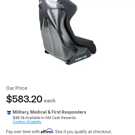
Our Price
$583.20
each
Military, Medical & First Responders
$29.16
Available in AM Cash Rewards.
Confirm Eligibility
Affirm
Pay over time with
. See if you qualify at checkout.