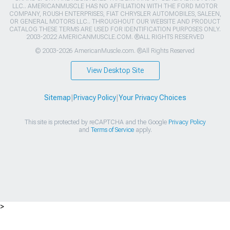
LLC.. AMERICANMUSCLE HAS NO AFFILIATION WITH THE FORD MOTOR
COMPANY, ROUSH ENTERPRISES, FIAT CHRYSLER AUTOMOBILES, SALEEN,
OR GENERAL MOTORS LLC.. THROUGHOUT OUR WEBSITE AND PRODUCT
CATALOG THESE TERMS ARE USED FOR IDENTIFICATION PURPOSES ONLY.
2003-2022 AMERICANMUSCLE.COM. ®ALL RIGHTS RESERVED
© 2003-2026 AmericanMuscle.com. ®All Rights Reserved
View Desktop Site
Sitemap
|
Privacy Policy
|
Your Privacy Choices
This site is protected by reCAPTCHA and the Google
Privacy Policy
and
Terms of Service
apply.
>