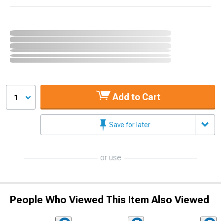
Add to Cart
1
Save for later
or use
People Who Viewed This Item Also Viewed