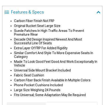
Features & Specs
Carbon Fiber Finish Not FRP
Original Bucket Seat Large Size
Suede Patches In High Traffic Areas To Prevent
Premature Wear
Decade Old Design Inspired Newest And Most
Successful Line Of Seats
Extra Layer Of FRP For Added Rigidity
Similar Comfort And Style To More Expensive Seats In
Category
Made To Look Good Feel Good And Work Exceptionally In
Vehicle
Universal Side Mount Bracket Included
Fabric Seat Cushion
Carbon Fiber Back Finish Available In Multiple Colors
Phone Pocket Cushions Included
Large Size Weighing 24 Pounds
Fits Universal; Some Adaptation May Be Required