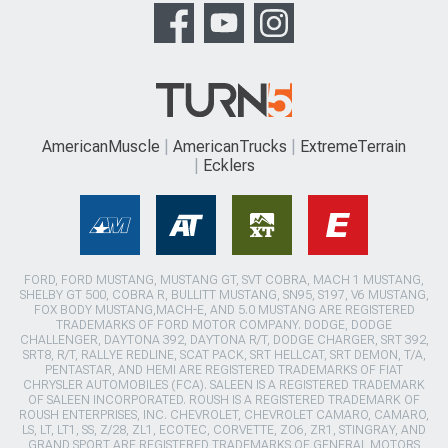
AmericanMuscle
AmericanTrucks
ExtremeTerrain
Ecklers
FORD, FORD MUSTANG, MUSTANG GT, SVT COBRA, MACH 1 MUSTANG,
SHELBY GT 500, COBRA R, BULLITT MUSTANG, SN95, S197, V6 MUSTANG,
FOX BODY MUSTANG,MACH-E, AND 5.0 MUSTANG ARE REGISTERED
TRADEMARKS OF FORD MOTOR COMPANY. DODGE, DODGE
CHALLENGER, DAYTONA 392, DAYTONA R/T, DODGE CHARGER, SRT 392,
SRT8, R/T, RALLYE REDLINE, SCAT PACK, SRT HELLCAT, SRT DEMON, T/A,
PENTASTAR, AND HEMI ARE REGISTERED TRADEMARKS OF FIAT
CHRYSLER AUTOMOBILES (FCA). SALEEN IS A REGISTERED TRADEMARK
OF SALEEN INCORPORATED. ROUSH IS A REGISTERED TRADEMARK OF
ROUSH ENTERPRISES, INC. CHEVROLET, CHEVROLET CAMARO, CAMARO,
LS, LT, LT1, SS, Z/28, ZL1, ECOTEC, CORVETTE, ZO6, ZR1, STINGRAY, AND
GRAND SPORT ARE REGISTERED TRADEMARKS OF GENERAL MOTORS