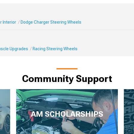
 Interior
Dodge Charger Steering Wheels
Muscle Upgrades
Racing Steering Wheels
Community Support
AM SCHOLARSHIPS