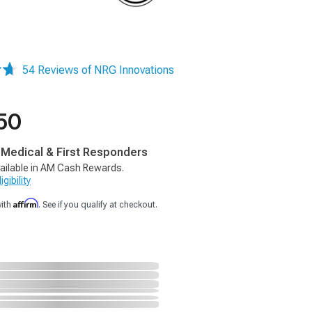
54 Reviews of NRG Innovations
50
, Medical & First Responders
ailable in AM Cash Rewards.
gibility
Affirm
with
. See if you qualify at checkout.