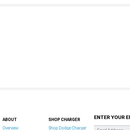
ENTER YOUR E
ABOUT
SHOP CHARGER
Overview
Shop Dodge Charger