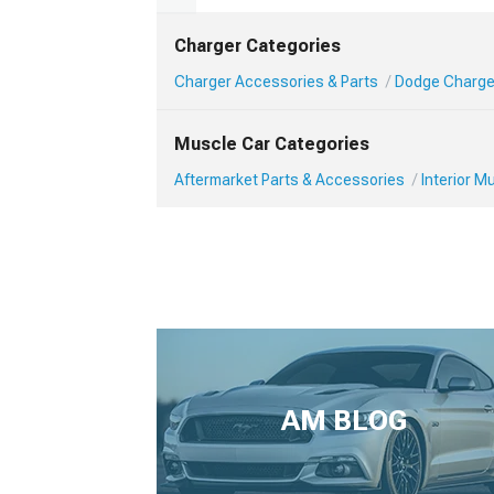
Charger Categories
Charger Accessories & Parts
Dodge Charger
Muscle Car Categories
Aftermarket Parts & Accessories
Interior 
AM BLOG