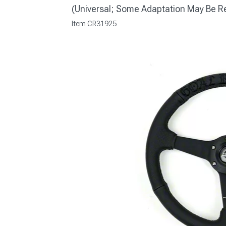
(Universal; Some Adaptation May Be R
Item
CR31925