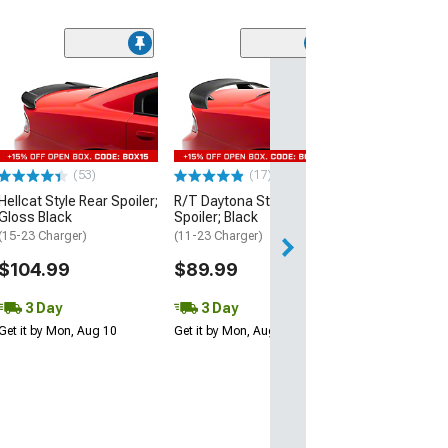
(53)
Hellcat Style Re
Matte Black
(15-23 Charger)
$109.99
(53)
(17)
3 Day
Hellcat Style Rear Spoiler;
R/T Daytona Style Rear
Get it by Mon, Au
Gloss Black
Spoiler; Black
(15-23 Charger)
(11-23 Charger)
$104.99
$89.99
3 Day
3 Day
Get it by Mon, Aug 10
Get it by Mon, Aug 10