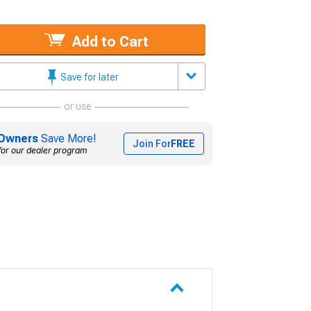
Add to Cart
Save for later
or use
Owners
Save More!
Join For
FREE
for our dealer program