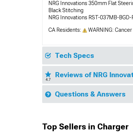
NRG Innovations 350mm Flat Steerin
Black Stitching
NRG Innovations RST-037MB-BGD-
CA Residents:
WARNING: Cancer 
Tech Specs
Reviews of NRG Innovat
4.7
Questions & Answers
Top Sellers in Charger