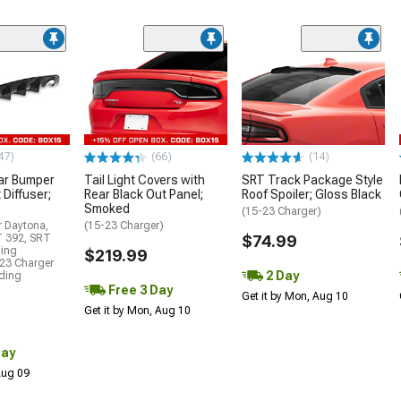
47)
(66)
(14)
ar Bumper
Tail Light Covers with
SRT Track Package Style
 Diffuser;
Rear Black Out Panel;
Roof Spoiler; Gloss Black
Smoked
(15-23 Charger)
r Daytona,
(15-23 Charger)
T 392, SRT
$74.99
ding
$219.99
23 Charger
2 Day
uding
Free 3 Day
Get it by Mon, Aug 10
Get it by Mon, Aug 10
Day
 Aug 09