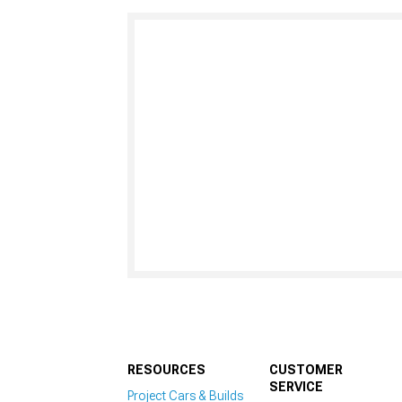
RESOURCES
CUSTOMER
SERVICE
Project Cars & Builds