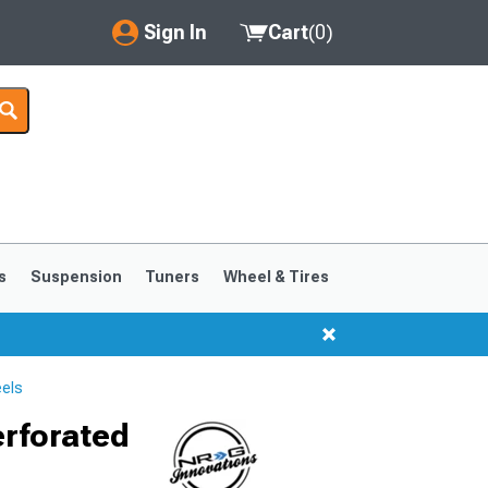
Sign In
Cart
(
0
)
My Account
Where's my order?
Order Help/Return
Saved Products
s
Suspension
Tuners
Wheel & Tires
Got questions? (FAQs)
Customer Service
els
erforated