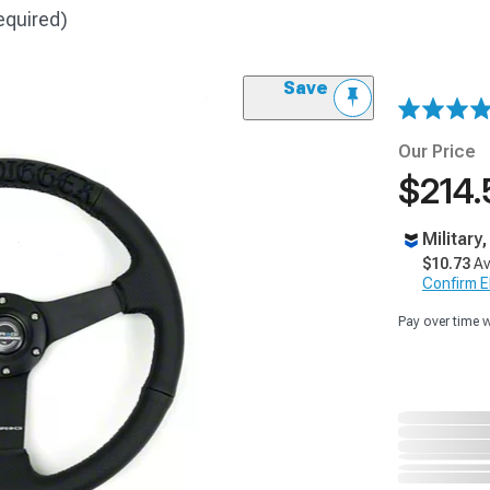
equired)
Save
Our Price
$214.
Military
$10.73
Av
Confirm Eli
Pay over time 