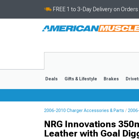
FREE 1 to 3-Day Delivery on Order
Deals
Gifts & Lifestyle
Brakes
Drivet
2006-2010 Charger Accessories & Parts
2006-
2011-2023
2006-201
NRG Innovations 350m
Leather with Goal Dig