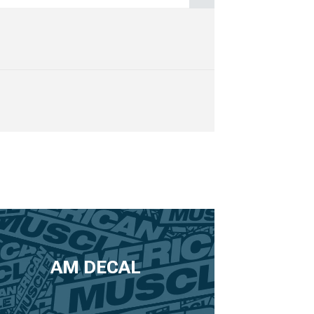
AM DECAL