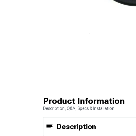
Product Information
Description, Q&A, Specs & Installation
Description