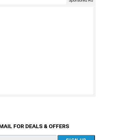
Sponsored Ad
MAIL FOR DEALS & OFFERS