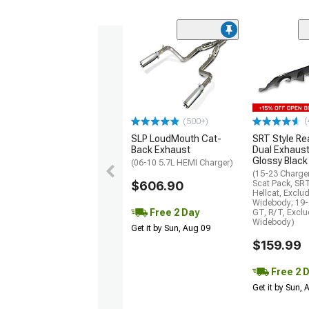
(
(500+)
SLP LoudMouth Cat-
SRT Style Re
Back Exhaust
Dual Exhaust
Glossy Black
(06-10 5.7L HEMI Charger)
(15-23 Charge
$606.90
Scat Pack, SR
Hellcat, Exclu
Widebody; 19-
Free 2 Day
GT, R/T, Excl
Widebody)
Get it by Sun, Aug 09
$159.99
Free 2 
Get it by Sun,