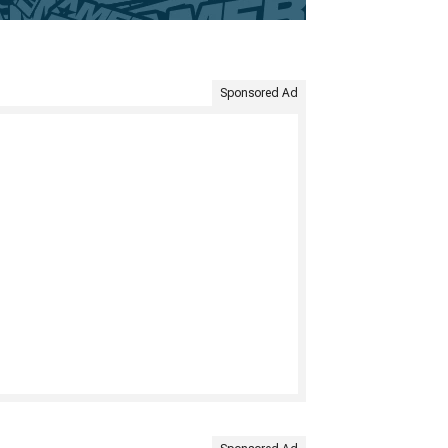
Sponsored Ad