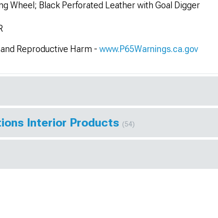
g Wheel; Black Perforated Leather with Goal Digger
R
and Reproductive Harm -
www.P65Warnings.ca.gov
ions Interior Products
(54)