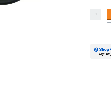
Shop 
Sign up 