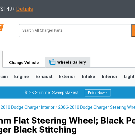
s $149+
Details
Wheels Gallery
Change Vehicle
rain
Engine
Exhaust
Exterior
Intake
Interior
Light
$12K Summer Sweepstakes!
Enter Now >
2010 Dodge Charger Interior
2006-2010 Dodge Charger Steering Whe
0
m Flat Steering Wheel; Black P
ger Black Stitching