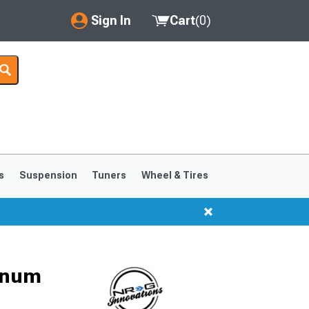
Sign In
Cart
(
0
)
My Account
Where's my order?
Order Help/Return
Saved Products
s
Suspension
Tuners
Wheel & Tires
Got questions? (FAQs)
Customer Service
inum