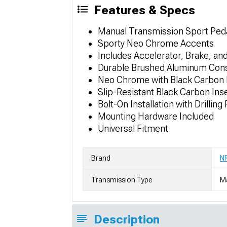
Features & Specs
Manual Transmission Sport Ped
Sporty Neo Chrome Accents
Includes Accelerator, Brake, an
Durable Brushed Aluminum Cons
Neo Chrome with Black Carbon 
Slip-Resistant Black Carbon Ins
Bolt-On Installation with Drilling
Mounting Hardware Included
Universal Fitment
Brand
NR
Transmission Type
M
Description