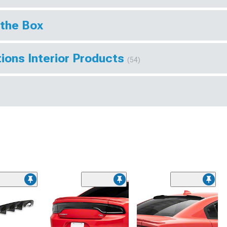
 the Box
ions Interior Products
(54)