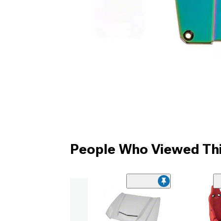
People Who Viewed Thi