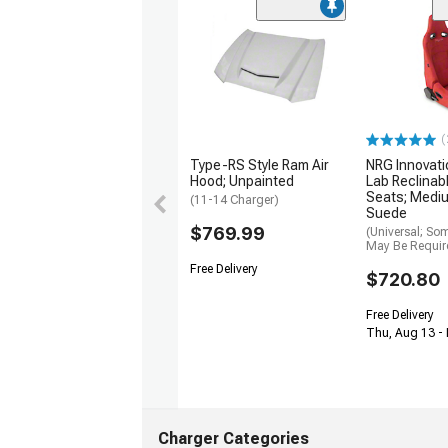
(
Type-RS Style Ram Air
NRG Innovati
Hood; Unpainted
Lab Reclinab
Seats; Medi
(11-14 Charger)
Suede
$769.99
(Universal; So
May Be Requir
Free Delivery
$720.80
Free Delivery
Thu, Aug 13 -
Charger Categories