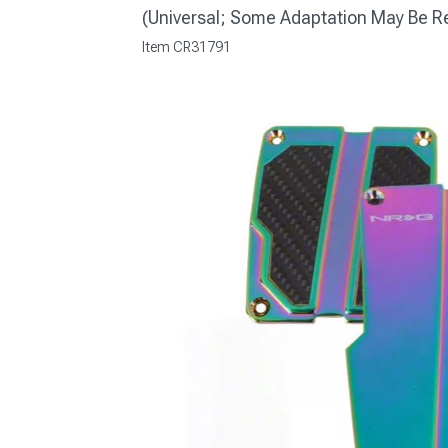
(Universal; Some Adaptation May Be R
Item
CR31791