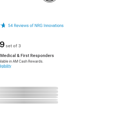
54 Reviews of NRG Innovations
99
set of 3
, Medical & First Responders
ilable in AM Cash Rewards.
gibility