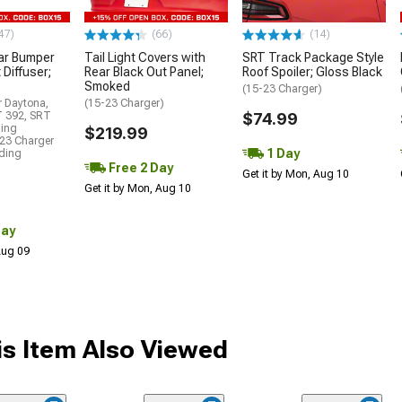
47)
(66)
(14)
ar Bumper
Tail Light Covers with
SRT Track Package Style
 Diffuser;
Rear Black Out Panel;
Roof Spoiler; Gloss Black
Smoked
(15-23 Charger)
r Daytona,
(15-23 Charger)
T 392, SRT
$74.99
ding
$219.99
23 Charger
1 Day
uding
Free 2 Day
Get it by Mon, Aug 10
Get it by Mon, Aug 10
Day
 Aug 09
s Item Also Viewed