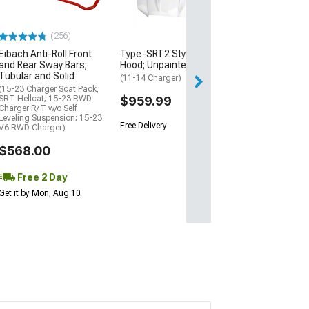
with Poly Bush
Grease Fittings
Black
(256)
(06-23 RWD Charg
Excluding SRT He
Eibach Anti-Roll Front
Type-SRT2 Style Ram Air
and Rear Sway Bars;
Hood; Unpainted
$654.99
Tubular and Solid
(11-14 Charger)
(15-23 Charger Scat Pack,
Free Delivery
SRT Hellcat; 15-23 RWD
$959.99
Charger R/T w/o Self
Fri, Aug 14 - Mon
Leveling Suspension; 15-23
Free Delivery
V6 RWD Charger)
$568.00
Free 2 Day
Get it by Mon, Aug 10