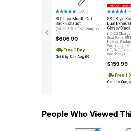
(
(500+)
SLP LoudMouth Cat-
SRT Style Re
Back Exhaust
Dual Exhaust
Glossy Black
(06-10 5.7L HEMI Charger)
(15-23 Charge
$606.90
Scat Pack, SR
Hellcat, Exclu
Widebody; 19-
Free 1 Day
GT, R/T, Excl
Widebody)
Get it by Sun, Aug 09
$159.99
Free 1 
Get it by Sun,
People Who Viewed Thi