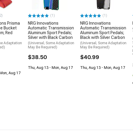
2)
(1)
(1)
ons Prisma
NRG Innovations
NRG Innovations
le Bucket
Automatic Transmission
Automatic Transmission
um; Red
Aluminum Sport Pedals;
Aluminum Sport Pedals;
Silver with Black Carbon
Black with Silver Carbon
me Adaptation
(Universal; Some Adaptation
(Universal; Some Adaptation
ed)
May Be Required)
May Be Required)
$38.50
$40.99
Thu, Aug 13 - Mon, Aug 17
Thu, Aug 13 - Mon, Aug 17
 Mon, Aug 17