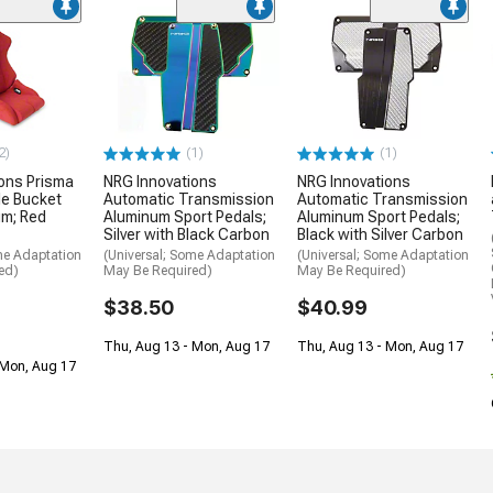
2)
(1)
(1)
ons Prisma
NRG Innovations
NRG Innovations
le Bucket
Automatic Transmission
Automatic Transmission
um; Red
Aluminum Sport Pedals;
Aluminum Sport Pedals;
Silver with Black Carbon
Black with Silver Carbon
me Adaptation
(Universal; Some Adaptation
(Universal; Some Adaptation
ed)
May Be Required)
May Be Required)
$38.50
$40.99
Thu, Aug 13 - Mon, Aug 17
Thu, Aug 13 - Mon, Aug 17
 Mon, Aug 17