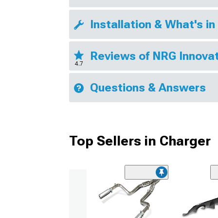
Installation & What's in
Reviews of NRG Innovat
4.7
Questions & Answers
Top Sellers in Charger