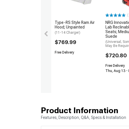
(
Type-RS Style Ram Air
NRG Innovati
Hood; Unpainted
Lab Reclinab
Seats; Medi
(11-14 Charger)
Suede
$769.99
(Universal; So
May Be Requir
Free Delivery
$720.80
Free Delivery
Thu, Aug 13 -
Product Information
Features, Description, Q&A, Specs & Installation