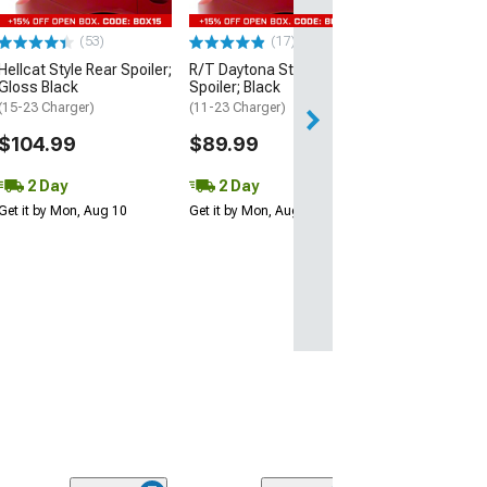
$109.99
(53)
(17)
2 Day
Hellcat Style Rear Spoiler;
R/T Daytona Style Rear
Get it by Mon, Au
Gloss Black
Spoiler; Black
(15-23 Charger)
(11-23 Charger)
$104.99
$89.99
2 Day
2 Day
Get it by Mon, Aug 10
Get it by Mon, Aug 10