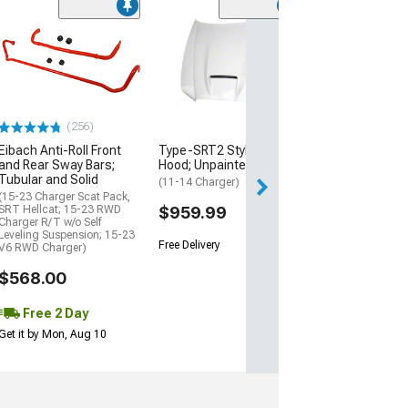
Bwoody Perfor
Non-Adjustabl
Suspension Pa
with Poly Bush
Grease Fittings
Black
(256)
(06-23 RWD Charg
Excluding SRT He
Eibach Anti-Roll Front
Type-SRT2 Style Ram Air
and Rear Sway Bars;
Hood; Unpainted
$654.99
Tubular and Solid
(11-14 Charger)
(15-23 Charger Scat Pack,
Free Delivery
SRT Hellcat; 15-23 RWD
$959.99
Charger R/T w/o Self
Fri, Aug 14 - Mon
Leveling Suspension; 15-23
Free Delivery
V6 RWD Charger)
$568.00
Free 2 Day
Get it by Mon, Aug 10