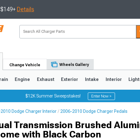
s $149+
Details
Wheels Gallery
Change Vehicle
rain
Engine
Exhaust
Exterior
Intake
Interior
Light
$12K Summer Sweepstakes!
Enter Now >
2010 Dodge Charger Interior
2006-2010 Dodge Charger Pedals
0
ual Transmission Brushed Alum
rome with Black Carbon