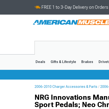
FREE 1 to 3-Day Delivery on Order
Deals
Gifts & Lifestyle
Brakes
Drivet
2006-2010 Charger Accessories & Parts
2006-
2011-2023
2006-201
NRG Innovations Man
Sport Pedals; Neo Ch