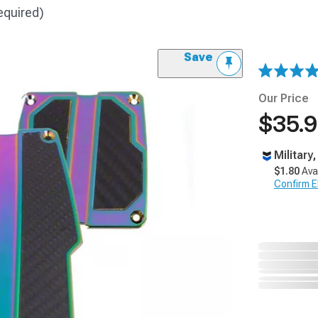
equired)
Save
Our Price
$35.
Military
$1.80
Ava
Confirm Eli