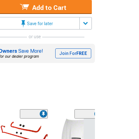
Add to Cart
Save for later
or use
Owners
Save More!
Join For
FREE
for our dealer program
Bwoody Perfor
Non-Adjustabl
Suspension Pa