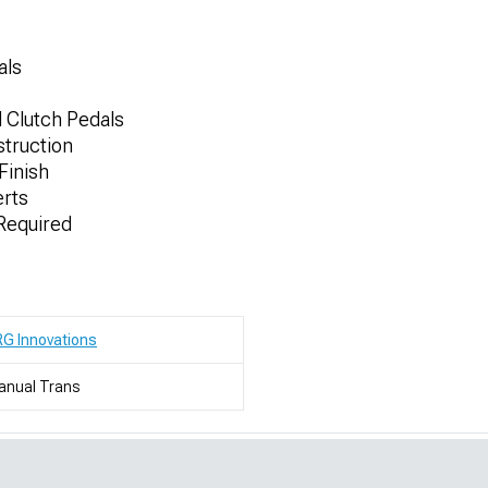
als
d Clutch Pedals
truction
Finish
erts
 Required
G Innovations
anual Trans