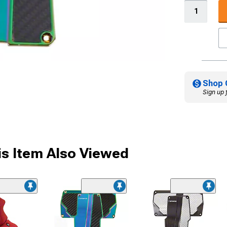
Shop 
Sign up 
s Item Also Viewed