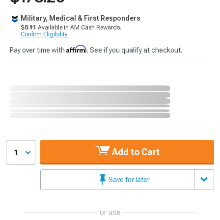
Military, Medical & First Responders
$8.91
Available in AM Cash Rewards.
Confirm Eligibility
Affirm
Pay over time with
. See if you qualify at checkout.
Add to Cart
1
Save for later
or use