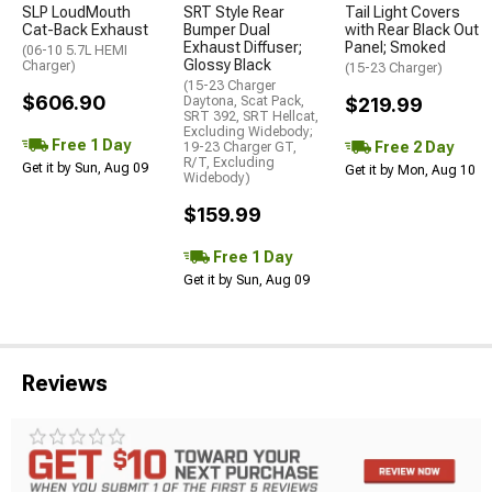
SLP LoudMouth
SRT Style Rear
Tail Light Covers
Cat-Back Exhaust
Bumper Dual
with Rear Black Out
Exhaust Diffuser;
Panel; Smoked
(06-10 5.7L HEMI
Glossy Black
Charger)
(15-23 Charger)
(15-23 Charger
$606.90
Daytona, Scat Pack,
$219.99
SRT 392, SRT Hellcat,
Excluding Widebody;
Free 1 Day
Free 2 Day
19-23 Charger GT,
R/T, Excluding
Get it by Sun, Aug 09
Get it by Mon, Aug 10
Widebody)
$159.99
Free 1 Day
Get it by Sun, Aug 09
Reviews