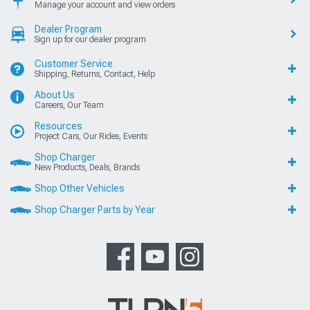
Manage your account and view orders
Dealer Program
Sign up for our dealer program
Customer Service
Shipping, Returns, Contact, Help
About Us
Careers, Our Team
Resources
Project Cars, Our Rides, Events
Shop Charger
New Products, Deals, Brands
Shop Other Vehicles
Shop Charger Parts by Year