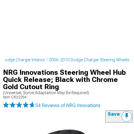
 Dodge Charger Interior
2006-2010 Dodge Charger Steering Wheels
NRG Innovations Steering Wheel Hub
Quick Release; Black with Chrome
Gold Cutout Ring
(Universal; Some Adaptation May Be Required)
Item
CR32294
54 Reviews
of NRG Innovations
Save