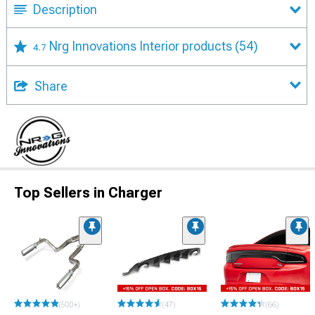
Description
Nrg Innovations Interior products
(54)
4.7
Share
Top Sellers in Charger
(500+)
(47)
(66)