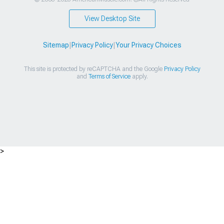
View Desktop Site
Sitemap
|
Privacy Policy
|
Your Privacy Choices
This site is protected by reCAPTCHA and the Google
Privacy Policy
and
Terms of Service
apply.
>