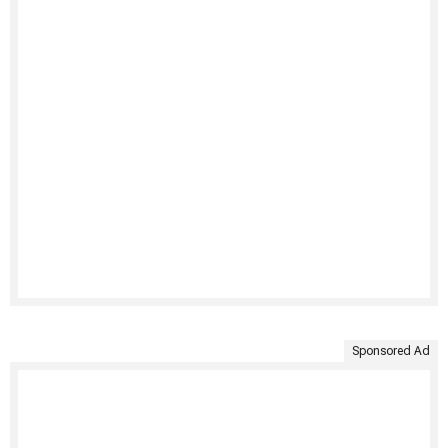
Sponsored Ad