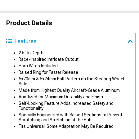
Product Details
Features
2.5" In Depth
Race-Inspired Intricate Cutout
Horn Wires Included
Raised Ring for Faster Release
6x70mm & 6x74mm Bolt Pattern on the Steering Wheel
Side
Made from Highest Quality Aircraft-Grade Aluminum
Anodized for Maximum Durability and Finish
Self-Locking Feature Adds Increased Safety and
Functionality
Specially Engineered with Raised Sections to Prevent
Scratching and Stretching of the Hub
Fits Universal; Some Adaptation May Be Required