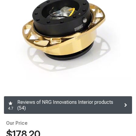
Reviews of NRG Innovations Interior products
(54)
4.7
Our Price
$178.20