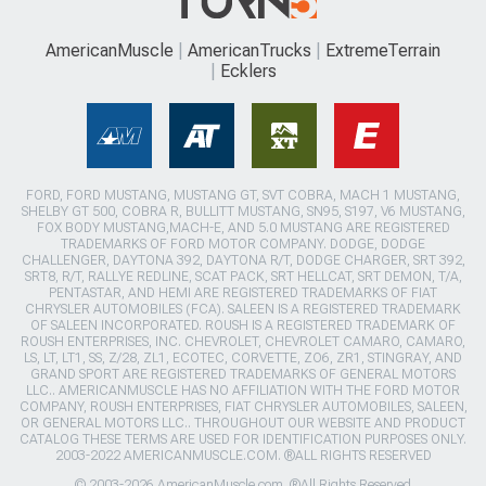
AmericanMuscle
AmericanTrucks
ExtremeTerrain
Ecklers
FORD, FORD MUSTANG, MUSTANG GT, SVT COBRA, MACH 1 MUSTANG,
SHELBY GT 500, COBRA R, BULLITT MUSTANG, SN95, S197, V6 MUSTANG,
FOX BODY MUSTANG,MACH-E, AND 5.0 MUSTANG ARE REGISTERED
TRADEMARKS OF FORD MOTOR COMPANY. DODGE, DODGE
CHALLENGER, DAYTONA 392, DAYTONA R/T, DODGE CHARGER, SRT 392,
SRT8, R/T, RALLYE REDLINE, SCAT PACK, SRT HELLCAT, SRT DEMON, T/A,
PENTASTAR, AND HEMI ARE REGISTERED TRADEMARKS OF FIAT
CHRYSLER AUTOMOBILES (FCA). SALEEN IS A REGISTERED TRADEMARK
OF SALEEN INCORPORATED. ROUSH IS A REGISTERED TRADEMARK OF
ROUSH ENTERPRISES, INC. CHEVROLET, CHEVROLET CAMARO, CAMARO,
LS, LT, LT1, SS, Z/28, ZL1, ECOTEC, CORVETTE, ZO6, ZR1, STINGRAY, AND
GRAND SPORT ARE REGISTERED TRADEMARKS OF GENERAL MOTORS
LLC.. AMERICANMUSCLE HAS NO AFFILIATION WITH THE FORD MOTOR
COMPANY, ROUSH ENTERPRISES, FIAT CHRYSLER AUTOMOBILES, SALEEN,
OR GENERAL MOTORS LLC.. THROUGHOUT OUR WEBSITE AND PRODUCT
CATALOG THESE TERMS ARE USED FOR IDENTIFICATION PURPOSES ONLY.
2003-2022 AMERICANMUSCLE.COM. ®ALL RIGHTS RESERVED
© 2003-2026 AmericanMuscle.com. ®All Rights Reserved