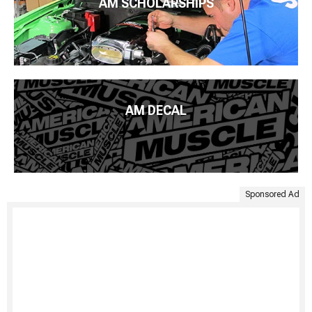
AM SCHOLARSHIPS
AM DECAL
Sponsored Ad