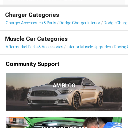
Charger Categories
Charger Accessories & Parts
Dodge Charger Interior
Dodge Charge
Muscle Car Categories
Aftermarket Parts & Accessories
Interior Muscle Upgrades
Racing 
Community Support
AM BLOG