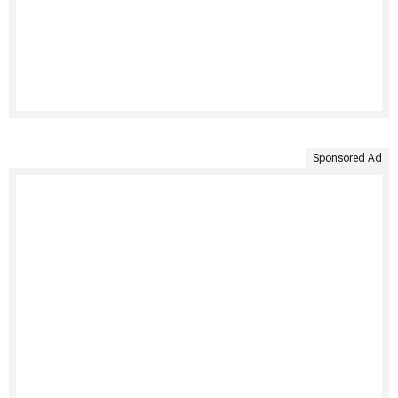
Sponsored Ad