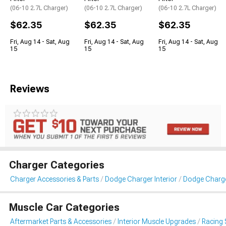
(06-10 2.7L Charger)
(06-10 2.7L Charger)
(06-10 2.7L Charger)
$62.35
$62.35
$62.35
Fri, Aug 14 - Sat, Aug
Fri, Aug 14 - Sat, Aug
Fri, Aug 14 - Sat, Aug
15
15
15
Reviews
Charger Categories
Charger Accessories & Parts
Dodge Charger Interior
Dodge Charge
Muscle Car Categories
Aftermarket Parts & Accessories
Interior Muscle Upgrades
Racing 