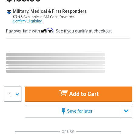
Military, Medical & First Responders
$7.98
Available in AM Cash Rewards.
Confirm Eligibility
Affirm
Pay over time with
. See if you qualify at checkout.
Add to Cart
1
Save for later
or use