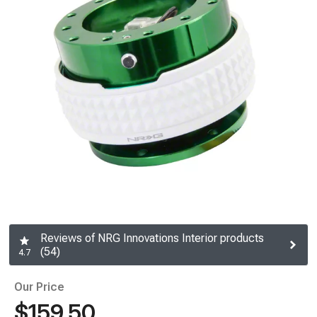
Reviews of NRG Innovations Interior products
(54)
4.7
Our Price
$159.50