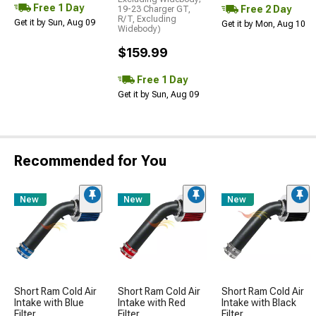
Free 1 Day
Free 2 Day
19-23 Charger GT,
R/T, Excluding
Get it by Sun, Aug 09
Get it by Mon, Aug 10
Widebody)
$159.99
Free 1 Day
Get it by Sun, Aug 09
Recommended for You
New
New
New
Short Ram Cold Air
Short Ram Cold Air
Short Ram Cold Air
Intake with Blue
Intake with Red
Intake with Black
Filter
Filter
Filter