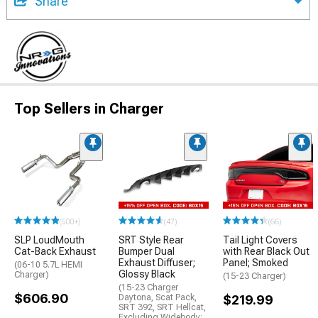
Share
Top Sellers in Charger
(500+)
(47)
(66)
SLP LoudMouth
SRT Style Rear
Tail Light Covers
Cat-Back Exhaust
Bumper Dual
with Rear Black Out
Exhaust Diffuser;
Panel; Smoked
(06-10 5.7L HEMI
Glossy Black
Charger)
(15-23 Charger)
(15-23 Charger
$606.90
Daytona, Scat Pack,
$219.99
SRT 392, SRT Hellcat,
Excluding Widebody;