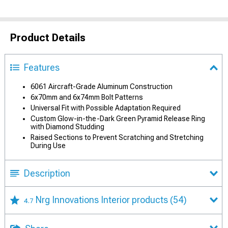
Product Details
Features
6061 Aircraft-Grade Aluminum Construction
6x70mm and 6x74mm Bolt Patterns
Universal Fit with Possible Adaptation Required
Custom Glow-in-the-Dark Green Pyramid Release Ring
with Diamond Studding
Raised Sections to Prevent Scratching and Stretching
During Use
Description
Nrg Innovations Interior products
(54)
4.7