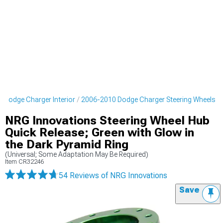
 Dodge Charger Interior
2006-2010 Dodge Charger Steering Wheels
NRG Innovations Steering Wheel Hub
Quick Release; Green with Glow in
the Dark Pyramid Ring
(Universal; Some Adaptation May Be Required)
Item
CR32246
54 Reviews
of NRG Innovations
Save