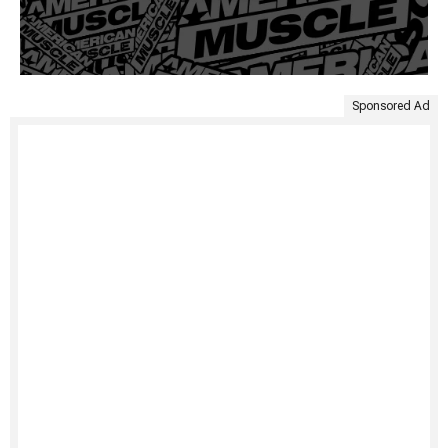
Sponsored Ad