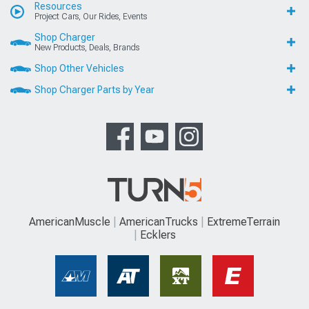
Resources
Project Cars, Our Rides, Events
Shop Charger
New Products, Deals, Brands
Shop Other Vehicles
Shop Charger Parts by Year
AmericanMuscle
AmericanTrucks
ExtremeTerrain
Ecklers