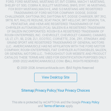
FORD, FORD MUSTANG, MUSTANG GT, SVT COBRA, MACH 1 MUSTANG,
SHELBY GT 500, COBRA R, BULLITT MUSTANG, SN95, S197, V6 MUSTANG,
FOX BODY MUSTANG,MACH-E, AND 5.0 MUSTANG ARE REGISTERED
TRADEMARKS OF FORD MOTOR COMPANY. DODGE, DODGE
CHALLENGER, DAYTONA 392, DAYTONA R/T, DODGE CHARGER, SRT 392,
SRT8, R/T, RALLYE REDLINE, SCAT PACK, SRT HELLCAT, SRT DEMON, T/A,
PENTASTAR, AND HEMI ARE REGISTERED TRADEMARKS OF FIAT
CHRYSLER AUTOMOBILES (FCA). SALEEN IS A REGISTERED TRADEMARK
OF SALEEN INCORPORATED. ROUSH IS A REGISTERED TRADEMARK OF
ROUSH ENTERPRISES, INC. CHEVROLET, CHEVROLET CAMARO, CAMARO,
LS, LT, LT1, SS, Z/28, ZL1, ECOTEC, CORVETTE, ZO6, ZR1, STINGRAY, AND
GRAND SPORT ARE REGISTERED TRADEMARKS OF GENERAL MOTORS
LLC.. AMERICANMUSCLE HAS NO AFFILIATION WITH THE FORD MOTOR
COMPANY, ROUSH ENTERPRISES, FIAT CHRYSLER AUTOMOBILES, SALEEN,
OR GENERAL MOTORS LLC.. THROUGHOUT OUR WEBSITE AND PRODUCT
CATALOG THESE TERMS ARE USED FOR IDENTIFICATION PURPOSES ONLY.
2003-2022 AMERICANMUSCLE.COM. ®ALL RIGHTS RESERVED
© 2003-2026 AmericanMuscle.com. ®All Rights Reserved
View Desktop Site
Sitemap
|
Privacy Policy
|
Your Privacy Choices
This site is protected by reCAPTCHA and the Google
Privacy Policy
and
Terms of Service
apply.