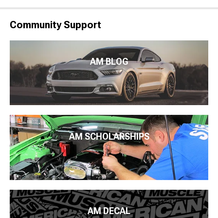
Community Support
AM BLOG
AM SCHOLARSHIPS
AM DECAL