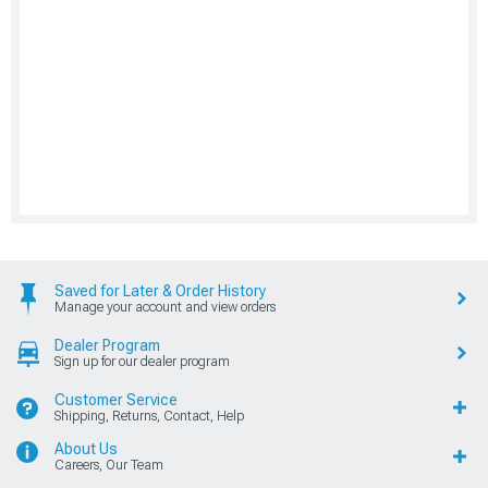
Saved for Later & Order History
Manage your account and view orders
Dealer Program
Sign up for our dealer program
Customer Service
Shipping, Returns, Contact, Help
About Us
Careers, Our Team