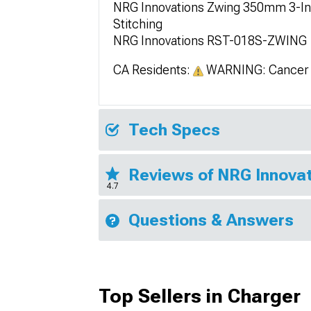
NRG Innovations Zwing 350mm 3-Inc
Stitching
NRG Innovations RST-018S-ZWING
CA Residents:
WARNING: Cancer 
Tech Specs
Reviews of NRG Innovat
4.7
Questions & Answers
Top Sellers in Charger