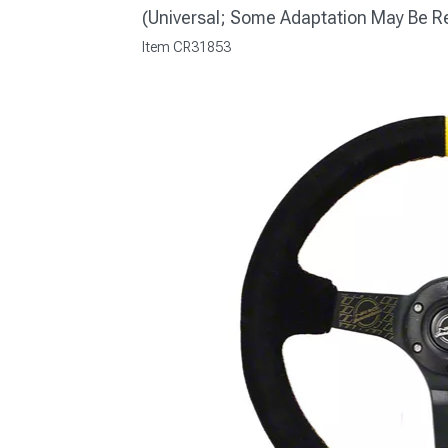
(Universal; Some Adaptation May Be R
Item
CR31853