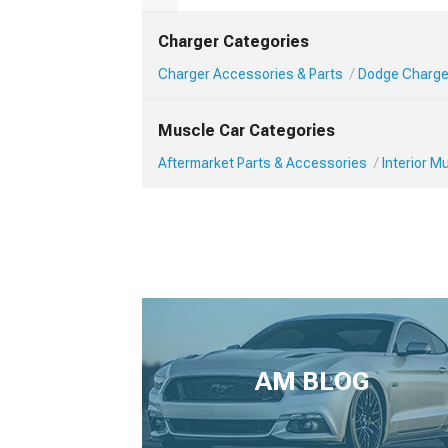
Charger Categories
Charger Accessories & Parts
Dodge Charger
Muscle Car Categories
Aftermarket Parts & Accessories
Interior 
AM BLOG