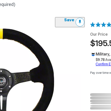
equired)
Save
Our Price
$195.
Military
$9.78
Ava
Confirm Eli
Pay over time 