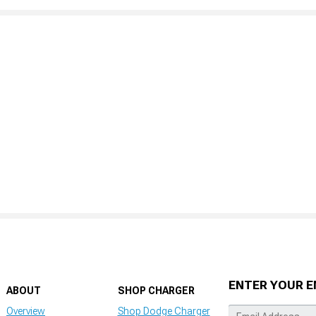
ENTER YOUR E
ABOUT
SHOP CHARGER
Overview
Shop Dodge Charger