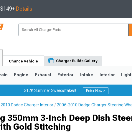
s $149+
Details
Charger Builds Gallery
Change Vehicle
rain
Engine
Exhaust
Exterior
Intake
Interior
Light
$12K Summer Sweepstakes!
Enter Now >
2010 Dodge Charger Interior
2006-2010 Dodge Charger Steering Whe
0
g 350mm 3-Inch Deep Dish Stee
th Gold Stitching