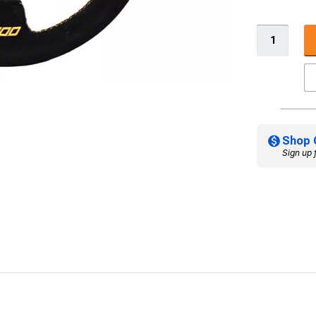
Shop 
Sign up 