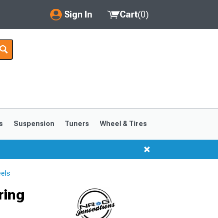
Sign In
Cart
(
0
)
My Account
Where's my order?
Order Help/Return
Saved Products
s
Suspension
Tuners
Wheel & Tires
Got questions? (FAQs)
Customer Service
els
ring