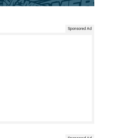
Sponsored Ad