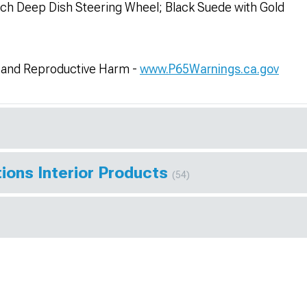
h Deep Dish Steering Wheel; Black Suede with Gold
and Reproductive Harm -
www.P65Warnings.ca.gov
ions Interior Products
(54)