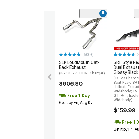
(
(500+)
SLP LoudMouth Cat-
SRT Style Re
Back Exhaust
Dual Exhaust
Glossy Black
(06-10 5.7L HEMI Charger)
(15-23 Charge
$606.90
Scat Pack, SR
Hellcat, Exclu
Widebody; 19-
Free 1 Day
GT, R/T, Excl
Widebody)
Get it by Fri, Aug 07
$159.99
Free 1 
Get it by Fri, 