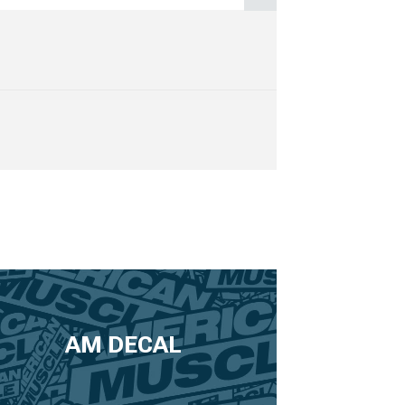
AM DECAL