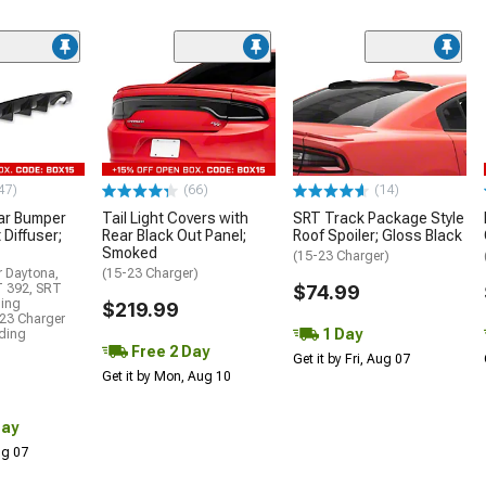
47)
(66)
(14)
ar Bumper
Tail Light Covers with
SRT Track Package Style
 Diffuser;
Rear Black Out Panel;
Roof Spoiler; Gloss Black
Smoked
(15-23 Charger)
r Daytona,
(15-23 Charger)
T 392, SRT
$74.99
ding
$219.99
23 Charger
1 Day
uding
Free 2 Day
Get it by Fri, Aug 07
Get it by Mon, Aug 10
Day
Aug 07