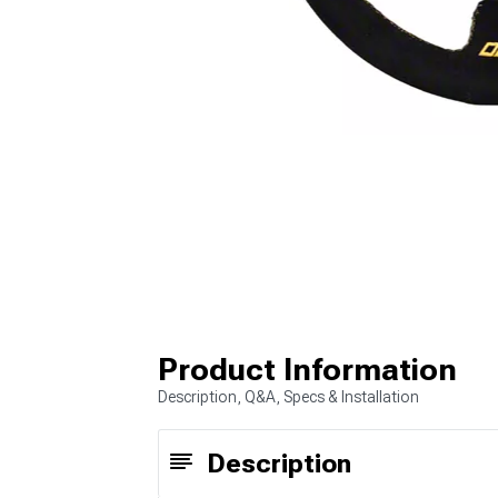
Product Information
Description, Q&A, Specs & Installation
Description