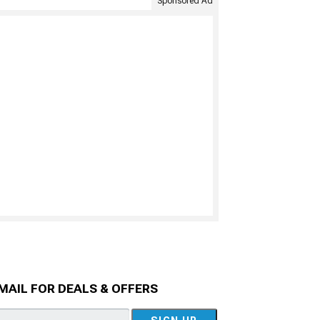
Sponsored Ad
MAIL FOR DEALS & OFFERS