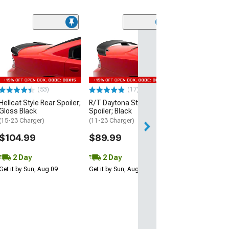
(53)
Hellcat Style Re
Matte Black
(15-23 Charger)
$109.99
(53)
(17)
2 Day
Hellcat Style Rear Spoiler;
R/T Daytona Style Rear
Get it by Sun, Au
Gloss Black
Spoiler; Black
(15-23 Charger)
(11-23 Charger)
$104.99
$89.99
2 Day
2 Day
Get it by Sun, Aug 09
Get it by Sun, Aug 09