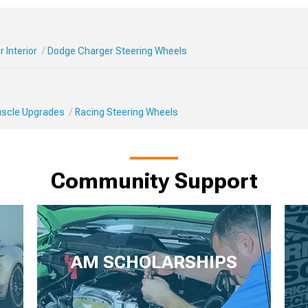
 Interior
Dodge Charger Steering Wheels
Muscle Upgrades
Racing Steering Wheels
Community Support
AM SCHOLARSHIPS