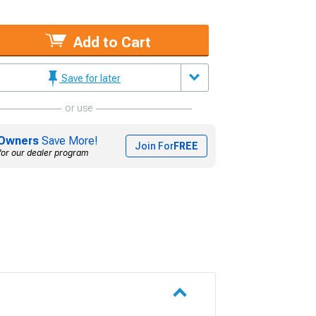
Add to Cart
Save for later
or use
Owners
Save More!
Join For
FREE
for our dealer program