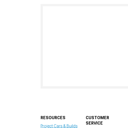
RESOURCES
CUSTOMER
SERVICE
Project Cars & Builds