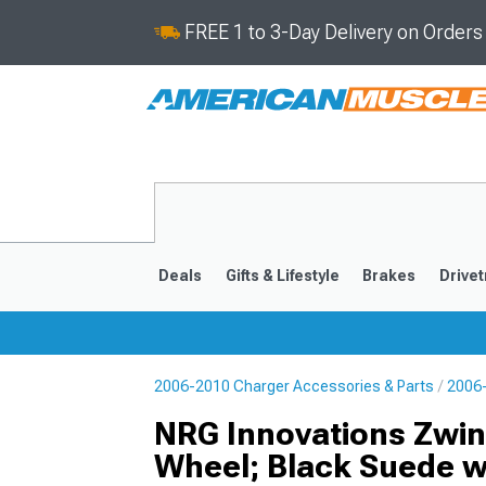
FREE 1 to 3-Day Delivery on Order
Deals
Gifts & Lifestyle
Brakes
Drivet
2006-2010 Charger Accessories & Parts
2006-
2011-2023
2006-201
NRG Innovations Zwin
Wheel; Black Suede wi