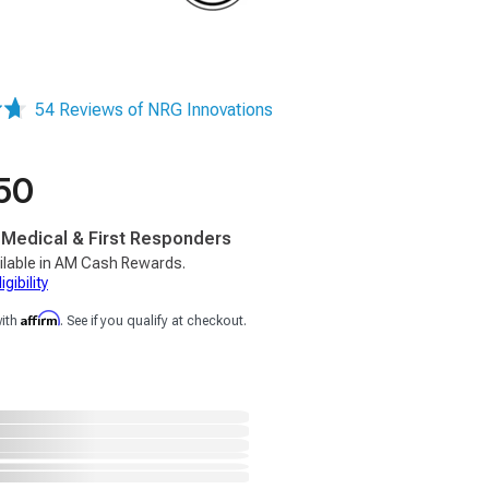
54 Reviews of NRG Innovations
50
, Medical & First Responders
ilable in AM Cash Rewards.
gibility
Affirm
with
. See if you qualify at checkout.