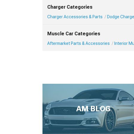
Charger Categories
Charger Accessories & Parts
Dodge Charger
Muscle Car Categories
Aftermarket Parts & Accessories
Interior 
AM BLOG