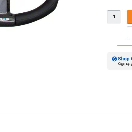
Shop 
Sign up 