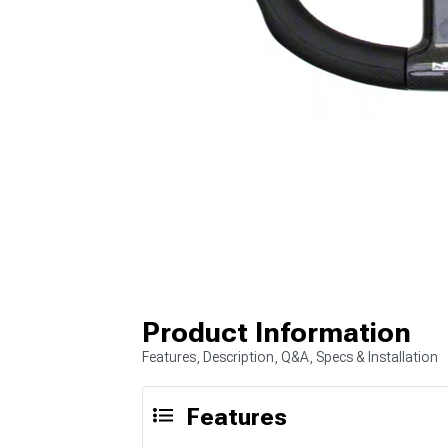
Product Information
Features, Description, Q&A, Specs & Installation
Features