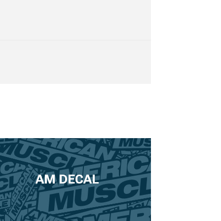
AM DECAL