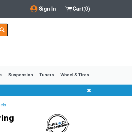
Sign In
Cart
(
0
)
My Account
Where's my order?
Order Help/Return
Saved Products
s
Suspension
Tuners
Wheel & Tires
Got questions? (FAQs)
Customer Service
els
ring