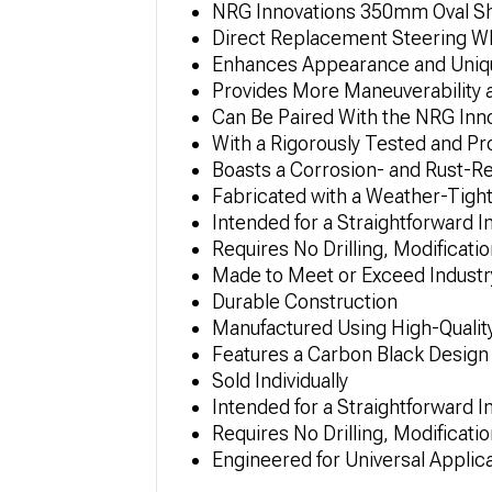
NRG Innovations 350mm Oval Sh
Direct Replacement Steering W
Enhances Appearance and Uni
Provides More Maneuverability 
Can Be Paired With the NRG Innov
With a Rigorously Tested and P
Boasts a Corrosion- and Rust-R
Fabricated with a Weather-Tight
Intended for a Straightforward I
Requires No Drilling, Modificatio
Made to Meet or Exceed Industry
Durable Construction
Manufactured Using High-Quality
Features a Carbon Black Design
Sold Individually
Intended for a Straightforward I
Requires No Drilling, Modificatio
Engineered for Universal Applic