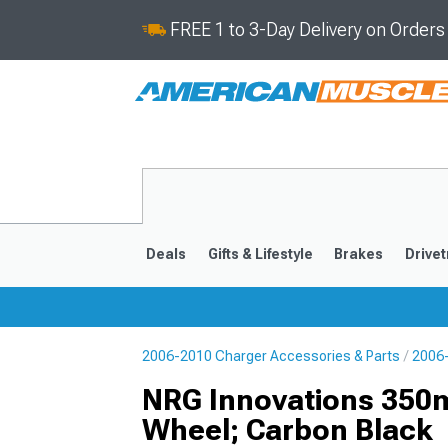
FREE 1 to 3-Day Delivery on Order
Deals
Gifts & Lifestyle
Brakes
Drivet
2006-2010 Charger Accessories & Parts
2006-
2011-2023
2006-201
NRG Innovations 350m
Wheel; Carbon Black