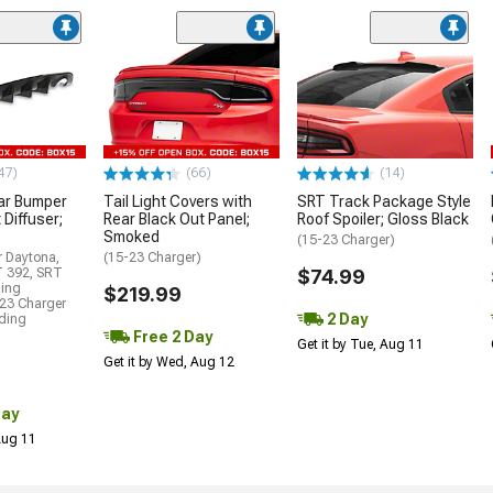
47)
(66)
(14)
ar Bumper
Tail Light Covers with
SRT Track Package Style
 Diffuser;
Rear Black Out Panel;
Roof Spoiler; Gloss Black
Smoked
(15-23 Charger)
r Daytona,
(15-23 Charger)
T 392, SRT
$74.99
ding
$219.99
23 Charger
2 Day
uding
Free 2 Day
Get it by Tue, Aug 11
Get it by Wed, Aug 12
Day
 Aug 11