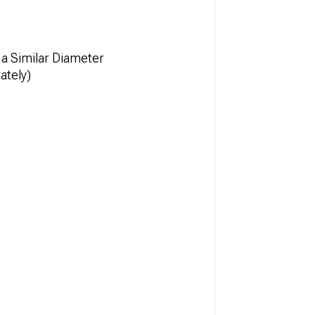
a Similar Diameter
ately)