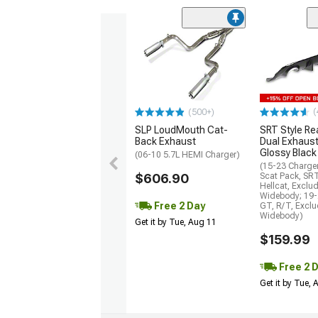
(
(500+)
SLP LoudMouth Cat-
SRT Style Re
Back Exhaust
Dual Exhaust
Glossy Black
(06-10 5.7L HEMI Charger)
(15-23 Charge
$606.90
Scat Pack, SR
Hellcat, Exclu
Widebody; 19-
Free 2 Day
GT, R/T, Excl
Widebody)
Get it by Tue, Aug 11
$159.99
Free 2 
Get it by Tue,