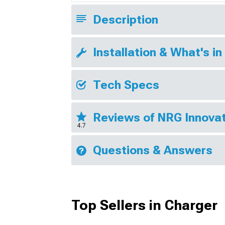
Description
Installation & What's in
Tech Specs
Reviews of NRG Innovat
4.7
Questions & Answers
Top Sellers in Charger