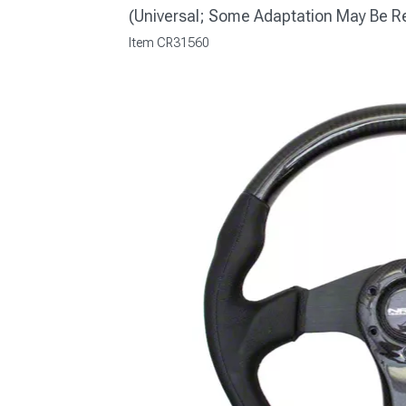
(Universal; Some Adaptation May Be R
Item
CR31560