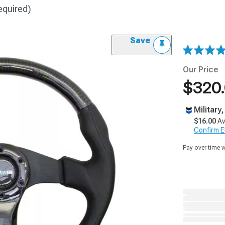
equired)
Save
Our Price
$320
Military
$16.00
Av
Confirm Eli
Pay over time 