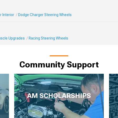
 Interior
Dodge Charger Steering Wheels
Muscle Upgrades
Racing Steering Wheels
Community Support
AM SCHOLARSHIPS