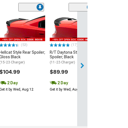
(53)
Hellcat Style Re
Matte Black
(15-23 Charger)
$109.99
(53)
(17)
2 Day
Hellcat Style Rear Spoiler;
R/T Daytona Style Rear
Get it by Wed, Au
Gloss Black
Spoiler; Black
(15-23 Charger)
(11-23 Charger)
$104.99
$89.99
2 Day
2 Day
Get it by Wed, Aug 12
Get it by Wed, Aug 12