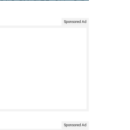
Sponsored Ad
Sponsored Ad