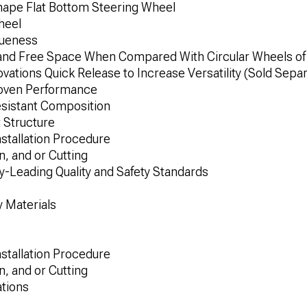
ape Flat Bottom Steering Wheel
heel
queness
and Free Space When Compared With Circular Wheels of 
ations Quick Release to Increase Versatility (Sold Separ
roven Performance
esistant Composition
 Structure
nstallation Procedure
n, and or Cutting
-Leading Quality and Safety Standards
 Materials
nstallation Procedure
n, and or Cutting
ations