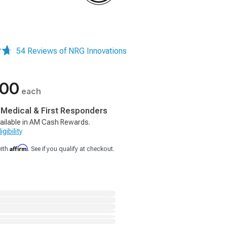
54 Reviews of NRG Innovations
.00
each
, Medical & First Responders
ailable in AM Cash Rewards.
gibility
Affirm
with
. See if you qualify at checkout.