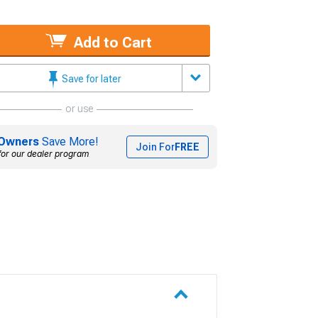
Add to Cart
Save for later
or use
Owners
Save More!
Join For
FREE
for our dealer program