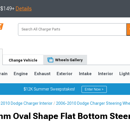
s $149+
Details
Wheels Gallery
Change Vehicle
rain
Engine
Exhaust
Exterior
Intake
Interior
Light
$12K Summer Sweepstakes!
Enter Now >
2010 Dodge Charger Interior
2006-2010 Dodge Charger Steering Whe
0
m Oval Shape Flat Bottom Stee