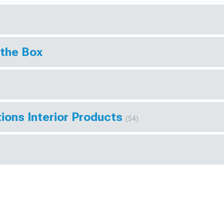
 the Box
ions Interior Products
(54)