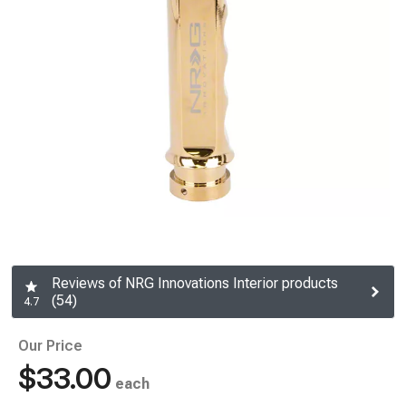
Reviews of NRG Innovations Interior products
(54)
4.7
Our Price
$33.00
each