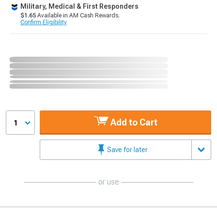
Military, Medical & First Responders
$1.65
Available in AM Cash Rewards.
Confirm Eligibility
Add to Cart
1
Save for later
or use