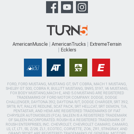
AmericanMuscle
AmericanTrucks
ExtremeTerrain
Ecklers
FORD, FORD MUSTANG, MUSTANG GT, SVT COBRA, MACH 1 MUSTANG,
SHELBY GT 500, COBRA R, BULLITT MUSTANG, SN95, S197, V6 MUSTANG,
FOX BODY MUSTANG,MACH-E, AND 5.0 MUSTANG ARE REGISTERED
TRADEMARKS OF FORD MOTOR COMPANY. DODGE, DODGE
CHALLENGER, DAYTONA 392, DAYTONA R/T, DODGE CHARGER, SRT 392,
SRT8, R/T, RALLYE REDLINE, SCAT PACK, SRT HELLCAT, SRT DEMON, T/A,
PENTASTAR, AND HEMI ARE REGISTERED TRADEMARKS OF FIAT
CHRYSLER AUTOMOBILES (FCA). SALEEN IS A REGISTERED TRADEMARK
OF SALEEN INCORPORATED. ROUSH IS A REGISTERED TRADEMARK OF
ROUSH ENTERPRISES, INC. CHEVROLET, CHEVROLET CAMARO, CAMARO,
LS, LT, LT1, SS, Z/28, ZL1, ECOTEC, CORVETTE, ZO6, ZR1, STINGRAY, AND
GRAND SPORT ARE REGISTERED TRADEMARKS OF GENERAL MOTORS