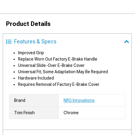
Product Details
Features & Specs
Improved Grip
Replace Worn Out Factory E-Brake Handle
Universal Slide-Over E-Brake Cover
Universal Fit; Some Adaptation May Be Required
Hardware Included
Requires Removal of Factory E-Brake Cover
Brand
NRG Innovations
Trim Finish
Chrome