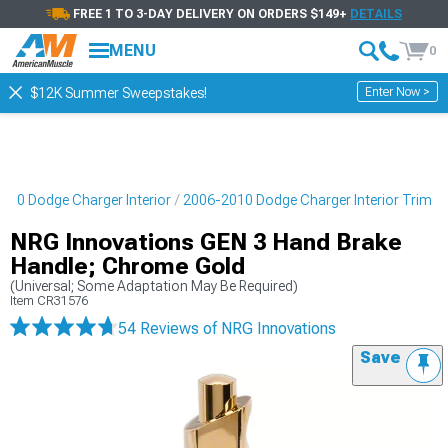
FREE 1 TO 3-DAY DELIVERY ON ORDERS $149+
DETAILS
MENU
0
Enter Now >
$12K Summer Sweepstakes!
010 Dodge Charger Interior
2006-2010 Dodge Charger Interior Trim
NRG Innovations GEN 3 Hand Brake
Handle; Chrome Gold
(Universal; Some Adaptation May Be Required)
Item
CR31576
54 Reviews
of NRG Innovations
Save