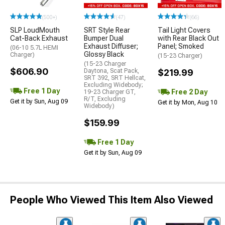
(500+)
(47)
(66)
SLP LoudMouth
SRT Style Rear
Tail Light Covers
Cat-Back Exhaust
Bumper Dual
with Rear Black Out
Exhaust Diffuser;
Panel; Smoked
(06-10 5.7L HEMI
Glossy Black
Charger)
(15-23 Charger)
(15-23 Charger
$606.90
Daytona, Scat Pack,
$219.99
SRT 392, SRT Hellcat,
Excluding Widebody;
Free 1 Day
Free 2 Day
19-23 Charger GT,
R/T, Excluding
Get it by Sun, Aug 09
Get it by Mon, Aug 10
Widebody)
$159.99
Free 1 Day
Get it by Sun, Aug 09
People Who Viewed This Item Also Viewed