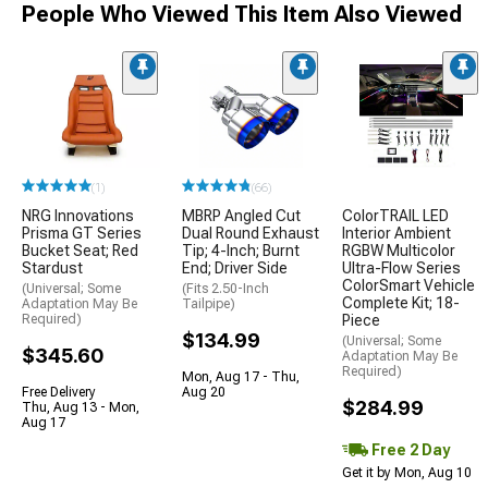
People Who Viewed This Item Also Viewed
(1)
(66)
NRG Innovations
MBRP Angled Cut
ColorTRAIL LED
Prisma GT Series
Dual Round Exhaust
Interior Ambient
Bucket Seat; Red
Tip; 4-Inch; Burnt
RGBW Multicolor
Stardust
End; Driver Side
Ultra-Flow Series
ColorSmart Vehicle
(Universal; Some
(Fits 2.50-Inch
Complete Kit; 18-
Adaptation May Be
Tailpipe)
Required)
Piece
$134.99
(Universal; Some
$345.60
Adaptation May Be
Required)
Mon, Aug 17 - Thu,
Free Delivery
Aug 20
$284.99
Thu, Aug 13 - Mon,
Aug 17
Free 2 Day
Get it by Mon, Aug 10