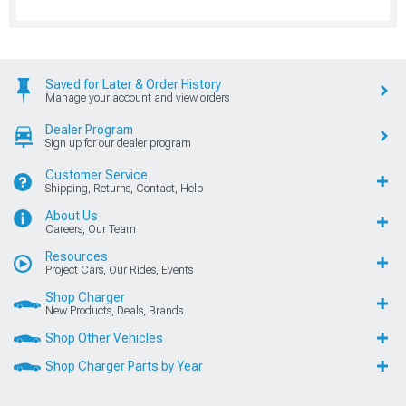
Saved for Later & Order History
Manage your account and view orders
Dealer Program
Sign up for our dealer program
Customer Service
Shipping, Returns, Contact, Help
About Us
Careers, Our Team
Resources
Project Cars, Our Rides, Events
Shop Charger
New Products, Deals, Brands
Shop Other Vehicles
Shop Charger Parts by Year