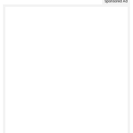
Sponsored Ad