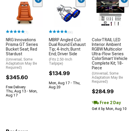
(1)
(66)
NRG Innovations
MBRP Angled Cut
ColorTRAIL LED
Prisma GT Series
Dual Round Exhaust
Interior Ambient
Bucket Seat; Red
Tip; 4-Inch; Burnt
RGBW Multicolor
Stardust
End; Driver Side
Ultra-Flow Series
ColorSmart Vehicle
(Universal; Some
(Fits 2.50-Inch
Complete Kit; 18-
Adaptation May Be
Tailpipe)
Required)
Piece
$134.99
(Universal; Some
$345.60
Adaptation May Be
Required)
Mon, Aug 17 - Thu,
Free Delivery
Aug 20
$284.99
Thu, Aug 13 - Mon,
Aug 17
Free 2 Day
Get it by Mon, Aug 10