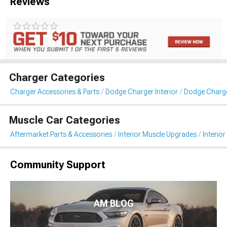
Reviews
Charger Categories
Charger Accessories & Parts
Dodge Charger Interior
Dodge Charger
Muscle Car Categories
Aftermarket Parts & Accessories
Interior Muscle Upgrades
Interior
Community Support
AM BLOG