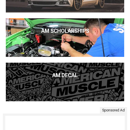
AM SCHOLARSHIPS
AM DECAL
Sponsored Ad