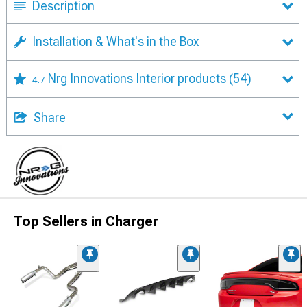
Description
Installation & What's in the Box
Nrg Innovations Interior products
(54)
4.7
Share
Top Sellers in Charger