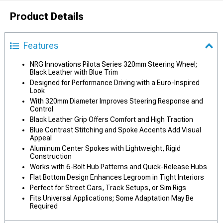
Product Details
Features
NRG Innovations Pilota Series 320mm Steering Wheel;
Black Leather with Blue Trim
Designed for Performance Driving with a Euro-Inspired
Look
With 320mm Diameter Improves Steering Response and
Control
Black Leather Grip Offers Comfort and High Traction
Blue Contrast Stitching and Spoke Accents Add Visual
Appeal
Aluminum Center Spokes with Lightweight, Rigid
Construction
Works with 6-Bolt Hub Patterns and Quick-Release Hubs
Flat Bottom Design Enhances Legroom in Tight Interiors
Perfect for Street Cars, Track Setups, or Sim Rigs
Fits Universal Applications; Some Adaptation May Be
Required