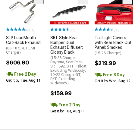
(500+)
(47)
(66)
SLP LoudMouth
SRT Style Rear
Tail Light Covers
Cat-Back Exhaust
Bumper Dual
with Rear Black Out
Exhaust Diffuser;
Panel; Smoked
(06-10 5.7L HEMI
Glossy Black
Charger)
(15-23 Charger)
(15-23 Charger
$606.90
Daytona, Scat Pack,
$219.99
SRT 392, SRT Hellcat,
Excluding Widebody;
Free 2 Day
Free 3 Day
19-23 Charger GT,
R/T, Excluding
Get it by Tue, Aug 11
Get it by Wed, Aug 12
Widebody)
$159.99
Free 2 Day
Get it by Tue, Aug 11