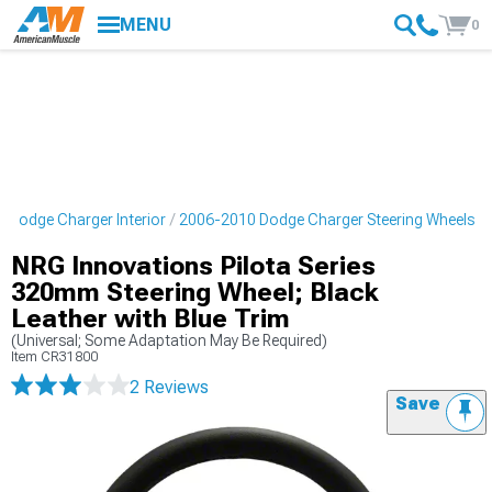
MENU
0
 Dodge Charger Interior
2006-2010 Dodge Charger Steering Wheels
NRG Innovations Pilota Series
320mm Steering Wheel; Black
Leather with Blue Trim
(Universal; Some Adaptation May Be Required)
Item
CR31800
2 Reviews
Save