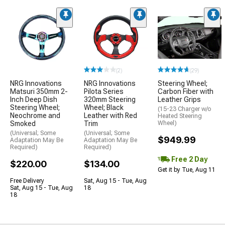
(2)
(29)
NRG Innovations
NRG Innovations
Steering Wheel;
Matsuri 350mm 2-
Pilota Series
Carbon Fiber with
Inch Deep Dish
320mm Steering
Leather Grips
Steering Wheel;
Wheel; Black
(15-23 Charger w/o
Neochrome and
Leather with Red
Heated Steering
Smoked
Trim
Wheel)
(Universal; Some
(Universal; Some
$949.99
Adaptation May Be
Adaptation May Be
Required)
Required)
Free 2 Day
$220.00
$134.00
Get it by Tue, Aug 11
Free Delivery
Sat, Aug 15 - Tue, Aug
Sat, Aug 15 - Tue, Aug
18
18