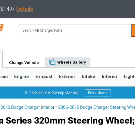
s $149+
Details
Wheels Gallery
Change Vehicle
rain
Engine
Exhaust
Exterior
Intake
Interior
Light
$12K Summer Sweepstakes!
Enter Now >
2010 Dodge Charger Interior
2006-2010 Dodge Charger Steering Whe
0
ta Series 320mm Steering Wheel;