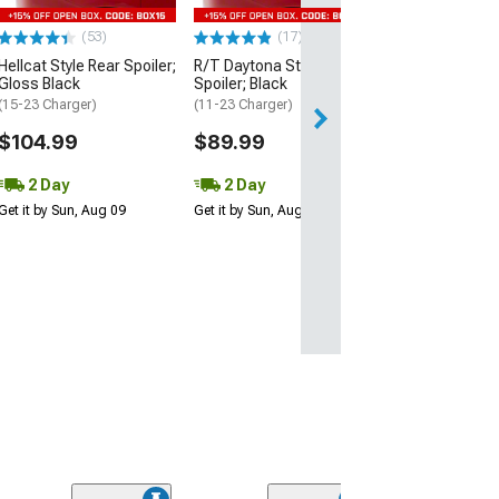
$109.99
(53)
(17)
2 Day
Hellcat Style Rear Spoiler;
R/T Daytona Style Rear
Get it by Sun, Au
Gloss Black
Spoiler; Black
(15-23 Charger)
(11-23 Charger)
$104.99
$89.99
2 Day
2 Day
Get it by Sun, Aug 09
Get it by Sun, Aug 09