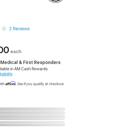
2 Reviews
00
each
, Medical & First Responders
ilable in AM Cash Rewards.
gibility
Affirm
with
. See if you qualify at checkout.