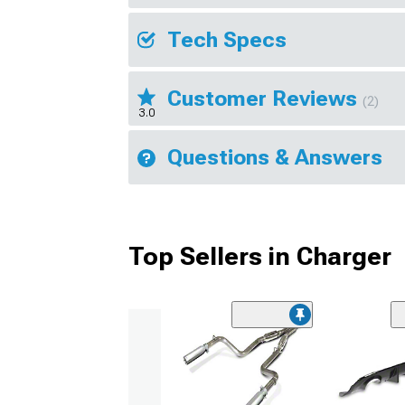
Tech Specs
Customer Reviews
(2)
3.0
Questions & Answers
Top Sellers in Charger