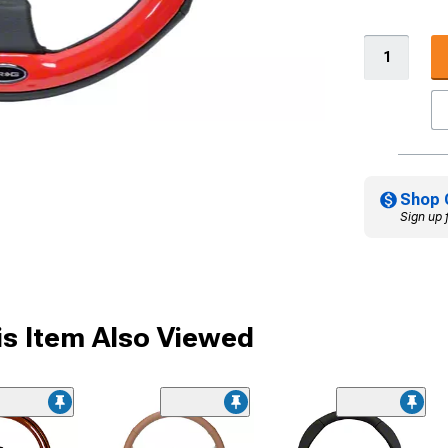
Shop 
Sign up 
s Item Also Viewed