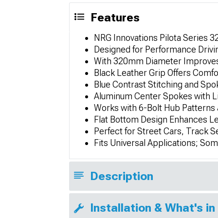
Features
NRG Innovations Pilota Series 
Designed for Performance Drivin
With 320mm Diameter Improves
Black Leather Grip Offers Comfo
Blue Contrast Stitching and Spo
Aluminum Center Spokes with Li
Works with 6-Bolt Hub Patterns
Flat Bottom Design Enhances Le
Perfect for Street Cars, Track S
Fits Universal Applications; So
Description
Installation & What's in