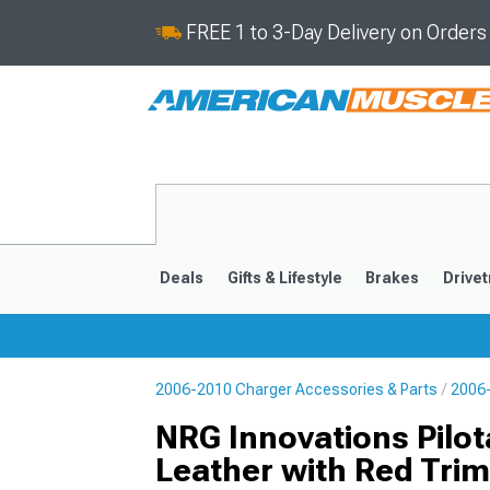
FREE 1 to 3-Day Delivery on Order
Deals
Gifts & Lifestyle
Brakes
Drivet
2006-2010 Charger Accessories & Parts
2006-
2011-2023
2006-201
NRG Innovations Pilo
Leather with Red Trim