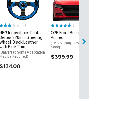
350mm 2-Inch 
Steering Wheel
and Clear
(Universal; Some
May Be Required
(2)
(2)
$220.00
NRG Innovations Pilota
OPR Front Bumper;
Series 320mm Steering
Primed
Free Delivery
Wheel; Black Leather
(15-23 Charger w/o Hood
with Blue Trim
Wed, Aug 12 - Sa
Scoop)
(Universal; Some Adaptation
$399.99
May Be Required)
$134.00