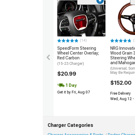
(14)
(
SpeedForm Steering
NRG Innovati
Wheel Center Overlay;
Wood Grain
Red Carbon
Steering Whe
and Mahoga
(15-23 Charger)
(Universal; So
$20.99
May Be Requir
$152.00
1 Day
Get it by Fri, Aug 07
Free Delivery
Wed, Aug 12 - 
Charger Categories
Charger Accessories & Parts
Dodge Charger