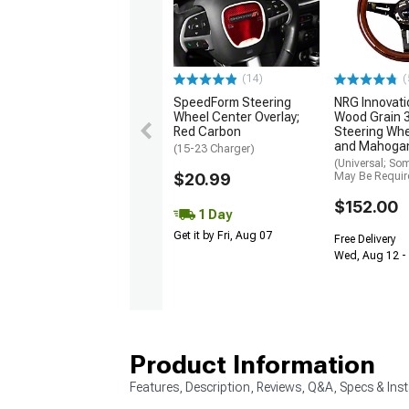
(14)
(
SpeedForm Steering
NRG Innovati
Wheel Center Overlay;
Wood Grain
Red Carbon
Steering Whe
and Mahoga
(15-23 Charger)
(Universal; So
$20.99
May Be Requir
$152.00
1 Day
Get it by Fri, Aug 07
Free Delivery
Wed, Aug 12 - 
Product Information
Features, Description, Reviews, Q&A, Specs & Inst