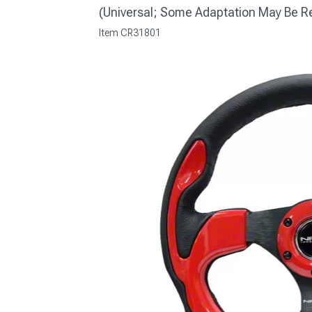
(Universal; Some Adaptation May Be R
Item
CR31801