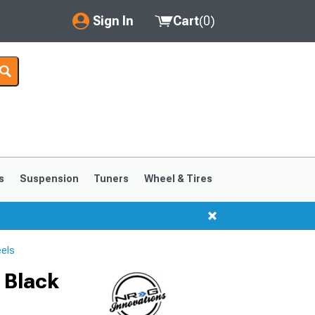
Sign In
Cart
(
0
)
My Account
Where's my order?
Order Help/Return
Saved Products
s
Suspension
Tuners
Wheel & Tires
Got questions? (FAQs)
Customer Service
els
 Black