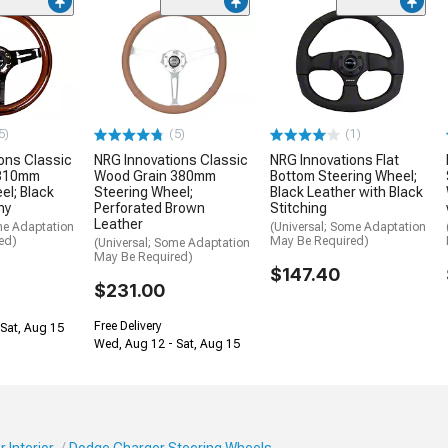
5)
(5)
(1)
ons Classic
NRG Innovations Classic
NRG Innovations Flat
 310mm
Wood Grain 380mm
Bottom Steering Wheel;
el; Black
Steering Wheel;
Black Leather with Black
ny
Perforated Brown
Stitching
Leather
me Adaptation
(Universal; Some Adaptation
ed)
May Be Required)
(Universal; Some Adaptation
May Be Required)
$147.40
$231.00
Free Delivery
Sat, Aug 15
Wed, Aug 12 - Sat, Aug 15
 Interior
Dodge Charger Steering Wheels