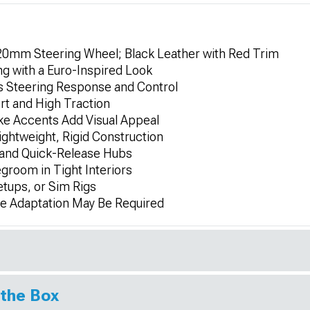
320mm Steering Wheel; Black Leather with Red Trim
g with a Euro-Inspired Look
 Steering Response and Control
rt and High Traction
ke Accents Add Visual Appeal
ghtweight, Rigid Construction
 and Quick-Release Hubs
groom in Tight Interiors
etups, or Sim Rigs
me Adaptation May Be Required
 the Box