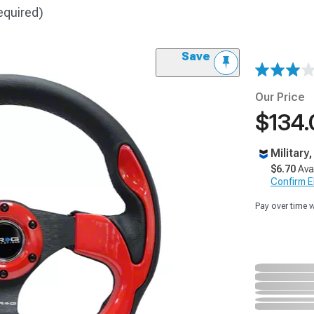
equired)
Save
Our Price
$134.
Military
$6.70
Ava
Confirm Eli
Pay over time 