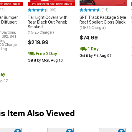
47)
(66)
(14)
ar Bumper
Tail Light Covers with
SRT Track Package Style
 Diffuser;
Rear Black Out Panel;
Roof Spoiler; Gloss Black
Smoked
(15-23 Charger)
r Daytona,
(15-23 Charger)
T 392, SRT
$74.99
ding
$219.99
23 Charger
1 Day
uding
Free 2 Day
Get it by Fri, Aug 07
Get it by Mon, Aug 10
Day
Aug 07
s Item Also Viewed