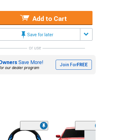
Add to Cart
Save for later
or use
Owners
Save More!
Join For
FREE
for our dealer program
NRG Innovation