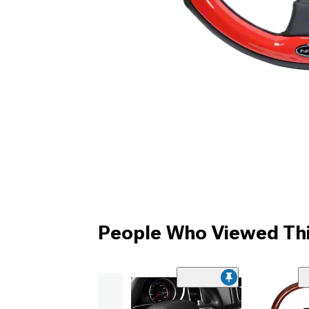
People Who Viewed Thi