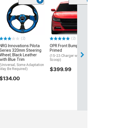
NRG Innovation
350mm 2-Inch 
Steering Wheel
and Clear
(Universal; Some
May Be Required
(2)
(2)
$220.00
NRG Innovations Pilota
OPR Front Bumper;
Series 320mm Steering
Primed
Free Delivery
Wheel; Black Leather
(15-23 Charger w/o Hood
with Blue Trim
Wed, Aug 12 - Sa
Scoop)
(Universal; Some Adaptation
$399.99
May Be Required)
$134.00