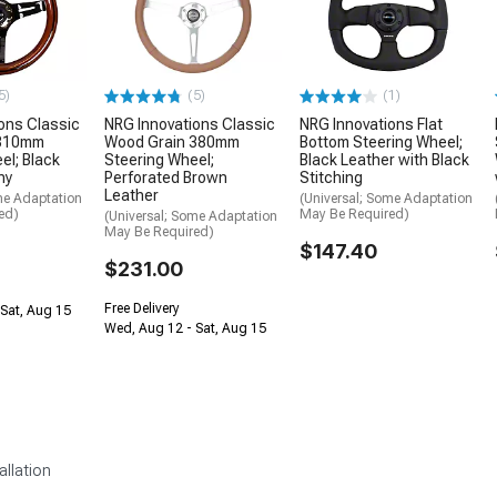
5)
(5)
(1)
ons Classic
NRG Innovations Classic
NRG Innovations Flat
 310mm
Wood Grain 380mm
Bottom Steering Wheel;
el; Black
Steering Wheel;
Black Leather with Black
ny
Perforated Brown
Stitching
Leather
me Adaptation
(Universal; Some Adaptation
ed)
May Be Required)
(Universal; Some Adaptation
May Be Required)
$147.40
$231.00
Free Delivery
Sat, Aug 15
Wed, Aug 12 - Sat, Aug 15
allation