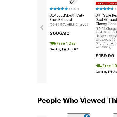
(
(500+)
SLP LoudMouth Cat-
SRT Style Re
Back Exhaust
Dual Exhaust
Glossy Black
(06-10 5.7L HEMI Charger)
(15-23 Charge
$606.90
Scat Pack, SR
Hellcat, Exclu
Widebody; 19-
Free 1 Day
GT, R/T, Excl
Widebody)
Get it by Fri, Aug 07
$159.99
Free 1 
Get it by Fri, 
People Who Viewed Thi