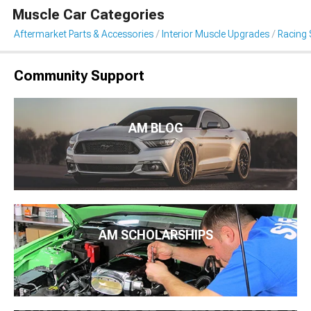
Muscle Car Categories
Aftermarket Parts & Accessories
Interior Muscle Upgrades
Racing 
Community Support
AM BLOG
AM SCHOLARSHIPS