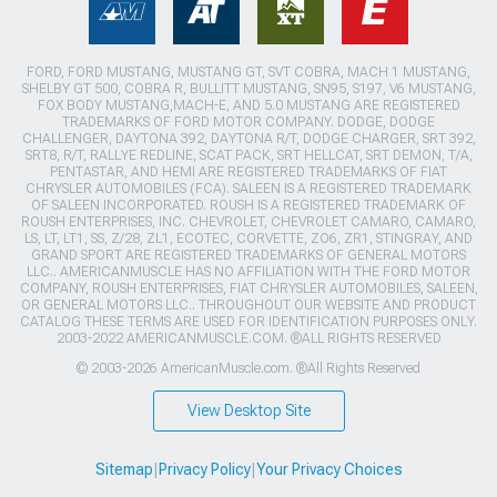
FORD, FORD MUSTANG, MUSTANG GT, SVT COBRA, MACH 1 MUSTANG,
SHELBY GT 500, COBRA R, BULLITT MUSTANG, SN95, S197, V6 MUSTANG,
FOX BODY MUSTANG,MACH-E, AND 5.0 MUSTANG ARE REGISTERED
TRADEMARKS OF FORD MOTOR COMPANY. DODGE, DODGE
CHALLENGER, DAYTONA 392, DAYTONA R/T, DODGE CHARGER, SRT 392,
SRT8, R/T, RALLYE REDLINE, SCAT PACK, SRT HELLCAT, SRT DEMON, T/A,
PENTASTAR, AND HEMI ARE REGISTERED TRADEMARKS OF FIAT
CHRYSLER AUTOMOBILES (FCA). SALEEN IS A REGISTERED TRADEMARK
OF SALEEN INCORPORATED. ROUSH IS A REGISTERED TRADEMARK OF
ROUSH ENTERPRISES, INC. CHEVROLET, CHEVROLET CAMARO, CAMARO,
LS, LT, LT1, SS, Z/28, ZL1, ECOTEC, CORVETTE, ZO6, ZR1, STINGRAY, AND
GRAND SPORT ARE REGISTERED TRADEMARKS OF GENERAL MOTORS
LLC.. AMERICANMUSCLE HAS NO AFFILIATION WITH THE FORD MOTOR
COMPANY, ROUSH ENTERPRISES, FIAT CHRYSLER AUTOMOBILES, SALEEN,
OR GENERAL MOTORS LLC.. THROUGHOUT OUR WEBSITE AND PRODUCT
CATALOG THESE TERMS ARE USED FOR IDENTIFICATION PURPOSES ONLY.
2003-2022 AMERICANMUSCLE.COM. ®ALL RIGHTS RESERVED
© 2003-2026 AmericanMuscle.com. ®All Rights Reserved
View Desktop Site
Sitemap
|
Privacy Policy
|
Your Privacy Choices