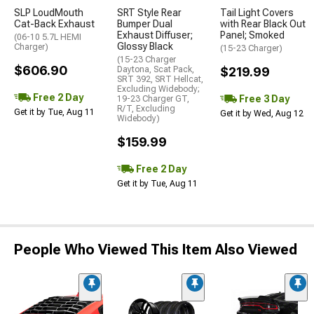
SLP LoudMouth
SRT Style Rear
Tail Light Covers
Cat-Back Exhaust
Bumper Dual
with Rear Black Out
Exhaust Diffuser;
Panel; Smoked
(06-10 5.7L HEMI
Glossy Black
Charger)
(15-23 Charger)
(15-23 Charger
$606.90
Daytona, Scat Pack,
$219.99
SRT 392, SRT Hellcat,
Excluding Widebody;
Free 2 Day
Free 3 Day
19-23 Charger GT,
R/T, Excluding
Get it by Tue, Aug 11
Get it by Wed, Aug 12
Widebody)
$159.99
Free 2 Day
Get it by Tue, Aug 11
People Who Viewed This Item Also Viewed