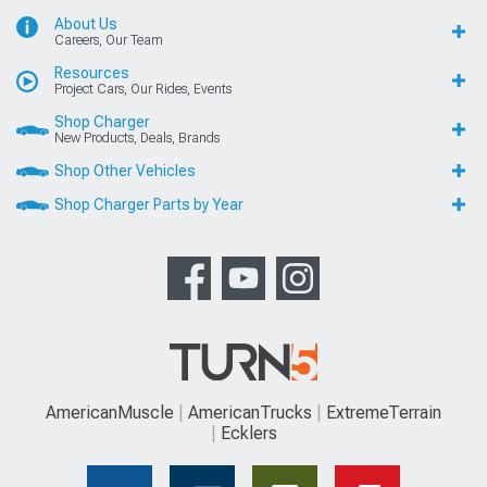
About Us
Careers, Our Team
Resources
Project Cars, Our Rides, Events
Shop Charger
New Products, Deals, Brands
Shop Other Vehicles
Shop Charger Parts by Year
AmericanMuscle
AmericanTrucks
ExtremeTerrain
Ecklers