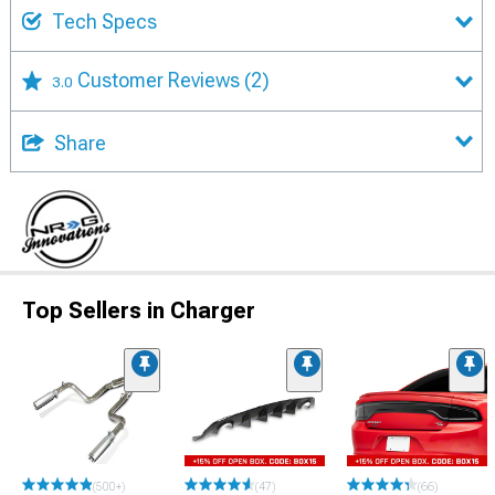
Tech Specs
Customer Reviews
(2)
3.0
Share
Top Sellers in Charger
(500+)
(47)
(66)