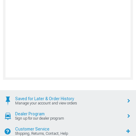
Saved for Later & Order History
Manage your account and view orders
Dealer Program
Sign up for our dealer program
Customer Service
Shipping, Returns, Contact, Help