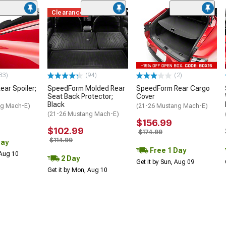
Clearance
33)
(94)
(2)
ar Spoiler;
SpeedForm Molded Rear
SpeedForm Rear Cargo
Seat Back Protector;
Cover
Black
ng Mach-E)
(21-26 Mustang Mach-E)
(21-26 Mustang Mach-E)
$156.99
$102.99
$174.99
$114.99
Day
Free 1 Day
 Aug 10
2 Day
Get it by Sun, Aug 09
Get it by Mon, Aug 10