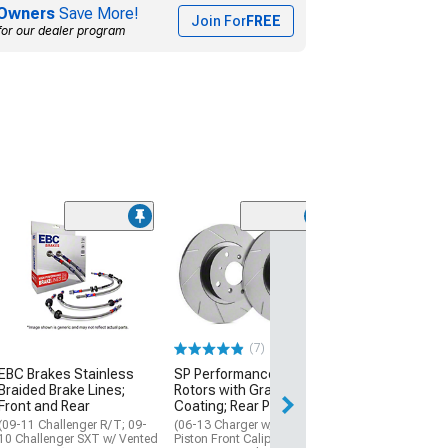
Owners
Save More!
Join For
FREE
for our dealer program
(7)
EBC Brakes Stainless
SP Performance Slotted
Braided Brake Lines;
Rotors with Gray ZRC
Front and Rear
Coating; Rear Pair
(09-11 Challenger R/T; 09-
(06-13 Charger w/ Dual
10 Challenger SXT w/ Vented
Piston Front Calipers &