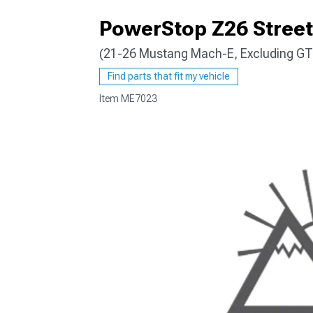
PowerStop Z26 Street 
(21-26 Mustang Mach-E, Excluding GT
Find parts that fit my vehicle
Item
ME7023