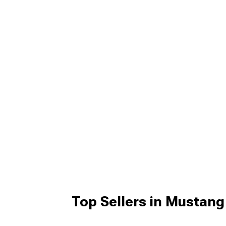
Top Sellers in Mustan