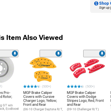
Shop 
Sign up 
s Item Also Viewed
1)
(500+)
(500+)
s Pro-
MGP Brake Caliper
MGP Brake Caliper
d Rotor;
Covers with Cursive
Covers with Dodge
Charger Logo; Yellow;
Stripes Logo; Red; Front
Front and Rear
and Rear
ng GT w/o
ack, EcoBoost
(06-10 Charger Daytona R/T,
(09-10 Challenger R/T)