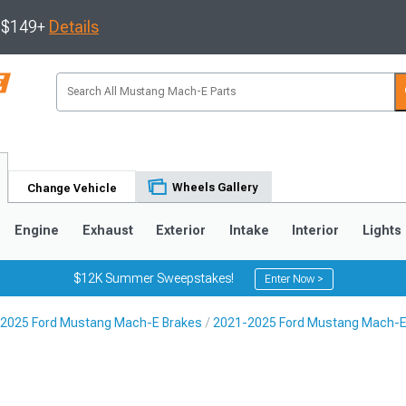
s $149+
Details
Wheels Gallery
Change Vehicle
Engine
Exhaust
Exterior
Intake
Interior
Lights
$12K Summer Sweepstakes!
Enter Now >
2025 Ford Mustang Mach-E Brakes
2021-2025 Ford Mustang Mach-E B