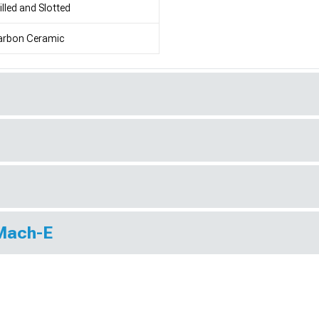
illed and Slotted
arbon Ceramic
 Mach-E