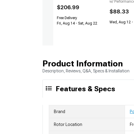
w/ Performanc
$206.99
$88.33
Free Delivery
Wed, Aug 12 - 
Fri, Aug 14 - Sat, Aug 22
Product Information
Description, Reviews, Q&A, Specs & Installation
Features & Specs
Brand
P
Rotor Location
Fr