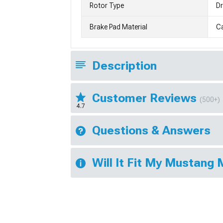
Rotor Type
Dr
Brake Pad Material
C
Description
Customer Reviews
(500+)
4.7
Questions & Answers
Will It Fit My Mustang