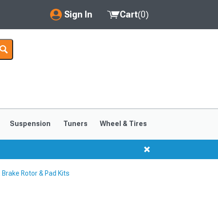
Sign In
Cart
(
0
)
My Account
Where's my order?
Order Help/Return
Saved Products
Suspension
Tuners
Wheel & Tires
Got questions? (FAQs)
Customer Service
rake Rotor & Pad Kits