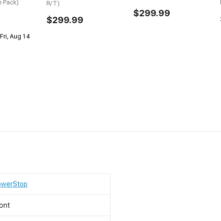
e Pack)
R/T)
$299.99
$299.99
Fri, Aug 14
owerStop
ont