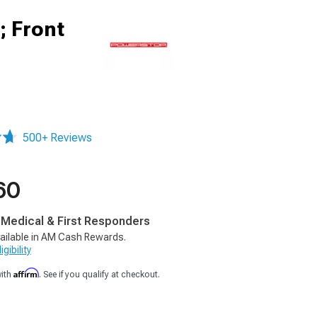
; Front
500+ Reviews
60
, Medical & First Responders
ailable in AM Cash Rewards.
gibility
Affirm
with
. See if you qualify at checkout.