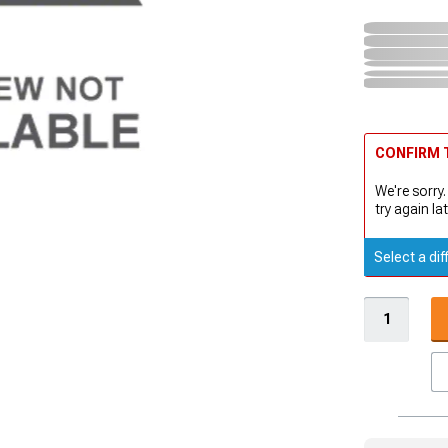
CONFIRM T
We're sorry.
try again lat
Select a dif