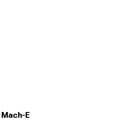
g Mach-E