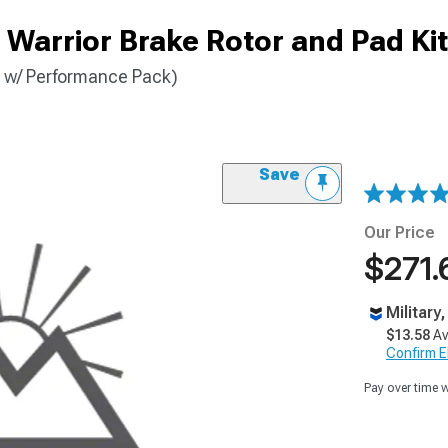
Warrior Brake Rotor and Pad Kit
 w/ Performance Pack)
Save
Our Price
$271.
Military
$13.58
Av
Confirm Eli
Pay over time 