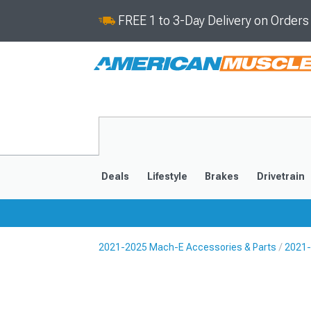
FREE 1 to 3-Day Delivery on Order
Deals
Lifestyle
Brakes
Drivetrain
2021-2025 Mach-E Accessories & Parts
2021-
2021-2025