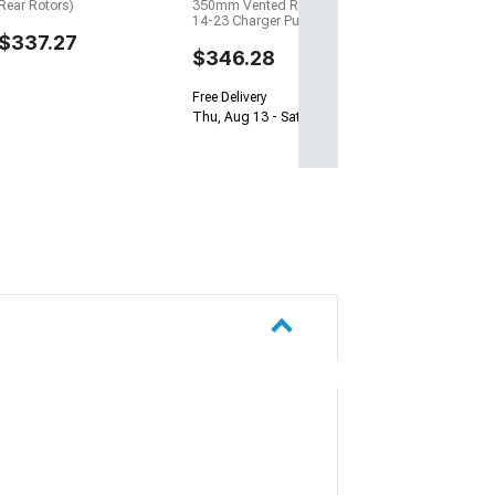
Rear Rotors)
350mm Vented Rear Rotors;
14-23 Charger Pursuit)
$337.27
$346.28
Free Delivery
Thu, Aug 13 - Sat, Aug 15