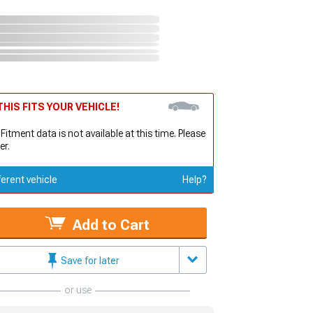
HIS FITS YOUR VEHICLE!
 Fitment data is not available at this time. Please
er.
ferent vehicle
Help?
Add to Cart
Save for later
or use