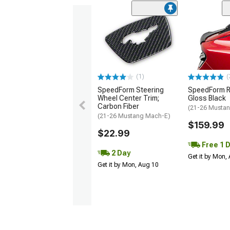
(1)
(
SpeedForm Steering
SpeedForm Re
Wheel Center Trim;
Gloss Black
Carbon Fiber
(21-26 Musta
(21-26 Mustang Mach-E)
$159.99
$22.99
Free 1 
2 Day
Get it by Mon,
Get it by Mon, Aug 10