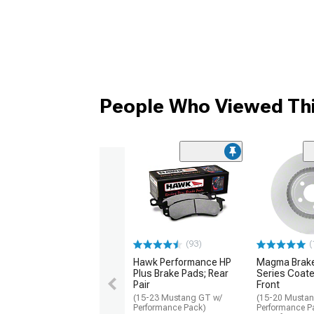
People Who Viewed Thi
(93)
(
Hawk Performance HP
Magma Brake
Plus Brake Pads; Rear
Series Coate
Pair
Front
(15-23 Mustang GT w/
(15-20 Musta
Performance Pack)
Performance P