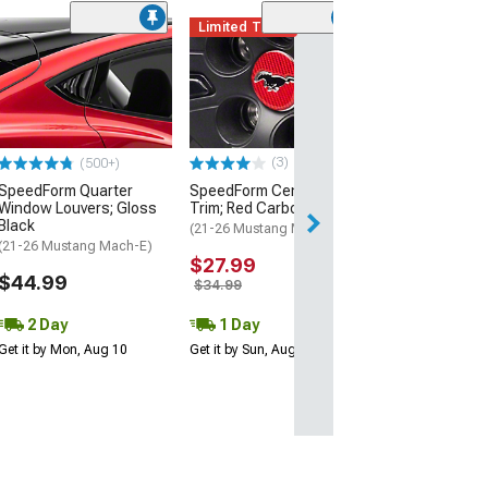
Limited Time
(4)
SpeedForm Rea
Handles; Gloss
(21-26 Mustang 
$39.99
(3)
(500+)
1 Day
SpeedForm Quarter
SpeedForm Center Cap
Get it by Sun, Au
Window Louvers; Gloss
Trim; Red Carbon Fiber
Black
(21-26 Mustang Mach-E)
(21-26 Mustang Mach-E)
$27.99
$44.99
$34.99
2 Day
1 Day
Get it by Mon, Aug 10
Get it by Sun, Aug 09