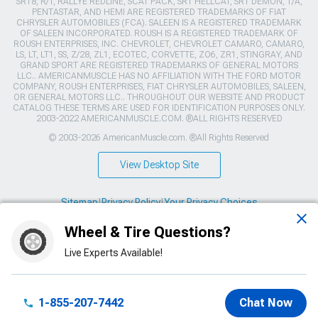
SRT8, R/T, RALLYE REDLINE, SCAT PACK, SRT HELLCAT, SRT DEMON, T/A,
PENTASTAR, AND HEMI ARE REGISTERED TRADEMARKS OF FIAT
CHRYSLER AUTOMOBILES (FCA). SALEEN IS A REGISTERED TRADEMARK
OF SALEEN INCORPORATED. ROUSH IS A REGISTERED TRADEMARK OF
ROUSH ENTERPRISES, INC. CHEVROLET, CHEVROLET CAMARO, CAMARO,
LS, LT, LT1, SS, Z/28, ZL1, ECOTEC, CORVETTE, ZO6, ZR1, STINGRAY, AND
GRAND SPORT ARE REGISTERED TRADEMARKS OF GENERAL MOTORS
LLC.. AMERICANMUSCLE HAS NO AFFILIATION WITH THE FORD MOTOR
COMPANY, ROUSH ENTERPRISES, FIAT CHRYSLER AUTOMOBILES, SALEEN,
OR GENERAL MOTORS LLC.. THROUGHOUT OUR WEBSITE AND PRODUCT
CATALOG THESE TERMS ARE USED FOR IDENTIFICATION PURPOSES ONLY.
2003-2022 AMERICANMUSCLE.COM. ®ALL RIGHTS RESERVED
© 2003-2026 AmericanMuscle.com. ®All Rights Reserved
View Desktop Site
Sitemap
|
Privacy Policy
|
Your Privacy Choices
Wheel & Tire Questions?
This site is protected by reCAPTCHA and the Google
Privacy Policy
and
Terms of Service
apply.
Live Experts Available!
1-855-207-7442
Chat Now