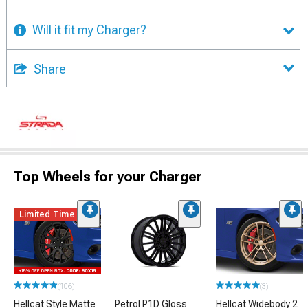
Will it fit my Charger?
Share
Top Wheels for your Charger
Limited Time
(106)
(3)
Hellcat Style Matte
Petrol P1D Gloss
Hellcat Widebody 2