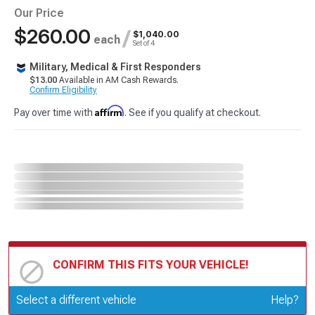
Our Price
$260.00
/
$1,040.00
each
Set of 4
Military, Medical & First Responders
$13.00
Available in AM Cash Rewards.
Confirm Eligibility
Affirm
Pay over time with
. See if you qualify at checkout.
CONFIRM THIS FITS YOUR VEHICLE!
Update or Change Vehicle
Select a different vehicle
Help?