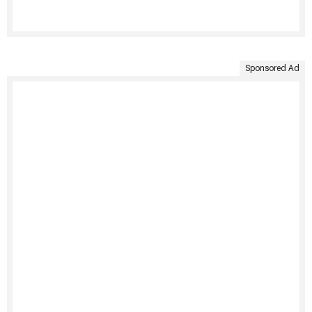
Sponsored Ad