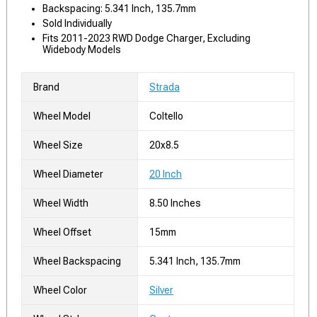
Backspacing: 5.341 Inch, 135.7mm
Sold Individually
Fits 2011-2023 RWD Dodge Charger, Excluding
Widebody Models
Brand
Strada
Wheel Model
Coltello
Wheel Size
20x8.5
Wheel Diameter
20 Inch
Wheel Width
8.50 Inches
Wheel Offset
15mm
Wheel Backspacing
5.341 Inch, 135.7mm
Wheel Color
Silver