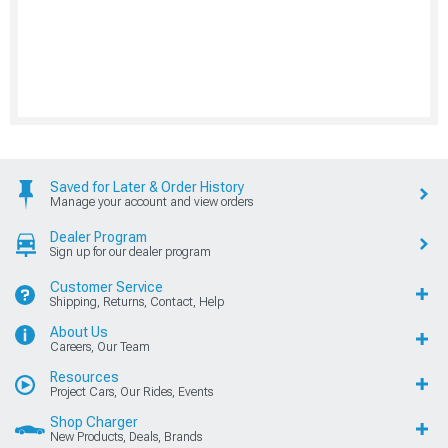
Saved for Later & Order History
Manage your account and view orders
Dealer Program
Sign up for our dealer program
Customer Service
Shipping, Returns, Contact, Help
About Us
Careers, Our Team
Resources
Project Cars, Our Rides, Events
Shop Charger
New Products, Deals, Brands