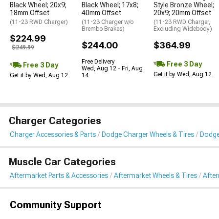
Black Wheel; 20x9;
Black Wheel; 17x8;
Style Bronze Wheel;
18mm Offset
40mm Offset
20x9; 20mm Offset
(11-23 RWD Charger)
(11-23 Charger w/o
(11-23 RWD Charger,
Brembo Brakes)
Excluding Widebody)
$224.99
$244.00
$364.99
$249.99
Free Delivery
Free 3 Day
Free 3 Day
Wed, Aug 12 - Fri, Aug
Get it by Wed, Aug 12
Get it by Wed, Aug 12
14
Charger Categories
Charger Accessories & Parts
Dodge Charger Wheels & Tires
Dodge
Muscle Car Categories
Aftermarket Parts & Accessories
Aftermarket Wheels & Tires
Afte
Community Support