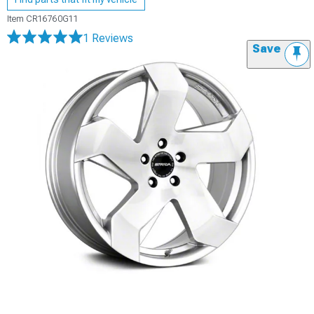
Item
CR16760G11
1 Reviews
Save