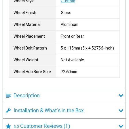
Wheel Style
Custom
Wheel Finish
Gloss
Wheel Material
Aluminum
Wheel Placement
Front or Rear
Wheel Bolt Pattern
5 x 115mm (5 x 4.52756-Inch)
Wheel Weight
Not Available
Wheel Hub Bore Size
72.60mm
Description
Installation & What's in the Box
Customer Reviews
(1)
5.0