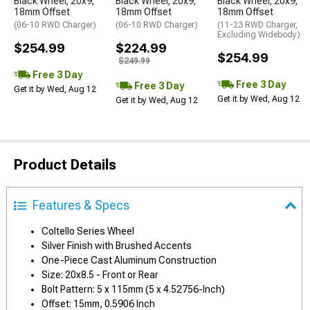
Black Wheel; 20x9;
Black Wheel; 20x9;
Black Wheel; 20x9;
18mm Offset
18mm Offset
18mm Offset
(06-10 RWD Charger)
(06-10 RWD Charger)
(11-23 RWD Charger,
Excluding Widebody)
$254.99
$224.99
$254.99
$249.99
Free 3 Day
Free 3 Day
Free 3 Day
Get it by Wed, Aug 12
Get it by Wed, Aug 12
Get it by Wed, Aug 12
Product Details
Features & Specs
Coltello Series Wheel
Silver Finish with Brushed Accents
One-Piece Cast Aluminum Construction
Size: 20x8.5 - Front or Rear
Bolt Pattern: 5 x 115mm (5 x 4.52756-Inch)
Offset: 15mm, 0.5906 Inch