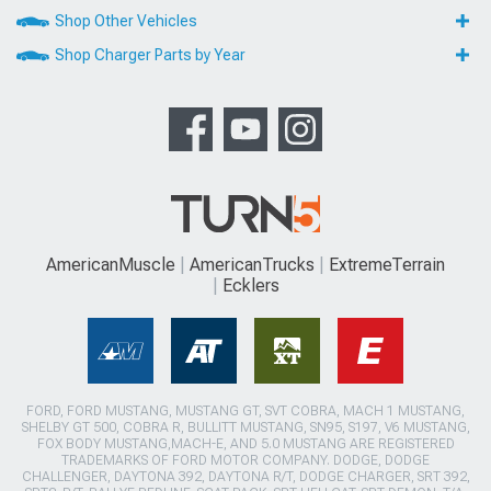
Shop Other Vehicles
Shop Charger Parts by Year
AmericanMuscle
AmericanTrucks
ExtremeTerrain
Ecklers
FORD, FORD MUSTANG, MUSTANG GT, SVT COBRA, MACH 1 MUSTANG,
SHELBY GT 500, COBRA R, BULLITT MUSTANG, SN95, S197, V6 MUSTANG,
FOX BODY MUSTANG,MACH-E, AND 5.0 MUSTANG ARE REGISTERED
TRADEMARKS OF FORD MOTOR COMPANY. DODGE, DODGE
CHALLENGER, DAYTONA 392, DAYTONA R/T, DODGE CHARGER, SRT 392,