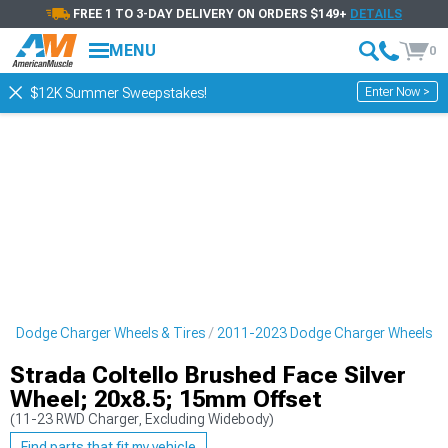
FREE 1 TO 3-DAY DELIVERY ON ORDERS $149+
DETAILS
MENU
0
Enter Now >
$12K Summer Sweepstakes!
3 Dodge Charger Wheels & Tires
2011-2023 Dodge Charger Wheels
Strada Coltello Brushed Face Silver
Wheel; 20x8.5; 15mm Offset
(11-23 RWD Charger, Excluding Widebody)
Find parts that fit my vehicle