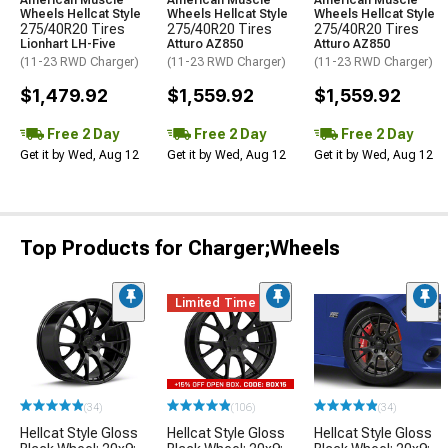
American Muscle
American Muscle
American Muscle
Wheels Hellcat Style
Wheels Hellcat Style
Wheels Hellcat Style
275/40R20 Tires
275/40R20 Tires
275/40R20 Tires
Lionhart LH-Five
Atturo AZ850
Atturo AZ850
(11-23 RWD Charger)
(11-23 RWD Charger)
(11-23 RWD Charger)
$1,479.92
$1,559.92
$1,559.92
Free 2 Day
Free 2 Day
Free 2 Day
Get it by Wed, Aug 12
Get it by Wed, Aug 12
Get it by Wed, Aug 12
Top Products for Charger;Wheels
Limited Time
(34)
(106)
(34)
Hellcat Style Gloss
Hellcat Style Gloss
Hellcat Style Gloss