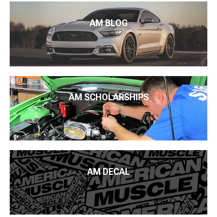
AM BLOG
AM SCHOLARSHIPS
AM DECAL