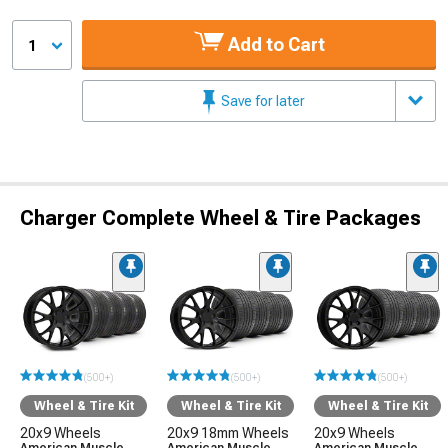
Add to Cart
1
Save for later
Charger Complete Wheel & Tire Packages
(500+)
(500+)
(500+)
Wheel & Tire Kit
Wheel & Tire Kit
Wheel & Tire Kit
20x9 Wheels
20x9 18mm Wheels
20x9 Wheels