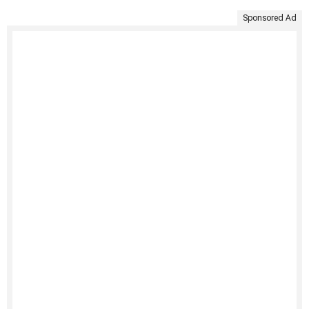
Sponsored Ad