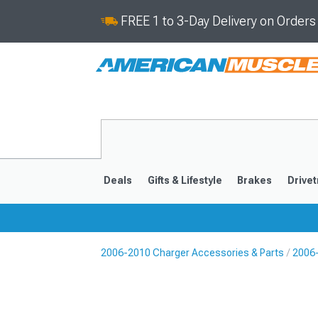
FREE 1 to 3-Day Delivery on Order
Deals
Gifts & Lifestyle
Brakes
Drivet
2006-2010 Charger Accessories & Parts
2006-
2011-2023
2006-201