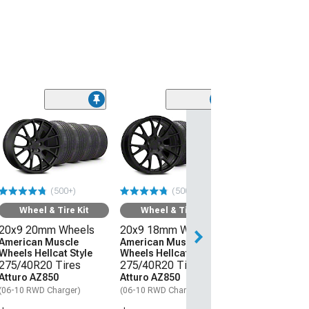
Wheel & Ti
20x11 Hellcat 
Style Wheel an
Lanvigator Ca
All-Season Tir
(500+)
(500+)
(06-10 RWD Char
Wheel & Tire Kit
Wheel & Tire Kit
$3,509.99
20x9 20mm Wheels
20x9 18mm Wheels
Free Delivery
American Muscle
American Muscle
Wheels Hellcat Style
Wheels Hellcat Style
Sat, Aug 15 - We
275/40R20 Tires
275/40R20 Tires
Atturo AZ850
Atturo AZ850
(06-10 RWD Charger)
(06-10 RWD Charger)