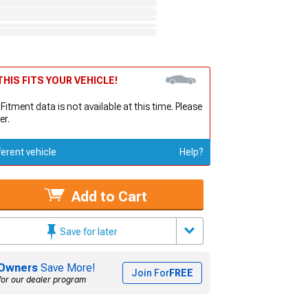
HIS FITS YOUR VEHICLE!
 Fitment data is not available at this time. Please
er.
ferent vehicle
Help?
Add to Cart
Save for later
Owners
Save More!
Join For
FREE
for our dealer program