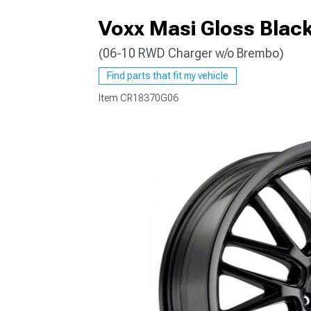
Voxx Masi Gloss Blac
(06-10 RWD Charger w/o Brembo)
Find parts that fit my vehicle
Item
CR18370G06