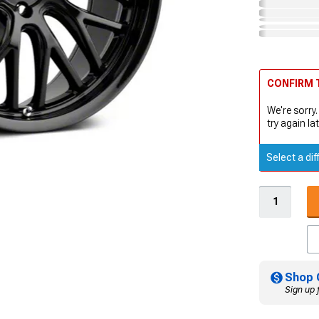
CONFIRM T
We're sorry.
try again lat
Select a dif
Shop 
Sign up 