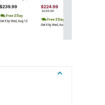
$239.99
$224.99
$249.99
Free 2 Day
Free 2 Day
Get it by Wed, Aug 12
Get it by Wed, Aug 12