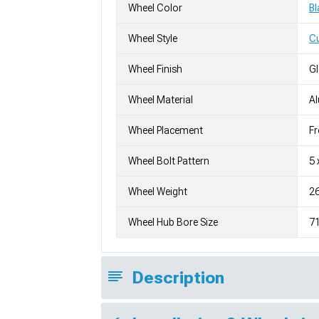
Wheel Color
Bl
Wheel Style
C
Wheel Finish
G
Wheel Material
A
Wheel Placement
Fr
Wheel Bolt Pattern
5 
Wheel Weight
2
Wheel Hub Bore Size
7
Description