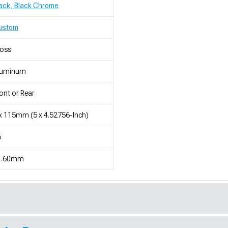
ack, Black Chrome
ustom
loss
luminum
ont or Rear
x 115mm (5 x 4.52756-Inch)
6
1.60mm