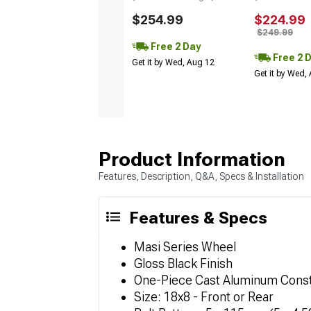
$254.99
$224.99
$249.99
Free 2 Day
Free 2 
Get it by Wed, Aug 12
Get it by Wed,
Product Information
Features, Description, Q&A, Specs & Installation
Features & Specs
Masi Series Wheel
Gloss Black Finish
One-Piece Cast Aluminum Const
Size: 18x8 - Front or Rear