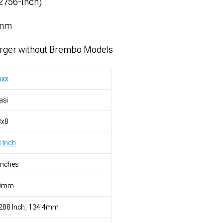
52756-Inch)
4mm
rger without Brembo Models
oxx
asi
8x8
 Inch
Inches
0mm
288 Inch, 134.4mm