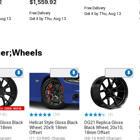
2
$1,559.92
Free Delivery
Free Delivery
Get it by Thu, Aug 13
 Aug 13
Get it by Thu, Aug 13
ger;Wheels
106)
(34)
(4)
 Gloss Black
Hellcat Style Gloss Black
DG21 Replica Gloss
; 18mm
Wheel; 20x9; 18mm
Black Wheel; 20x10;
Offset
18mm Offset
arger)
(11-23 RWD Charger,
(06-10 RWD Charger)