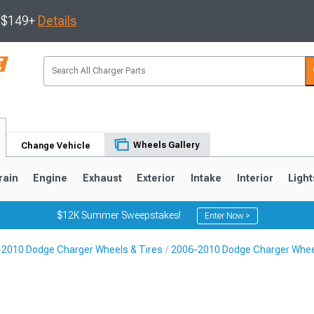
s $149+
Details
Wheels Gallery
Change Vehicle
rain
Engine
Exhaust
Exterior
Intake
Interior
Light
$12K Summer Sweepstakes!
Enter Now >
2010 Dodge Charger Wheels & Tires
2006-2010 Dodge Charger Whe
0