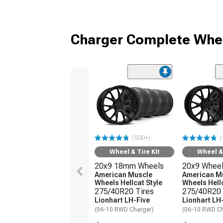
Charger Complete Whee
(500+)
(
Wheel & Tire Kit
Wheel & 
20x9 18mm Wheels
20x9 Whee
American Muscle
American M
Wheels Hellcat Style
Wheels Hellc
275/40R20 Tires
275/40R20 
Lionhart LH-Five
Lionhart LH
(06-10 RWD Charger)
(06-10 RWD Ch