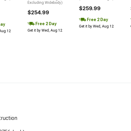
Excluding Widebody)
$259.99
$254.99
Free 2 Day
Free 2 Day
Day
Get it by Wed, Aug 12
Get it by Wed, Aug 12
 Aug 12
ruction