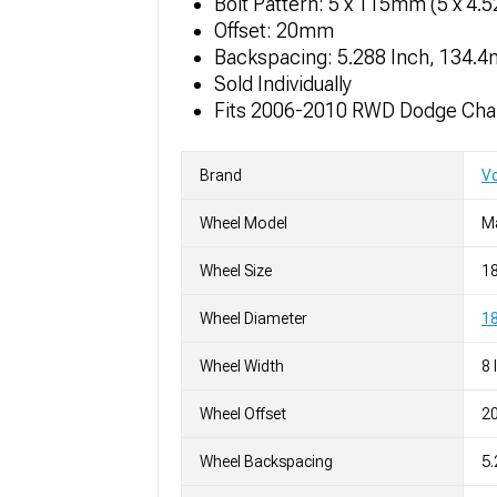
Bolt Pattern: 5 x 115mm (5 x 4.
Offset: 20mm
Backspacing: 5.288 Inch, 134.
Sold Individually
Fits 2006-2010 RWD Dodge Cha
Brand
V
Wheel Model
M
Wheel Size
1
Wheel Diameter
18
Wheel Width
8 
Wheel Offset
2
Wheel Backspacing
5.