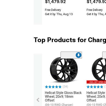
$1,479.92
$1,479.9
Free Delivery
Free Delivery
Get it by Thu, Aug 13
Get it by Thu,
Top Products for Char
(34)
(
Hellcat Style Gloss Black
Hellcat Style
Wheel; 20x9; 18mm
Wheel; 20x9
Offset
Offset
(06-10 RWD Charger)
(06-10 RWD Ch