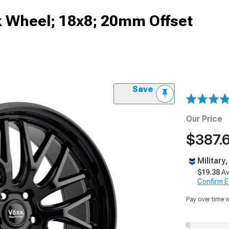
k Wheel; 18x8; 20mm Offset
Save
Our Price
$387.
Military
$19.38
Av
Confirm Eli
Pay over time 