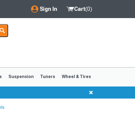
Sign In
Cart
(
0
)
My Account
Where's my order?
Order Help/Return
Saved Products
s
Suspension
Tuners
Wheel & Tires
Got questions? (FAQs)
Customer Service
els