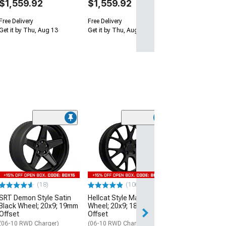
$1,559.92
$1,559.92
Free Delivery
Free Delivery
Get it by Thu, Aug 13
Get it by Thu, Aug 13
(9)
Hellcat Widebod
Matte Black Wh
20mm Offset
(06-10 RWD Char
$349.99
(18)
(106)
SRT Demon Style Satin
Hellcat Style Matte Black
Free Delivery
Black Wheel; 20x9; 19mm
Wheel; 20x9; 18mm
Sat, Aug 15 - Mo
Offset
Offset
(06-10 RWD Charger)
(06-10 RWD Charger)