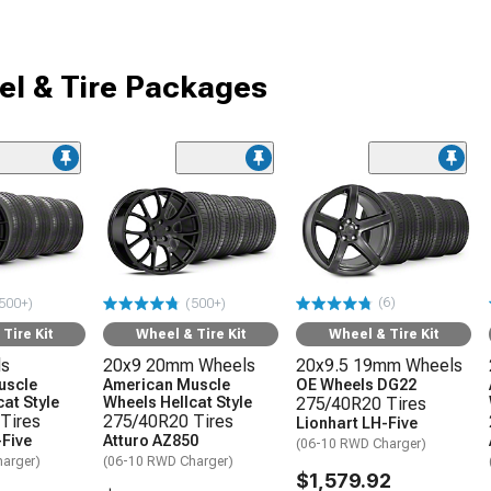
l & Tire Packages
(6)
500+)
(500+)
Tire Kit
Wheel & Tire Kit
Wheel & Tire Kit
ls
20x9 20mm Wheels
20x9.5 19mm Wheels
uscle
American Muscle
OE Wheels DG22
at Style
Wheels Hellcat Style
275/40R20 Tires
Tires
275/40R20 Tires
Lionhart LH-Five
-Five
Atturo AZ850
(06-10 RWD Charger)
arger)
(06-10 RWD Charger)
$1,579.92