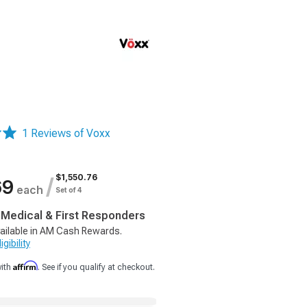
1 Reviews of Voxx
$1,550.76
/
69
each
Set of 4
, Medical & First Responders
ailable in AM Cash Rewards.
gibility
Affirm
with
. See if you qualify at checkout.