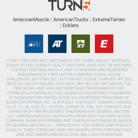
AmericanMuscle
AmericanTrucks
ExtremeTerrain
Ecklers
FORD, FORD MUSTANG, MUSTANG GT, SVT COBRA, MACH 1 MUSTANG,
SHELBY GT 500, COBRA R, BULLITT MUSTANG, SN95, S197, V6 MUSTANG,
FOX BODY MUSTANG,MACH-E, AND 5.0 MUSTANG ARE REGISTERED
TRADEMARKS OF FORD MOTOR COMPANY. DODGE, DODGE
CHALLENGER, DAYTONA 392, DAYTONA R/T, DODGE CHARGER, SRT 392,
SRT8, R/T, RALLYE REDLINE, SCAT PACK, SRT HELLCAT, SRT DEMON, T/A,
PENTASTAR, AND HEMI ARE REGISTERED TRADEMARKS OF FIAT
CHRYSLER AUTOMOBILES (FCA). SALEEN IS A REGISTERED TRADEMARK
OF SALEEN INCORPORATED. ROUSH IS A REGISTERED TRADEMARK OF
ROUSH ENTERPRISES, INC. CHEVROLET, CHEVROLET CAMARO, CAMARO,
LS, LT, LT1, SS, Z/28, ZL1, ECOTEC, CORVETTE, ZO6, ZR1, STINGRAY, AND
GRAND SPORT ARE REGISTERED TRADEMARKS OF GENERAL MOTORS
LLC.. AMERICANMUSCLE HAS NO AFFILIATION WITH THE FORD MOTOR
COMPANY, ROUSH ENTERPRISES, FIAT CHRYSLER AUTOMOBILES, SALEEN,
OR GENERAL MOTORS LLC.. THROUGHOUT OUR WEBSITE AND PRODUCT
CATALOG THESE TERMS ARE USED FOR IDENTIFICATION PURPOSES ONLY.
2003-2022 AMERICANMUSCLE.COM. ®ALL RIGHTS RESERVED