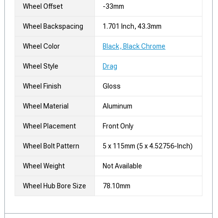
Wheel Offset
-33mm
Wheel Backspacing
1.701 Inch, 43.3mm
Wheel Color
Black, Black Chrome
Wheel Style
Drag
Wheel Finish
Gloss
Wheel Material
Aluminum
Wheel Placement
Front Only
Wheel Bolt Pattern
5 x 115mm (5 x 4.52756-Inch)
Wheel Weight
Not Available
Wheel Hub Bore Size
78.10mm