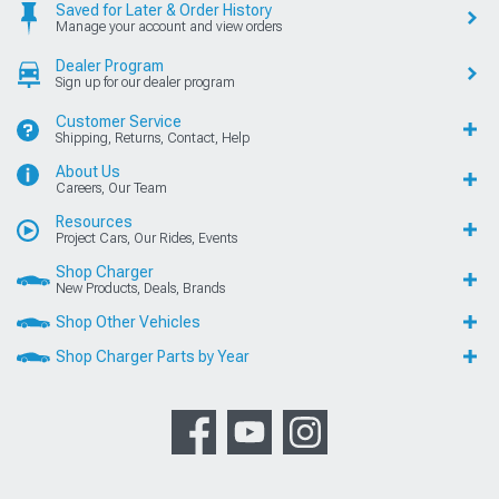
Saved for Later & Order History
Manage your account and view orders
Dealer Program
Sign up for our dealer program
Customer Service
Shipping, Returns, Contact, Help
About Us
Careers, Our Team
Resources
Project Cars, Our Rides, Events
Shop Charger
New Products, Deals, Brands
Shop Other Vehicles
Shop Charger Parts by Year