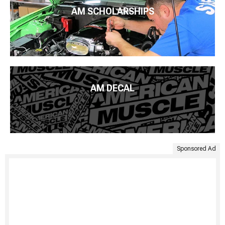
AM SCHOLARSHIPS
AM DECAL
Sponsored Ad