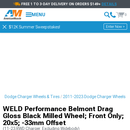
FREE 1 TO 3-DAY DELIVERY ON ORDERS $149+
DETAILS
MENU
0
Enter Now >
$12K Summer Sweepstakes!
3 Dodge Charger Wheels & Tires
2011-2023 Dodge Charger Wheels
WELD Performance Belmont Drag
Gloss Black Milled Wheel; Front Only;
20x5; -33mm Offset
(11-23 RWD Charger, Excluding Widebody)