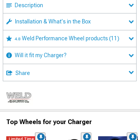
Description
Installation & What's in the Box
Weld Performance Wheel products
(11)
4.8
Will it fit my Charger?
Share
Top Wheels for your Charger
Limited Time