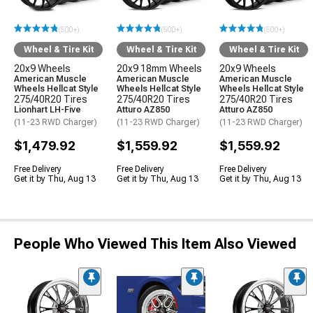
(500+)
(500+)
(500+)
Wheel & Tire Kit
Wheel & Tire Kit
Wheel & Tire Kit
20x9 Wheels
20x9 18mm Wheels
20x9 Wheels
American Muscle
American Muscle
American Muscle
Wheels Hellcat Style
Wheels Hellcat Style
Wheels Hellcat Style
275/40R20 Tires
275/40R20 Tires
275/40R20 Tires
Lionhart LH-Five
Atturo AZ850
Atturo AZ850
(11-23 RWD Charger)
(11-23 RWD Charger)
(11-23 RWD Charger)
$1,479.92
$1,559.92
$1,559.92
Free Delivery
Free Delivery
Free Delivery
Get it by Thu, Aug 13
Get it by Thu, Aug 13
Get it by Thu, Aug 13
People Who Viewed This Item Also Viewed