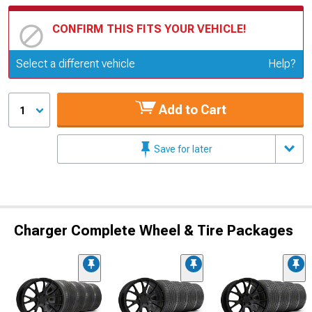
CONFIRM THIS FITS YOUR VEHICLE!
Update or Change Vehicle
Select a different vehicle
Help?
Add to Cart
1
Save for later
Charger Complete Wheel & Tire Packages