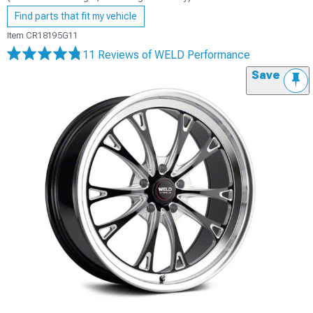
Find parts that fit my vehicle
Item
CR18195G11
11 Reviews
of WELD Performance
Save