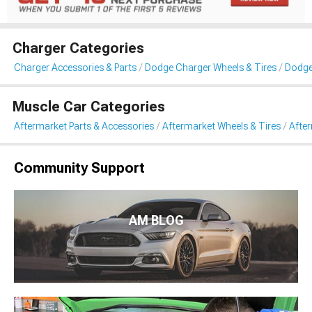
Charger Categories
Charger Accessories & Parts
Dodge Charger Wheels & Tires
Dodge
Muscle Car Categories
Aftermarket Parts & Accessories
Aftermarket Wheels & Tires
Afte
Community Support
AM BLOG