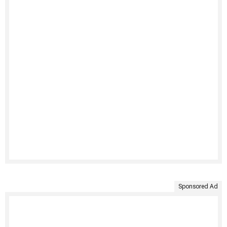
Sponsored Ad