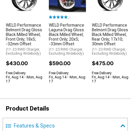
(2)
WELD Performance
WELD Performance
WELD Performance
Belmont Drag Gloss
Laguna Drag Gloss
Belmont Drag Gloss
Black Milled Wheel;
Black Milled Wheel;
Black Milled Wheel;
Front Only; 18x5;
Front Only; 20x5;
Rear Only; 17x10;
-32mm Offset
-33mm Offset
30mm Offset
(11-23 RWD Charger,
(11-23 RWD Charger,
(11-23 RWD Charger,
Excluding Widebody)
Excluding Widebody)
Excluding Widebody)
$430.00
$590.00
$475.00
Free Delivery
Free Delivery
Free Delivery
Fri, Aug 14 - Mon, Aug
Fri, Aug 14 - Mon, Aug
Fri, Aug 14 - Mon, Aug
17
17
17
Product Details
Features & Specs