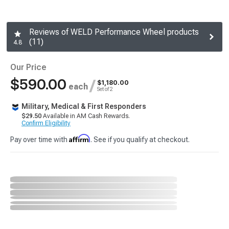
Reviews of WELD Performance Wheel products
(11)
4.8
Our Price
$590.00
/
$1,180.00
each
Set of 2
Military, Medical & First Responders
$29.50
Available in AM Cash Rewards.
Confirm Eligibility
Affirm
Pay over time with
. See if you qualify at checkout.