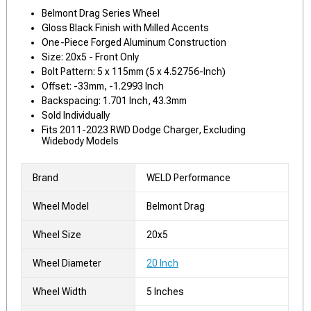
Belmont Drag Series Wheel
Gloss Black Finish with Milled Accents
One-Piece Forged Aluminum Construction
Size: 20x5 - Front Only
Bolt Pattern: 5 x 115mm (5 x 4.52756-Inch)
Offset: -33mm, -1.2993 Inch
Backspacing: 1.701 Inch, 43.3mm
Sold Individually
Fits 2011-2023 RWD Dodge Charger, Excluding
Widebody Models
Brand
WELD Performance
Wheel Model
Belmont Drag
Wheel Size
20x5
Wheel Diameter
20 Inch
Wheel Width
5 Inches