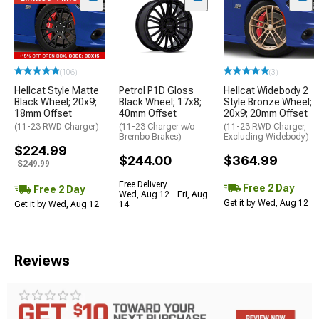
(106)
(3)
Hellcat Style Matte
Petrol P1D Gloss
Hellcat Widebody 2
Black Wheel; 20x9;
Black Wheel; 17x8;
Style Bronze Wheel;
18mm Offset
40mm Offset
20x9; 20mm Offset
(11-23 RWD Charger)
(11-23 Charger w/o
(11-23 RWD Charger,
Brembo Brakes)
Excluding Widebody)
$224.99
$244.00
$364.99
$249.99
Free Delivery
Free 2 Day
Free 2 Day
Wed, Aug 12 - Fri, Aug
Get it by Wed, Aug 12
Get it by Wed, Aug 12
14
Reviews