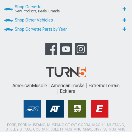
Shop Corvette
New Products, Deals, Brands
Shop Other Vehicles
Shop Corvette Parts by Year
AmericanMuscle
AmericanTrucks
ExtremeTerrain
Ecklers
FORD, FORD MUSTANG, MUSTANG GT, SVT COBRA, MACH 1 MUSTANG,
SHELBY GT 500, COBRA R, BULLITT MUSTANG, SN95, S197, V6 MUSTANG,