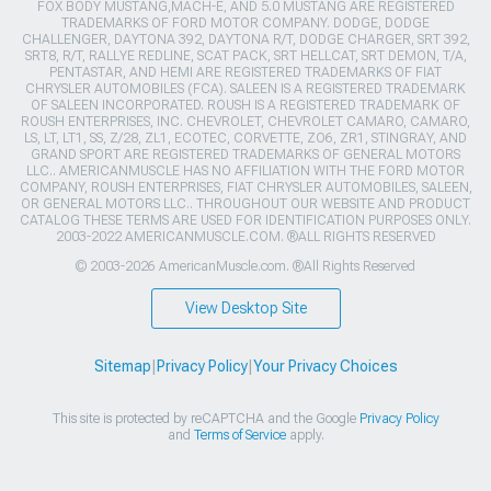
FOX BODY MUSTANG,MACH-E, AND 5.0 MUSTANG ARE REGISTERED
TRADEMARKS OF FORD MOTOR COMPANY. DODGE, DODGE
CHALLENGER, DAYTONA 392, DAYTONA R/T, DODGE CHARGER, SRT 392,
SRT8, R/T, RALLYE REDLINE, SCAT PACK, SRT HELLCAT, SRT DEMON, T/A,
PENTASTAR, AND HEMI ARE REGISTERED TRADEMARKS OF FIAT
CHRYSLER AUTOMOBILES (FCA). SALEEN IS A REGISTERED TRADEMARK
OF SALEEN INCORPORATED. ROUSH IS A REGISTERED TRADEMARK OF
ROUSH ENTERPRISES, INC. CHEVROLET, CHEVROLET CAMARO, CAMARO,
LS, LT, LT1, SS, Z/28, ZL1, ECOTEC, CORVETTE, ZO6, ZR1, STINGRAY, AND
GRAND SPORT ARE REGISTERED TRADEMARKS OF GENERAL MOTORS
LLC.. AMERICANMUSCLE HAS NO AFFILIATION WITH THE FORD MOTOR
COMPANY, ROUSH ENTERPRISES, FIAT CHRYSLER AUTOMOBILES, SALEEN,
OR GENERAL MOTORS LLC.. THROUGHOUT OUR WEBSITE AND PRODUCT
CATALOG THESE TERMS ARE USED FOR IDENTIFICATION PURPOSES ONLY.
2003-2022 AMERICANMUSCLE.COM. ®ALL RIGHTS RESERVED
© 2003-2026 AmericanMuscle.com. ®All Rights Reserved
View Desktop Site
Sitemap
|
Privacy Policy
|
Your Privacy Choices
This site is protected by reCAPTCHA and the Google
Privacy Policy
and
Terms of Service
apply.