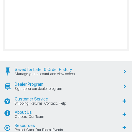
Saved for Later & Order History
Manage your account and view orders
Dealer Program
Sign up for our dealer program
Customer Service
Shipping, Returns, Contact, Help
About Us
Careers, Our Team
Resources
Project Cars, Our Rides, Events