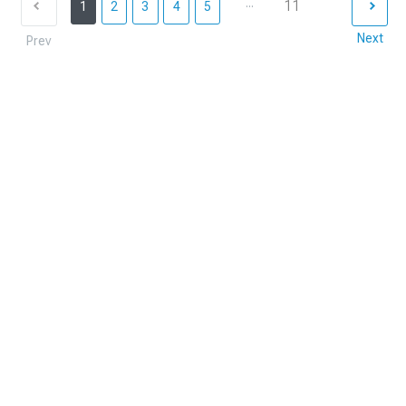
...
11
1
2
3
4
5
Next
Prev