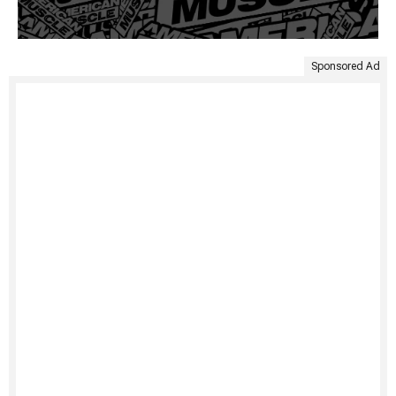
Sponsored Ad