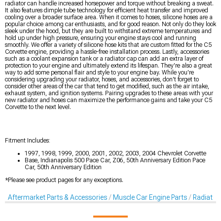
radiator can handle increased horsepower and torque without breaking a sweat.
It also features dimple tube technology for efficient heat transfer and improved
cooling over a broader surface area. When it comes to hoses, silicone hoses are a
popular choice among car enthusiasts, and for good reason. Not only do they look
sleek under the hood, but they are built to withstand extreme temperatures and
hold up under high pressure, ensuring your engine stays cool and running
smoothly. We offer a variety of silicone hose kits that are custom fitted for the C5
Corvette engine, providing a hassle-free installation process. Lastly, accessories
such as a coolant expansion tank or a radiator cap can add an extra layer of
protection to your engine and ultimately extend its lifespan. They're also a great
way to add some personal flair and style to your engine bay. While you're
considering upgrading your radiator, hoses, and accessories, don't forget to
consider other areas of the car that tend to get modified, such as the air intake,
exhaust system, and ignition systems. Pairing upgrades to these areas with your
new radiator and hoses can maximize the performance gains and take your C5
Corvette to the next level.
Fitment Includes:
1997, 1998, 1999, 2000, 2001, 2002, 2003, 2004 Chevrolet Corvette
Base, Indianapolis 500 Pace Car, Z06, 50th Anniversary Edition Pace
Car, 50th Anniversary Edition
*Please see product pages for any exceptions.
Aftermarket Parts & Accessories
Muscle Car Engine Parts
Radiator