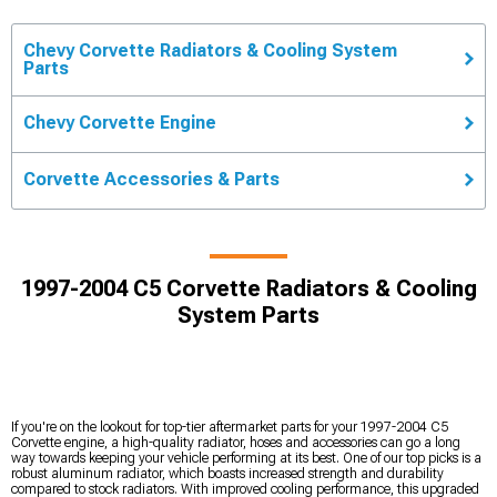
Chevy Corvette Radiators & Cooling System
Parts
Chevy Corvette Engine
Corvette Accessories & Parts
1997-2004 C5 Corvette Radiators & Cooling
System Parts
If you're on the lookout for top-tier aftermarket parts for your 1997-2004 C5
Corvette engine, a high-quality radiator, hoses and accessories can go a long
way towards keeping your vehicle performing at its best. One of our top picks is a
robust aluminum radiator, which boasts increased strength and durability
compared to stock radiators. With improved cooling performance, this upgraded