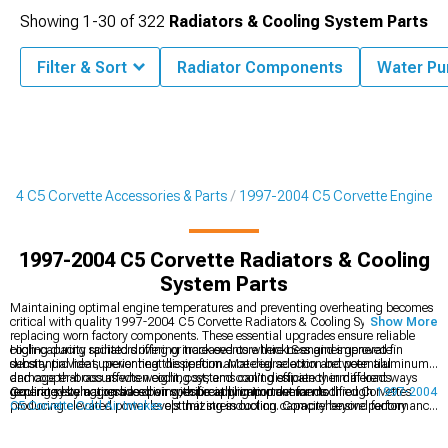
Showing
1-
30
of
322
Radiators & Cooling System Parts
Filter & Sort
Radiator Components
Water P
004 C5 Corvette Accessories & Parts
1997-2004 C5 Corvette Engine
1997-2004 C5 Corvette Radiators & Cooling
System Parts
Maintaining optimal engine temperatures and preventing overheating becomes
critical with quality 1997-2004 C5 Corvette Radiators & Cooling System Parts
Show More
replacing worn factory components. These essential upgrades ensure reliable
cooling during spirited driving or track events where LS engines generate
High-capacity radiators offering increased core thickness and improved fin
substantial heat, preventing the performance degradation and potential
density provide superior heat dissipation. Material selection between aluminum
damage that occurs when cooling systems can't dissipate thermal loads
and copper-brass affects weight, cost, and cooling efficiency in different ways
generated by aggressive driving, especially important for modified Corvettes
requiring evaluation based on specific application demands.
Cooling system upgrades pair with breathing improvements through
1997-2004
producing elevated power levels that stress cooling capacity beyond factory
C5 Corvette Cold Air Intakes
optimizing induction. Comprehensive performance
design parameters.
builds coordinate with
1997-2004 C5 Corvette Engine
components addressing
multiple systems, while serious power demands
1997-2004 C5 Corvette