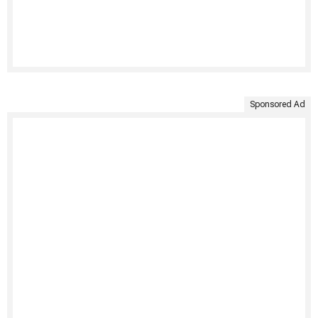
Sponsored Ad