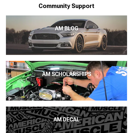
Community Support
AM BLOG
AM SCHOLARSHIPS
AM DECAL