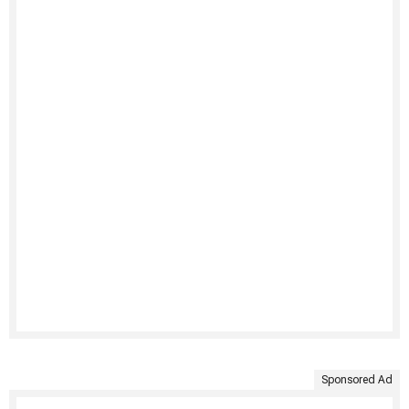
Sponsored Ad