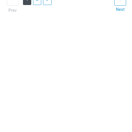
Next
Prev