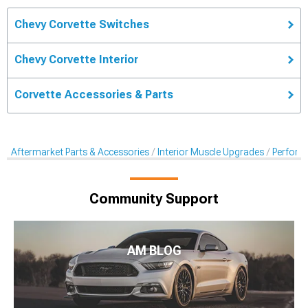
Chevy Corvette Switches
Chevy Corvette Interior
Corvette Accessories & Parts
Aftermarket Parts & Accessories
Interior Muscle Upgrades
Perform
Community Support
AM BLOG