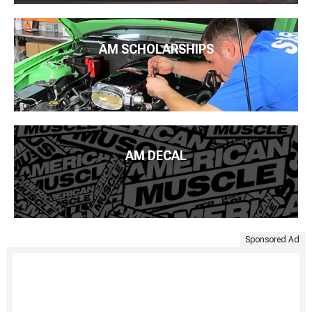
AM SCHOLARSHIPS
AM DECAL
Sponsored Ad