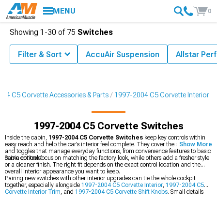
MENU
0
Showing
1-
30
of
75
Switches
Filter & Sort
AccuAir Suspension
Allstar Pe
04 C5 Corvette Accessories & Parts
1997-2004 C5 Corvette Interior
1997-2004 C5 Corvette Switches
Inside the cabin,
1997-2004 C5 Corvette Switches
keep key controls within
easy reach and help the car’s interior feel complete. They cover the small buttons
Show More
and toggles that manage everyday functions, from convenience features to basic
cabin controls.
Some options focus on matching the factory look, while others add a fresher style
or a cleaner finish. The right fit depends on the exact control location and the
overall interior appearance you want to keep.
Pairing new switches with other interior upgrades can tie the whole cockpit
together, especially alongside
1997-2004 C5 Corvette Interior
,
1997-2004 C5
Corvette Interior Trim
, and
1997-2004 C5 Corvette Shift Knobs
. Small details
like these can make the dash and console look more finished without changing
the car’s character.