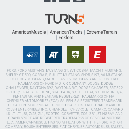
AmericanMuscle
AmericanTrucks
ExtremeTerrain
Ecklers
FORD, FORD MUSTANG, MUSTANG GT, SVT COBRA, MACH 1 MUSTANG,
SHELBY GT 500, COBRA R, BULLITT MUSTANG, SN95, S197, V6 MUSTANG,
FOX BODY MUSTANG,MACH-E, AND 5.0 MUSTANG ARE REGISTERED
TRADEMARKS OF FORD MOTOR COMPANY. DODGE, DODGE
CHALLENGER, DAYTONA 392, DAYTONA R/T, DODGE CHARGER, SRT 392,
SRT8, R/T, RALLYE REDLINE, SCAT PACK, SRT HELLCAT, SRT DEMON, T/A,
PENTASTAR, AND HEMI ARE REGISTERED TRADEMARKS OF FIAT
CHRYSLER AUTOMOBILES (FCA). SALEEN IS A REGISTERED TRADEMARK
OF SALEEN INCORPORATED. ROUSH IS A REGISTERED TRADEMARK OF
ROUSH ENTERPRISES, INC. CHEVROLET, CHEVROLET CAMARO, CAMARO,
LS, LT, LT1, SS, Z/28, ZL1, ECOTEC, CORVETTE, ZO6, ZR1, STINGRAY, AND
GRAND SPORT ARE REGISTERED TRADEMARKS OF GENERAL MOTORS
LLC.. AMERICANMUSCLE HAS NO AFFILIATION WITH THE FORD MOTOR
COMPANY, ROUSH ENTERPRISES, FIAT CHRYSLER AUTOMOBILES, SALEEN,