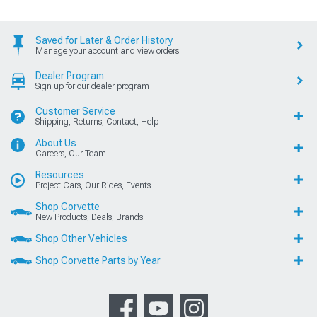
Saved for Later & Order History
Manage your account and view orders
Dealer Program
Sign up for our dealer program
Customer Service
Shipping, Returns, Contact, Help
About Us
Careers, Our Team
Resources
Project Cars, Our Rides, Events
Shop Corvette
New Products, Deals, Brands
Shop Other Vehicles
Shop Corvette Parts by Year