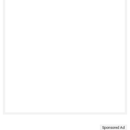
Sponsored Ad