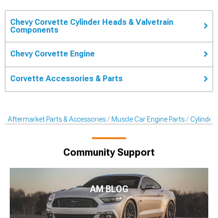
Chevy Corvette Cylinder Heads & Valvetrain
Components
Chevy Corvette Engine
Corvette Accessories & Parts
Aftermarket Parts & Accessories
Muscle Car Engine Parts
Cylinder
Community Support
AM BLOG