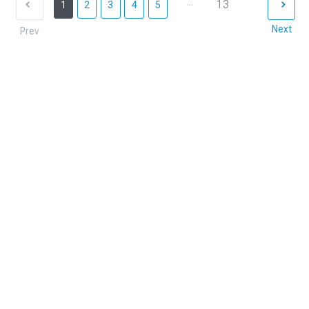
...
13
1
2
3
4
5
Next
Prev