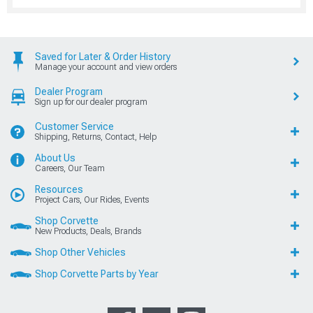
Saved for Later & Order History
Manage your account and view orders
Dealer Program
Sign up for our dealer program
Customer Service
Shipping, Returns, Contact, Help
About Us
Careers, Our Team
Resources
Project Cars, Our Rides, Events
Shop Corvette
New Products, Deals, Brands
Shop Other Vehicles
Shop Corvette Parts by Year