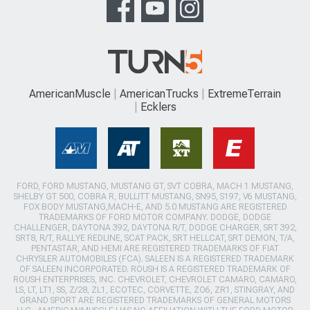
AmericanMuscle
AmericanTrucks
ExtremeTerrain
Ecklers
FORD, FORD MUSTANG, MUSTANG GT, SVT COBRA, MACH 1 MUSTANG,
SHELBY GT 500, COBRA R, BULLITT MUSTANG, SN95, S197, V6 MUSTANG,
FOX BODY MUSTANG,MACH-E, AND 5.0 MUSTANG ARE REGISTERED
TRADEMARKS OF FORD MOTOR COMPANY. DODGE, DODGE
CHALLENGER, DAYTONA 392, DAYTONA R/T, DODGE CHARGER, SRT 392,
SRT8, R/T, RALLYE REDLINE, SCAT PACK, SRT HELLCAT, SRT DEMON, T/A,
PENTASTAR, AND HEMI ARE REGISTERED TRADEMARKS OF FIAT
CHRYSLER AUTOMOBILES (FCA). SALEEN IS A REGISTERED TRADEMARK
OF SALEEN INCORPORATED. ROUSH IS A REGISTERED TRADEMARK OF
ROUSH ENTERPRISES, INC. CHEVROLET, CHEVROLET CAMARO, CAMARO,
LS, LT, LT1, SS, Z/28, ZL1, ECOTEC, CORVETTE, ZO6, ZR1, STINGRAY, AND
GRAND SPORT ARE REGISTERED TRADEMARKS OF GENERAL MOTORS