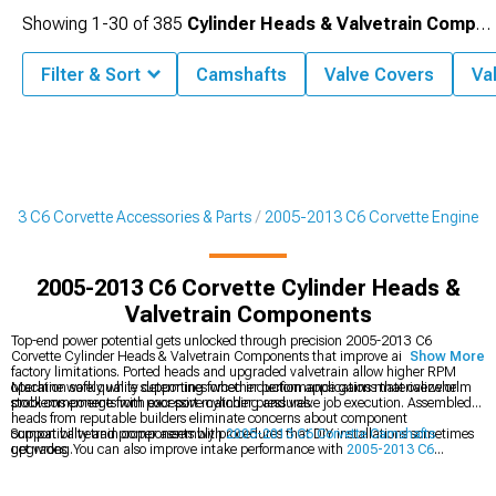
Showing
1-
30
of
385
Cylinder Heads & Valvetrain Components
Filter & Sort
Camshafts
Valve Covers
Va
013 C6 Corvette Accessories & Parts
2005-2013 C6 Corvette Engine
2005-2013 C6 Corvette Cylinder Heads &
Valvetrain Components
Top-end power potential gets unlocked through precision 2005-2013 C6
Corvette Cylinder Heads & Valvetrain Components that improve airflow beyond
Show More
factory limitations. Ported heads and upgraded valvetrain allow higher RPM
operation safely while supporting forced induction applications that overwhelm
Machine work quality determines whether performance gains materialize or
stock components with excessive cylinder pressures.
problems emerge from poor port matching and valve job execution. Assembled
heads from reputable builders eliminate concerns about component
compatibility and proper assembly procedures that DIY installations sometimes
Support valvetrain components with
2005-2013 C6 Corvette Camshafts
get wrong.
upgrades. You can also improve intake performance with
2005-2013 C6
Corvette Intake Manifolds & Plenums
, or increase boost via
2005-2013 C6
Corvette Supercharger Kits & Accessories
.