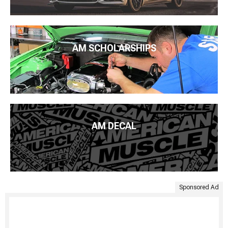
AM SCHOLARSHIPS
AM DECAL
Sponsored Ad