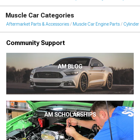
Muscle Car Categories
Aftermarket Parts & Accessories
Muscle Car Engine Parts
Cylinde
Community Support
AM BLOG
AM SCHOLARSHIPS