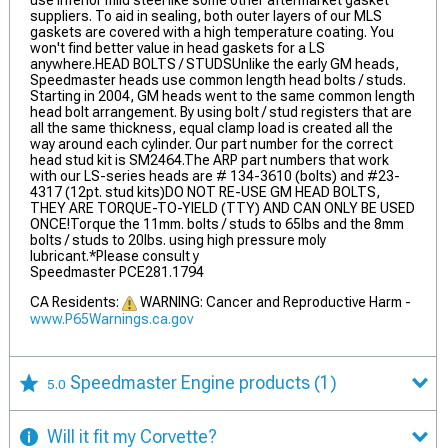
use inferior mild steel like some other aftermarket gasket
suppliers. To aid in sealing, both outer layers of our MLS
gaskets are covered with a high temperature coating. You
won't find better value in head gaskets for a LS
anywhere.HEAD BOLTS / STUDSUnlike the early GM heads,
Speedmaster heads use common length head bolts / studs.
Starting in 2004, GM heads went to the same common length
head bolt arrangement. By using bolt / stud registers that are
all the same thickness, equal clamp load is created all the
way around each cylinder. Our part number for the correct
head stud kit is SM2464.The ARP part numbers that work
with our LS-series heads are # 134-3610 (bolts) and #23-
4317 (12pt. stud kits)DO NOT RE-USE GM HEAD BOLTS,
THEY ARE TORQUE-TO-YIELD (TTY) AND CAN ONLY BE USED
ONCE!Torque the 11mm. bolts / studs to 65lbs and the 8mm
bolts / studs to 20lbs. using high pressure moly
lubricant.*Please consult y
Speedmaster PCE281.1794
CA Residents:
WARNING: Cancer and Reproductive Harm -
www.P65Warnings.ca.gov
Speedmaster Engine products
(1)
5.0
Will it fit my Corvette?