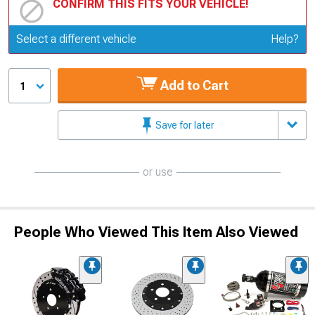
CONFIRM THIS FITS YOUR VEHICLE!
Update or Change Vehicle
Select a different vehicle
Help?
Add to Cart
1
Save for later
or use
People Who Viewed This Item Also Viewed