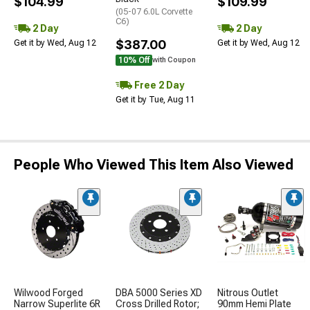
$104.99
$109.99
(05-07 6.0L Corvette
C6)
2 Day
2 Day
$387.00
Get it by Wed, Aug 12
Get it by Wed, Aug 12
10% Off
with Coupon
Free 2 Day
Get it by Tue, Aug 11
People Who Viewed This Item Also Viewed
Wilwood Forged
DBA 5000 Series XD
Nitrous Outlet
Narrow Superlite 6R
Cross Drilled Rotor;
90mm Hemi Plate