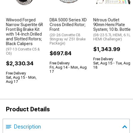
Wilwood Forged
DBA 5000 Series XD
Nitrous Outlet
Narrow Superlite 6R
Cross Drilled Rotor;
90mm Hemi Plate
Front Big Brake Kit
Front
System; 10 lb. Bottle
with 14-Inch Drilled
(20-26 Corvette C8
(08-23 5.7L HEMI, 6.1L
and Slotted Rotors;
Stingray w/ Z51 Brake
HEMI Challenger)
Black Calipers
Package)
$1,343.99
(97-13 Corvette C5 &
$697.84
C6)
Free Delivery
$2,330.34
Free Delivery
Sat, Aug 15 - Tue, Aug
Fri, Aug 14 - Mon, Aug
18
17
Free Delivery
Sat, Aug 15 - Mon,
Aug 17
Product Details
Description