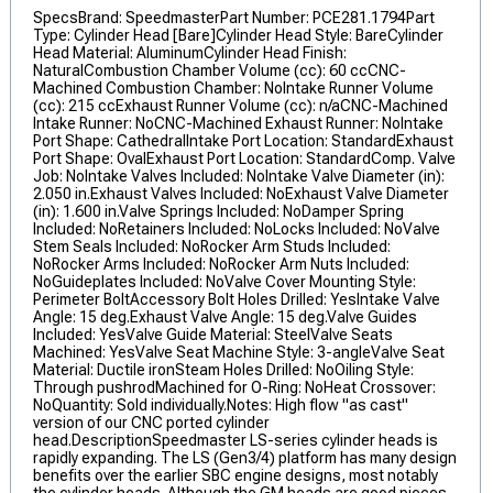
SpecsBrand: SpeedmasterPart Number: PCE281.1794Part
Type: Cylinder Head [Bare]Cylinder Head Style: BareCylinder
Head Material: AluminumCylinder Head Finish:
NaturalCombustion Chamber Volume (cc): 60 ccCNC-
Machined Combustion Chamber: NoIntake Runner Volume
(cc): 215 ccExhaust Runner Volume (cc): n/aCNC-Machined
Intake Runner: NoCNC-Machined Exhaust Runner: NoIntake
Port Shape: CathedralIntake Port Location: StandardExhaust
Port Shape: OvalExhaust Port Location: StandardComp. Valve
Job: NoIntake Valves Included: NoIntake Valve Diameter (in):
2.050 in.Exhaust Valves Included: NoExhaust Valve Diameter
(in): 1.600 in.Valve Springs Included: NoDamper Spring
Included: NoRetainers Included: NoLocks Included: NoValve
Stem Seals Included: NoRocker Arm Studs Included:
NoRocker Arms Included: NoRocker Arm Nuts Included:
NoGuideplates Included: NoValve Cover Mounting Style:
Perimeter BoltAccessory Bolt Holes Drilled: YesIntake Valve
Angle: 15 deg.Exhaust Valve Angle: 15 deg.Valve Guides
Included: YesValve Guide Material: SteelValve Seats
Machined: YesValve Seat Machine Style: 3-angleValve Seat
Material: Ductile ironSteam Holes Drilled: NoOiling Style:
Through pushrodMachined for O-Ring: NoHeat Crossover:
NoQuantity: Sold individually.Notes: High flow "as cast"
version of our CNC ported cylinder
head.DescriptionSpeedmaster LS-series cylinder heads is
rapidly expanding. The LS (Gen3/4) platform has many design
benefits over the earlier SBC engine designs, most notably