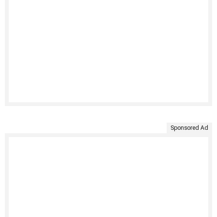
Sponsored Ad