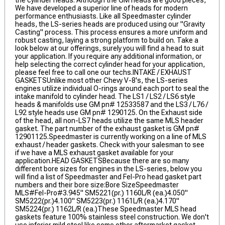
the cylinder heads. Although the GM heads are good pieces,
We have developed a superior line of heads for modern
performance enthusiasts. Like all Speedmaster cylinder
heads, the LS-series heads are produced using our "Gravity
Casting" process. This process ensures a more uniform and
robust casting, laying a strong platform to build on. Take a
look below at our offerings, surely you will find a head to suit
your application. If you require any additional information, or
help selecting the correct cylinder head for your application,
please feel free to call one our techs.INTAKE / EXHAUST
GASKETSUnlike most other Chevy V-8's, the LS-series
engines utilize individual O-rings around each port to seal the
intake manifold to cylinder head. The LS1 / LS2 / LS6 style
heads & manifolds use GM pn# 12533587 and the LS3 / L76 /
L92 style heads use GM pn# 1290125. On the Exhaust side
of the head, all non-LS7 heads utilize the same MLS header
gasket. The part number of the exhaust gasket is GM pn#
12901125.Speedmaster is currently working on a line of MLS
exhaust / header gaskets. Check with your salesman to see
if we have a MLS exhaust gasket available for your
application.HEAD GASKETSBecause there are so many
different bore sizes for engines in the LS-series, below you
will find a list of Speedmaster and Fel-Pro head gasket part
numbers and their bore size:Bore SizeSpeedmaster
MLS#Fel-Pro#3.945" SM5221(pr.) 1160L/R (ea.)4.050"
SM5222(pr.)4.100" SM5223(pr.) 1161L/R (ea.)4.170"
SM5224(pr.) 1162L/R (ea.)These Speedmaster MLS head
gaskets feature 100% stainless steel construction. We don't