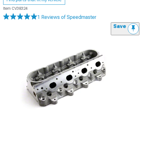
Item
CV38324
1 Reviews
of Speedmaster
Save