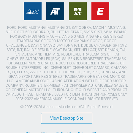
FORD, FORD MUSTANG, MUSTANG GT, SVT COBRA, MACH 1 MUSTANG,
SHELBY GT 500, COBRA R, BULLITT MUSTANG, SN95, S197, V6 MUSTANG,
FOX BODY MUSTANG,MACH-E, AND 5.0 MUSTANG ARE REGISTERED
TRADEMARKS OF FORD MOTOR COMPANY. DODGE, DODGE
CHALLENGER, DAYTONA 392, DAYTONA R/T, DODGE CHARGER, SRT 392,
SRT8, R/T, RALLYE REDLINE, SCAT PACK, SRT HELLCAT, SRT DEMON, T/A,
PENTASTAR, AND HEMI ARE REGISTERED TRADEMARKS OF FIAT
CHRYSLER AUTOMOBILES (FCA). SALEEN IS A REGISTERED TRADEMARK
OF SALEEN INCORPORATED. ROUSH IS A REGISTERED TRADEMARK OF
ROUSH ENTERPRISES, INC. CHEVROLET, CHEVROLET CAMARO, CAMARO,
LS, LT, LT1, SS, Z/28, ZL1, ECOTEC, CORVETTE, ZO6, ZR1, STINGRAY, AND
GRAND SPORT ARE REGISTERED TRADEMARKS OF GENERAL MOTORS
LLC.. AMERICANMUSCLE HAS NO AFFILIATION WITH THE FORD MOTOR
COMPANY, ROUSH ENTERPRISES, FIAT CHRYSLER AUTOMOBILES, SALEEN,
OR GENERAL MOTORS LLC.. THROUGHOUT OUR WEBSITE AND PRODUCT
CATALOG THESE TERMS ARE USED FOR IDENTIFICATION PURPOSES ONLY.
2003-2022 AMERICANMUSCLE.COM. ®ALL RIGHTS RESERVED
© 2003-2026 AmericanMuscle.com. ®All Rights Reserved
View Desktop Site