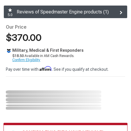
Reviews of Speedmaster Engine products (1)
5.0
Our Price
$370.00
Military, Medical & First Responders
$18.50
Available in AM Cash Rewards.
Confirm Eligibility
Affirm
Pay over time with
. See if you qualify at checkout.