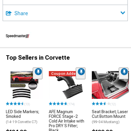
Share
Top Sellers in Corvette
Coupon Added
(13)
(174)
(12)
LED Side Markers;
AFE Magnum
Seat Bracket; Laser
Smoked
FORCE Stage-2
Cut Bottom Mount
Cold Air Intake with
(14-19 Corvette C7)
(99-04 Mustang)
Pro DRY S Filter;
Black