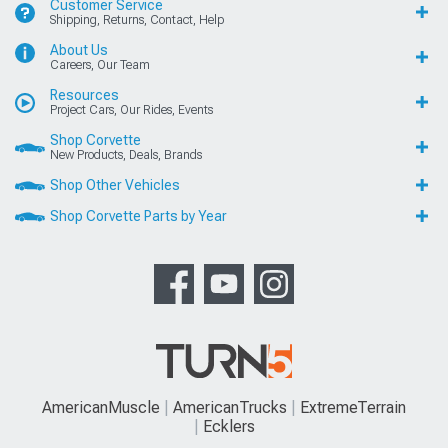
Customer Service
Shipping, Returns, Contact, Help
About Us
Careers, Our Team
Resources
Project Cars, Our Rides, Events
Shop Corvette
New Products, Deals, Brands
Shop Other Vehicles
Shop Corvette Parts by Year
AmericanMuscle
AmericanTrucks
ExtremeTerrain
Ecklers