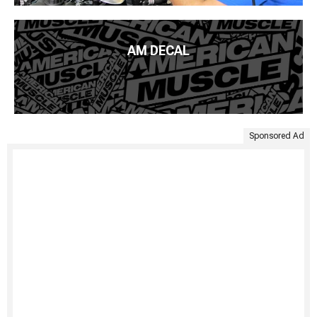
AM DECAL
Sponsored Ad