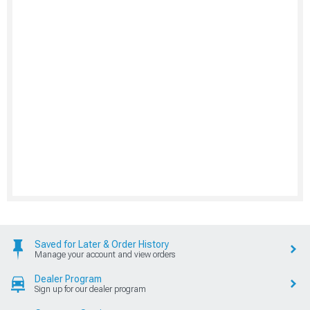
Saved for Later & Order History
Manage your account and view orders
Dealer Program
Sign up for our dealer program