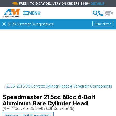
FREE 1 TO 3-DAY DELIVERY ON ORDERS $149+
DETAILS
MENU
0
Enter Now >
$12K Summer Sweepstakes!
ne
2005-2013 C6 Corvette Cylinder Heads & Valvetrain Components
Speedmaster 215cc 60cc 6-Bolt
Aluminum Bare Cylinder Head
(97-04 Corvette C5; 05-07 6.0L Corvette C6)
Find parts that fit my vehicle