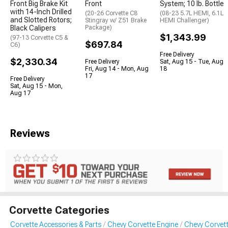
Front Big Brake Kit
Front
System; 10 lb. Bottle
with 14-Inch Drilled
(20-26 Corvette C8
(08-23 5.7L HEMI, 6.1L
and Slotted Rotors;
Stingray w/ Z51 Brake
HEMI Challenger)
Black Calipers
Package)
$1,343.99
(97-13 Corvette C5 &
$697.84
C6)
Free Delivery
$2,330.34
Free Delivery
Sat, Aug 15 - Tue, Aug
Fri, Aug 14 - Mon, Aug
18
17
Free Delivery
Sat, Aug 15 - Mon,
Aug 17
Reviews
Corvette Categories
Corvette Accessories & Parts
Chevy Corvette Engine
Chevy Corvet