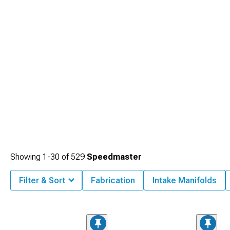
Showing
1-
30
of
529
Speedmaster
Filter & Sort
Fabrication
Intake Manifolds