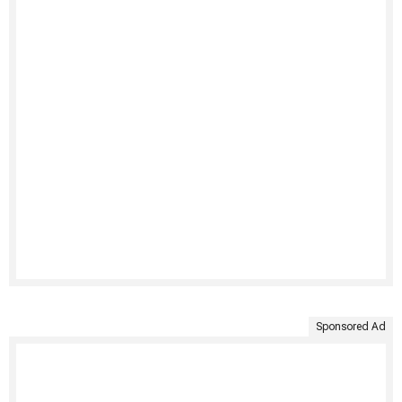
Sponsored Ad