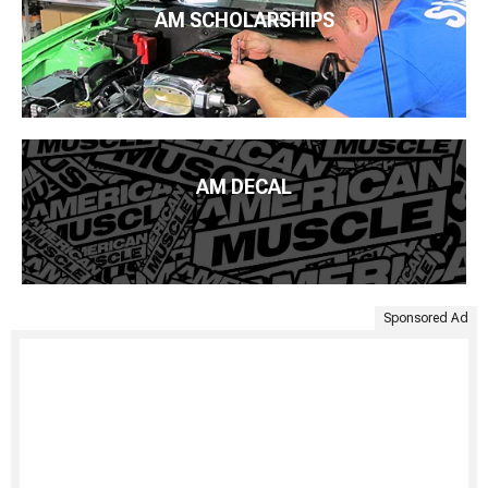
AM SCHOLARSHIPS
AM DECAL
Sponsored Ad