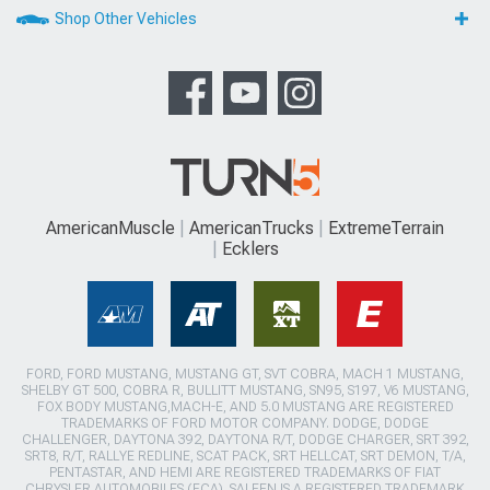
Shop Other Vehicles
AmericanMuscle
AmericanTrucks
ExtremeTerrain
Ecklers
FORD, FORD MUSTANG, MUSTANG GT, SVT COBRA, MACH 1 MUSTANG,
SHELBY GT 500, COBRA R, BULLITT MUSTANG, SN95, S197, V6 MUSTANG,
FOX BODY MUSTANG,MACH-E, AND 5.0 MUSTANG ARE REGISTERED
TRADEMARKS OF FORD MOTOR COMPANY. DODGE, DODGE
CHALLENGER, DAYTONA 392, DAYTONA R/T, DODGE CHARGER, SRT 392,
SRT8, R/T, RALLYE REDLINE, SCAT PACK, SRT HELLCAT, SRT DEMON, T/A,
PENTASTAR, AND HEMI ARE REGISTERED TRADEMARKS OF FIAT
CHRYSLER AUTOMOBILES (FCA). SALEEN IS A REGISTERED TRADEMARK