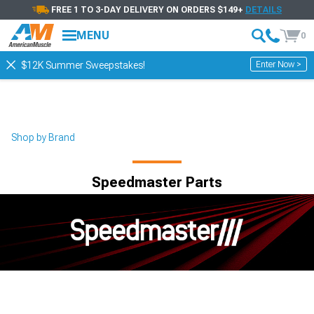
FREE 1 TO 3-DAY DELIVERY ON ORDERS $149+
DETAILS
MENU
0
Enter Now >
$12K Summer Sweepstakes!
Shop by Brand
Speedmaster Parts