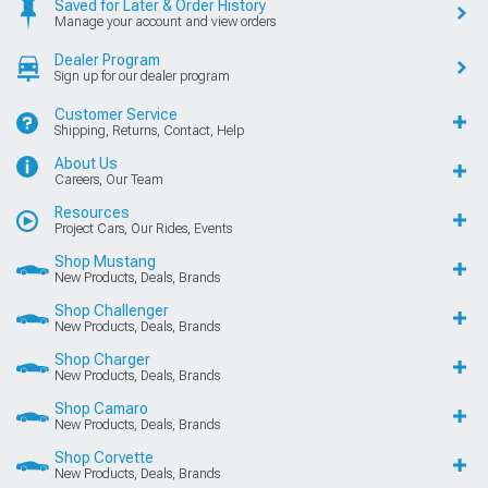
Saved for Later & Order History
Manage your account and view orders
Dealer Program
Sign up for our dealer program
Customer Service
Shipping, Returns, Contact, Help
About Us
Careers, Our Team
Resources
Project Cars, Our Rides, Events
Shop Mustang
New Products, Deals, Brands
Shop Challenger
New Products, Deals, Brands
Shop Charger
New Products, Deals, Brands
Shop Camaro
New Products, Deals, Brands
Shop Corvette
New Products, Deals, Brands