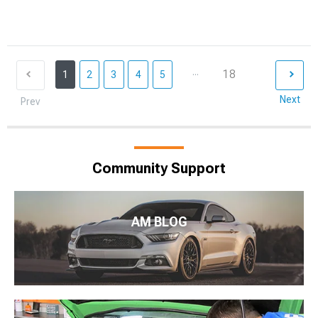
...
18
1
2
3
4
5
Next
Prev
Community Support
AM BLOG