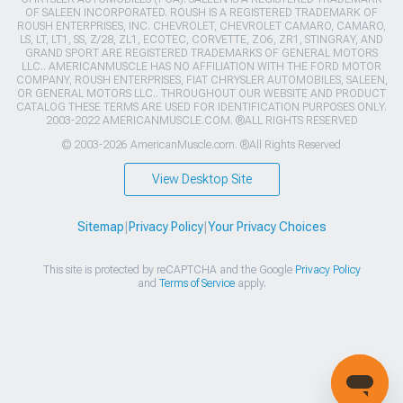
OF SALEEN INCORPORATED. ROUSH IS A REGISTERED TRADEMARK OF
ROUSH ENTERPRISES, INC. CHEVROLET, CHEVROLET CAMARO, CAMARO,
LS, LT, LT1, SS, Z/28, ZL1, ECOTEC, CORVETTE, ZO6, ZR1, STINGRAY, AND
GRAND SPORT ARE REGISTERED TRADEMARKS OF GENERAL MOTORS
LLC.. AMERICANMUSCLE HAS NO AFFILIATION WITH THE FORD MOTOR
COMPANY, ROUSH ENTERPRISES, FIAT CHRYSLER AUTOMOBILES, SALEEN,
OR GENERAL MOTORS LLC.. THROUGHOUT OUR WEBSITE AND PRODUCT
CATALOG THESE TERMS ARE USED FOR IDENTIFICATION PURPOSES ONLY.
2003-2022 AMERICANMUSCLE.COM. ®ALL RIGHTS RESERVED
© 2003-2026 AmericanMuscle.com. ®All Rights Reserved
View Desktop Site
Sitemap
|
Privacy Policy
|
Your Privacy Choices
This site is protected by reCAPTCHA and the Google
Privacy Policy
and
Terms of Service
apply.