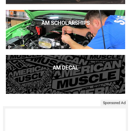
AM SCHOLARSHIPS
AM DECAL
Sponsored Ad