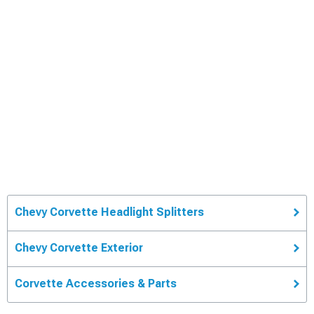
Chevy Corvette Headlight Splitters
Chevy Corvette Exterior
Corvette Accessories & Parts