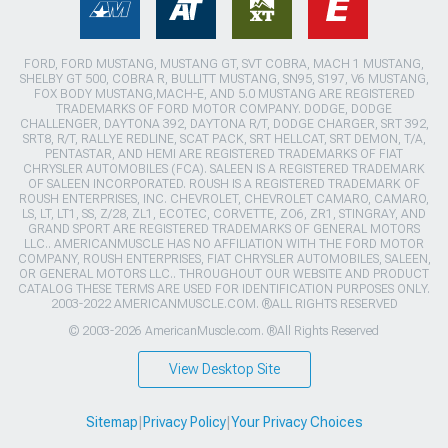
FORD, FORD MUSTANG, MUSTANG GT, SVT COBRA, MACH 1 MUSTANG,
SHELBY GT 500, COBRA R, BULLITT MUSTANG, SN95, S197, V6 MUSTANG,
FOX BODY MUSTANG,MACH-E, AND 5.0 MUSTANG ARE REGISTERED
TRADEMARKS OF FORD MOTOR COMPANY. DODGE, DODGE
CHALLENGER, DAYTONA 392, DAYTONA R/T, DODGE CHARGER, SRT 392,
SRT8, R/T, RALLYE REDLINE, SCAT PACK, SRT HELLCAT, SRT DEMON, T/A,
PENTASTAR, AND HEMI ARE REGISTERED TRADEMARKS OF FIAT
CHRYSLER AUTOMOBILES (FCA). SALEEN IS A REGISTERED TRADEMARK
OF SALEEN INCORPORATED. ROUSH IS A REGISTERED TRADEMARK OF
ROUSH ENTERPRISES, INC. CHEVROLET, CHEVROLET CAMARO, CAMARO,
LS, LT, LT1, SS, Z/28, ZL1, ECOTEC, CORVETTE, ZO6, ZR1, STINGRAY, AND
GRAND SPORT ARE REGISTERED TRADEMARKS OF GENERAL MOTORS
LLC.. AMERICANMUSCLE HAS NO AFFILIATION WITH THE FORD MOTOR
COMPANY, ROUSH ENTERPRISES, FIAT CHRYSLER AUTOMOBILES, SALEEN,
OR GENERAL MOTORS LLC.. THROUGHOUT OUR WEBSITE AND PRODUCT
CATALOG THESE TERMS ARE USED FOR IDENTIFICATION PURPOSES ONLY.
2003-2022 AMERICANMUSCLE.COM. ®ALL RIGHTS RESERVED
© 2003-2026 AmericanMuscle.com. ®All Rights Reserved
View Desktop Site
Sitemap
|
Privacy Policy
|
Your Privacy Choices