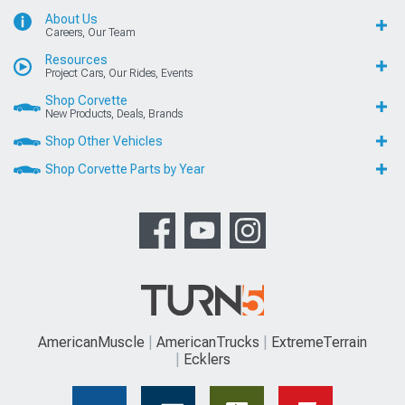
About Us
Careers, Our Team
Resources
Project Cars, Our Rides, Events
Shop Corvette
New Products, Deals, Brands
Shop Other Vehicles
Shop Corvette Parts by Year
AmericanMuscle
AmericanTrucks
ExtremeTerrain
Ecklers