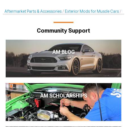
Aftermarket Parts & Accessories
Exterior Mods for Muscle Cars
He
Community Support
AM BLOG
AM SCHOLARSHIPS