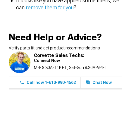
It looks like you have applied some filters, we
can
remove them for you
?
Need Help or Advice?
Verify parts fit and get product recommendations.
Corvette Sales Techs:
Connect Now
M-F 8:30A-11P ET, Sat-Sun 8:30A-9P ET
Call now 1-610-990-4562
Chat Now