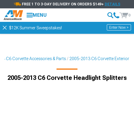
FREE 1 TO 3-DAY DELIVERY ON ORDERS $149+
DETAILS
MENU
0
Enter Now >
$12K Summer Sweepstakes!
13 C6 Corvette Accessories & Parts
2005-2013 C6 Corvette Exterior
2005-2013 C6 Corvette Headlight Splitters