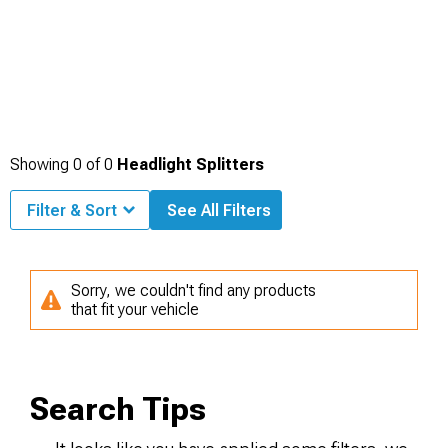
Showing
0
of
0
Headlight Splitters
Filter & Sort
See All Filters
Sorry, we couldn't find any products
that fit your vehicle
Search Tips