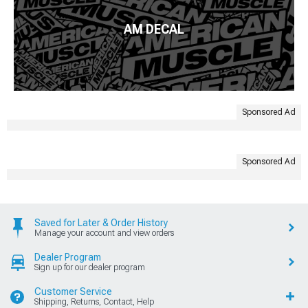
AM DECAL
Sponsored Ad
Sponsored Ad
Saved for Later & Order History
Manage your account and view orders
Dealer Program
Sign up for our dealer program
Customer Service
Shipping, Returns, Contact, Help