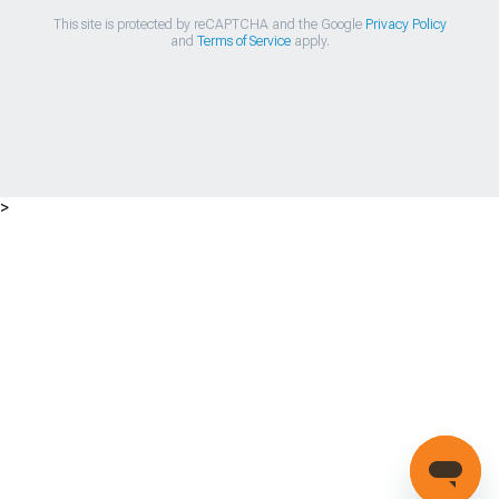
This site is protected by reCAPTCHA and the Google
Privacy Policy
and
Terms of Service
apply.
>