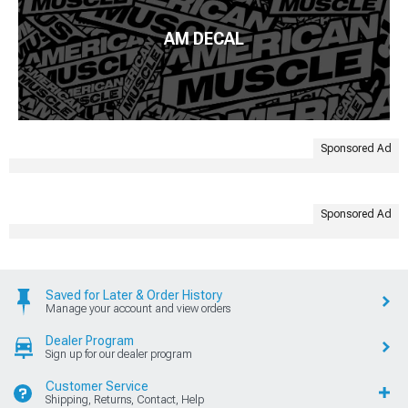
AM DECAL
Sponsored Ad
Sponsored Ad
Saved for Later & Order History
Manage your account and view orders
Dealer Program
Sign up for our dealer program
Customer Service
Shipping, Returns, Contact, Help