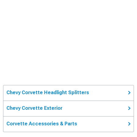
Chevy Corvette Headlight Splitters
Chevy Corvette Exterior
Corvette Accessories & Parts