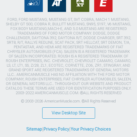
FORD, FORD MUSTANG, MUSTANG GT, SVT COBRA, MACH 1 MUSTANG,
SHELBY GT 500, COBRA R, BULLITT MUSTANG, SN95, S197, V6 MUSTANG,
FOX BODY MUSTANG,MACH-E, AND 5.0 MUSTANG ARE REGISTERED
TRADEMARKS OF FORD MOTOR COMPANY. DODGE, DODGE
CHALLENGER, DAYTONA 392, DAYTONA R/T, DODGE CHARGER, SRT 392,
SRT8, R/T, RALLYE REDLINE, SCAT PACK, SRT HELLCAT, SRT DEMON, T/A,
PENTASTAR, AND HEMI ARE REGISTERED TRADEMARKS OF FIAT
CHRYSLER AUTOMOBILES (FCA). SALEEN IS A REGISTERED TRADEMARK
OF SALEEN INCORPORATED. ROUSH IS A REGISTERED TRADEMARK OF
ROUSH ENTERPRISES, INC. CHEVROLET, CHEVROLET CAMARO, CAMARO,
LS, LT, LT1, SS, Z/28, ZL1, ECOTEC, CORVETTE, ZO6, ZR1, STINGRAY, AND
GRAND SPORT ARE REGISTERED TRADEMARKS OF GENERAL MOTORS
LLC.. AMERICANMUSCLE HAS NO AFFILIATION WITH THE FORD MOTOR
COMPANY, ROUSH ENTERPRISES, FIAT CHRYSLER AUTOMOBILES, SALEEN,
OR GENERAL MOTORS LLC.. THROUGHOUT OUR WEBSITE AND PRODUCT
CATALOG THESE TERMS ARE USED FOR IDENTIFICATION PURPOSES ONLY.
2003-2022 AMERICANMUSCLE.COM. ®ALL RIGHTS RESERVED
© 2003-2026 AmericanMuscle.com. ®All Rights Reserved
View Desktop Site
Sitemap
|
Privacy Policy
|
Your Privacy Choices