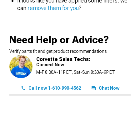
It looks like you have applied some filters, we
can
remove them for you
?
Need Help or Advice?
Verify parts fit and get product recommendations.
Corvette Sales Techs:
Connect Now
M-F 8:30A-11P ET, Sat-Sun 8:30A-9P ET
Call now 1-610-990-4562
Chat Now