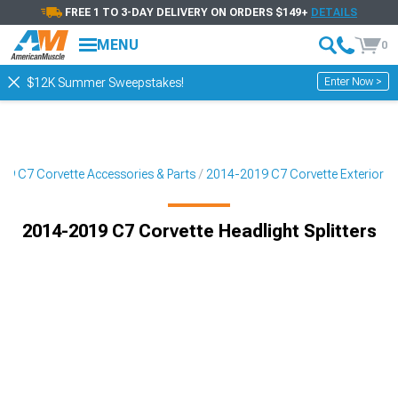
FREE 1 TO 3-DAY DELIVERY ON ORDERS $149+
DETAILS
MENU
0
Enter Now >
$12K Summer Sweepstakes!
19 C7 Corvette Accessories & Parts
2014-2019 C7 Corvette Exterior
2014-2019 C7 Corvette Headlight Splitters