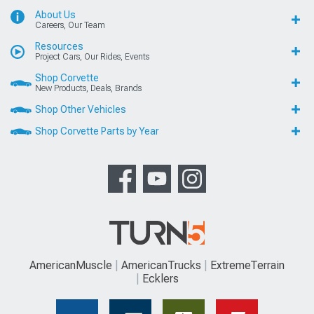
About Us
Careers, Our Team
Resources
Project Cars, Our Rides, Events
Shop Corvette
New Products, Deals, Brands
Shop Other Vehicles
Shop Corvette Parts by Year
AmericanMuscle
AmericanTrucks
ExtremeTerrain
Ecklers