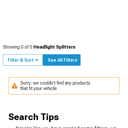
Showing
0
of
0
Headlight Splitters
Filter & Sort
See All Filters
Sorry, we couldn't find any products
that fit your vehicle
Search Tips