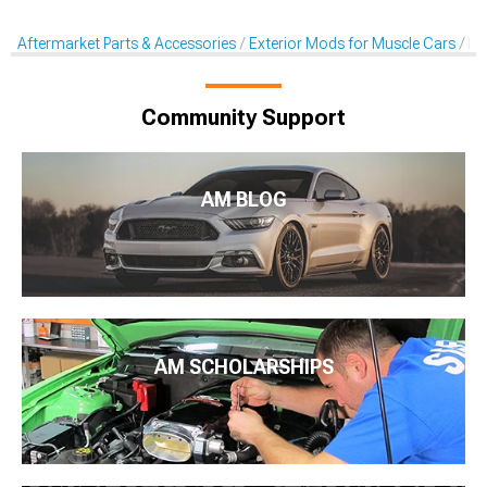
Aftermarket Parts & Accessories
Exterior Mods for Muscle Cars
He
Community Support
AM BLOG
AM SCHOLARSHIPS