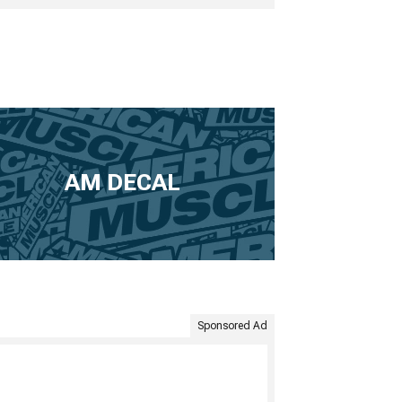
AM DECAL
Sponsored Ad