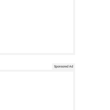
Sponsored Ad