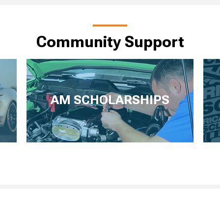
Community Support
AM SCHOLARSHIPS