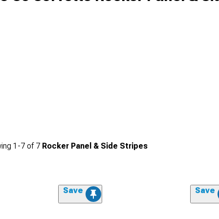
ing
1-
7
of
7
Rocker Panel & Side Stripes
Save
Save