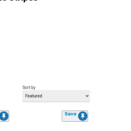
Sort by
Save