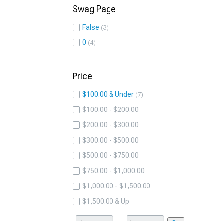
Swag Page
False
3
0
4
Price
$100.00 & Under
7
$100.00 - $200.00
$200.00 - $300.00
$300.00 - $500.00
$500.00 - $750.00
$750.00 - $1,000.00
$1,000.00 - $1,500.00
$1,500.00 & Up