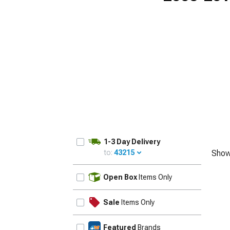
1-3 Day Delivery
to:
43215
Show
UPDATE
Open Box
Items Only
Sale
Items Only
Featured
Brands