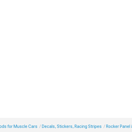
Mods for Muscle Cars
Decals, Stickers, Racing Stripes
Rocker Panel 