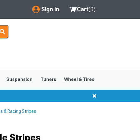
Sign In
Cart
(
0
)
My Account
Where's my order?
Order Help/Return
Saved Products
Suspension
Tuners
Wheel & Tires
Got questions? (FAQs)
Customer Service
s & Racing Stripes
e Stripes