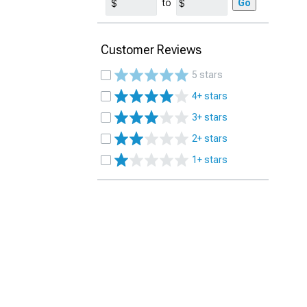
to
Go
Customer Reviews
5 stars
4+ stars
3+ stars
2+ stars
1+ stars