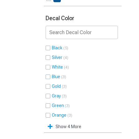
Decal Color
Black
5
Silver
4
White
4
Blue
3
Gold
3
Gray
3
Green
3
Orange
3
Show 4 More