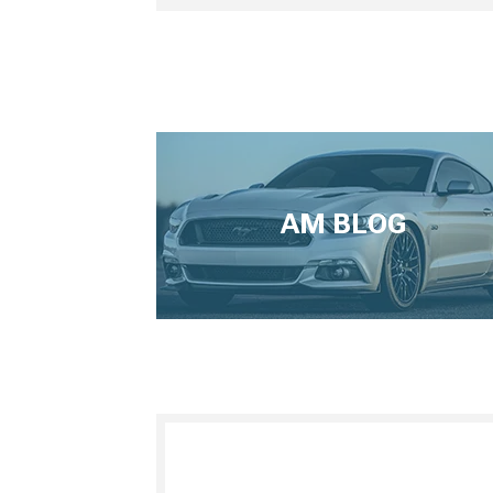
AM BLOG