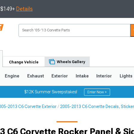
s $149+
Details
Wheels Gallery
Change Vehicle
Engine
Exhaust
Exterior
Intake
Interior
Lights
$12K Summer Sweepstakes!
Enter Now >
005-2013 C6 Corvette Exterior
2005-2013 C6 Corvette Decals, Sticker
9
2005-2013
1997-2004
Selected
3 C6 Corvette Rocker Panel & Sid