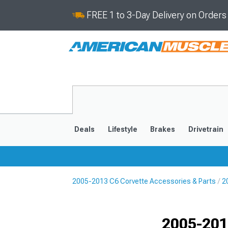
FREE 1 to 3-Day Delivery on Order
Deals
Lifestyle
Brakes
Drivetrain
2005-2013 C6 Corvette Accessories & Parts
2
2020-2026
2014-201
2005-201