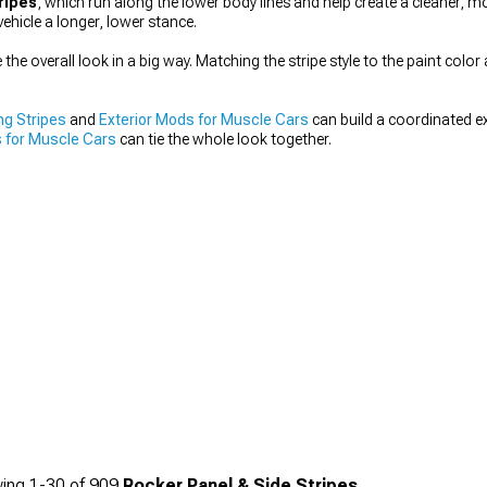
ripes
, which run along the lower body lines and help create a cleaner, m
vehicle a longer, lower stance.
he overall look in a big way. Matching the stripe style to the paint color 
ng Stripes
and
Exterior Mods for Muscle Cars
can build a coordinated ex
 for Muscle Cars
can tie the whole look together.
ing
1-
30
of
909
Rocker Panel & Side Stripes