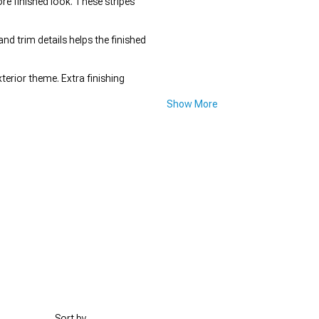
ore finished look. These stripes
and trim details helps the finished
terior theme. Extra finishing
Show More
Sort by