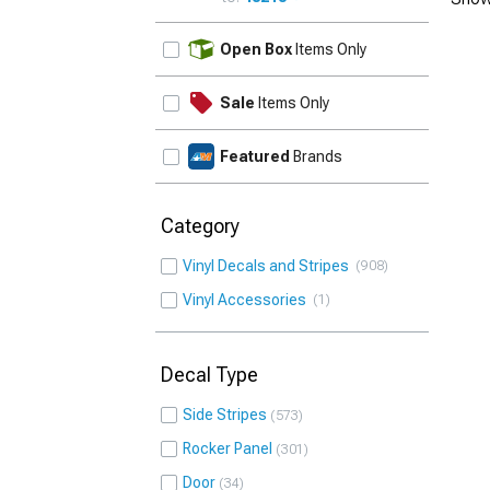
UPDATE
Open Box
Items Only
Sale
Items Only
Featured
Brands
Category
Vinyl Decals and Stripes
908
Vinyl Accessories
1
Decal Type
Side Stripes
573
Rocker Panel
301
Door
34