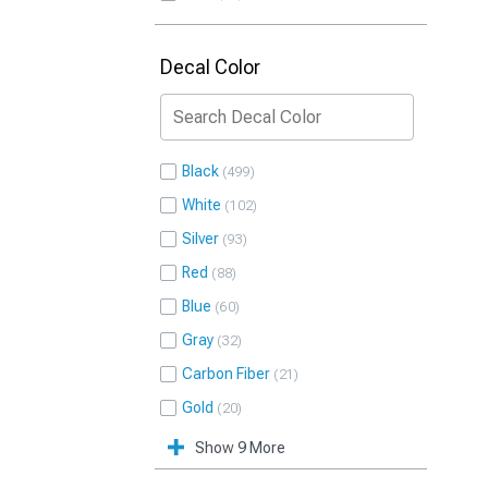
Decal Color
Black
499
White
102
Silver
93
Red
88
Blue
60
Gray
32
Carbon Fiber
21
Gold
20
Show 9 More