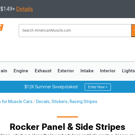
s $149+
Details
rain
Engine
Exhaust
Exterior
Intake
Interior
Light
$12K Summer Sweepstakes!
Enter Now >
s for Muscle Cars
Decals, Stickers, Racing Stripes
3
2010-2014
2005-2009
Rocker Panel & Side Stripes