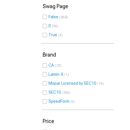
Swag Page
False
868
0
36
True
4
Brand
CA
23
Lamin-X
1
Mopar Licensed by SEC10
16
SEC10
266
SpeedForm
6
Price