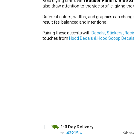
Bold styling starts with
Rocker Panel & Side St
also draw attention to the side profile, giving the 
Different colors, widths, and graphics can change t
result feel balanced and intentional.
1979-1993
Pairing these accents with
Decals, Stickers, Raci
touches from
Hood Decals & Hood Scoop Decals
1-3 Day Delivery
to:
43215
Show