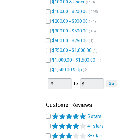
$100.00 & Under
590
$100.00 - $200.00
225
$200.00 - $300.00
74
$300.00 - $500.00
15
$500.00 - $750.00
1
$750.00 - $1,000.00
1
$1,000.00 - $1,500.00
1
$1,500.00 & Up
2
to
Go
Customer Reviews
5 stars
4+ stars
3+ stars