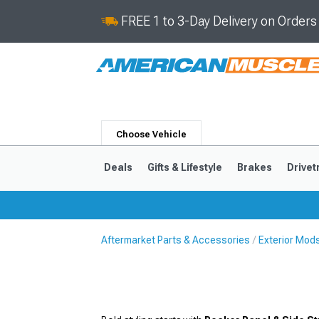
FREE 1 to 3-Day Delivery on Order
Choose Vehicle
Deals
Gifts & Lifestyle
Brakes
Drivet
Aftermarket Parts & Accessories
Exterior Mod
2024-2026
2015-202