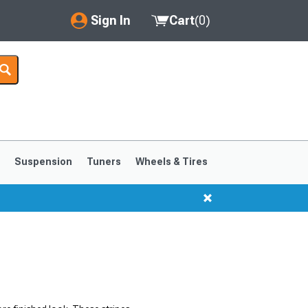
Sign In
Cart
(
0
)
My Account
Where's my order?
Order Help/Return
Saved Products
s
Suspension
Tuners
Wheels & Tires
Got questions? (FAQs)
Customer Service
1999-2004
1994-1998