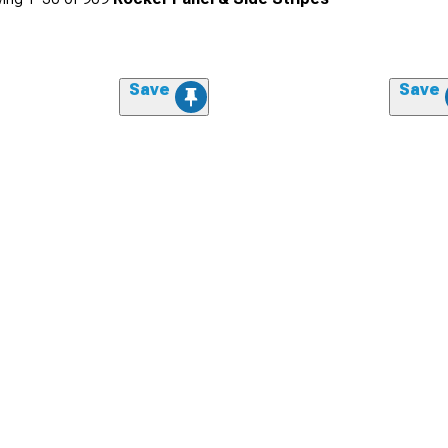
Save
Save