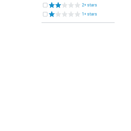
2+ stars
1+ stars