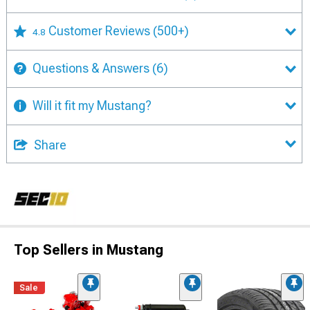
Customer Reviews
(500+)
4.8
Questions & Answers
(6)
Will it fit my Mustang?
Share
Top Sellers in Mustang
Sale