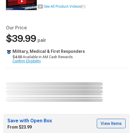
See All Product Videos
(1)
Our Price
$39.99
pair
Military, Medical & First Responders
$4.00
Available in AM Cash Rewards.
Confirm Eligibility
Save with Open Box
View Items
From $23.99