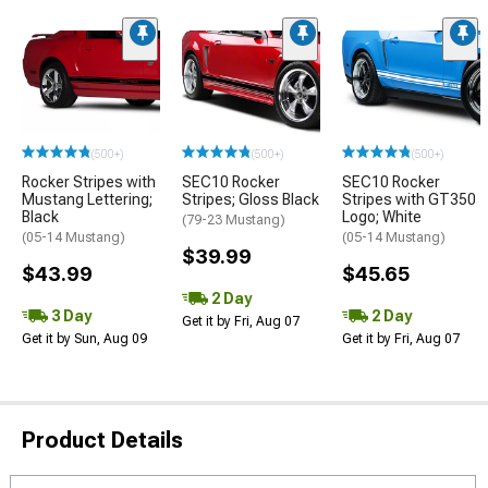
(500+)
(500+)
(500+)
Rocker Stripes with
SEC10 Rocker
SEC10 Rocker
Mustang Lettering;
Stripes; Gloss Black
Stripes with GT350
Black
Logo; White
(79-23 Mustang)
(05-14 Mustang)
(05-14 Mustang)
$39.99
$43.99
$45.65
2 Day
3 Day
2 Day
Get it by Fri, Aug 07
Get it by Sun, Aug 09
Get it by Fri, Aug 07
Product Details