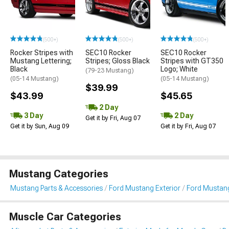
(500+)
(500+)
(500+)
Rocker Stripes with
SEC10 Rocker
SEC10 Rocker
Mustang Lettering;
Stripes; Gloss Black
Stripes with GT350
Black
Logo; White
(79-23 Mustang)
(05-14 Mustang)
(05-14 Mustang)
$39.99
$43.99
$45.65
2 Day
3 Day
2 Day
Get it by Fri, Aug 07
Get it by Sun, Aug 09
Get it by Fri, Aug 07
Mustang Categories
Mustang Parts & Accessories
Ford Mustang Exterior
Ford Mustang 
Muscle Car Categories