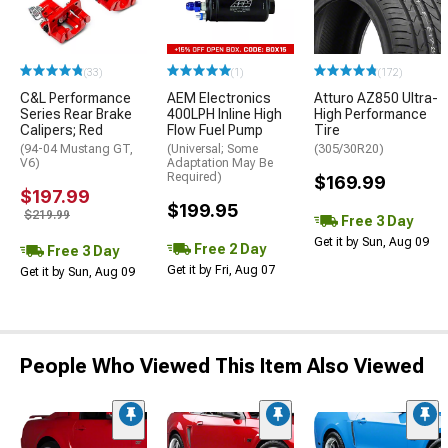
(33)
(1)
(172)
C&L Performance
AEM Electronics
Atturo AZ850 Ultra-
Series Rear Brake
400LPH Inline High
High Performance
Calipers; Red
Flow Fuel Pump
Tire
(94-04 Mustang GT,
(Universal; Some
(305/30R20)
V6)
Adaptation May Be
Required)
$169.99
$197.99
$199.95
$219.99
Free 3 Day
Get it by Sun, Aug 09
Free 2 Day
Free 3 Day
Get it by Fri, Aug 07
Get it by Sun, Aug 09
People Who Viewed This Item Also Viewed