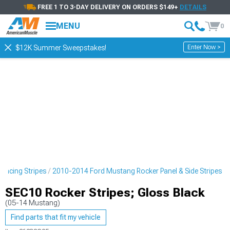
FREE 1 TO 3-DAY DELIVERY ON ORDERS $149+
DETAILS
MENU
0
Enter Now >
$12K Summer Sweepstakes!
Racing Stripes
2010-2014 Ford Mustang Rocker Panel & Side Stripes
SEC10 Rocker Stripes; Gloss Black
(05-14 Mustang)
Find parts that fit my vehicle