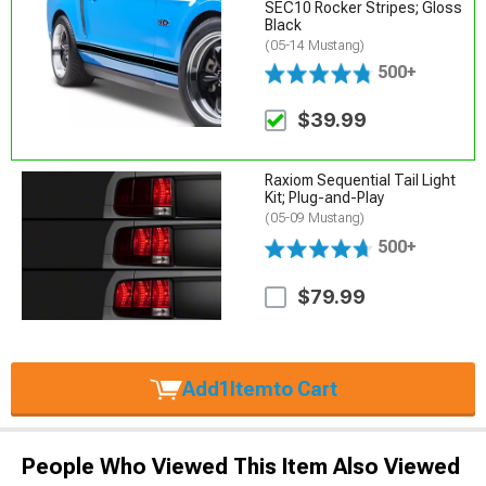
SEC10 Rocker Stripes; Gloss
Black
(05-14 Mustang)
500+
$39.99
Raxiom Sequential Tail Light
Kit; Plug-and-Play
(05-09 Mustang)
500+
$79.99
Add
1
Item
to Cart
People Who Viewed This Item Also Viewed