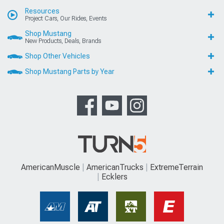
Resources
Project Cars, Our Rides, Events
Shop Mustang
New Products, Deals, Brands
Shop Other Vehicles
Shop Mustang Parts by Year
AmericanMuscle
AmericanTrucks
ExtremeTerrain
Ecklers