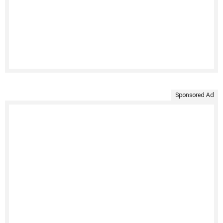
Sponsored Ad