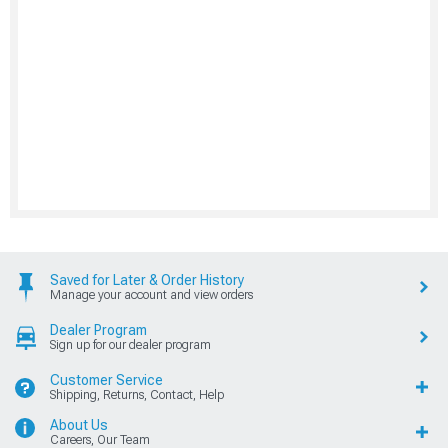
Saved for Later & Order History
Manage your account and view orders
Dealer Program
Sign up for our dealer program
Customer Service
Shipping, Returns, Contact, Help
About Us
Careers, Our Team