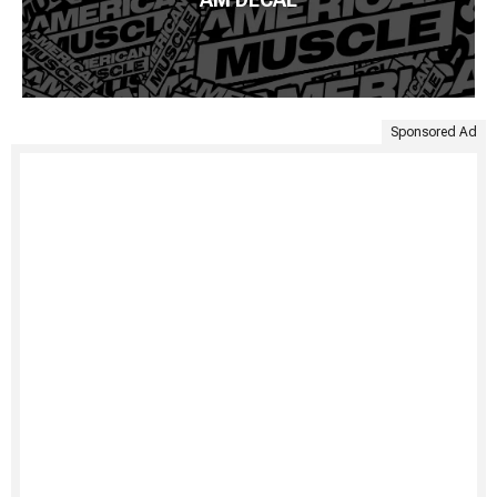
Sponsored Ad