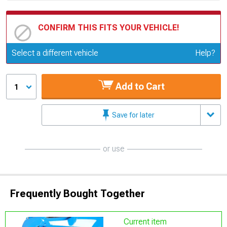
CONFIRM THIS FITS YOUR VEHICLE!
Update or Change Vehicle
Select a different vehicle
Help?
Add to Cart
1
Save for later
or use
Frequently Bought Together
Current item