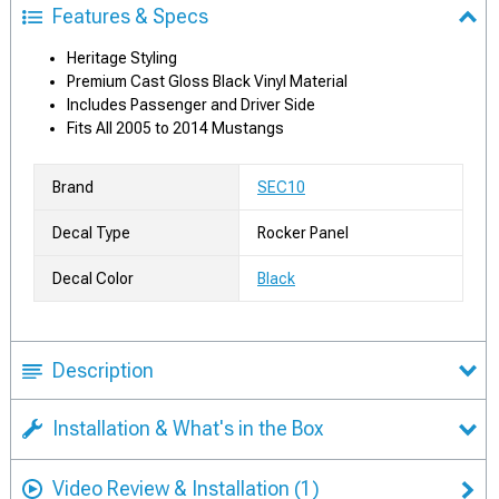
Features & Specs
Heritage Styling
Premium Cast Gloss Black Vinyl Material
Includes Passenger and Driver Side
Fits All 2005 to 2014 Mustangs
Brand
SEC10
Decal Type
Rocker Panel
Decal Color
Black
Description
Installation & What's in the Box
Video Review & Installation
(1)