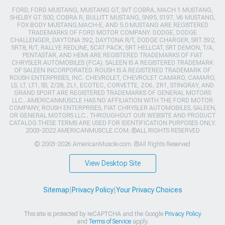
FORD, FORD MUSTANG, MUSTANG GT, SVT COBRA, MACH 1 MUSTANG,
SHELBY GT 500, COBRA R, BULLITT MUSTANG, SN95, S197, V6 MUSTANG,
FOX BODY MUSTANG,MACH-E, AND 5.0 MUSTANG ARE REGISTERED
TRADEMARKS OF FORD MOTOR COMPANY. DODGE, DODGE
CHALLENGER, DAYTONA 392, DAYTONA R/T, DODGE CHARGER, SRT 392,
SRT8, R/T, RALLYE REDLINE, SCAT PACK, SRT HELLCAT, SRT DEMON, T/A,
PENTASTAR, AND HEMI ARE REGISTERED TRADEMARKS OF FIAT
CHRYSLER AUTOMOBILES (FCA). SALEEN IS A REGISTERED TRADEMARK
OF SALEEN INCORPORATED. ROUSH IS A REGISTERED TRADEMARK OF
ROUSH ENTERPRISES, INC. CHEVROLET, CHEVROLET CAMARO, CAMARO,
LS, LT, LT1, SS, Z/28, ZL1, ECOTEC, CORVETTE, ZO6, ZR1, STINGRAY, AND
GRAND SPORT ARE REGISTERED TRADEMARKS OF GENERAL MOTORS
LLC.. AMERICANMUSCLE HAS NO AFFILIATION WITH THE FORD MOTOR
COMPANY, ROUSH ENTERPRISES, FIAT CHRYSLER AUTOMOBILES, SALEEN,
OR GENERAL MOTORS LLC.. THROUGHOUT OUR WEBSITE AND PRODUCT
CATALOG THESE TERMS ARE USED FOR IDENTIFICATION PURPOSES ONLY.
2003-2022 AMERICANMUSCLE.COM. ®ALL RIGHTS RESERVED
© 2003-2026 AmericanMuscle.com. ®All Rights Reserved
View Desktop Site
Sitemap
|
Privacy Policy
|
Your Privacy Choices
This site is protected by reCAPTCHA and the Google
Privacy Policy
and
Terms of Service
apply.