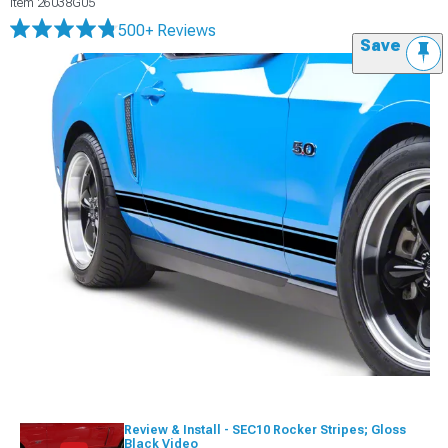
Item
26038G05
500+ Reviews
Save
Review & Install - SEC10 Rocker Stripes; Gloss
Black Video