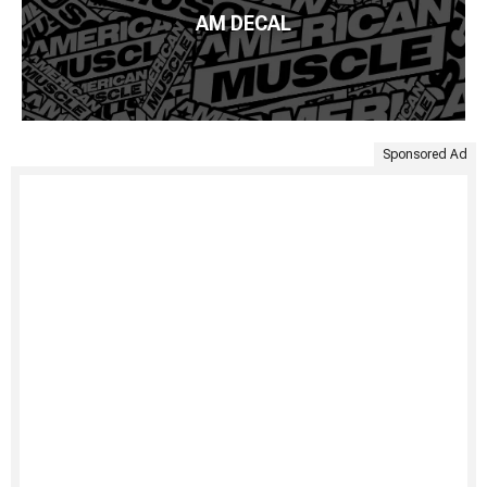
AM DECAL
Sponsored Ad