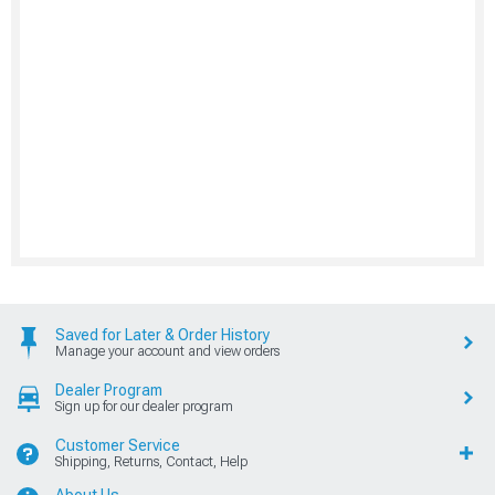
Saved for Later & Order History
Manage your account and view orders
Dealer Program
Sign up for our dealer program
Customer Service
Shipping, Returns, Contact, Help