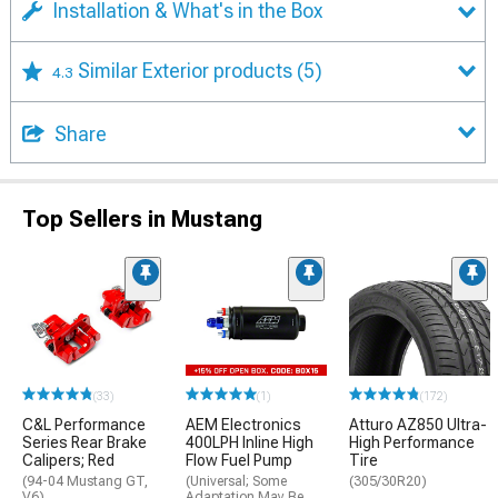
Installation & What's in the Box
Similar Exterior products
(5)
4.3
Share
Top Sellers in Mustang
(33)
(1)
(172)
C&L Performance
AEM Electronics
Atturo AZ850 Ultra-
Series Rear Brake
400LPH Inline High
High Performance
Calipers; Red
Flow Fuel Pump
Tire
(94-04 Mustang GT,
(Universal; Some
(305/30R20)
V6)
Adaptation May Be