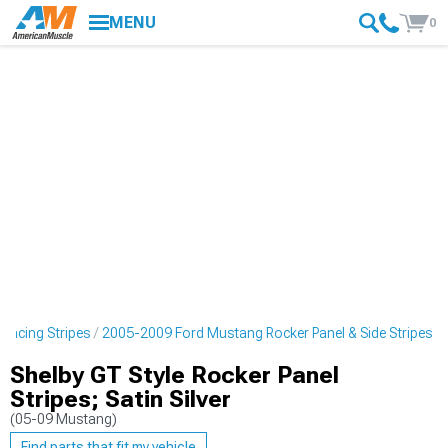
MENU
0
Racing Stripes
2005-2009 Ford Mustang Rocker Panel & Side Stripes
Shelby GT Style Rocker Panel
Stripes; Satin Silver
(05-09 Mustang)
Find parts that fit my vehicle