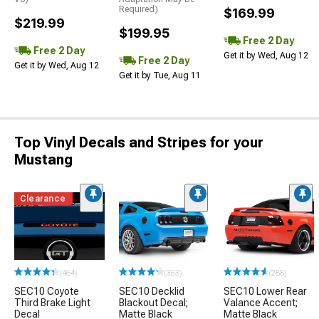
Required)
$169.99
$219.99
$199.95
Free 2 Day
Free 2 Day
Get it by Wed, Aug 12
Free 2 Day
Get it by Wed, Aug 12
Get it by Tue, Aug 11
Top Vinyl Decals and Stripes for your
Mustang
Clearance
(464)
(353)
(288)
SEC10 Coyote
SEC10 Decklid
SEC10 Lower Rear
Third Brake Light
Blackout Decal;
Valance Accent;
Decal
Matte Black
Matte Black