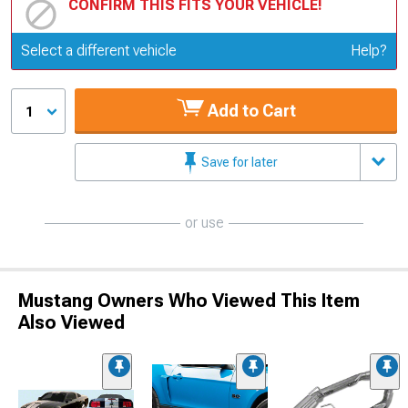
CONFIRM THIS FITS YOUR VEHICLE!
Update or Change Vehicle
Select a different vehicle
Help?
Add to Cart
1
Save for later
or use
Mustang Owners Who Viewed This Item
Also Viewed