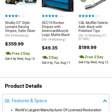
(3)
(500+)
(391)
Shelby GT Style
SEC10 Rocker
C&L Muffler Delete
Lemans Racing
Stripes with
Axle-Back with
Stripes; Satin Silver
AmericanMuscle
Polished Tips
Logo; Matte Black
(05-09 Mustang)
(05-10 Mustang GT,
GT500)
(05-14 Mustang)
$359.99
$199.99
$49.35
Free 2 Day
Free 2 Day
2 Day
Get it by Wed, Aug 12
Get it by Wed, Aug 12
Get it by Tue, Aug 11
Product Details
Features & Specs
World's Largest Manufacturer Of Licensed Restoration