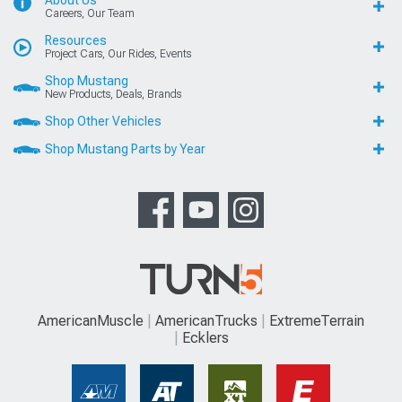
About Us
Careers, Our Team
Resources
Project Cars, Our Rides, Events
Shop Mustang
New Products, Deals, Brands
Shop Other Vehicles
Shop Mustang Parts by Year
AmericanMuscle
AmericanTrucks
ExtremeTerrain
Ecklers