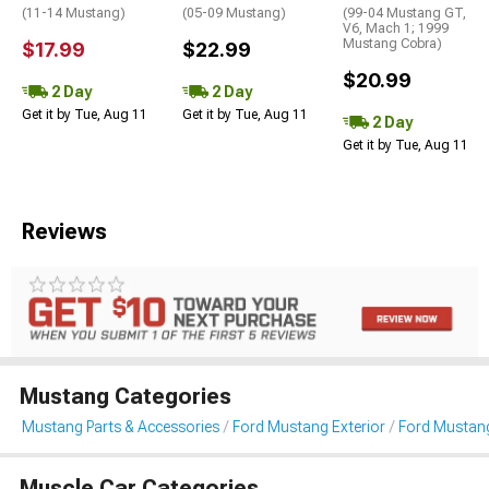
(11-14 Mustang)
(05-09 Mustang)
(99-04 Mustang GT,
V6, Mach 1; 1999
Mustang Cobra)
$17.99
$22.99
$20.99
2 Day
2 Day
Get it by Tue, Aug 11
Get it by Tue, Aug 11
2 Day
Get it by Tue, Aug 11
Reviews
Mustang Categories
Mustang Parts & Accessories
Ford Mustang Exterior
Ford Mustang 
Muscle Car Categories