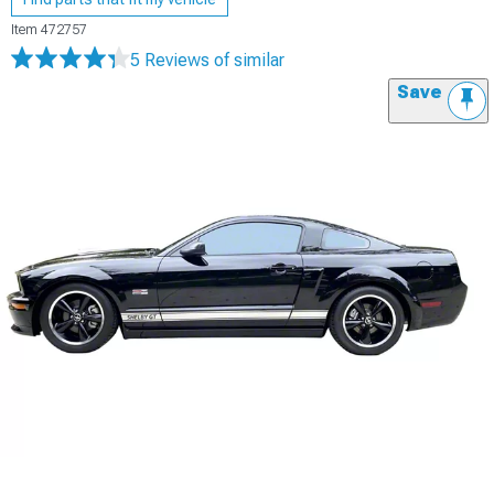
Item
472757
5 Reviews
of similar
Save