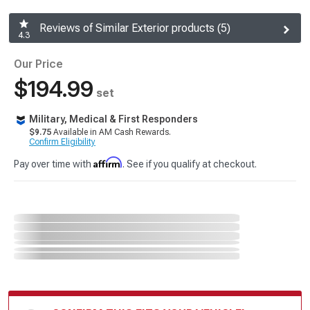
Reviews of Similar Exterior products (5)
4.3
Our Price
$194.99
set
Military, Medical & First Responders
$9.75
Available in AM Cash Rewards.
Confirm Eligibility
Affirm
Pay over time with
. See if you qualify at checkout.