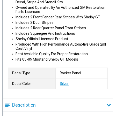
Decal, Stripe And Stencil Kits
Owned and Operated By An Authorized GM Restoration
Parts Licensee
Includes 2 Front Fender Rear Stripes With Shelby GT
Includes 2 Door Stripes
Includes 2 Rear Quarter Panel Front Stripes
Includes Squeegee And Instructions
Shelby Official Licensed Product
Produced With High Performance Automotive Grade 2ml
Cast Vinyl
Best Available Quality For Proper Restoration
Fits 05-09 Mustang Shelby GT Models
Decal Type
Rocker Panel
Decal Color
Silver
Description