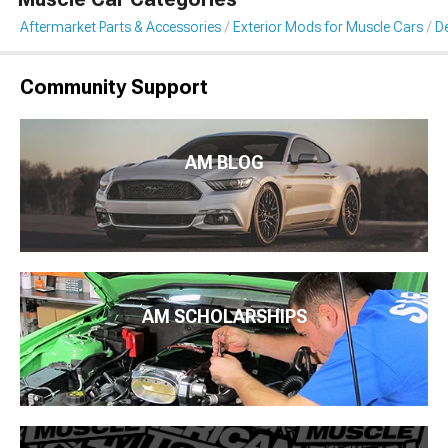
Aftermarket Parts & Accessories
Exterior Mods for Muscle Cars
De
Community Support
AM BLOG
AM SCHOLARSHIPS