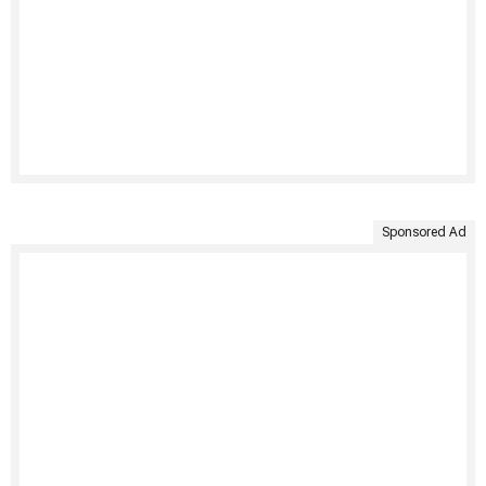
Sponsored Ad