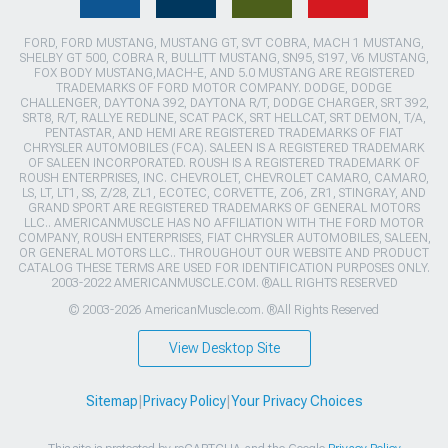
FORD, FORD MUSTANG, MUSTANG GT, SVT COBRA, MACH 1 MUSTANG,
SHELBY GT 500, COBRA R, BULLITT MUSTANG, SN95, S197, V6 MUSTANG,
FOX BODY MUSTANG,MACH-E, AND 5.0 MUSTANG ARE REGISTERED
TRADEMARKS OF FORD MOTOR COMPANY. DODGE, DODGE
CHALLENGER, DAYTONA 392, DAYTONA R/T, DODGE CHARGER, SRT 392,
SRT8, R/T, RALLYE REDLINE, SCAT PACK, SRT HELLCAT, SRT DEMON, T/A,
PENTASTAR, AND HEMI ARE REGISTERED TRADEMARKS OF FIAT
CHRYSLER AUTOMOBILES (FCA). SALEEN IS A REGISTERED TRADEMARK
OF SALEEN INCORPORATED. ROUSH IS A REGISTERED TRADEMARK OF
ROUSH ENTERPRISES, INC. CHEVROLET, CHEVROLET CAMARO, CAMARO,
LS, LT, LT1, SS, Z/28, ZL1, ECOTEC, CORVETTE, ZO6, ZR1, STINGRAY, AND
GRAND SPORT ARE REGISTERED TRADEMARKS OF GENERAL MOTORS
LLC.. AMERICANMUSCLE HAS NO AFFILIATION WITH THE FORD MOTOR
COMPANY, ROUSH ENTERPRISES, FIAT CHRYSLER AUTOMOBILES, SALEEN,
OR GENERAL MOTORS LLC.. THROUGHOUT OUR WEBSITE AND PRODUCT
CATALOG THESE TERMS ARE USED FOR IDENTIFICATION PURPOSES ONLY.
2003-2022 AMERICANMUSCLE.COM. ®ALL RIGHTS RESERVED
© 2003-2026 AmericanMuscle.com. ®All Rights Reserved
View Desktop Site
Sitemap
|
Privacy Policy
|
Your Privacy Choices